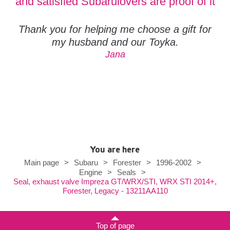
and satisfied Subarulovers are proof of it
Thank you for helping me choose a gift for
my husband and our Toyka.
Jana
You are here
Main page
>
Subaru
>
Forester
>
1996-2002
>
Engine
>
Seals
>
Seal, exhaust valve Impreza GT/WRX/STI, WRX STI 2014+,
Forester, Legacy - 13211AA110
Top of page