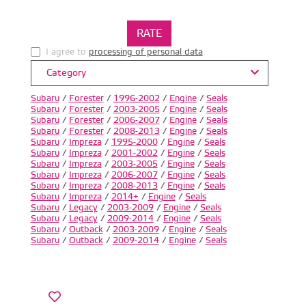
I agree to
processing of personal data
.
Category
Subaru
/
Forester
/
1996-2002
/
Engine
/
Seals
Subaru
/
Forester
/
2003-2005
/
Engine
/
Seals
Subaru
/
Forester
/
2006-2007
/
Engine
/
Seals
Subaru
/
Forester
/
2008-2013
/
Engine
/
Seals
Subaru
/
Impreza
/
1995-2000
/
Engine
/
Seals
Subaru
/
Impreza
/
2001-2002
/
Engine
/
Seals
Subaru
/
Impreza
/
2003-2005
/
Engine
/
Seals
Subaru
/
Impreza
/
2006-2007
/
Engine
/
Seals
Subaru
/
Impreza
/
2008-2013
/
Engine
/
Seals
Subaru
/
Impreza
/
2014+
/
Engine
/
Seals
Subaru
/
Legacy
/
2003-2009
/
Engine
/
Seals
Subaru
/
Legacy
/
2009-2014
/
Engine
/
Seals
Subaru
/
Outback
/
2003-2009
/
Engine
/
Seals
Subaru
/
Outback
/
2009-2014
/
Engine
/
Seals