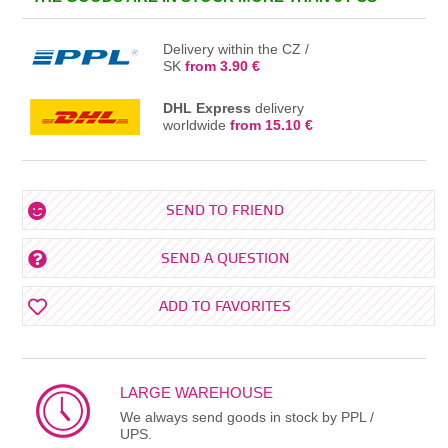
Delivery within the CZ /
SK
from 3.90 €
DHL Express
delivery
worldwide
from 15.10 €
SEND TO FRIEND
SEND A QUESTION
ADD TO FAVORITES
LARGE WAREHOUSE
We always send goods in stock by PPL /
UPS.