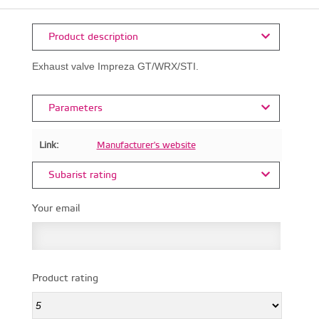
Product description
Exhaust valve Impreza GT/WRX/STI.
Parameters
Link:
Manufacturer's website
Subarist rating
Your email
Product rating