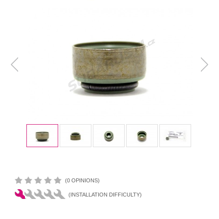
(0 OPINIONS)
(INSTALLATION DIFFICULTY)