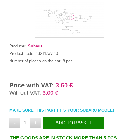
Producer:
Subaru
Product code:
13211AA110
Number of pieces on the car:
8 pcs
Price with VAT:
3.60 €
Without VAT:
3.00 €
MAKE SURE THIS PART FITS YOUR SUBARU MODEL!
-
+
ADD TO BASKET
IN THE BASKET
THE GOODS ARE IN STOCK MORE THAN 5 PCS