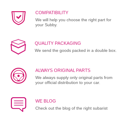
COMPATIBILITY
We will help you choose the right part for
your Subby.
QUALITY PACKAGING
We send the goods packed in a double box.
ALWAYS ORIGINAL PARTS
We always supply only original parts from
your official distribution to your car.
WE BLOG
Check out the blog of the right subarist