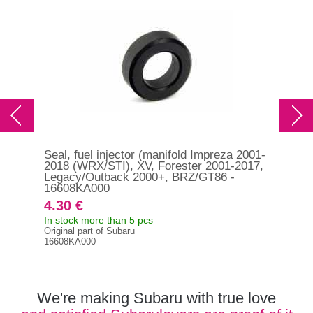
Seal, fuel injector (manifold Impreza 2001-
Sea
2018 (WRX/STI), XV, Forester 2001-2017,
WRX
Legacy/Outback 2000+, BRZ/GT86 -
13
16608KA000
4.30 €
3.
In stock more than 5 pcs
In s
Original part of Subaru
Orig
16608KA000
132
We're making Subaru with true love