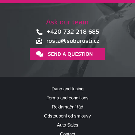
Ask our team
+420 732 218 685
rosta@subarusti.cz
SEND A QUESTION
Dyno and tuning
Terms and conditions
Reklamační řád
Odstoupení od smlouvy
Auto Sales
Contact