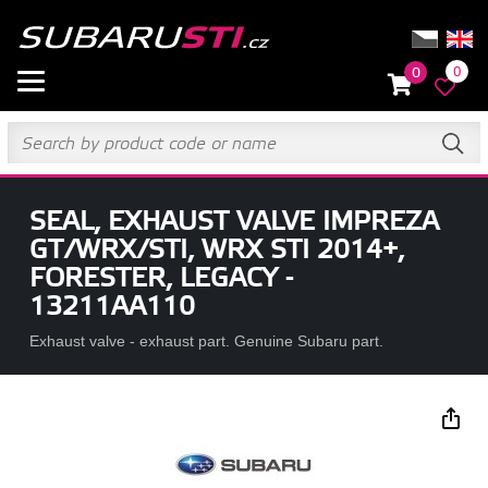
0
0
SEAL, EXHAUST VALVE IMPREZA
GT/WRX/STI, WRX STI 2014+,
FORESTER, LEGACY -
13211AA110
Exhaust valve - exhaust part. Genuine Subaru part.