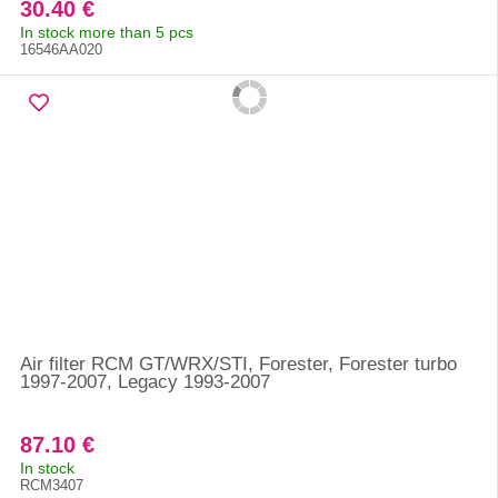
30.40 €
In stock more than 5 pcs
16546AA020
Air filter RCM GT/WRX/STI, Forester, Forester turbo
1997-2007, Legacy 1993-2007
87.10 €
In stock
RCM3407