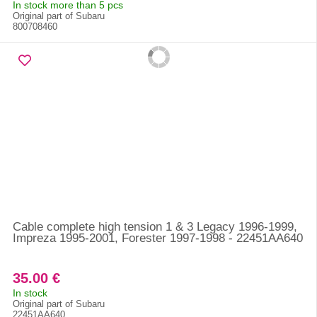
In stock more than 5 pcs
Original part of Subaru
800708460
Cable complete high tension 1 & 3 Legacy 1996-1999,
Impreza 1995-2001, Forester 1997-1998 - 22451AA640
35.00 €
In stock
Original part of Subaru
22451AA640