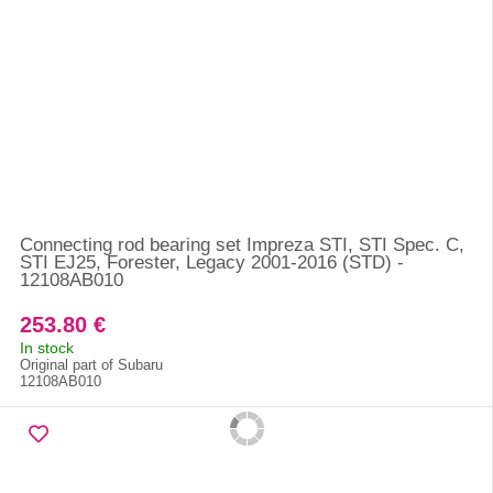
Connecting rod bearing set Impreza STI, STI Spec. C,
STI EJ25, Forester, Legacy 2001-2016 (STD) -
12108AB010
253.80 €
In stock
Original part of Subaru
12108AB010