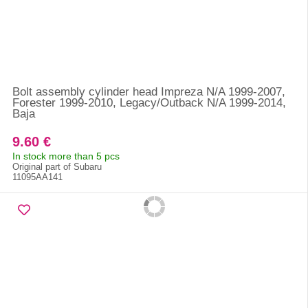
Bolt assembly cylinder head Impreza N/A 1999-2007,
Forester 1999-2010, Legacy/Outback N/A 1999-2014,
Baja
9.60 €
In stock more than 5 pcs
Original part of Subaru
11095AA141