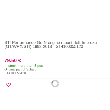
STI Performance Gr. N engine mount, left Impreza
(GT/WRX/STI) 1992-2018 - ST4100055120
79.50 €
In stock more than 5 pcs
Original part of Subaru
ST4100055120