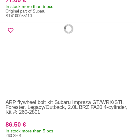
77.00 €
In stock more than 5 pcs
Original part of Subaru
ST4100055110
ARP flywheel bolt kit Subaru Impreza GT/WRX/STI,
Forester, Legacy/Outback, 2.0L BRZ FA20 4-cylinder,
Kit #: 260-2801
86.50 €
In stock more than 5 pcs
260-2801