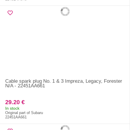
Cable spark plug No. 1 & 3 Impreza, Legacy, Forester
N/A - 22451AA661
29.20 €
In stock
Original part of Subaru
22451AA661