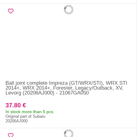
Ball joint complete Impreza (GT/WRX/STI), WRX STI
2014+, WRX 2014+, Forester, Legacy/Outback, XV,
Levorg (20206AJ000) - 21067GA050
37.80 €
In stock more than 5 pcs
Original part of Subaru
20206AJ000