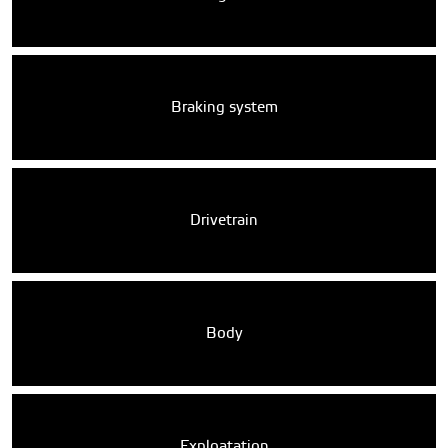
Braking system
Drivetrain
Body
Exploatation