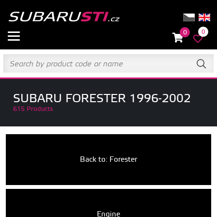
0
0
SUBARU FORESTER 1996-2002
615 Products
Back to: Forester
Engine