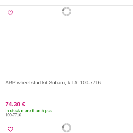
ARP wheel stud kit Subaru, kit #: 100-7716
74.30 €
In stock more than 5 pcs
100-7716