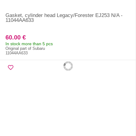
Gasket, cylinder head Legacy/Forester EJ253 N/A -
11044AA633
60.00 €
In stock more than 5 pcs
Original part of Subaru
11044AA633