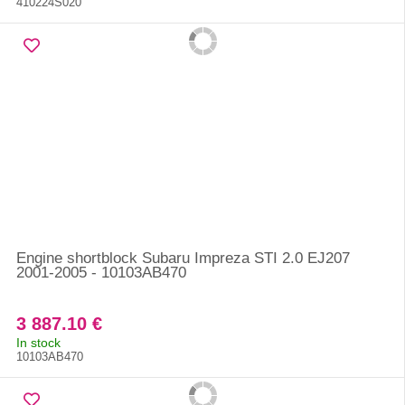
410224S020
Engine shortblock Subaru Impreza STI 2.0 EJ207
2001-2005 - 10103AB470
3 887.10 €
In stock
10103AB470