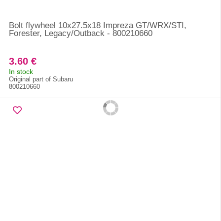
Bolt flywheel 10x27.5x18 Impreza GT/WRX/STI,
Forester, Legacy/Outback - 800210660
3.60 €
In stock
Original part of Subaru
800210660