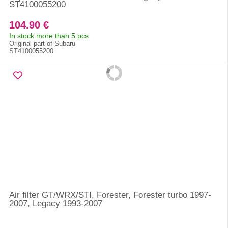
ST4100055200
104.90 €
In stock more than 5 pcs
Original part of Subaru
ST4100055200
Air filter GT/WRX/STI, Forester, Forester turbo 1997-
2007, Legacy 1993-2007