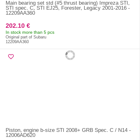
Main bearing set std (#5 thrust bearing) Impreza STI,
STI spec. C, STI EJ25, Forester, Legacy 2001-2016 -
12209AA360
202.10 €
In stock more than 5 pcs
Original part of Subaru
12209AA360
Piston, engine b-size STI 2008+ GRB Spec. C / N14 -
12006AD620