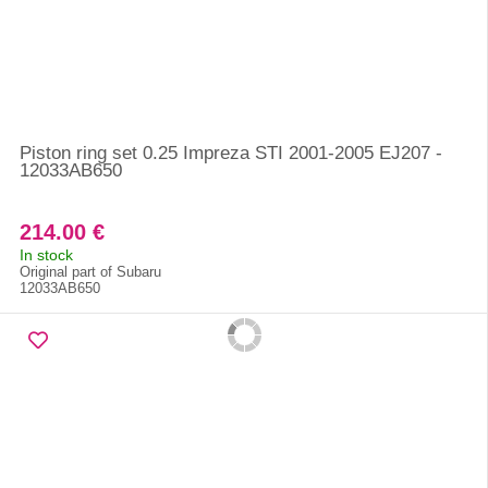
Piston ring set 0.25 Impreza STI 2001-2005 EJ207 -
12033AB650
214.00 €
In stock
Original part of Subaru
12033AB650