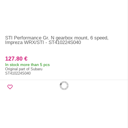
STI Performance Gr. N gearbox mount, 6 speed,
Impreza WRX/STI - ST410224S040
127.80 €
In stock more than 5 pcs
Original part of Subaru
ST410224S040