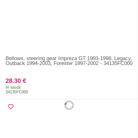
Bellows, steering gear Impreza GT 1993-1998, Legacy,
Outback 1994-2003, Forester 1997-2002 - 34135FC000
28.30 €
In stock
34135FC000