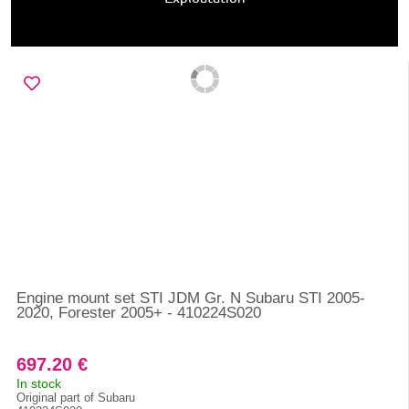
Engine mount set STI JDM Gr. N Subaru STI 2005-
2020, Forester 2005+ - 410224S020
697.20 €
In stock
Original part of Subaru