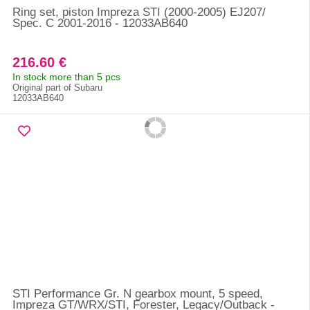
Ring set, piston Impreza STI (2000-2005) EJ207/
Spec. C 2001-2016 - 12033AB640
216.60 €
In stock more than 5 pcs
Original part of Subaru
12033AB640
STI Performance Gr. N gearbox mount, 5 speed,
Impreza GT/WRX/STI, Forester, Legacy/Outback -