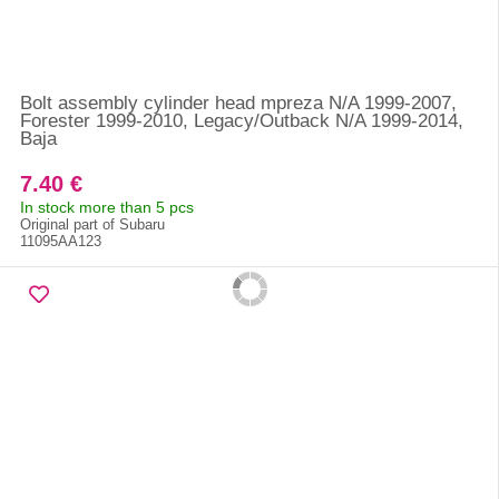
Bolt assembly cylinder head mpreza N/A 1999-2007,
Forester 1999-2010, Legacy/Outback N/A 1999-2014,
Baja
7.40 €
In stock more than 5 pcs
Original part of Subaru
11095AA123