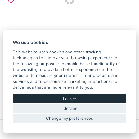
We use cookies
This website uses cookies and other tracking
technologies to improve your browsing experience for
the following purposes:
to enable basic functionality of
the website
,
to provide a better experience on the
Cable spark plug No. 1 Impreza GT 99/00 -
website
,
to measure your interest in our products and
22451AA793
services and to personalize marketing interactions
,
to
deliver ads that are more relevant to you
.
39.70 €
I agree
In stock
Original part of Subaru
I decline
22451AA793
Change my preferences