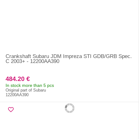
Crankshaft Subaru JDM Impreza STI GDB/GRB Spec.
C 2003+ - 12200AA390
484.20 €
In stock more than 5 pcs
Original part of Subaru
12200AA390