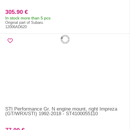
305.90 €
In stock more than 5 pcs
Original part of Subaru
12006AD620
STI Performance Gr. N engine mount, right Impreza
(GT/WRX/STI) 1992-2018 - ST4100055110