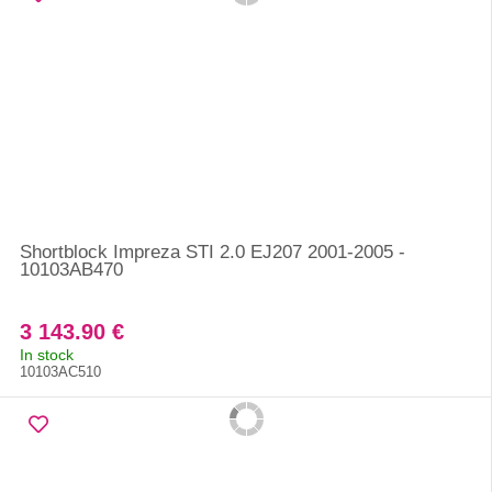
Shortblock Impreza STI 2.0 EJ207 2001-2005 -
10103AB470
3 143.90 €
In stock
10103AC510