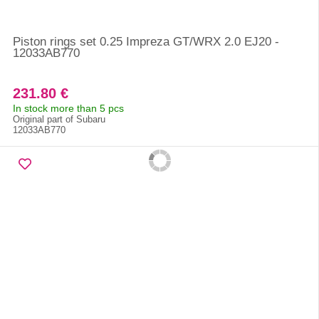
Piston rings set 0.25 Impreza GT/WRX 2.0 EJ20 -
12033AB770
231.80 €
In stock more than 5 pcs
Original part of Subaru
12033AB770