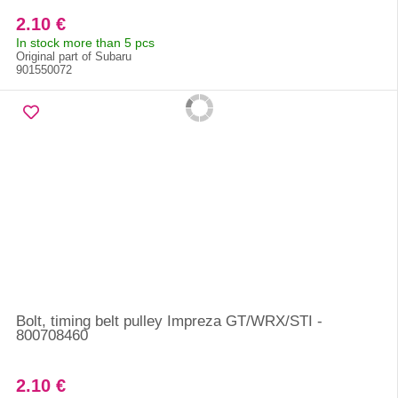
2.10 €
In stock more than 5 pcs
Original part of Subaru
901550072
Bolt, timing belt pulley Impreza GT/WRX/STI -
800708460
2.10 €