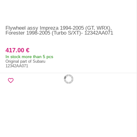
Flywheel assy Impreza 1994-2005 (GT, WRX),
Forester 1998-2005 (Turbo S/XT)- 12342AA071
417.00 €
In stock more than 5 pcs
Original part of Subaru
12342AA071