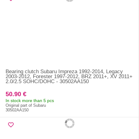
Bearing clutch Subaru Impreza 1992-2014, Legacy
2003-2012, Forester 1997-2012, BRZ 2011+, XV 2011+
2.0/2.5 SOHC/DOHC - 30502AA150
50.90 €
In stock more than 5 pcs
Original part of Subaru
30502AA150