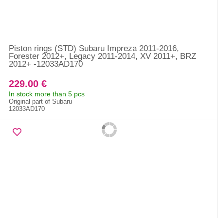
Piston rings (STD) Subaru Impreza 2011-2016,
Forester 2012+, Legacy 2011-2014, XV 2011+, BRZ
2012+ -12033AD170
229.00 €
In stock more than 5 pcs
Original part of Subaru
12033AD170