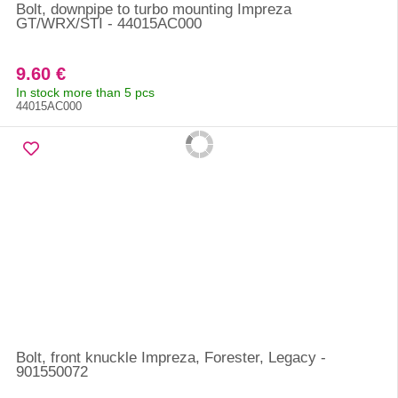
Bolt, downpipe to turbo mounting Impreza
GT/WRX/STI - 44015AC000
9.60 €
In stock more than 5 pcs
44015AC000
Bolt, front knuckle Impreza, Forester, Legacy -
901550072