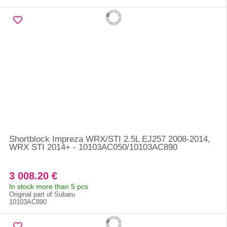
Shortblock Impreza WRX/STI 2.5L EJ257 2008-2014,
WRX STI 2014+ - 10103AC050/10103AC890
3 008.20 €
In stock more than 5 pcs
Original part of Subaru
10103AC890