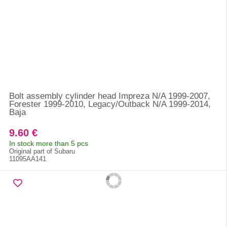
Bolt assembly cylinder head Impreza N/A 1999-2007,
Forester 1999-2010, Legacy/Outback N/A 1999-2014,
Baja
9.60 €
In stock more than 5 pcs
Original part of Subaru
11095AA141