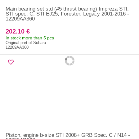
Main bearing set std (#5 thrust bearing) Impreza STI,
STI spec. C, STI EJ25, Forester, Legacy 2001-2016 -
12209AA360
202.10 €
In stock more than 5 pcs
Original part of Subaru
12209AA360
Piston, engine b-size STI 2008+ GRB Spec. C / N14 -