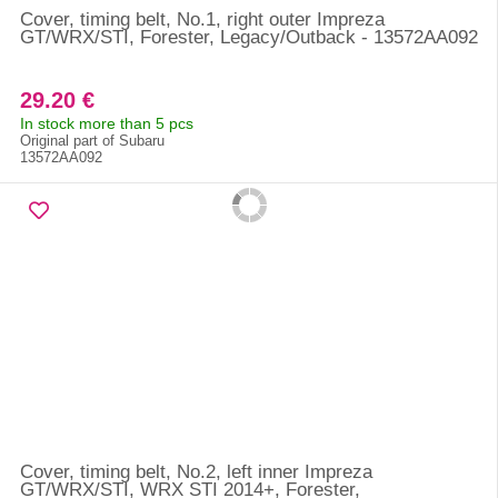
Cover, timing belt, No.1, right outer Impreza
GT/WRX/STI, Forester, Legacy/Outback - 13572AA092
29.20 €
In stock more than 5 pcs
Original part of Subaru
13572AA092
Cover, timing belt, No.2, left inner Impreza
GT/WRX/STI, WRX STI 2014+, Forester,