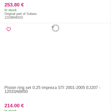
253.80 €
In stock
Original part of Subaru
12108AB010
Piston ring set 0.25 Impreza STI 2001-2005 EJ207 -
12033AB650
214.00 €
In stock