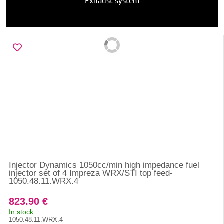
Exhaust system
Injector Dynamics 1050cc/min high impedance fuel
injector set of 4 Impreza WRX/STI top feed-
1050.48.11.WRX.4
823.90 €
In stock
1050.48.11.WRX.4