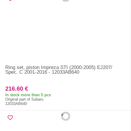
Ring set, piston Impreza STI (2000-2005) EJ207/
Spec. C 2001-2016 - 12033AB640
216.60 €
In stock more than 5 pcs
Original part of Subaru
12033AB640