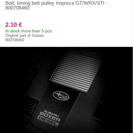
Bolt, timing belt pulley Impreza GT/WRX/STI -
800708460
2.10 €
In stock more than 5 pcs
Original part of Subaru
800708460