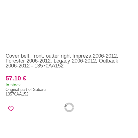
Cover belt, front, outter right Impreza 2006-2012,
Forester 2006-2012, Legacy 2006-2012, Outback
2006-2012 - 13570AA152
57.10 €
In stock
Original part of Subaru
13570AA152