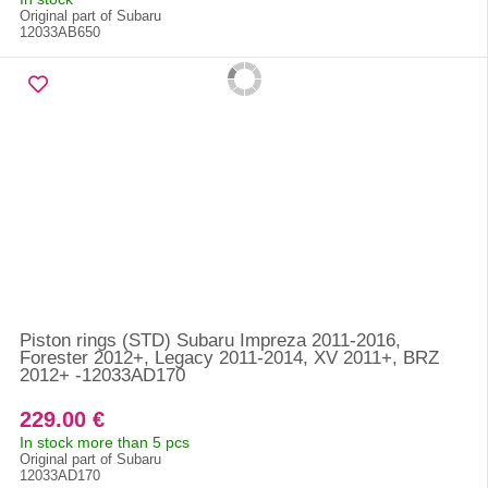
Original part of Subaru
12033AB650
Piston rings (STD) Subaru Impreza 2011-2016,
Forester 2012+, Legacy 2011-2014, XV 2011+, BRZ
2012+ -12033AD170
229.00 €
In stock more than 5 pcs
Original part of Subaru
12033AD170