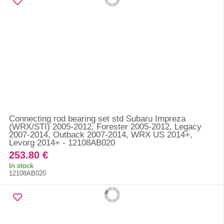
Connecting rod bearing set std Subaru Impreza
(WRX/STI) 2005-2012, Forester 2005-2012, Legacy
2007-2014, Outback 2007-2014, WRX US 2014+,
Levorg 2014+ - 12108AB020
253.80 €
In stock
12108AB020