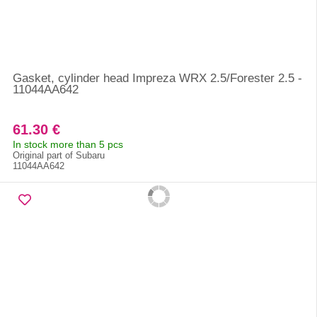
Gasket, cylinder head Impreza WRX 2.5/Forester 2.5 -
11044AA642
61.30 €
In stock more than 5 pcs
Original part of Subaru
11044AA642