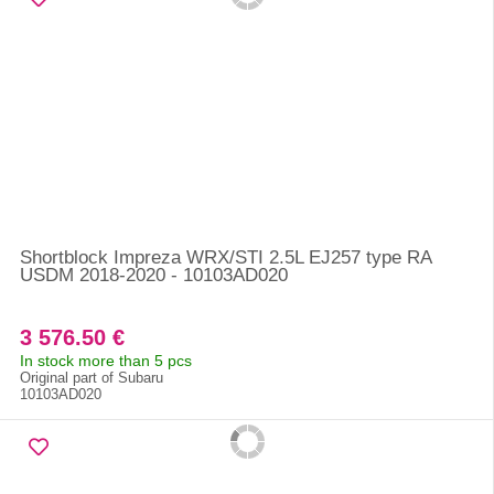
Shortblock Impreza WRX/STI 2.5L EJ257 type RA
USDM 2018-2020 - 10103AD020
3 576.50 €
In stock more than 5 pcs
Original part of Subaru
10103AD020