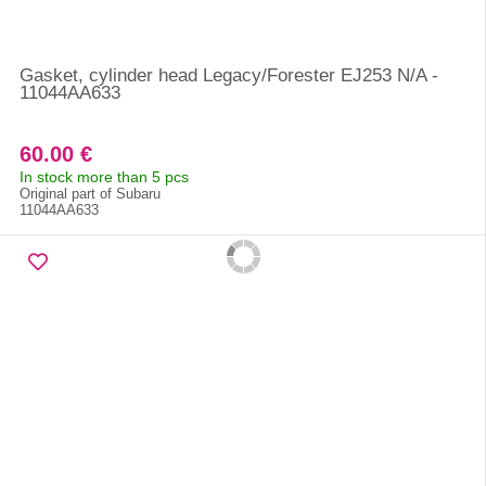
Gasket, cylinder head Legacy/Forester EJ253 N/A -
11044AA633
60.00 €
In stock more than 5 pcs
Original part of Subaru
11044AA633