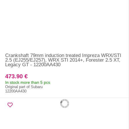
Crankshaft 79mm induction treated Impreza WRX/STI
2.5 (EJ255/EJ257), WRX STI 2014+, Forester 2.5 XT,
Legacy GT - 12200AA430
473.90 €
In stock more than 5 pcs
Original part of Subaru
12200AA430