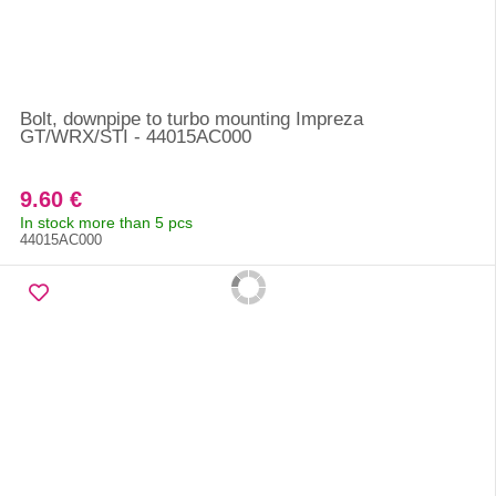
Bolt, downpipe to turbo mounting Impreza
GT/WRX/STI - 44015AC000
9.60 €
In stock more than 5 pcs
44015AC000