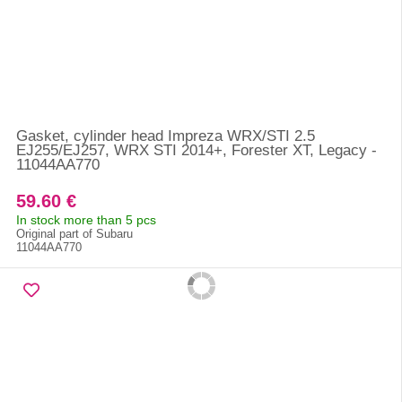
Gasket, cylinder head Impreza WRX/STI 2.5
EJ255/EJ257, WRX STI 2014+, Forester XT, Legacy -
11044AA770
59.60 €
In stock more than 5 pcs
Original part of Subaru
11044AA770