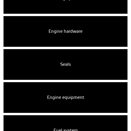
Engine hardware
Seals
Engine equipment
Fuel system