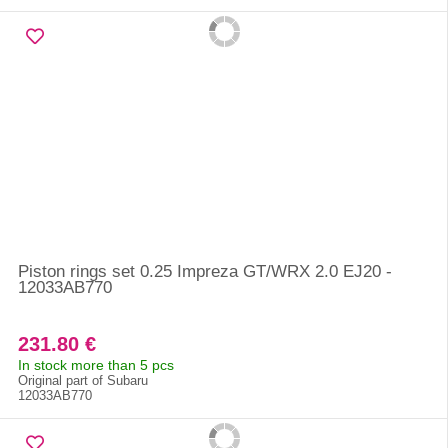
Piston rings set 0.25 Impreza GT/WRX 2.0 EJ20 -
12033AB770
231.80 €
In stock more than 5 pcs
Original part of Subaru
12033AB770