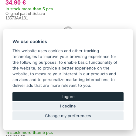
34.90 €
In stock more than 5 pcs
Original part of Subaru
13573AA131
We use cookies
This website uses cookies and other tracking
technologies to improve your browsing experience for
the following purposes:
to enable basic functionality of
the website
,
to provide a better experience on the
website
,
to measure your interest in our products and
services and to personalize marketing interactions
,
to
deliver ads that are more relevant to you
.
I agree
Darton dry cylinder sleeve for Impreza EJ25 2.5 - 300-
I decline
031-3D
Change my preferences
238.60 €
In stock more than 5 pcs