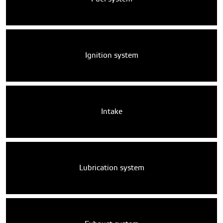
Ignition system
Intake
Lubrication system