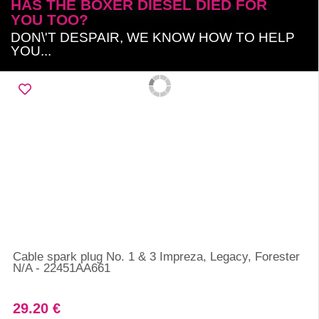
HAS THE BOXER DIESEL DIED FOR
YOU TOO?
DON\'T DESPAIR, WE KNOW HOW TO HELP
YOU...
Cable spark plug No. 1 & 3 Impreza, Legacy, Forester
N/A - 22451AA661
29.20 €