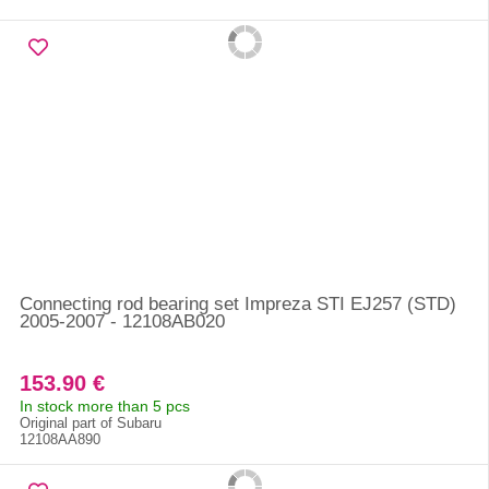
Connecting rod bearing set Impreza STI EJ257 (STD)
2005-2007 - 12108AB020
153.90 €
In stock more than 5 pcs
Original part of Subaru
12108AA890