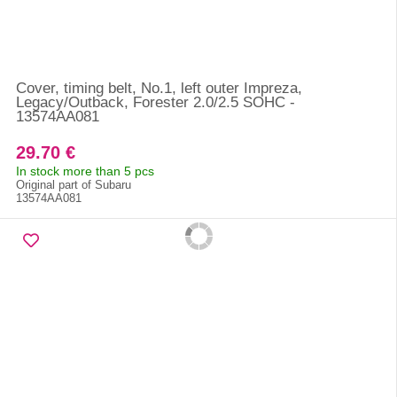
Cover, timing belt, No.1, left outer Impreza,
Legacy/Outback, Forester 2.0/2.5 SOHC -
13574AA081
29.70 €
In stock more than 5 pcs
Original part of Subaru
13574AA081