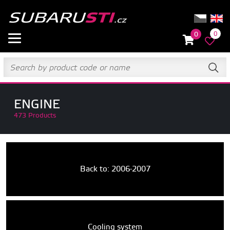
0
0
ENGINE
473 Products
Back to: 2006-2007
Cooling system