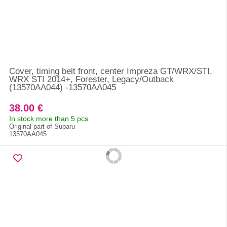
Cover, timing belt front, center Impreza GT/WRX/STI,
WRX STI 2014+, Forester, Legacy/Outback
(13570AA044) -13570AA045
38.00 €
In stock more than 5 pcs
Original part of Subaru
13570AA045