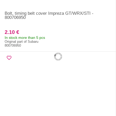
Bolt, timing belt cover Impreza GT/WRX/STI -
800706950
2.10 €
In stock more than 5 pcs
Original part of Subaru
800706950