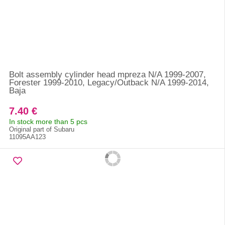
Bolt assembly cylinder head mpreza N/A 1999-2007,
Forester 1999-2010, Legacy/Outback N/A 1999-2014,
Baja
7.40 €
In stock more than 5 pcs
Original part of Subaru
11095AA123