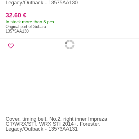
Legacy/Outback - 13575AA130
32.60 €
In stock more than 5 pcs
Original part of Subaru
13575AA130
Cover, timing belt, No.2, right inner Impreza
GT/WRX/STI, WRX STI 2014+, Forester,
Legacy/Outback - 13573AA131