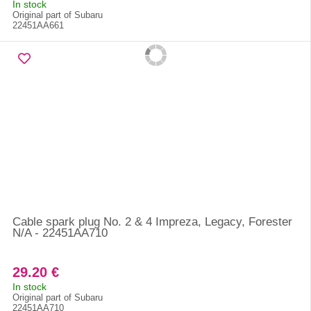
In stock
Original part of Subaru
22451AA661
Cable spark plug No. 2 & 4 Impreza, Legacy, Forester
N/A - 22451AA710
29.20 €
In stock
Original part of Subaru
22451AA710