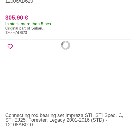
12006AD620
305.90 €
In stock more than 5 pcs
Original part of Subaru
12006AD620
Connecting rod bearing set Impreza STI, STI Spec. C,
STI EJ25, Forester, Legacy 2001-2016 (STD) -
12108AB010