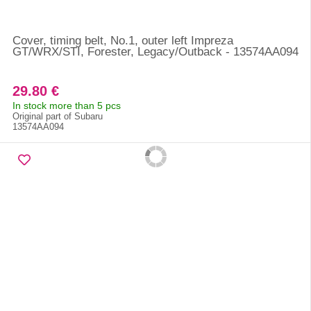
Cover, timing belt, No.1, outer left Impreza
GT/WRX/STI, Forester, Legacy/Outback - 13574AA094
29.80 €
In stock more than 5 pcs
Original part of Subaru
13574AA094