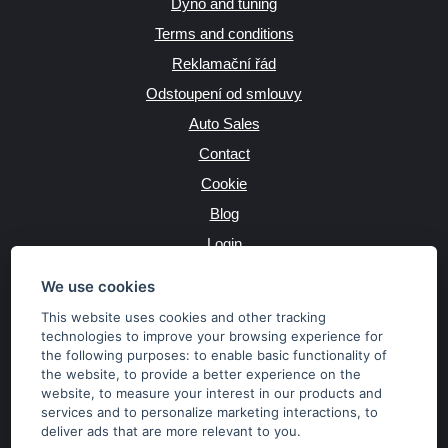
Dyno and tuning
Terms and conditions
Reklamační řád
Odstoupení od smlouvy
Auto Sales
Contact
Cookie
Blog
Login
Producers
We use cookies
This website uses cookies and other tracking
technologies to improve your browsing experience for
the following purposes:
to enable basic functionality of
JAZYK
the website
,
to provide a better experience on the
website
,
to measure your interest in our products and
services and to personalize marketing interactions
,
to
MĚNA
deliver ads that are more relevant to you
.