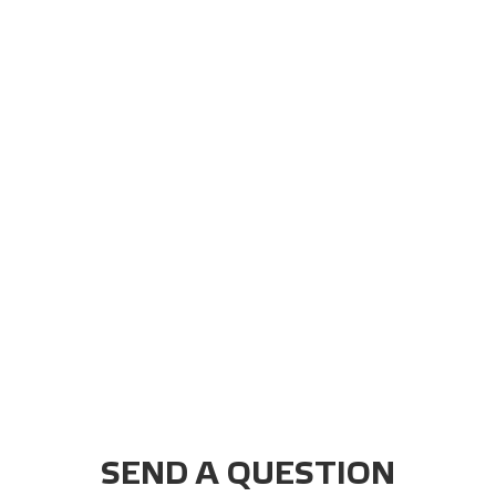
SEND A QUESTION