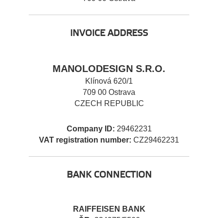
INVOICE ADDRESS
MANOLODESIGN S.R.O.
Klínová 620/1
709 00 Ostrava
CZECH REPUBLIC
Company ID:
29462231
VAT registration number:
CZ29462231
BANK CONNECTION
RAIFFEISEN BANK