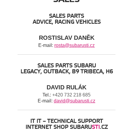
SALES PARTS
ADVICE, RACING VEHICLES
ROSTISLAV DANĚK
E-mail:
rosta@subarusti.cz
SALES PARTS SUBARU
LEGACY, OUTBACK, B9 TRIBECA, H6
DAVID RULÁK
Tel.:
+420 732 218 685
E-mail:
david@subarusti.cz
IT IT – TECHNICAL SUPPORT
INTERNET SHOP SUBARU
STI
.CZ