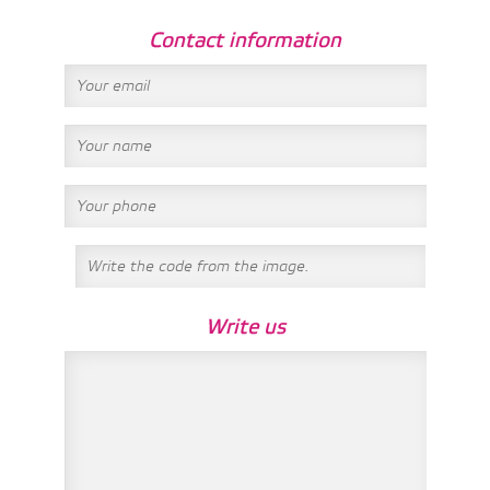
Contact information
Write us