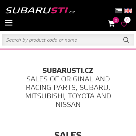
0
0
SUBARUSTI.CZ
SALES OF ORIGINAL AND
RACING PARTS, SUBARU,
MITSUBISHI, TOYOTA AND
NISSAN
SALES