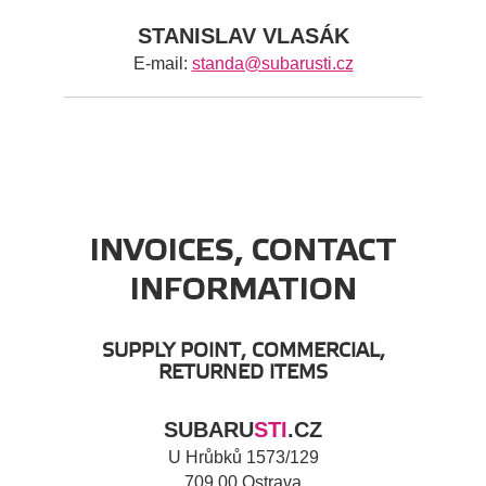
STANISLAV VLASÁK
E-mail:
standa@subarusti.cz
INVOICES, CONTACT
INFORMATION
SUPPLY POINT, COMMERCIAL,
RETURNED ITEMS
SUBARU
STI
.CZ
U Hrůbků 1573/129
709 00 Ostrava