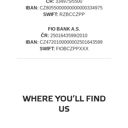
ČR:
334975/5500
IBAN:
CZ8055000000000000334975
SWIFT:
RZBCCZPP
FIO BANK A.S.
ČR:
2501643599/2010
IBAN:
CZ4720100000002501643599
SWIFT:
FIOBCZPPXXX
WHERE YOU’LL FIND
US