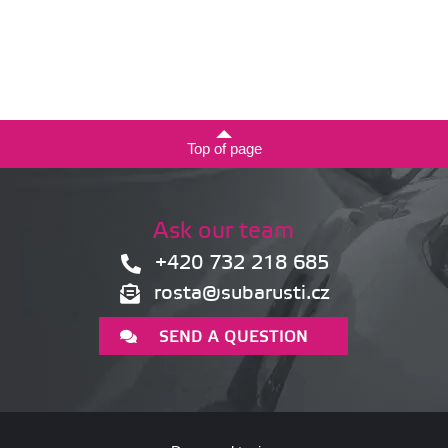
Top of page
Ask our team
+420 732 218 685
rosta@subarusti.cz
SEND A QUESTION