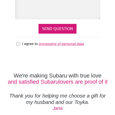
I agree to
processing of personal data
.
We're making Subaru with true love
and satisfied Subarulovers are proof of it
Thank you for helping me choose a gift for
my husband and our Toyka.
Jana