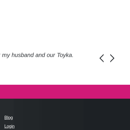
or my husband and our Toyka.
Guys, thanks a
Honza Pánka, 
Blog
Login