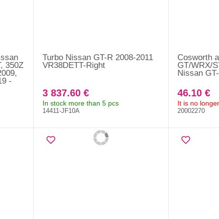
issan
Turbo Nissan GT-R 2008-2011
Cosworth ai
, 350Z
VR38DETT-Right
GT/WRX/ST
009,
Nissan GT-
9 -
3 837.60 €
46.10 €
In stock more than 5 pcs
It is no long
14411-JF10A
20002270