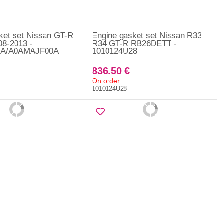
ket set Nissan GT-R
Engine gasket set Nissan R33
08-2013 -
R34 GT-R RB26DETT -
0A/A0AMAJF00A
1010124U28
836.50 €
On order
1010124U28