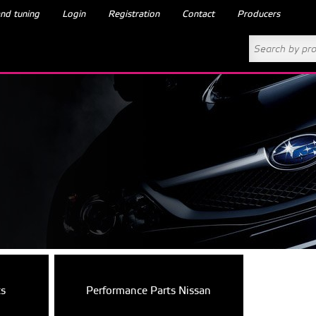
nd tuning
Login
Registration
Contact
Producers
ts
Performance Parts Nissan