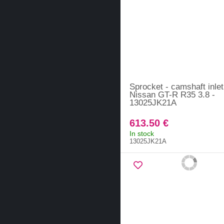
Sprocket - camshaft inlet
Nissan GT-R R35 3.8 -
13025JK21A
613.50 €
In stock
13025JK21A