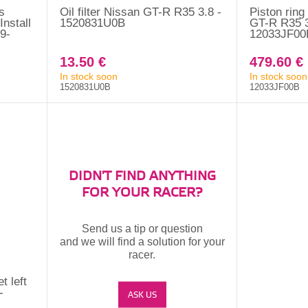
s
Oil filter Nissan GT-R R35 3.8 -
Piston ring
nstall
1520831U0B
GT-R R35 3
9-
12033JF00
13.50 €
479.60 €
In stock soon
In stock soon
1520831U0B
12033JF00B
DIDN'T FIND ANYTHING
FOR YOUR RACER?
Send us a tip or question
and we will find a solution for your
racer.
t left
-
ASK US