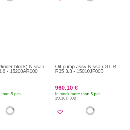
cylinder block) Nissan
Oil pump assy Nissan GT-R
3.8 - 15200AR000
R35 3.8 - 15010JF00B
960.10 €
 than 5 pcs
In stock more than 5 pcs
15010JF00B