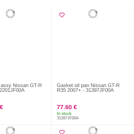
 assy Nissan GT-R
Gasket oil pan Nissan GT-R
12201JF00A
R35 2007+ - 31397JF00A
€
77.60 €
In stock
31397JF00A