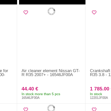
e for
Air cleaner element Nissan GT-
Crankshaft
00-
R R35 2007+ - 16546JF00A
R35 3.8 - 
44.40 €
1 785.00 
In stock more than 5 pcs
In stock
16546JF00A
12201JF00A