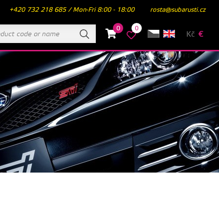
+420 732 218 685 / Mon-Fri 8:00 - 18:00
rosta@subarusti.cz
0
0
Kč
€