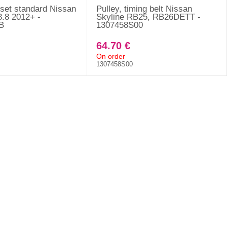
 set standard Nissan
Pulley, timing belt Nissan
.8 2012+ -
Skyline RB25, RB26DETT -
B
1307458S00
64.70 €
On order
1307458S00