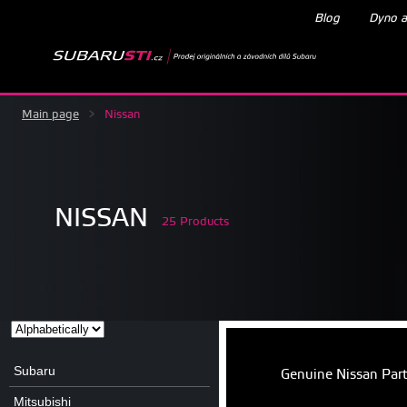
Blog
Dyno a
Main page
>
Nissan
NISSAN
25 Products
Subaru
Genuine Nissan Par
Mitsubishi