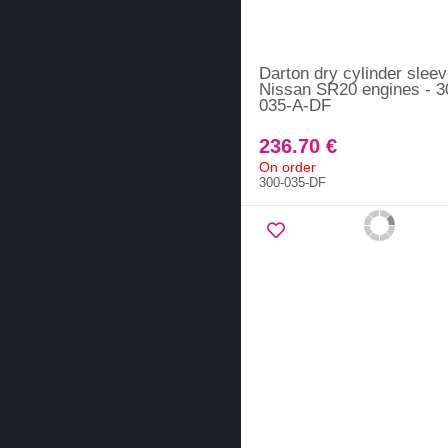
Darton dry cylinder sleev
Nissan SR20 engines - 3
035-A-DF
236.70 €
On order
300-035-DF