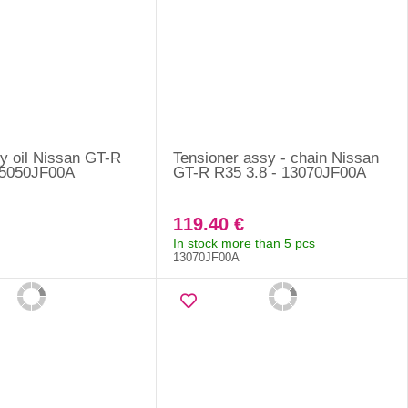
sy oil Nissan GT-R
Tensioner assy - chain Nissan
15050JF00A
GT-R R35 3.8 - 13070JF00A
119.40 €
In stock more than 5 pcs
13070JF00A