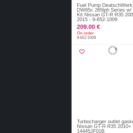
Fuel Pump DeatschWerk
DW65c 265lph Series w/ I
Kit Nissan GT-R R35 200
2015 - 9-652-1009
209.00 €
On order
9-652-1009
Turbocharger outlet gaske
Nissan GT-R R35 2010+ 
14445JF01B