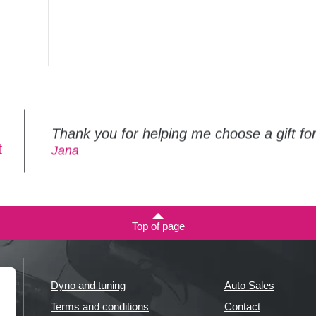
Thank you for helping me choose a gift f
t
Jana
Top of page
Dyno and tuning
Auto Sales
Terms and conditions
Contact