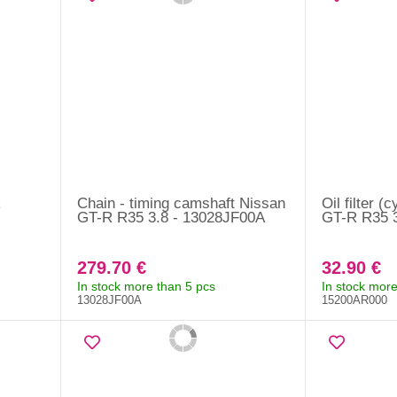
k
Chain - timing camshaft Nissan
Oil filter (
GT-R R35 3.8 - 13028JF00A
GT-R R35 
279.70 €
32.90 €
In stock more than 5 pcs
In stock more
13028JF00A
15200AR000