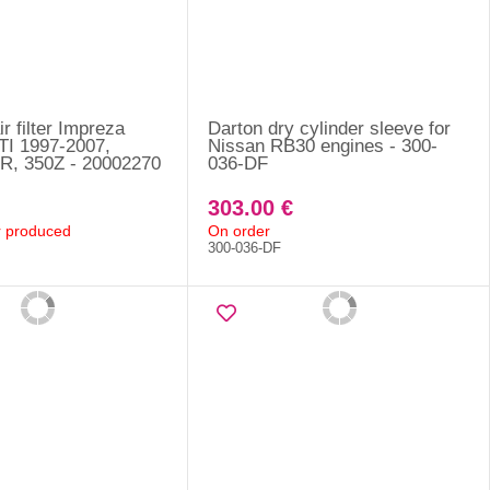
r filter Impreza
Darton dry cylinder sleeve for
I 1997-2007,
Nissan RB30 engines - 300-
R, 350Z - 20002270
036-DF
303.00 €
er produced
On order
300-036-DF