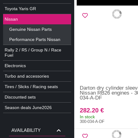
Toyota Yaris GR
Nissan
Genuine Nissan Parts
Performance Parts Nissan
Rally 2 / R5 / Group N / Race
Fuel
Electronics
Turbo and accessories
Tires / Slicks / Racing seats
Darton dry cylinder sleev
Nissan RB26 engines - 3
Discounted sets
034-A-DF
Season deals June2026
282.20 €
In stock
300-034-A-DF
AVAILABILITY