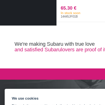
65.30 €
In stock soon
14445JF01B
We're making Subaru with true love
and satisfied Subarulovers are proof of i
Ask our team
We use cookies
+420 732 218 685