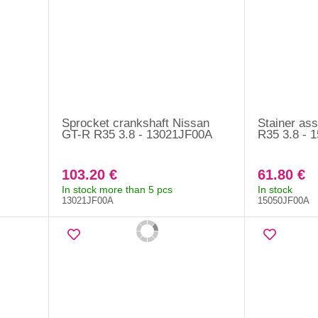
Sprocket crankshaft Nissan
Stainer as
GT-R R35 3.8 - 13021JF00A
R35 3.8 - 
103.20 €
61.80 €
In stock more than 5 pcs
In stock
13021JF00A
15050JF00A