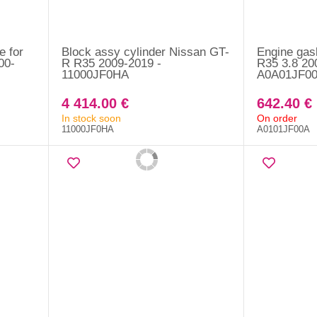
e for
Block assy cylinder Nissan GT-
Engine gas
00-
R R35 2009-2019 -
R35 3.8 20
11000JF0HA
A0A01JF0
4 414.00 €
642.40 €
In stock soon
On order
11000JF0HA
A0101JF00A