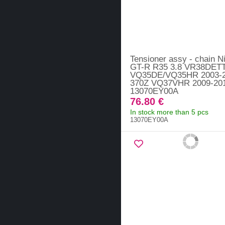
Tensioner assy - chain N
GT-R R35 3.8 VR38DETT
VQ35DE/VQ35HR 2003-2
370Z VQ37VHR 2009-201
13070EY00A
76.80 €
In stock more than 5 pcs
13070EY00A