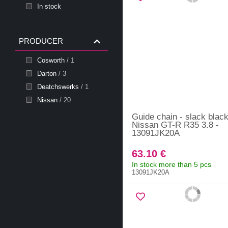
In stock
PRODUCER
Cosworth
/ 1
Darton
/ 3
Deatchswerks
/ 1
Nissan
/ 20
Guide chain - slack blac
Nissan GT-R R35 3.8 -
13091JK20A
63.10 €
In stock more than 5 pcs
13091JK20A