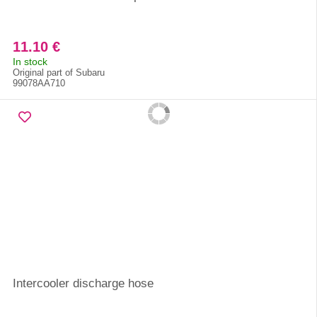
11.10 €
In stock
Original part of Subaru
99078AA710
Intercooler discharge hose