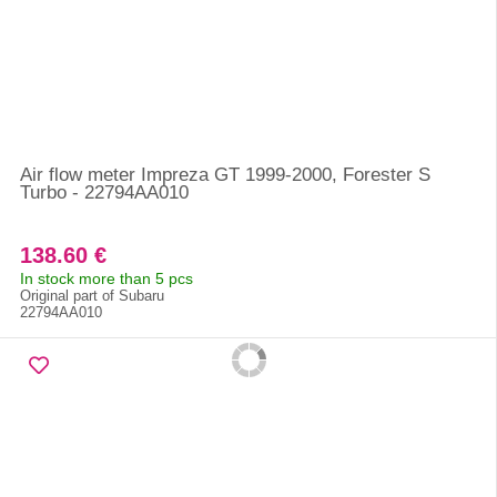
Air flow meter Impreza GT 1999-2000, Forester S
Turbo - 22794AA010
138.60 €
In stock more than 5 pcs
Original part of Subaru
22794AA010