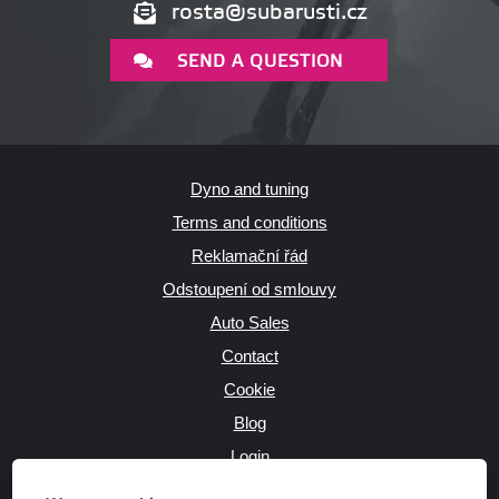
rosta@subarusti.cz
SEND A QUESTION
Dyno and tuning
Terms and conditions
Reklamační řád
Odstoupení od smlouvy
Auto Sales
Contact
Cookie
Blog
Login
Producers