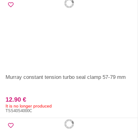
Murray constant tension turbo seal clamp 57-79 mm
12.90 €
It is no longer produced
TSS40S4000C