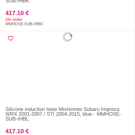
SUB-IHBK
417.10 €
On order
MMHOSE-SUB-IHBK
Silicone induction hose Mishimoto Subaru Impreza
WRX 2001-2007 / STI 2004-2015, blue - MMHOSE-
SUB-IHBL
417.10 €