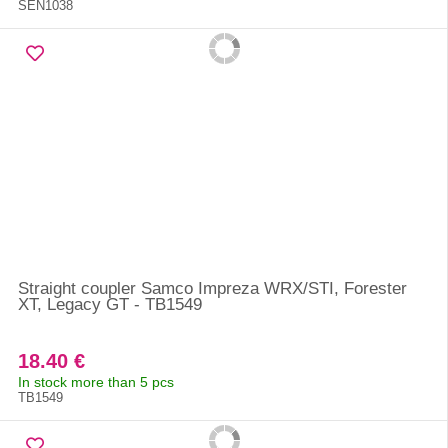
SEN1038
Straight coupler Samco Impreza WRX/STI, Forester
XT, Legacy GT - TB1549
18.40 €
In stock more than 5 pcs
TB1549