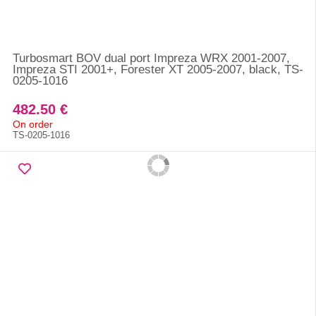
Turbosmart BOV dual port Impreza WRX 2001-2007,
Impreza STI 2001+, Forester XT 2005-2007, black, TS-
0205-1016
482.50 €
On order
TS-0205-1016