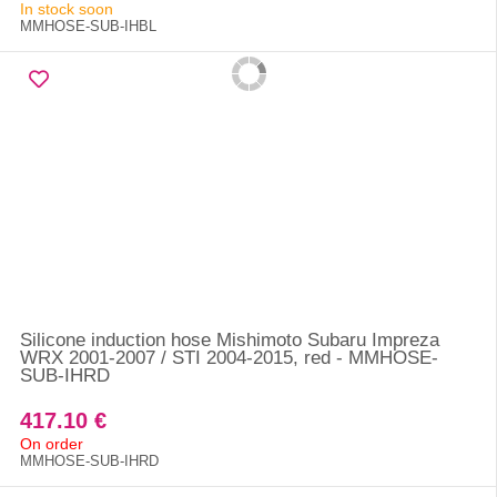
In stock soon
MMHOSE-SUB-IHBL
Silicone induction hose Mishimoto Subaru Impreza
WRX 2001-2007 / STI 2004-2015, red - MMHOSE-
SUB-IHRD
417.10 €
On order
MMHOSE-SUB-IHRD