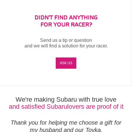
DIDN'T FIND ANYTHING
FOR YOUR RACER?
Send us a tip or question
and we will find a solution for your racer.
ASK US
We're making Subaru with true love
and satisfied Subarulovers are proof of it
Thank you for helping me choose a gift for
my husband and our Toyka.