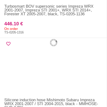
Turbosmart BOV supersonic series Impreza WRX
2001-2007, Impreza STI 2001+, WRX STI 2014+,
Forester XT 2005-2007, black, TS-0205-1136
446.10 €
On order
TS-0205-1316
Silicone induction hose Mishimoto Subaru Impreza
WRX 2001-2007 / STI 2004-2015, black - MMHOSE-