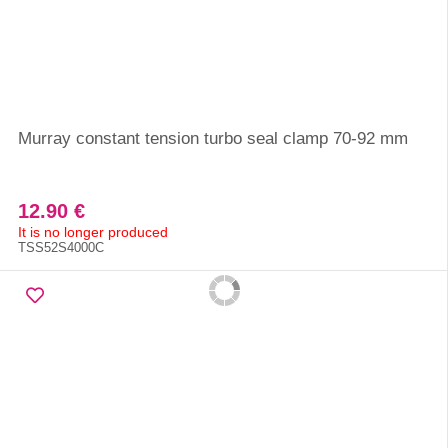
Murray constant tension turbo seal clamp 70-92 mm
12.90 €
It is no longer produced
TSS52S4000C