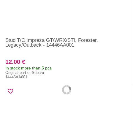
Stud T/C Impreza GT/WRX/STI, Forester,
Legacy/Outback - 14446AA001
12.00 €
In stock more than 5 pcs
Original part of Subaru
14446AA001