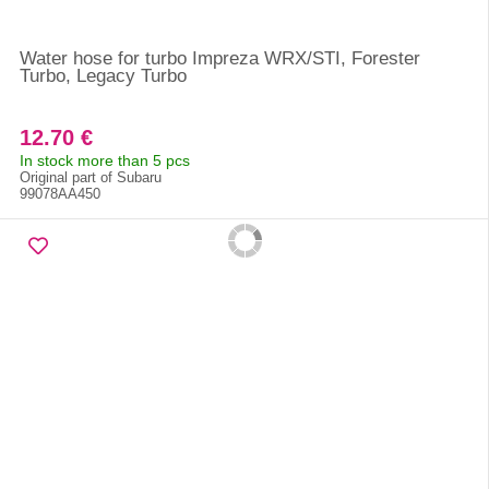
Water hose for turbo Impreza WRX/STI, Forester
Turbo, Legacy Turbo
12.70 €
In stock more than 5 pcs
Original part of Subaru
99078AA450