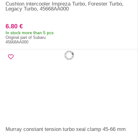
Cushion intercooler Impreza Turbo, Forester Turbo,
Legacy Turbo, 45668AA000
6.80 €
In stock more than 5 pcs
Original part of Subaru
45668AA000
Murray constant tension turbo seal clamp 45-66 mm