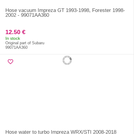
Hose vacuum Impreza GT 1993-1998, Forester 1998-
2002 - 99071AA360
12.50 €
In stock
Original part of Subaru
99071AA360
Hose water to turbo Impreza WRX/STI 2008-2018