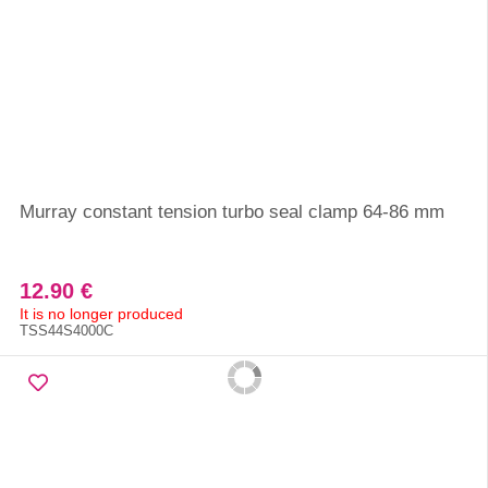
Murray constant tension turbo seal clamp 64-86 mm
12.90 €
It is no longer produced
TSS44S4000C