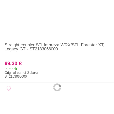
Straight coupler STI Impreza WRX/STI, Forester XT,
Legacy GT - ST2183066000
69.30 €
In stock
Original part of Subaru
ST2183066000