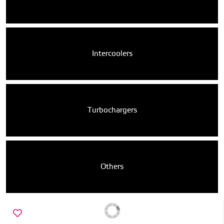
Intercoolers
Turbochargers
Others