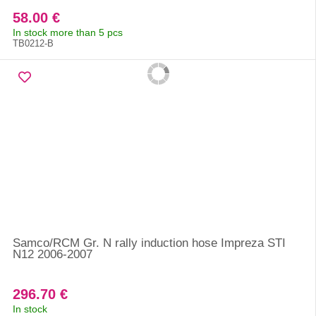
58.00 €
In stock more than 5 pcs
TB0212-B
Samco/RCM Gr. N rally induction hose Impreza STI
N12 2006-2007
296.70 €
In stock