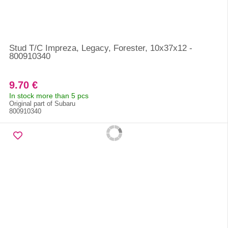
Stud T/C Impreza, Legacy, Forester, 10x37x12 -
800910340
9.70 €
In stock more than 5 pcs
Original part of Subaru
800910340