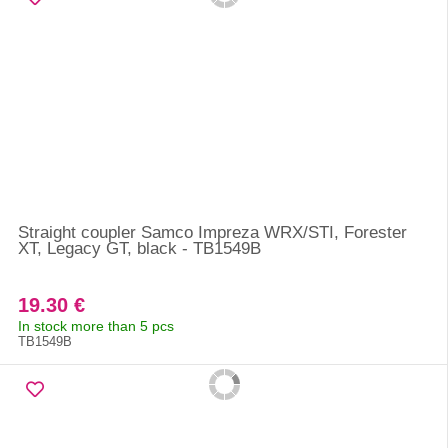
Straight coupler Samco Impreza WRX/STI, Forester
XT, Legacy GT, black - TB1549B
19.30 €
In stock more than 5 pcs
TB1549B