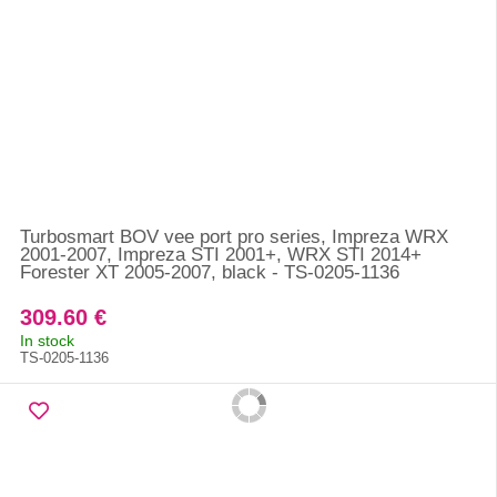
Turbosmart BOV vee port pro series, Impreza WRX
2001-2007, Impreza STI 2001+, WRX STI 2014+
Forester XT 2005-2007, black - TS-0205-1136
309.60 €
In stock
TS-0205-1136