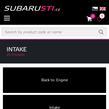
0
0
INTAKE
25 Products
Back to: Engine
Intake