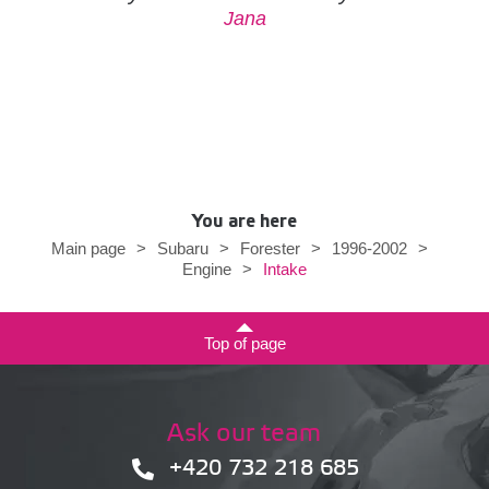
Jana
You are here
Main page
>
Subaru
>
Forester
>
1996-2002
>
Intake
Engine
>
Top of page
Ask our team
+420 732 218 685