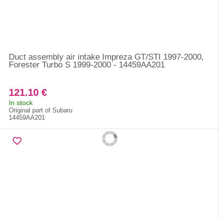
Duct assembly air intake Impreza GT/STI 1997-2000,
Forester Turbo S 1999-2000 - 14459AA201
121.10 €
In stock
Original part of Subaru
14459AA201