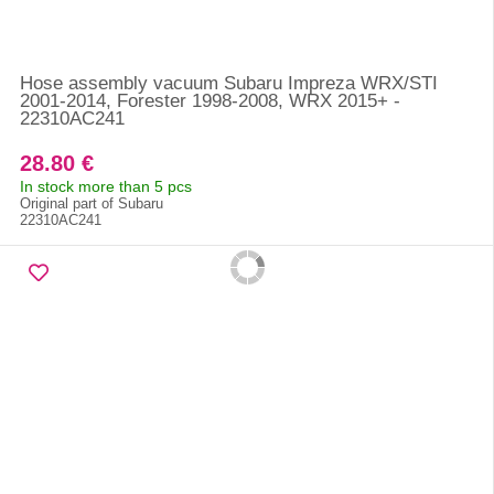
Hose assembly vacuum Subaru Impreza WRX/STI
2001-2014, Forester 1998-2008, WRX 2015+ -
22310AC241
28.80 €
In stock more than 5 pcs
Original part of Subaru
22310AC241