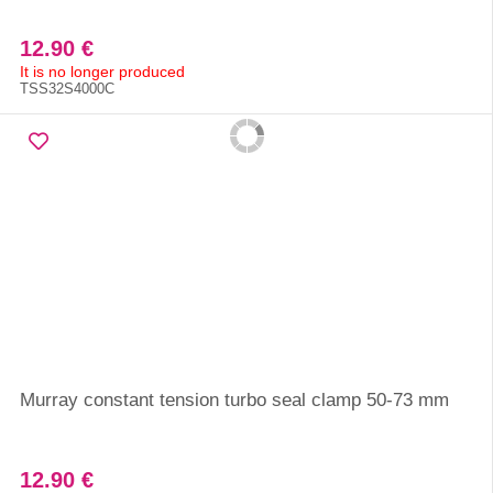
12.90 €
It is no longer produced
TSS32S4000C
Murray constant tension turbo seal clamp 50-73 mm
12.90 €