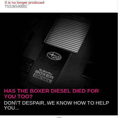
It is no longer produced
TSS36S4000C
HAS THE BOXER DIESEL DIED FOR
YOU TOO?
DON\'T DESPAIR, WE KNOW HOW TO HELP
YOU...