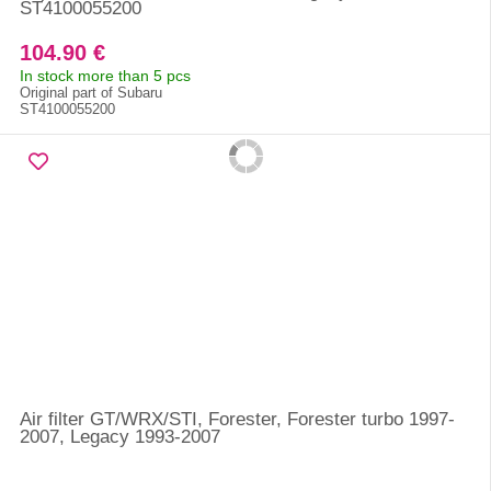
ST4100055200
104.90 €
In stock more than 5 pcs
Original part of Subaru
ST4100055200
Air filter GT/WRX/STI, Forester, Forester turbo 1997-
2007, Legacy 1993-2007