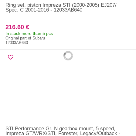
Ring set, piston Impreza STI (2000-2005) EJ207/
Spec. C 2001-2016 - 12033AB640
216.60 €
In stock more than 5 pcs
Original part of Subaru
12033AB640
STI Performance Gr. N gearbox mount, 5 speed,
Impreza GT/WRX/STI, Forester, Legacy/Outback -