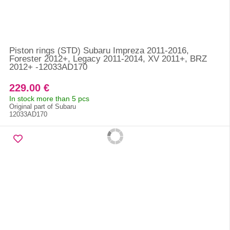
Piston rings (STD) Subaru Impreza 2011-2016,
Forester 2012+, Legacy 2011-2014, XV 2011+, BRZ
2012+ -12033AD170
229.00 €
In stock more than 5 pcs
Original part of Subaru
12033AD170