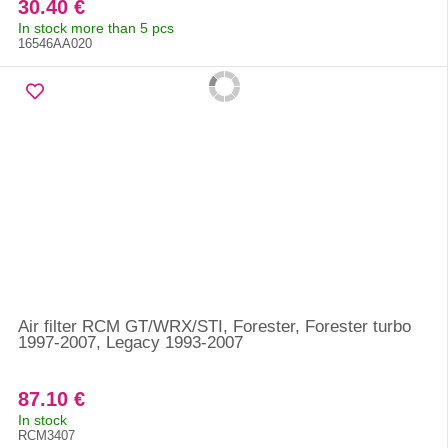
30.40 €
In stock more than 5 pcs
16546AA020
Air filter RCM GT/WRX/STI, Forester, Forester turbo
1997-2007, Legacy 1993-2007
87.10 €
In stock
RCM3407