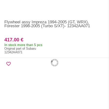
Flywheel assy Impreza 1994-2005 (GT, WRX),
Forester 1998-2005 (Turbo S/XT)- 12342AA071
417.00 €
In stock more than 5 pcs
Original part of Subaru
12342AA071