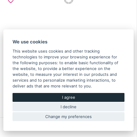
We use cookies
This website uses cookies and other tracking
technologies to improve your browsing experience for
the following purposes:
to enable basic functionality of
the website
,
to provide a better experience on the
Cable spark plug No. 1 & 3 Impreza, Legacy, Forester
website
,
to measure your interest in our products and
N/A - 22451AA661
services and to personalize marketing interactions
,
to
deliver ads that are more relevant to you
.
29.20 €
I agree
In stock
Original part of Subaru
I decline
22451AA661
Change my preferences