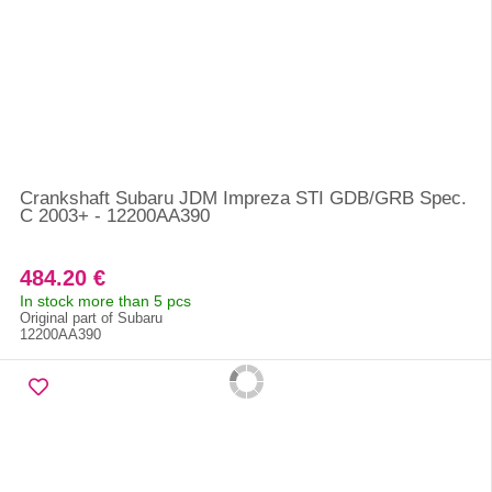
Crankshaft Subaru JDM Impreza STI GDB/GRB Spec.
C 2003+ - 12200AA390
484.20 €
In stock more than 5 pcs
Original part of Subaru
12200AA390