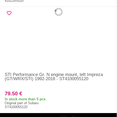
410224S020
STI Performance Gr. N engine mount, left Impreza
(GT/WRX/STI) 1992-2018 - ST4100055120
79.50 €
In stock more than 5 pcs
Original part of Subaru
ST4100055120