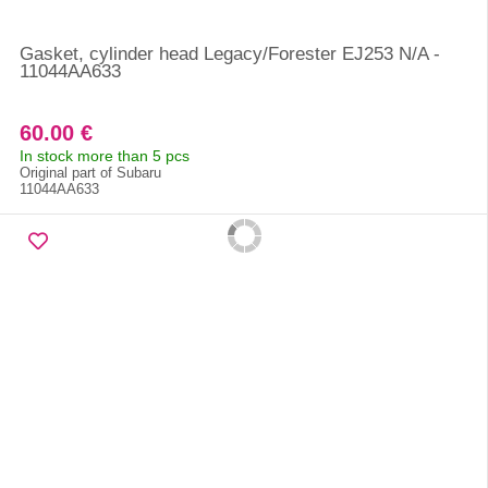
Gasket, cylinder head Legacy/Forester EJ253 N/A -
11044AA633
60.00 €
In stock more than 5 pcs
Original part of Subaru
11044AA633