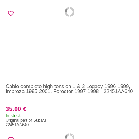
Cable complete high tension 1 & 3 Legacy 1996-1999,
Impreza 1995-2001, Forester 1997-1998 - 22451AA640
35.00 €
In stock
Original part of Subaru
22451AA640