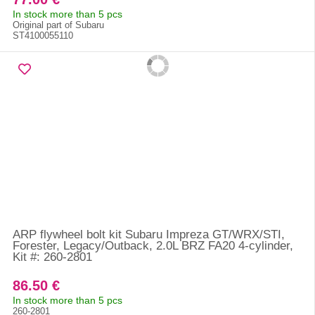
In stock more than 5 pcs
Original part of Subaru
ST4100055110
ARP flywheel bolt kit Subaru Impreza GT/WRX/STI,
Forester, Legacy/Outback, 2.0L BRZ FA20 4-cylinder,
Kit #: 260-2801
86.50 €
In stock more than 5 pcs
260-2801