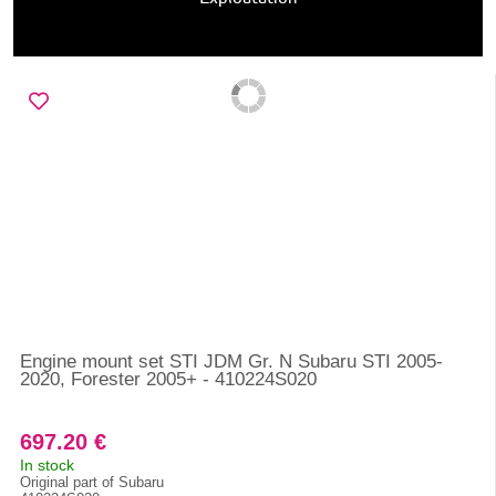
Engine mount set STI JDM Gr. N Subaru STI 2005-
2020, Forester 2005+ - 410224S020
697.20 €
In stock
Original part of Subaru