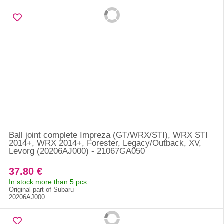
Ball joint complete Impreza (GT/WRX/STI), WRX STI
2014+, WRX 2014+, Forester, Legacy/Outback, XV,
Levorg (20206AJ000) - 21067GA050
37.80 €
In stock more than 5 pcs
Original part of Subaru
20206AJ000