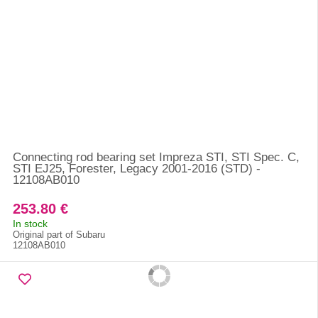
Connecting rod bearing set Impreza STI, STI Spec. C,
STI EJ25, Forester, Legacy 2001-2016 (STD) -
12108AB010
253.80 €
In stock
Original part of Subaru
12108AB010