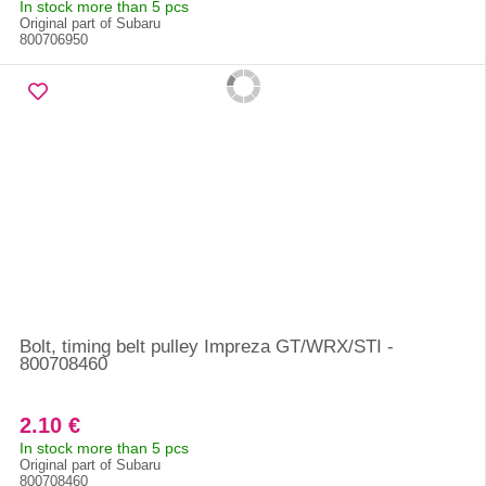
In stock more than 5 pcs
Original part of Subaru
800706950
Bolt, timing belt pulley Impreza GT/WRX/STI -
800708460
2.10 €
In stock more than 5 pcs
Original part of Subaru
800708460