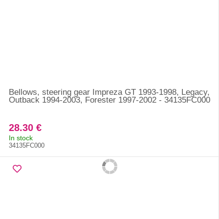
Bellows, steering gear Impreza GT 1993-1998, Legacy,
Outback 1994-2003, Forester 1997-2002 - 34135FC000
28.30 €
In stock
34135FC000