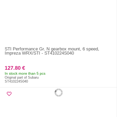
STI Performance Gr. N gearbox mount, 6 speed,
Impreza WRX/STI - ST410224S040
127.80 €
In stock more than 5 pcs
Original part of Subaru
ST410224S040