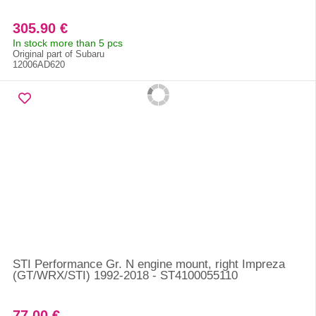
305.90 €
In stock more than 5 pcs
Original part of Subaru
12006AD620
STI Performance Gr. N engine mount, right Impreza
(GT/WRX/STI) 1992-2018 - ST4100055110
77.00 €