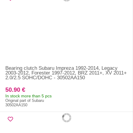
Bearing clutch Subaru Impreza 1992-2014, Legacy
2003-2012, Forester 1997-2012, BRZ 2011+, XV 2011+
2.0/2.5 SOHC/DOHC - 30502AA150
50.90 €
In stock more than 5 pcs
Original part of Subaru
30502AA150