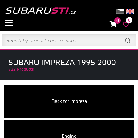
0
0
SUBARU IMPREZA 1995-2000
722 Products
Back to: Impreza
Engine