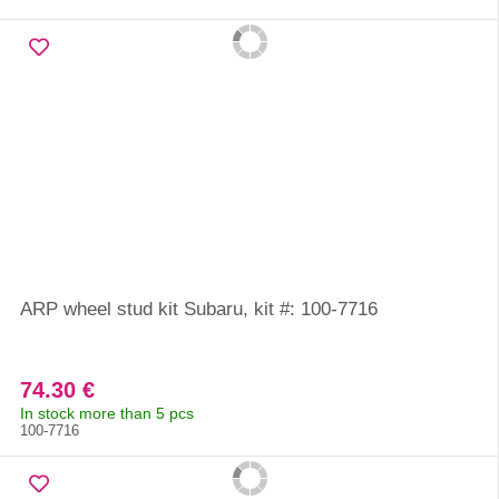
ARP wheel stud kit Subaru, kit #: 100-7716
74.30 €
In stock more than 5 pcs
100-7716