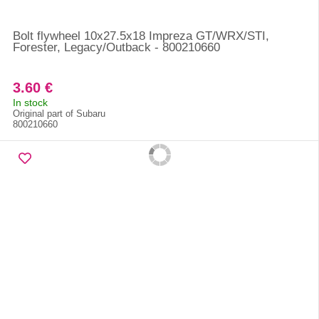
Bolt flywheel 10x27.5x18 Impreza GT/WRX/STI,
Forester, Legacy/Outback - 800210660
3.60 €
In stock
Original part of Subaru
800210660