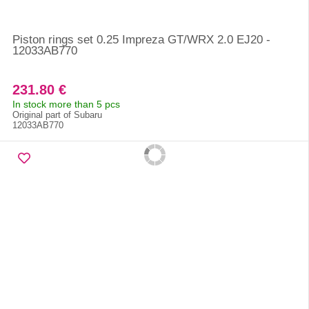
Piston rings set 0.25 Impreza GT/WRX 2.0 EJ20 -
12033AB770
231.80 €
In stock more than 5 pcs
Original part of Subaru
12033AB770