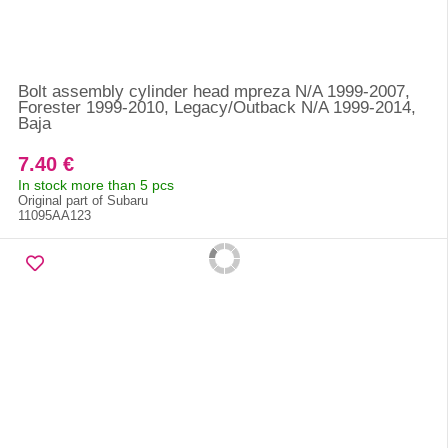
Bolt assembly cylinder head mpreza N/A 1999-2007,
Forester 1999-2010, Legacy/Outback N/A 1999-2014,
Baja
7.40 €
In stock more than 5 pcs
Original part of Subaru
11095AA123