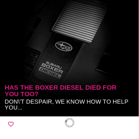
HAS THE BOXER DIESEL DIED FOR
YOU TOO?
DON\'T DESPAIR, WE KNOW HOW TO HELP
YOU...