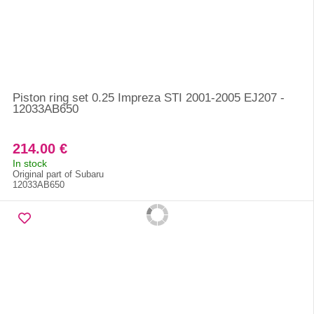
Piston ring set 0.25 Impreza STI 2001-2005 EJ207 -
12033AB650
214.00 €
In stock
Original part of Subaru
12033AB650