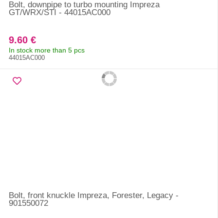
Bolt, downpipe to turbo mounting Impreza
GT/WRX/STI - 44015AC000
9.60 €
In stock more than 5 pcs
44015AC000
Bolt, front knuckle Impreza, Forester, Legacy -
901550072