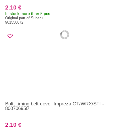
2.10 €
In stock more than 5 pcs
Original part of Subaru
901550072
Bolt, timing belt cover Impreza GT/WRX/STI -
800706950
2.10 €