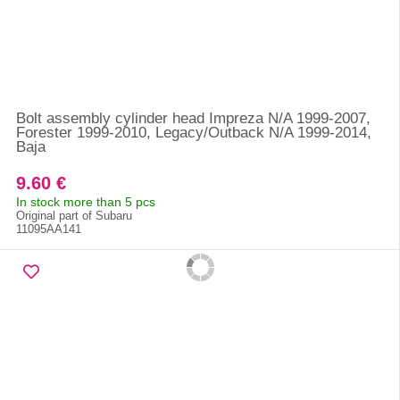
Bolt assembly cylinder head Impreza N/A 1999-2007,
Forester 1999-2010, Legacy/Outback N/A 1999-2014,
Baja
9.60 €
In stock more than 5 pcs
Original part of Subaru
11095AA141