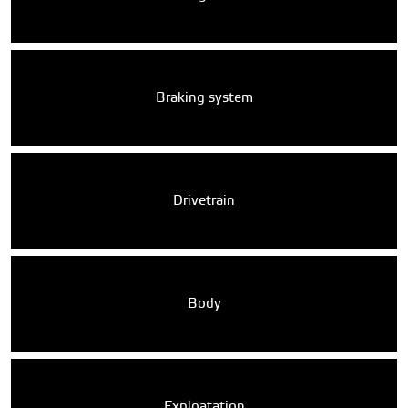
Braking system
Drivetrain
Body
Exploatation