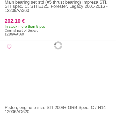
Main bearing set std (#5 thrust bearing) Impreza STI,
STI spec. C, STI EJ25, Forester, Legacy 2001-2016 -
12209AA360
202.10 €
In stock more than 5 pcs
Original part of Subaru
12209AA360
Piston, engine b-size STI 2008+ GRB Spec. C / N14 -
12006AD620