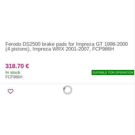
Ferodo DS2500 brake pads for Impreza GT 1998-2000
(4 pistons), Impreza WRX 2001-2007, FCP986H
318.70 €
In stock
SUITABLE FOR OPERATION
FCP986H