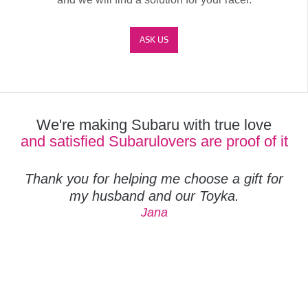
ASK US
We're making Subaru with true love
and satisfied Subarulovers are proof of it
Thank you for helping me choose a gift for
my husband and our Toyka.
Jana