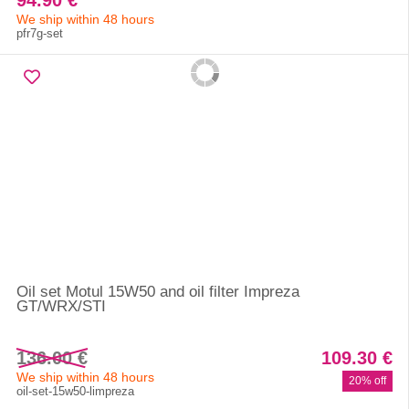
94.90 €
We ship within 48 hours
pfr7g-set
Oil set Motul 15W50 and oil filter Impreza
GT/WRX/STI
136.00 €
109.30 €
We ship within 48 hours
20% off
oil-set-15w50-limpreza