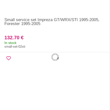
Small service set Impreza GT/WRX/STI 1995-2005,
Forester 1995-2005
132.70 €
In stock
small-set-02sti