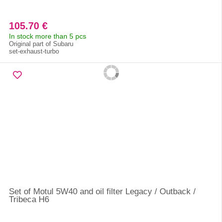
105.70 €
In stock more than 5 pcs
Original part of Subaru
set-exhaust-turbo
Set of Motul 5W40 and oil filter Legacy / Outback /
Tribeca H6