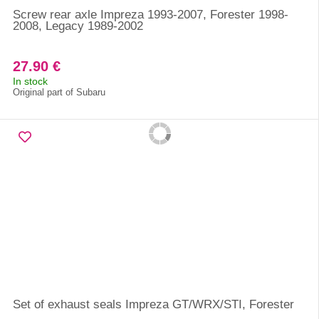
Screw rear axle Impreza 1993-2007, Forester 1998-
2008, Legacy 1989-2002
27.90 €
In stock
Original part of Subaru
Set of exhaust seals Impreza GT/WRX/STI, Forester