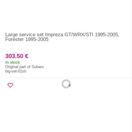
Large service set Impreza GT/WRX/STI 1995-2005,
Forester 1995-2005
303.50 €
In stock
Original part of Subaru
big-set-01sti