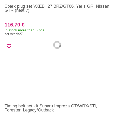
Spark plug set VXEBH27 BRZ/GT86, Yaris GR, Nissan
GTR (heat 7)
116.70 €
In stock more than 5 pcs
set-vxebh27
Timing belt set kit Subaru Impreza GT/WRX/STI,
Forester, Legacy/Outback