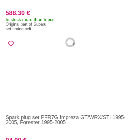
588.30 €
In stock more than 5 pcs
Original part of Subaru
set-timing-belt
Spark plug set PFR7G Impreza GT/WRX/STI 1995-
2005, Forester 1995-2005