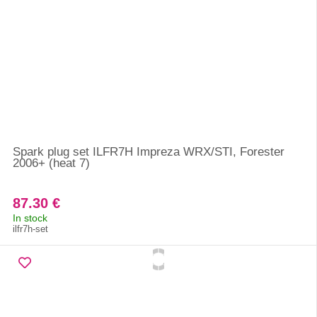
Spark plug set ILFR7H Impreza WRX/STI, Forester
2006+ (heat 7)
87.30 €
In stock
ilfr7h-set