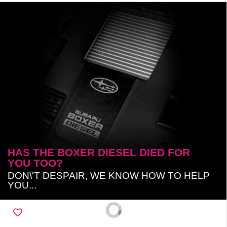
HAS THE BOXER DIESEL DIED FOR
YOU TOO?
DON\'T DESPAIR, WE KNOW HOW TO HELP
YOU...