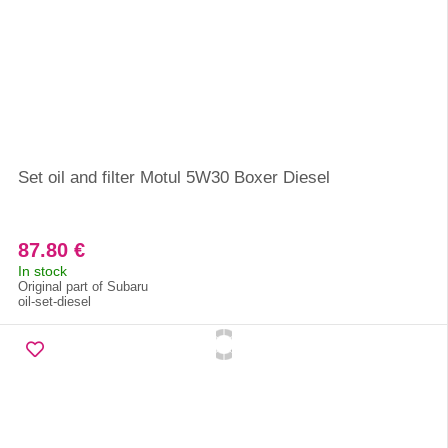
Set oil and filter Motul 5W30 Boxer Diesel
87.80 €
In stock
Original part of Subaru
oil-set-diesel