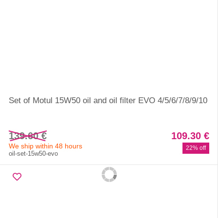
Set of Motul 15W50 oil and oil filter EVO 4/5/6/7/8/9/10
139.60 €
109.30 €
We ship within 48 hours
22% off
oil-set-15w50-evo