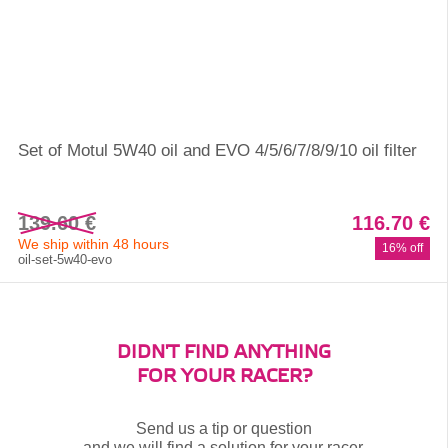
Set of Motul 5W40 oil and EVO 4/5/6/7/8/9/10 oil filter
139.60 €
116.70 €
We ship within 48 hours
16% off
oil-set-5w40-evo
DIDN'T FIND ANYTHING
FOR YOUR RACER?
Send us a tip or question
and we will find a solution for your racer.