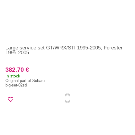
Large service set GT/WRX/STI 1995-2005, Forester
1995-2005
382.70 €
In stock
Original part of Subaru
big-set-02sti