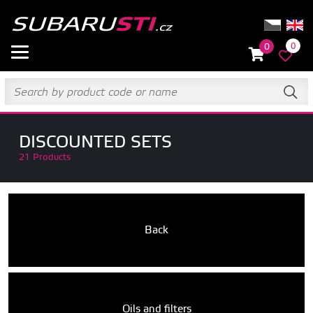
0
0
DISCOUNTED SETS
21 Products
Back
Oils and filters