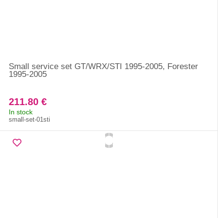
Small service set GT/WRX/STI 1995-2005, Forester
1995-2005
211.80 €
In stock
small-set-01sti