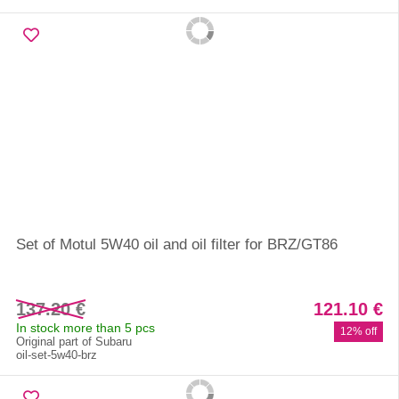
Set of Motul 5W40 oil and oil filter for BRZ/GT86
137.20 €
121.10 €
In stock more than 5 pcs
12% off
Original part of Subaru
oil-set-5w40-brz