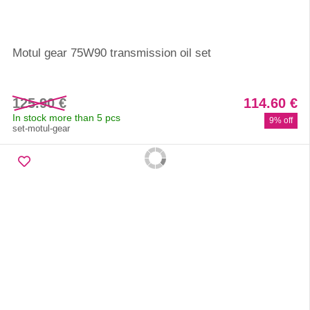
Motul gear 75W90 transmission oil set
125.90 €
114.60 €
In stock more than 5 pcs
9% off
set-motul-gear