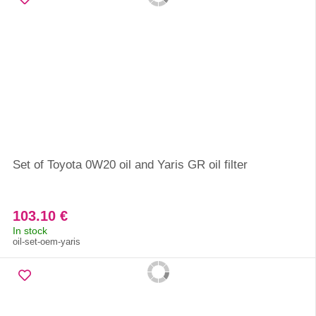
Set of Toyota 0W20 oil and Yaris GR oil filter
103.10 €
In stock
oil-set-oem-yaris