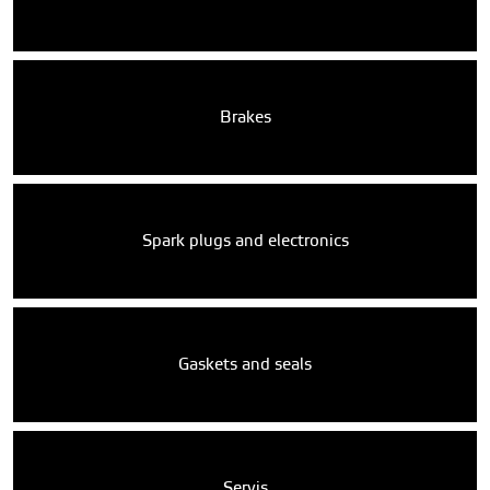
Brakes
Spark plugs and electronics
Gaskets and seals
Servis