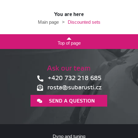
You are here
Discounted sets
Main page
>
Top of page
Ask our team
+420 732 218 685
rosta@subarusti.cz
SEND A QUESTION
Dyno and tuning