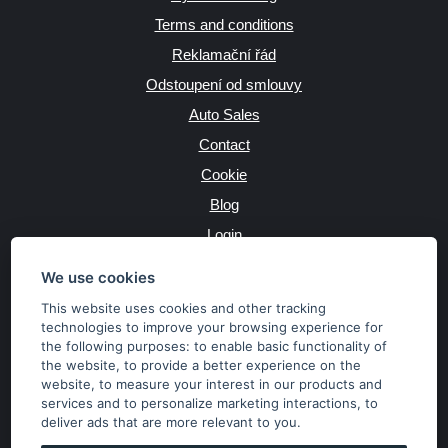
Terms and conditions
Reklamační řád
Odstoupení od smlouvy
Auto Sales
Contact
Cookie
Blog
Login
Producers
We use cookies
This website uses cookies and other tracking
technologies to improve your browsing experience for
the following purposes:
to enable basic functionality of
JAZYK
the website
,
to provide a better experience on the
website
,
to measure your interest in our products and
services and to personalize marketing interactions
,
to
MĚNA
deliver ads that are more relevant to you
.
Kč
€