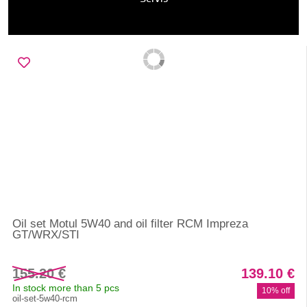
Oil set Motul 5W40 and oil filter RCM Impreza
GT/WRX/STI
155.20 €
139.10 €
In stock more than 5 pcs
10% off
oil-set-5w40-rcm