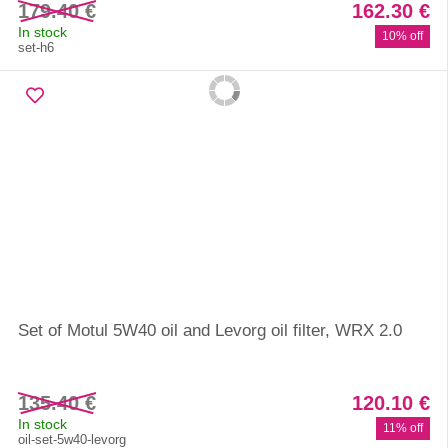
179.40 €
162.30 €
In stock
10% off
set-h6
Set of Motul 5W40 oil and Levorg oil filter, WRX 2.0
135.40 €
120.10 €
In stock
11% off
oil-set-5w40-levorg