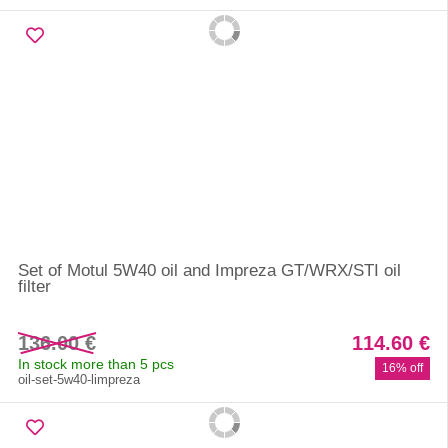
Set of Motul 5W40 oil and Impreza GT/WRX/STI oil
filter
136.00 €
114.60 €
In stock more than 5 pcs
16% off
oil-set-5w40-limpreza