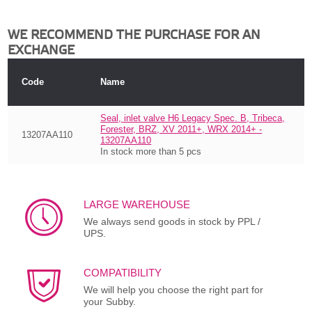
WE RECOMMEND THE PURCHASE FOR AN
EXCHANGE
Code
Name
Seal, inlet valve H6 Legacy Spec. B, Tribeca,
Forester, BRZ, XV 2011+, WRX 2014+ -
13207AA110
13207AA110
In stock more than 5 pcs
LARGE WAREHOUSE
We always send goods in stock by PPL /
UPS.
COMPATIBILITY
We will help you choose the right part for
your Subby.