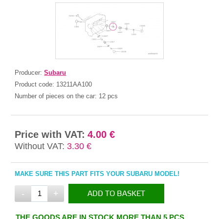
Producer:
Subaru
Product code:
13211AA100
Number of pieces on the car:
12 pcs
Price with VAT:
4.00 €
Without VAT:
3.30 €
MAKE SURE THIS PART FITS YOUR SUBARU MODEL!
-
+
ADD TO BASKET
IN THE BASKET
THE GOODS ARE IN STOCK MORE THAN 5 PCS