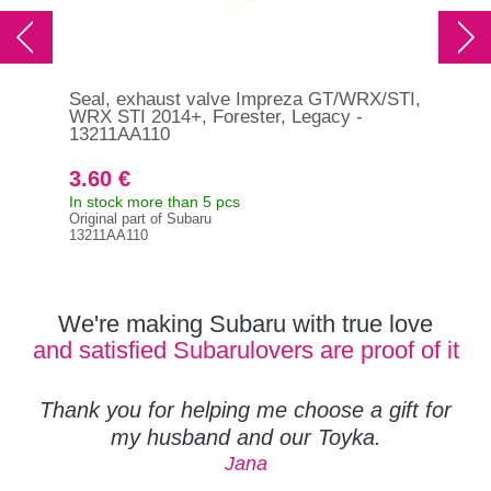
Seal, exhaust valve Impreza GT/WRX/STI,
Sea
WRX STI 2014+, Forester, Legacy -
WRX
13211AA110
13
3.60 €
3.
In stock more than 5 pcs
In s
Original part of Subaru
Orig
13211AA110
132
We're making Subaru with true love
and satisfied Subarulovers are proof of it
Thank you for helping me choose a gift for
my husband and our Toyka.
Jana