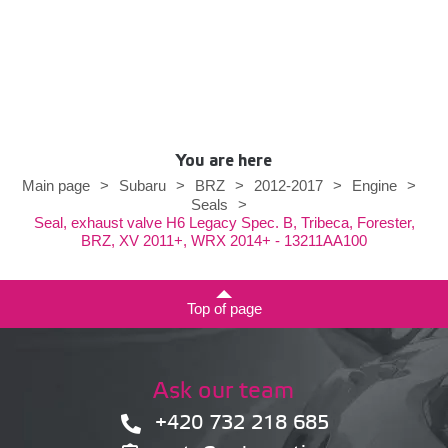
You are here
Main page
>
Subaru
>
BRZ
>
2012-2017
>
Engine
>
Seals
>
Seal, exhaust valve H6 Legacy Spec. B, Tribeca, Forester,
BRZ, XV 2011+, WRX 2014+ - 13211AA100
Top of page
Ask our team
+420 732 218 685