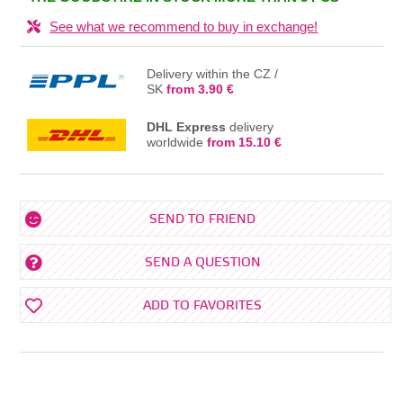
See what we recommend to buy in exchange!
Delivery within the CZ /
SK
from 3.90 €
DHL Express
delivery
worldwide
from 15.10 €
SEND TO FRIEND
SEND A QUESTION
ADD TO FAVORITES