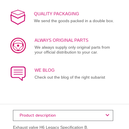
QUALITY PACKAGING
We send the goods packed in a double box.
ALWAYS ORIGINAL PARTS
We always supply only original parts from
your official distribution to your car.
WE BLOG
Check out the blog of the right subarist
Product description
Exhaust valve H6 Legacy Specification B.