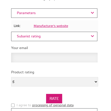
Parameters
Link:
Manufacturer's website
Subarist rating
Your email
Product rating
I agree to
processing of personal data
.