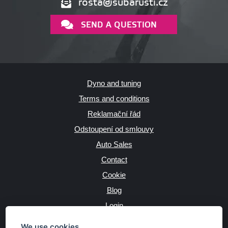
rosta@subarusti.cz
SEND A QUESTION
Dyno and tuning
Terms and conditions
Reklamační řád
Odstoupení od smlouvy
Auto Sales
Contact
Cookie
Blog
Login
Producers
We use cookies