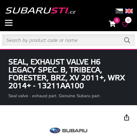
0
0
SEAL, EXHAUST VALVE H6
LEGACY SPEC. B, TRIBECA,
FORESTER, BRZ, XV 2011+, WRX
2014+ - 13211AA100
Seal valve - exhaust part. Genuine Subaru part.