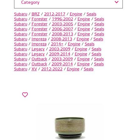
Category
Subaru
/
BRZ
/
2012-2017
/
Engine
/
Seals
Subaru
/
Forester
/
1996-2002
/
Engine
/
Seals
Subaru
/
Forester
/
2003-2005
/
Engine
/
Seals
Subaru
/
Forester
/
2006-2007
/
Engine
/
Seals
Subaru
/
Forester
/
2008-2013
/
Engine
/
Seals
Subaru
/
Impreza
/
2008-2013
/
Engine
/
Seals
Subaru
/
Impreza
/
2014+
/
Engine
/
Seals
Subaru
/
Legacy
/
2003-2009
/
Engine
/
Seals
Subaru
/
Legacy
/
2009-2014
/
Engine
/
Seals
Subaru
/
Outback
/
2003-2009
/
Engine
/
Seals
Subaru
/
Outback
/
2009-2014
/
Engine
/
Seals
Subaru
/
XV
/
2012-2022
/
Engine
/
Seals