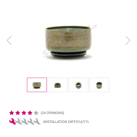
(24 OPINIONS)
(INSTALLATION DIFFICULTY)