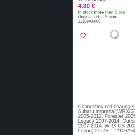
4.80 €
In stock more than 5 pcs
Original part of Subaru
12109AA080
Connecting rod bearing s
Subaru Impreza (WRX/ST
2005-2012, Forester 200
Legacy 2007-2014, Outb
2007-2014, WRX US 201
Levorg 2014+ - 12108AB