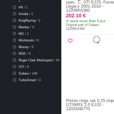
1
spec. C, STI EJ25, Fores
Legacy 2001-2016 -
IHI
/ 1
12209AA360
Invidia
/ 2
202.10 €
KingRacing
/ 2
In stock more than 5 pcs
Original part of Subaru
Manley
/ 6
12209AA360
MG
/ 1
Mishimoto
/ 8
Murray
/ 5
NGK
/ 9
Roger Clark Motorsport
/ 44
STI
/ 9
Subaru
/ 246
TurboSmart
/ 4
Piston rings set 0.25 Im
GT/WRX 2.0 EJ20 -
12033AB770