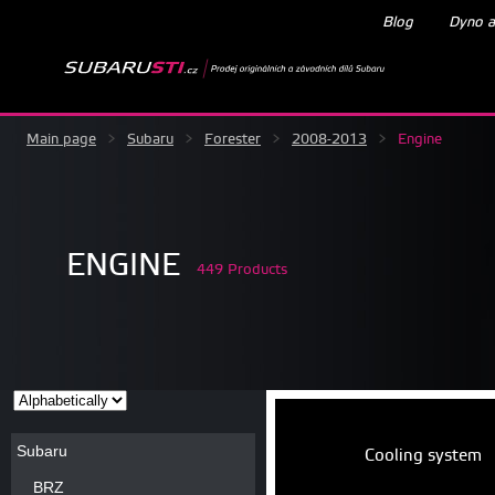
Blog
Dyno a
Main page
>
Subaru
>
Forester
>
2008-2013
>
Engine
ENGINE
449 Products
Subaru
Cooling system
BRZ