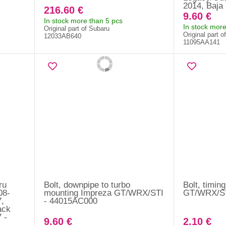
2014, Baja
216.60 €
9.60 €
In stock more than 5 pcs
In stock more
Original part of Subaru
Original part o
12033AB640
11095AA141
ru
Bolt, downpipe to turbo
Bolt, timin
08-
mounting Impreza GT/WRX/STI
GT/WRX/ST
7,
- 44015AC000
ack
 -
9.60 €
2.10 €