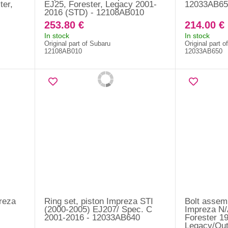
ter,
EJ25, Forester, Legacy 2001-
12033AB65
2016 (STD) - 12108AB010
253.80 €
214.00 €
In stock
In stock
Original part of Subaru
Original part o
12108AB010
12033AB650
preza
Ring set, piston Impreza STI
Bolt assem
(2000-2005) EJ207/ Spec. C
Impreza N/
2001-2016 - 12033AB640
Forester 1
Legacy/Out