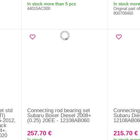
In stock more than 5 pcs
In stock more
44015AC000
Original part o
800708460
et std
Connecting rod bearing set
Connecting 
I)
Subaru Boxer Diesel 2008+
Subaru Die
5-2012,
(0.25) 20EE - 12108AB060
12108AB06
ack
4+,
257.70 €
215.70 €
020
In stock
In stock more