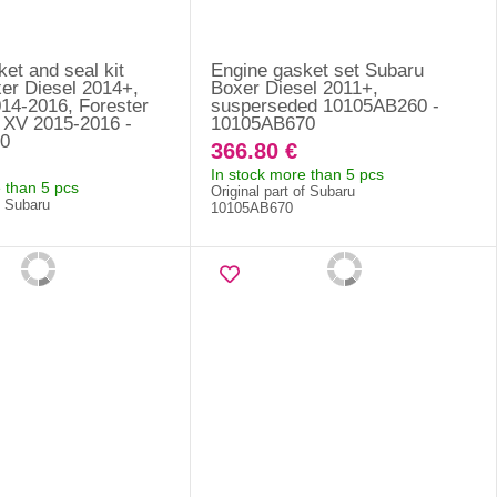
et and seal kit
Engine gasket set Subaru
er Diesel 2014+,
Boxer Diesel 2011+,
14-2016, Forester
susperseded 10105AB260 -
 XV 2015-2016 -
10105AB670
0
366.80 €
In stock more than 5 pcs
 than 5 pcs
Original part of Subaru
f Subaru
10105AB670