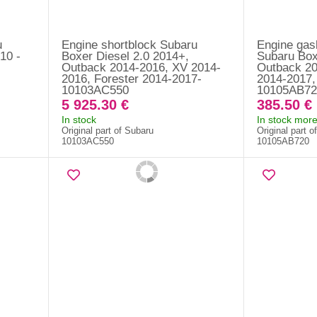
u
Engine shortblock Subaru
Engine gask
10 -
Boxer Diesel 2.0 2014+,
Subaru Box
Outback 2014-2016, XV 2014-
Outback 20
2016, Forester 2014-2017-
2014-2017,
10103AC550
10105AB72
5 925.30 €
385.50 €
In stock
In stock more
Original part of Subaru
Original part o
10103AC550
10105AB720