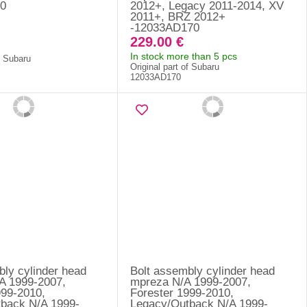
0
2012+, Legacy 2011-2014, XV
2011+, BRZ 2012+
-12033AD170
229.00 €
In stock more than 5 pcs
f Subaru
Original part of Subaru
12033AD170
bly cylinder head
Bolt assembly cylinder head
A 1999-2007,
mpreza N/A 1999-2007,
999-2010,
Forester 1999-2010,
back N/A 1999-
Legacy/Outback N/A 1999-