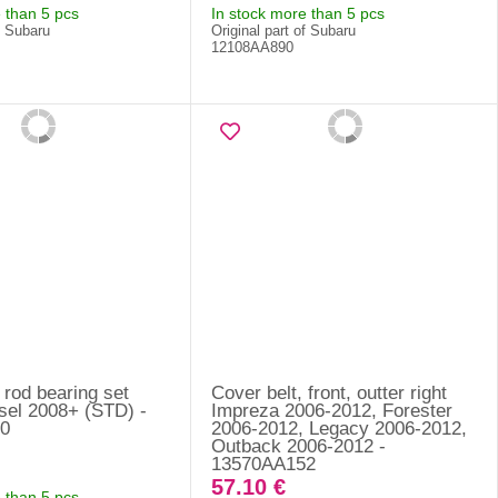
 than 5 pcs
In stock more than 5 pcs
f Subaru
Original part of Subaru
12108AA890
rod bearing set
Cover belt, front, outter right
sel 2008+ (STD) -
Impreza 2006-2012, Forester
0
2006-2012, Legacy 2006-2012,
Outback 2006-2012 -
13570AA152
57.10 €
 than 5 pcs