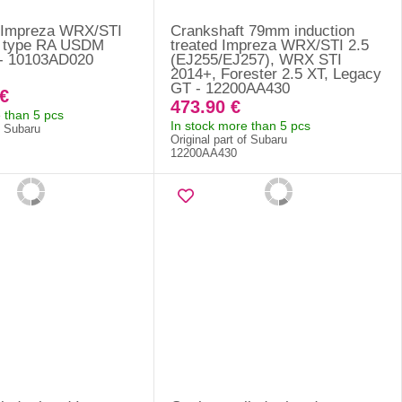
 Impreza WRX/STI
Crankshaft 79mm induction
7 type RA USDM
treated Impreza WRX/STI 2.5
 - 10103AD020
(EJ255/EJ257), WRX STI
2014+, Forester 2.5 XT, Legacy
GT - 12200AA430
€
473.90 €
 than 5 pcs
In stock more than 5 pcs
f Subaru
Original part of Subaru
12200AA430