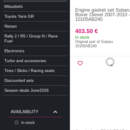
Mitsubishi
Engine gasket set Subar
Boxer Diesel 2007-2010 
Toyota Yaris GR
10105AB240
Nissan
403.50 €
Rally 2 / R5 / Group N / Race
In stock
Fuel
Original part of Subaru
10105AB240
Electronics
Turbo and accessories
Tires / Slicks / Racing seats
Discounted sets
Season deals June2026
AVAILABILITY
In stock