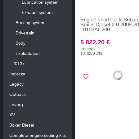
Lubrication system
Exhaust system
Engine shortblock Subar
Braking system
Boxer Diesel 2.0 2008-20
10103AC200
Drivetrain
5 822.20 €
Body
In stock
Exploatation
10103AC200
2013+
Impreza
Legacy
Outback
Levorg
XV
Boxer Diesel
Complete engine sealing kits