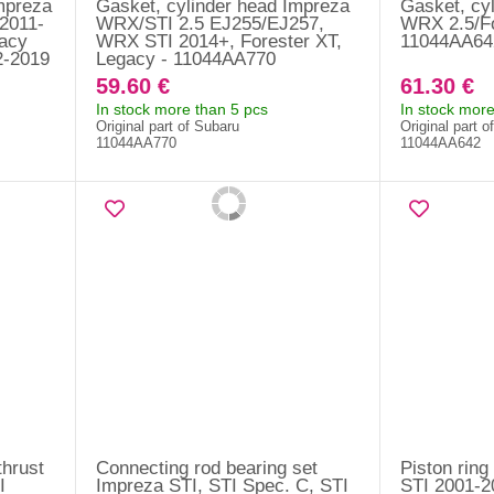
mpreza
Gasket, cylinder head Impreza
Gasket, cy
 2011-
WRX/STI 2.5 EJ255/EJ257,
WRX 2.5/Fo
gacy
WRX STI 2014+, Forester XT,
11044AA64
2-2019
Legacy - 11044AA770
59.60 €
61.30 €
In stock more than 5 pcs
In stock more
Original part of Subaru
Original part o
11044AA770
11044AA642
thrust
Connecting rod bearing set
Piston ring
I
Impreza STI, STI Spec. C, STI
STI 2001-2