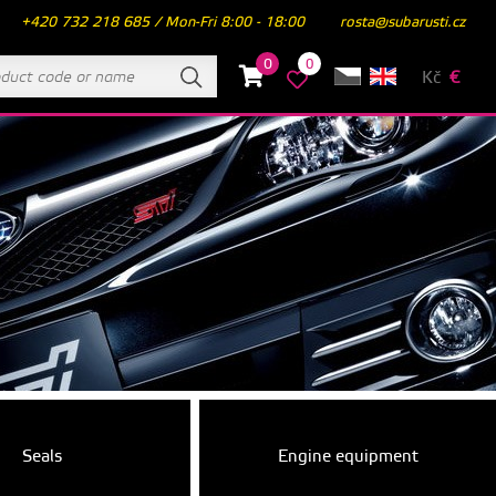
+420 732 218 685 / Mon-Fri 8:00 - 18:00
rosta@subarusti.cz
0
0
Kč
€
Seals
Engine equipment