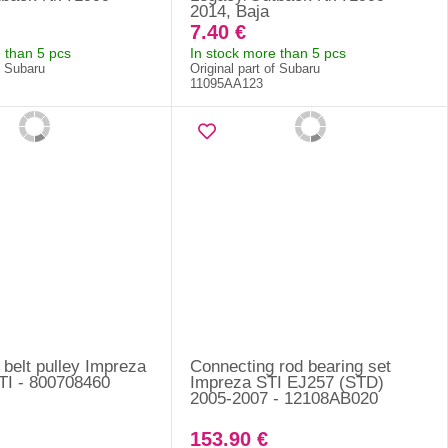
2014, Baja
7.40 €
 than 5 pcs
In stock more than 5 pcs
f Subaru
Original part of Subaru
11095AA123
g belt pulley Impreza
Connecting rod bearing set
I - 800708460
Impreza STI EJ257 (STD)
2005-2007 - 12108AB020
153.90 €