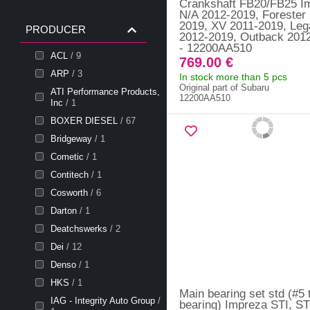
Crankshaft FB20/FB25 I
N/A 2012-2019, Forester
2019, XV 2011-2019, Le
PRODUCER
2012-2019, Outback 201
- 12200AA510
ACL
/ 9
769.00 €
ARP
/ 3
In stock more than 5 pcs
Original part of Subaru
ATI Performance Products,
12200AA510
Inc
/ 1
BOXER DIESEL
/ 67
Bridgeway
/ 1
Cometic
/ 1
Contitech
/ 1
Cosworth
/ 6
Darton
/ 1
Deatchswerks
/ 2
Dei
/ 12
Denso
/ 1
HKS
/ 1
Main bearing set std (#5 
IAG - Integrity Auto Group
/
bearing) Impreza STI, ST