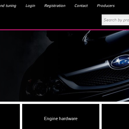
nd tuning
Login
Registration
Contact
Producers
Engine hardware