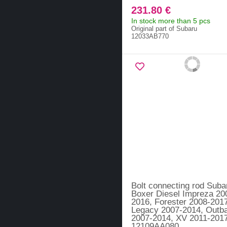
231.80 €
In stock more than 5 pcs
Original part of Subaru
12033AB770
Bolt connecting rod Suba
Boxer Diesel Impreza 20
2016, Forester 2008-201
Legacy 2007-2014, Outb
2007-2014, XV 2011-2017
12109AA080