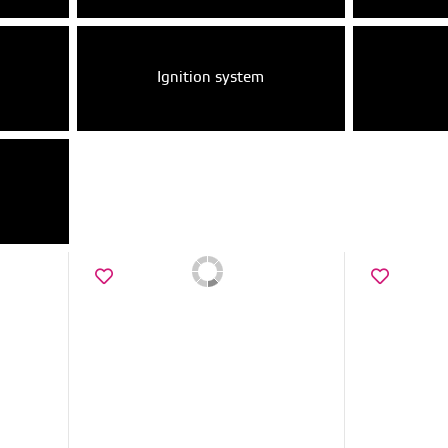
Ignition system