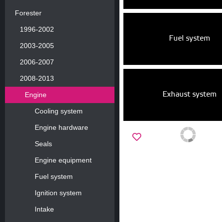
Forester
1996-2002
Fuel system
2003-2005
2006-2007
2008-2013
Exhaust system
Engine
Cooling system
Engine hardware
Seals
Engine equipment
Fuel system
Ignition system
Intake