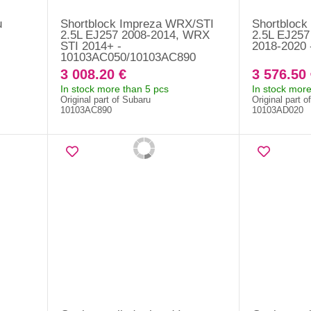
u
Shortblock Impreza WRX/STI
Shortblock
-
2.5L EJ257 2008-2014, WRX
2.5L EJ25
STI 2014+ -
2018-2020
10103AC050/10103AC890
3 008.20 €
3 576.50 
In stock more than 5 pcs
In stock more
Original part of Subaru
Original part o
10103AC890
10103AD020