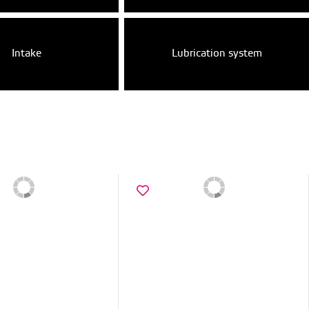
Intake
Lubrication system