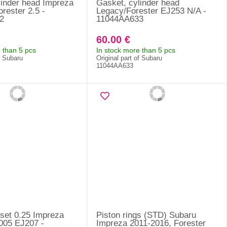
linder head Impreza
Gasket, cylinder head
rester 2.5 -
Legacy/Forester EJ253 N/A -
2
11044AA633
60.00 €
 than 5 pcs
In stock more than 5 pcs
f Subaru
Original part of Subaru
11044AA633
 set 0.25 Impreza
Piston rings (STD) Subaru
005 EJ207 -
Impreza 2011-2016, Forester