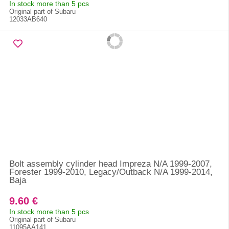
In stock more than 5 pcs
Original part of Subaru
12033AB640
Bolt assembly cylinder head Impreza N/A 1999-2007,
Forester 1999-2010, Legacy/Outback N/A 1999-2014,
Baja
9.60 €
In stock more than 5 pcs
Original part of Subaru
11095AA141