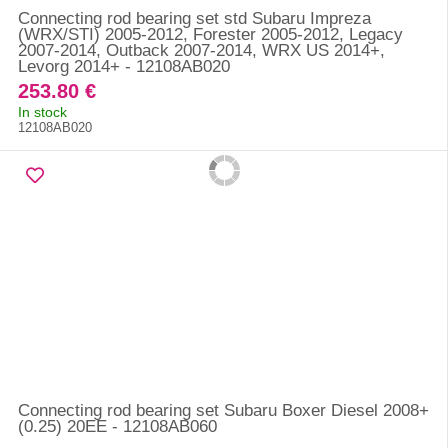
Connecting rod bearing set std Subaru Impreza
(WRX/STI) 2005-2012, Forester 2005-2012, Legacy
2007-2014, Outback 2007-2014, WRX US 2014+,
Levorg 2014+ - 12108AB020
253.80 €
In stock
12108AB020
Connecting rod bearing set Subaru Boxer Diesel 2008+
(0.25) 20EE - 12108AB060