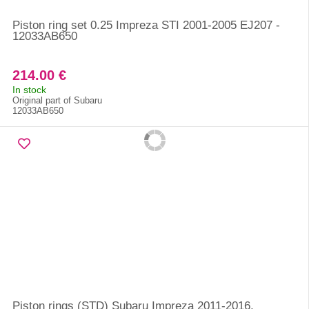
Piston ring set 0.25 Impreza STI 2001-2005 EJ207 -
12033AB650
214.00 €
In stock
Original part of Subaru
12033AB650
Piston rings (STD) Subaru Impreza 2011-2016,