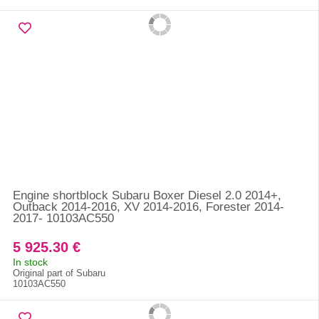
Engine shortblock Subaru Boxer Diesel 2.0 2014+,
Outback 2014-2016, XV 2014-2016, Forester 2014-
2017- 10103AC550
5 925.30 €
In stock
Original part of Subaru
10103AC550