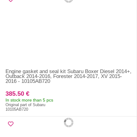
Engine gasket and seal kit Subaru Boxer Diesel 2014+,
Outback 2014-2016, Forester 2014-2017, XV 2015-
2016 - 10105AB720
385.50 €
In stock more than 5 pcs
Original part of Subaru
10105AB720