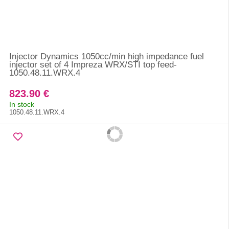
Injector Dynamics 1050cc/min high impedance fuel
injector set of 4 Impreza WRX/STI top feed-
1050.48.11.WRX.4
823.90 €
In stock
1050.48.11.WRX.4