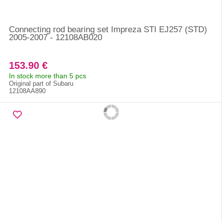
Connecting rod bearing set Impreza STI EJ257 (STD)
2005-2007 - 12108AB020
153.90 €
In stock more than 5 pcs
Original part of Subaru
12108AA890