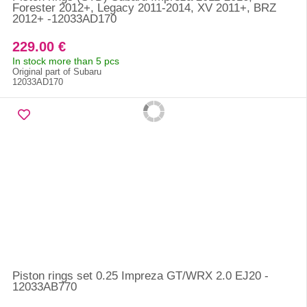
Forester 2012+, Legacy 2011-2014, XV 2011+, BRZ
2012+ -12033AD170
229.00 €
In stock more than 5 pcs
Original part of Subaru
12033AD170
Piston rings set 0.25 Impreza GT/WRX 2.0 EJ20 -
12033AB770