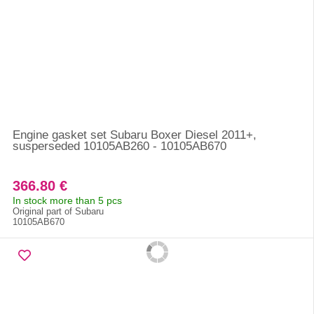
Engine gasket set Subaru Boxer Diesel 2011+,
susperseded 10105AB260 - 10105AB670
366.80 €
In stock more than 5 pcs
Original part of Subaru
10105AB670