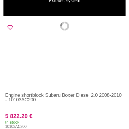
Exhaust system
Engine shortblock Subaru Boxer Diesel 2.0 2008-2010
- 10103AC200
5 822.20 €
In stock
10103AC200