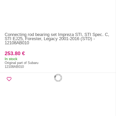
Connecting rod bearing set Impreza STI, STI Spec. C,
STI EJ25, Forester, Legacy 2001-2016 (STD) -
12108AB010
253.80 €
In stock
Original part of Subaru
12108AB010