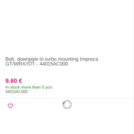
Bolt, downpipe to turbo mounting Impreza
GT/WRX/STI - 44015AC000
9.60 €
In stock more than 5 pcs
44015AC000