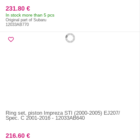
231.80 €
In stock more than 5 pcs
Original part of Subaru
12033AB770
Ring set, piston Impreza STI (2000-2005) EJ207/
Spec. C 2001-2016 - 12033AB640
216.60 €