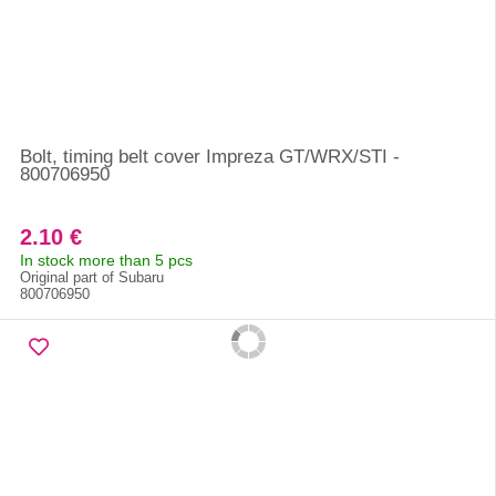
Bolt, timing belt cover Impreza GT/WRX/STI -
800706950
2.10 €
In stock more than 5 pcs
Original part of Subaru
800706950