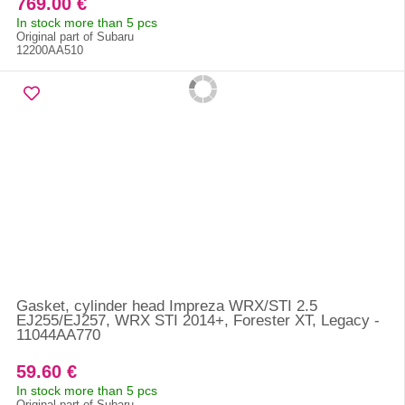
769.00 €
In stock more than 5 pcs
Original part of Subaru
12200AA510
Gasket, cylinder head Impreza WRX/STI 2.5
EJ255/EJ257, WRX STI 2014+, Forester XT, Legacy -
11044AA770
59.60 €
In stock more than 5 pcs
Original part of Subaru