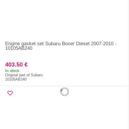
Engine gasket set Subaru Boxer Diesel 2007-2010 -
10105AB240
403.50 €
In stock
Original part of Subaru
10105AB240