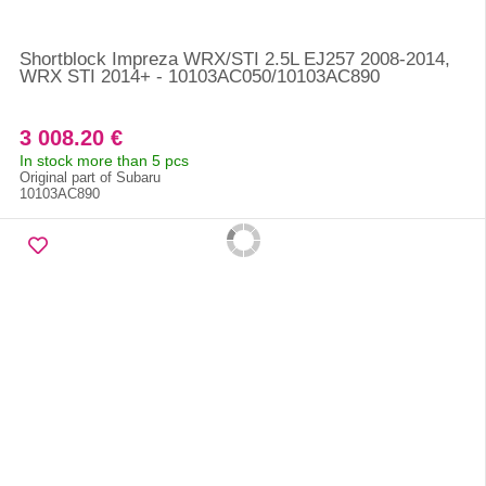
Shortblock Impreza WRX/STI 2.5L EJ257 2008-2014,
WRX STI 2014+ - 10103AC050/10103AC890
3 008.20 €
In stock more than 5 pcs
Original part of Subaru
10103AC890