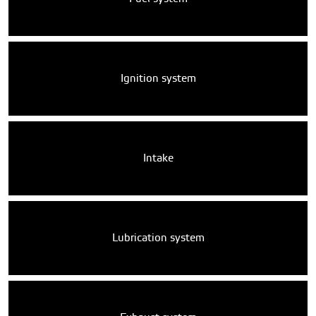
Ignition system
Intake
Lubrication system