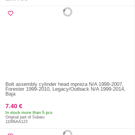
Bolt assembly cylinder head mpreza N/A 1999-2007,
Forester 1999-2010, Legacy/Outback N/A 1999-2014,
Baja
7.40 €
In stock more than 5 pcs
Original part of Subaru
11095AA123