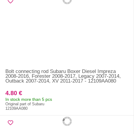
Bolt connecting rod Subaru Boxer Diesel Impreza
2008-2016, Forester 2008-2017, Legacy 2007-2014,
Outback 2007-2014, XV 2011-2017 - 12109AA080
4.80 €
In stock more than 5 pcs
Original part of Subaru
12109AA080