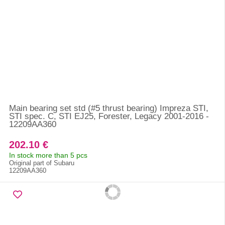
Main bearing set std (#5 thrust bearing) Impreza STI,
STI spec. C, STI EJ25, Forester, Legacy 2001-2016 -
12209AA360
202.10 €
In stock more than 5 pcs
Original part of Subaru
12209AA360