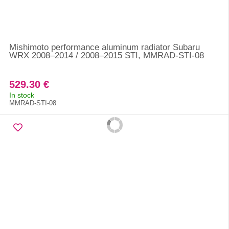
Mishimoto performance aluminum radiator Subaru
WRX 2008–2014 / 2008–2015 STI, MMRAD-STI-08
529.30 €
In stock
MMRAD-STI-08