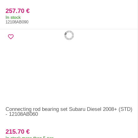
257.70 €
In stock
12108AB090
Connecting rod bearing set Subaru Diesel 2008+ (STD)
- 12108AB060
215.70 €