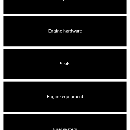
Engine hardware
Seals
Engine equipment
Fuel system