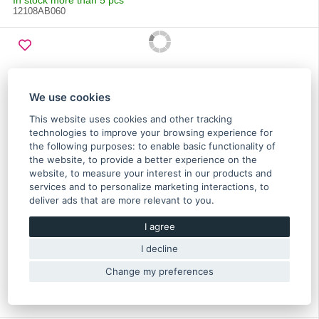
In stock more than 5 pcs
12108AB060
We use cookies
This website uses cookies and other tracking
technologies to improve your browsing experience for
the following purposes:
to enable basic functionality of
the website
,
to provide a better experience on the
website
,
to measure your interest in our products and
services and to personalize marketing interactions
,
to
deliver ads that are more relevant to you
.
Cover belt, front, outter right Impreza 2006-2012,
Forester 2006-2012, Legacy 2006-2012, Outback
I agree
2006-2012 - 13570AA152
I decline
57.10 €
Change my preferences
In stock
Original part of Subaru
13570AA152