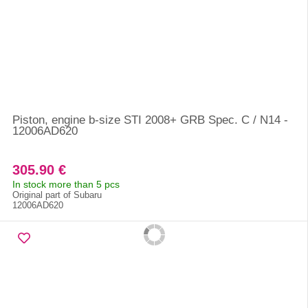
Piston, engine b-size STI 2008+ GRB Spec. C / N14 -
12006AD620
305.90 €
In stock more than 5 pcs
Original part of Subaru
12006AD620