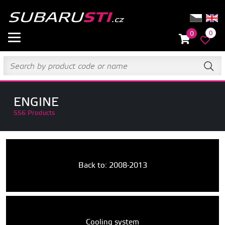
0
0
ENGINE
556 Products
Back to: 2008-2013
Cooling system