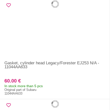
Gasket, cylinder head Legacy/Forester EJ253 N/A -
11044AA633
60.00 €
In stock more than 5 pcs
Original part of Subaru
11044AA633