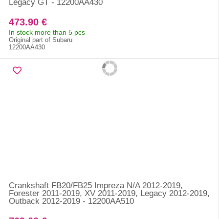
Legacy GT - 12200AA430
473.90 €
In stock more than 5 pcs
Original part of Subaru
12200AA430
Crankshaft FB20/FB25 Impreza N/A 2012-2019,
Forester 2011-2019, XV 2011-2019, Legacy 2012-2019,
Outback 2012-2019 - 12200AA510