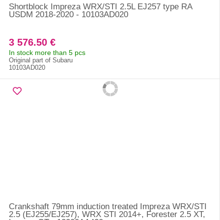
Shortblock Impreza WRX/STI 2.5L EJ257 type RA
USDM 2018-2020 - 10103AD020
3 576.50 €
In stock more than 5 pcs
Original part of Subaru
10103AD020
Crankshaft 79mm induction treated Impreza WRX/STI
2.5 (EJ255/EJ257), WRX STI 2014+, Forester 2.5 XT,