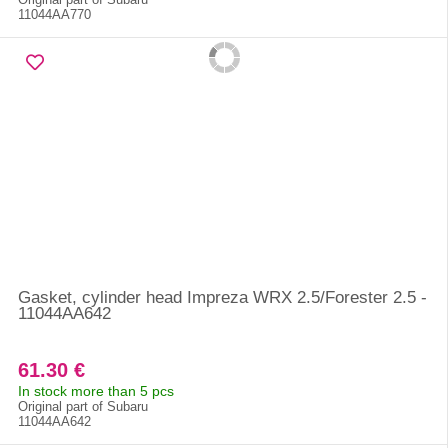
11044AA770
Gasket, cylinder head Impreza WRX 2.5/Forester 2.5 -
11044AA642
61.30 €
In stock more than 5 pcs
Original part of Subaru
11044AA642