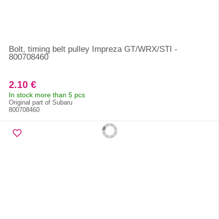
Bolt, timing belt pulley Impreza GT/WRX/STI -
800708460
2.10 €
In stock more than 5 pcs
Original part of Subaru
800708460