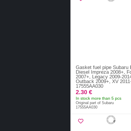
Gasket fuel pipe Subaru
Diesel Impreza 2008+, F
2007+, Legacy 2009-201
Outback 2009+, XV 2011
17555AA030
2.30 €
In stock more than 5 pcs
Original part of Subaru
17555AA030