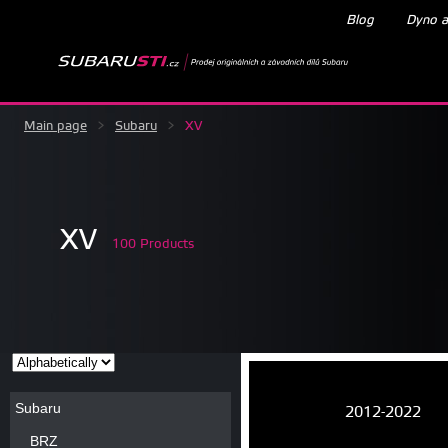
Blog
Dyno a
Main page
>
Subaru
>
XV
XV
100 Products
Subaru
2012-2022
BRZ