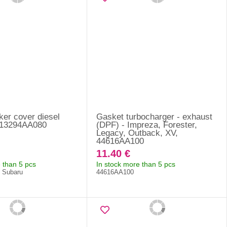
ker cover diesel
Gasket turbocharger - exhaust
- 13294AA080
(DPF) - Impreza, Forester,
Legacy, Outback, XV,
44616AA100
11.40 €
 than 5 pcs
In stock more than 5 pcs
f Subaru
44616AA100