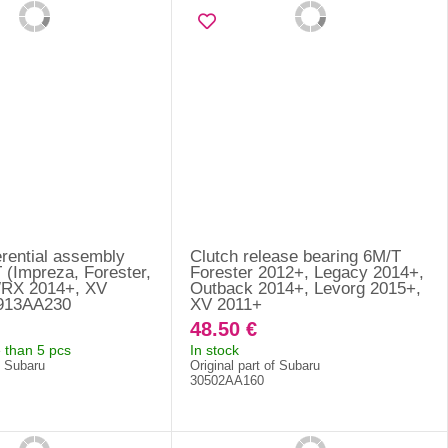
erential assembly
Clutch release bearing 6M/T
 (Impreza, Forester,
Forester 2012+, Legacy 2014+,
WRX 2014+, XV
Outback 2014+, Levorg 2015+,
8913AA230
XV 2011+
48.50 €
 than 5 pcs
In stock
f Subaru
Original part of Subaru
30502AA160