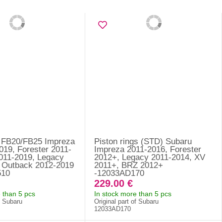
 FB20/FB25 Impreza
Piston rings (STD) Subaru
019, Forester 2011-
Impreza 2011-2016, Forester
011-2019, Legacy
2012+, Legacy 2011-2014, XV
 Outback 2012-2019
2011+, BRZ 2012+
510
-12033AD170
229.00 €
 than 5 pcs
In stock more than 5 pcs
f Subaru
Original part of Subaru
12033AD170