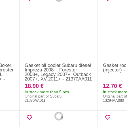
 Boxer
Gasket oil cooler Subaru diesel
Gasket roc
orester
Impreza 2008+, Forester
(injector) 
4,
2008+, Legacy 2007+, Outback
+ -
2007+, XV 2011+ - 21370AA011
18.90 €
12.70 €
In stock more than 5 pcs
In stock more
Original part of Subaru
Original part o
21370AA011
13294AA080