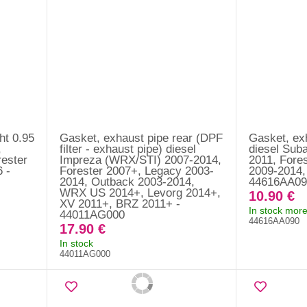
ht 0.95
Gasket, exhaust pipe rear (DPF
Gasket, exh
,
filter - exhaust pipe) diesel
diesel Sub
ester
Impreza (WRX/STI) 2007-2014,
2011, Fore
 -
Forester 2007+, Legacy 2003-
2009-2014,
2014, Outback 2003-2014,
44616AA09
WRX US 2014+, Levorg 2014+,
10.90 €
XV 2011+, BRZ 2011+ -
In stock more
44011AG000
44616AA090
17.90 €
In stock
44011AG000