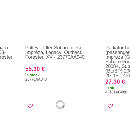
baru
Pulley - idler Subaru diesel
Radiator ho
08-
Impreza, Legacy, Outback,
(passanger
rester
Forester, XV - 23770AA040
Impreza (G
Subaru For
2008+, Sub
55.30 €
(BL/BP) 20
In stock
2011+ - 4
23770AA040
27.30 €
In stock
45161AG080