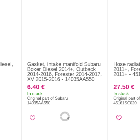
iesel,
Gasket, intake manifold Subaru
Hose radiat
Boxer Diesel 2014+, Outback
2011+, For
2014-2016, Forester 2014-2017,
2011+ - 4
XV 2015-2016 - 14035AA550
6.40 €
27.50 €
In stock
In stock
Original part of Subaru
Original part o
14035AA550
45161SC020