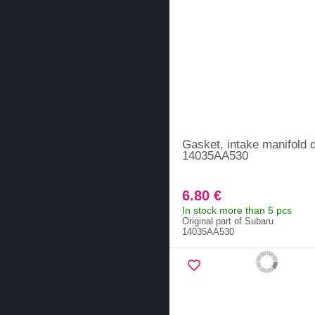
Gasket, intake manifold d
14035AA530
6.80 €
In stock more than 5 pcs
Original part of Subaru
14035AA530