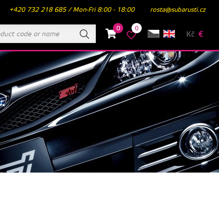
+420 732 218 685 / Mon-Fri 8:00 - 18:00
rosta@subarusti.cz
0
0
Kč
€