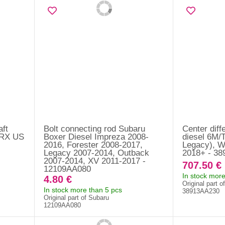
aft
Bolt connecting rod Subaru
Center diff
WRX US
Boxer Diesel Impreza 2008-
diesel 6M/T
2016, Forester 2008-2017,
Legacy), 
Legacy 2007-2014, Outback
2018+ - 3
2007-2014, XV 2011-2017 -
707.50 €
12109AA080
In stock more
4.80 €
Original part o
In stock more than 5 pcs
38913AA230
Original part of Subaru
12109AA080