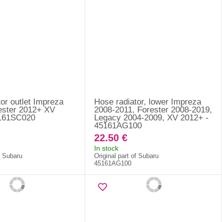
or outlet Impreza
Hose radiator, lower Impreza
ester 2012+ XV
2008-2011, Forester 2008-2019,
5161SC020
Legacy 2004-2009, XV 2012+ -
45161AG100
22.50 €
In stock
f Subaru
Original part of Subaru
45161AG100