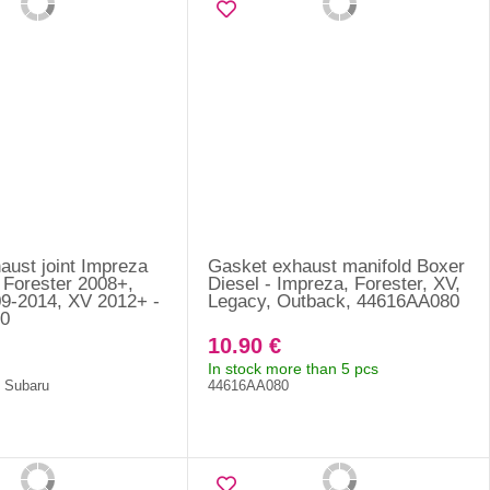
aust joint Impreza
Gasket exhaust manifold Boxer
 Forester 2008+,
Diesel - Impreza, Forester, XV,
9-2014, XV 2012+ -
Legacy, Outback, 44616AA080
0
10.90 €
In stock more than 5 pcs
f Subaru
44616AA080