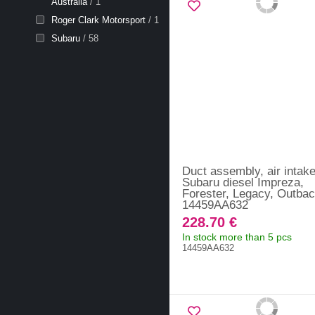
Australia
/ 1
Roger Clark Motorsport
/ 1
Subaru
/ 58
Duct assembly, air intak
Subaru diesel Impreza,
Forester, Legacy, Outbac
14459AA632
228.70 €
In stock more than 5 pcs
14459AA632