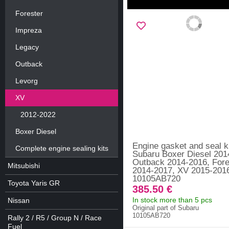
Forester
Impreza
Legacy
Outback
Levorg
XV
2012-2022
Boxer Diesel
Engine gasket and seal k
Complete engine sealing kits
Subaru Boxer Diesel 201
Outback 2014-2016, Fore
Mitsubishi
2014-2017, XV 2015-2016
10105AB720
Toyota Yaris GR
385.50 €
In stock more than 5 pcs
Nissan
Original part of Subaru
10105AB720
Rally 2 / R5 / Group N / Race
Fuel