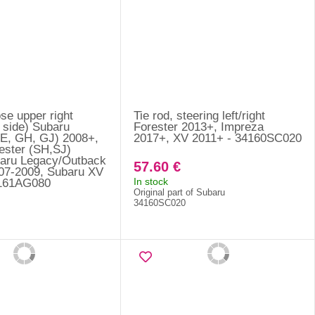
se upper right
Tie rod, steering left/right
 side) Subaru
Forester 2013+, Impreza
E, GH, GJ) 2008+,
2017+, XV 2011+ - 34160SC020
ester (SH,SJ)
aru Legacy/Outback
57.60 €
07-2009, Subaru XV
In stock
5161AG080
Original part of Subaru
34160SC020