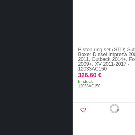
Piston ring set (STD) Su
Boxer Diesel Impreza 20
2011, Outback 2014+, Fo
2009+, XV 2011-2017 -
12033AC150
326.60 €
In stock
12033AC150