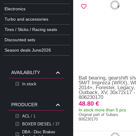
Electronics
Turbo and accessories
Tires / Slicks / Racing seats
Discounted sets
Season deals June2026
AVAILABILITY
Ball bearing, gearshift sh
5M/T Impreza (WRX), 
In stock
2014+, Forester, Legacy,
Outback, XV, 30x72x17 -
806230170
48.80 €
PRODUCER
In stock more than 5 pcs
Original part of Subaru
ACL
/ 1
806230170
BOXER DIESEL
/ 37
DBA - Disc Brakes