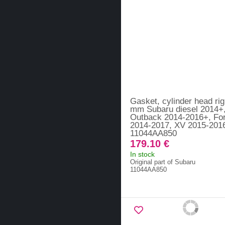
Gasket, cylinder head rig
mm Subaru diesel 2014+
Outback 2014-2016+, For
2014-2017, XV 2015-2016
11044AA850
179.10 €
In stock
Original part of Subaru
11044AA850