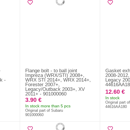
e
Flange bolt - to ball joint
Gasket exh
Impreza (WRX/STI) 2008+,
2008-2012,
k -
WRX STI 2014+, WRX 2014+,
Legacy 200
Forester 2007+,
44616AA18
Legacy/Outback 2003+, XV
12.60 €
2011+ - 901000060
In stock
3.90 €
Original part o
In stock more than 5 pcs
44616AA180
Original part of Subaru
901000060