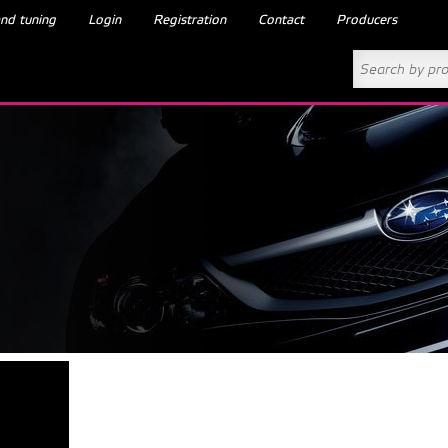
nd tuning
Login
Registration
Contact
Producers