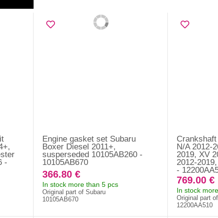
it
Engine gasket set Subaru
Crankshaft
4+,
Boxer Diesel 2011+,
N/A 2012-2
ster
susperseded 10105AB260 -
2019, XV 2
 -
10105AB670
2012-2019,
- 12200AA
366.80 €
769.00 €
In stock more than 5 pcs
In stock more
Original part of Subaru
Original part o
10105AB670
12200AA510