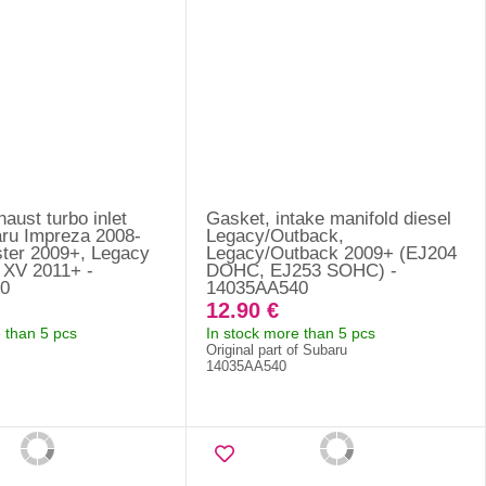
aust turbo inlet
Gasket, intake manifold diesel
aru Impreza 2008-
Legacy/Outback,
ster 2009+, Legacy
Legacy/Outback 2009+ (EJ204
 XV 2011+ -
DOHC, EJ253 SOHC) -
0
14035AA540
12.90 €
 than 5 pcs
In stock more than 5 pcs
Original part of Subaru
14035AA540