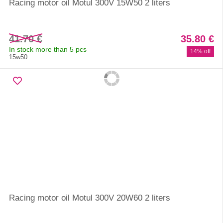
Racing motor oil Motul 300V 15W50 2 liters
41.70 €
35.80 €
In stock more than 5 pcs
14% off
15w50
Racing motor oil Motul 300V 20W60 2 liters