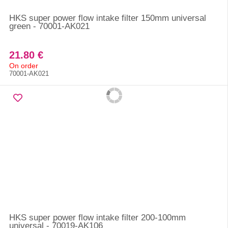
HKS super power flow intake filter 150mm universal
green - 70001-AK021
21.80 €
On order
70001-AK021
HKS super power flow intake filter 200-100mm
universal - 70019-AK106