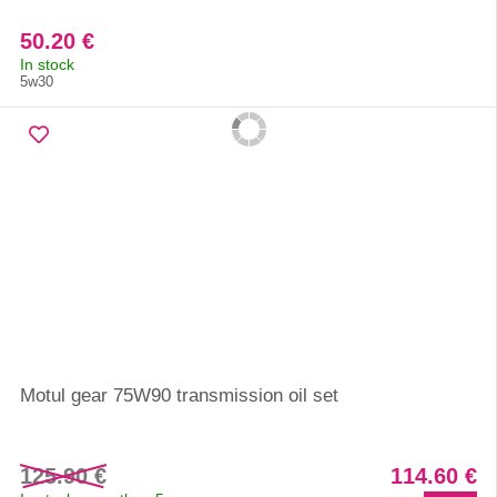
50.20 €
In stock
5w30
Motul gear 75W90 transmission oil set
125.90 €
114.60 €