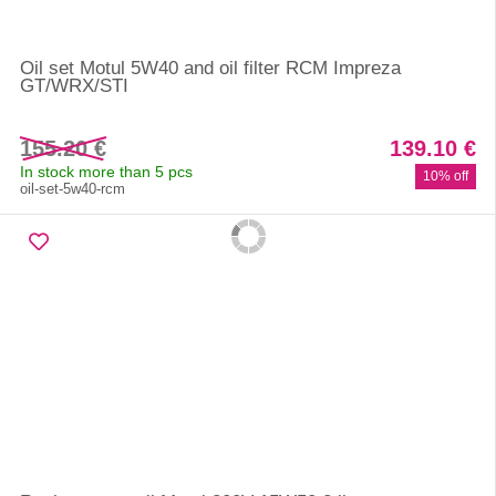
Oil set Motul 5W40 and oil filter RCM Impreza
GT/WRX/STI
155.20 €
139.10 €
In stock more than 5 pcs
10% off
oil-set-5w40-rcm