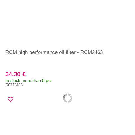
RCM high performance oil filter - RCM2463
34.30 €
In stock more than 5 pcs
RCM2463