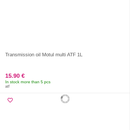
Transmission oil Motul multi ATF 1L
15.90 €
In stock more than 5 pcs
atf