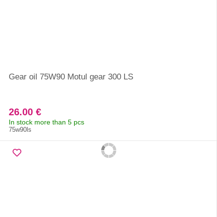
Gear oil 75W90 Motul gear 300 LS
26.00 €
In stock more than 5 pcs
75w90ls