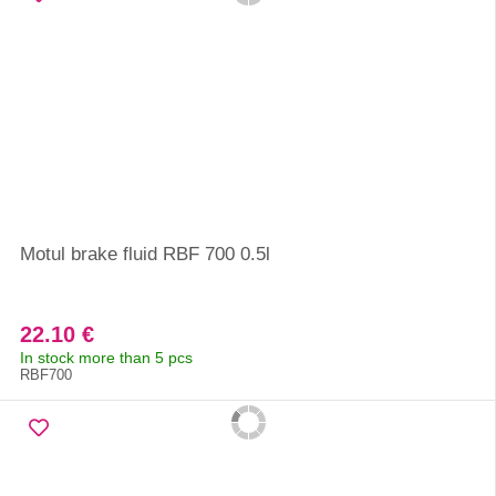
Motul brake fluid RBF 700 0.5l
22.10 €
In stock more than 5 pcs
RBF700