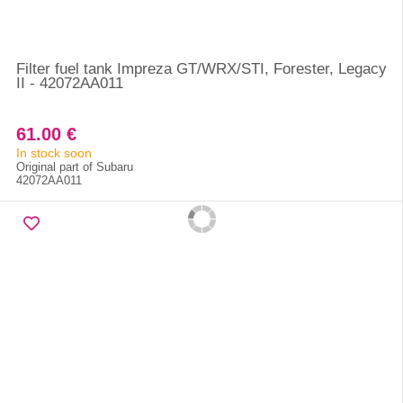
Filter fuel tank Impreza GT/WRX/STI, Forester, Legacy
II - 42072AA011
61.00 €
In stock soon
Original part of Subaru
42072AA011