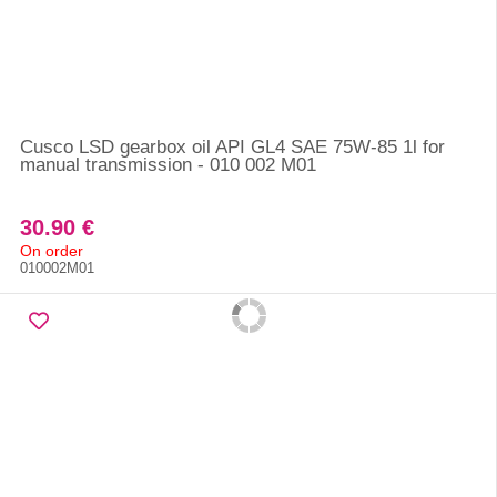
Cusco LSD gearbox oil API GL4 SAE 75W-85 1l for
manual transmission - 010 002 M01
30.90 €
On order
010002M01