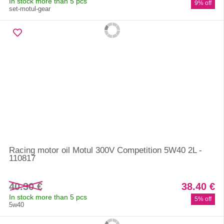
In stock more than 5 pcs
9% off
set-motul-gear
Racing motor oil Motul 300V Competition 5W40 2L -
110817
40.30 €
38.40 €
In stock more than 5 pcs
5% off
5w40