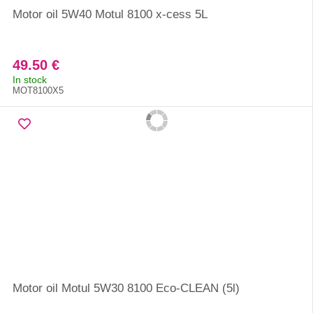
Motor oil 5W40 Motul 8100 x-cess 5L
49.50 €
In stock
MOT8100X5
Motor oil Motul 5W30 8100 Eco-CLEAN (5l)