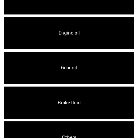
Engine oil
Gear oil
Brake fluid
Others