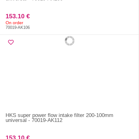
153.10 €
On order
70019-AK106
HKS super power flow intake filter 200-100mm
universal - 70019-AK112
153.10 €