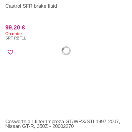
Castrol SFR brake fluid
99.20 €
On order
SRF RBF1L
Cosworth air filter Impreza GT/WRX/STI 1997-2007,
Nissan GT-R, 350Z - 20002270