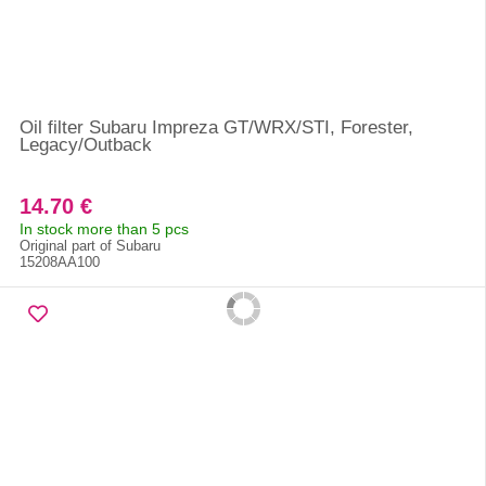
Oil filter Subaru Impreza GT/WRX/STI, Forester,
Legacy/Outback
14.70 €
In stock more than 5 pcs
Original part of Subaru
15208AA100