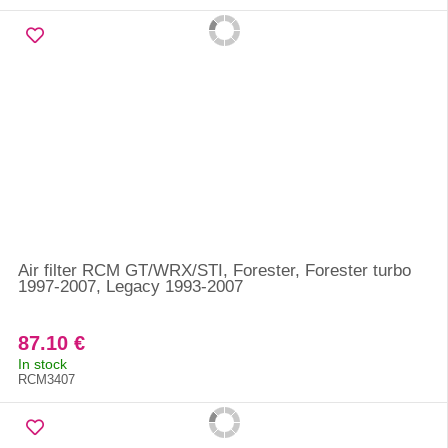
Air filter RCM GT/WRX/STI, Forester, Forester turbo
1997-2007, Legacy 1993-2007
87.10 €
In stock
RCM3407