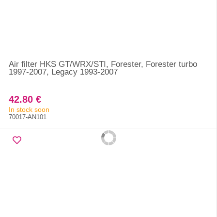
Air filter HKS GT/WRX/STI, Forester, Forester turbo
1997-2007, Legacy 1993-2007
42.80 €
In stock soon
70017-AN101