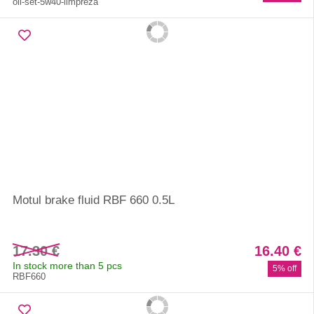
oil-set-5w40-limpreza
Motul brake fluid RBF 660 0.5L
17.30 €
16.40 €
In stock more than 5 pcs
5% off
RBF660