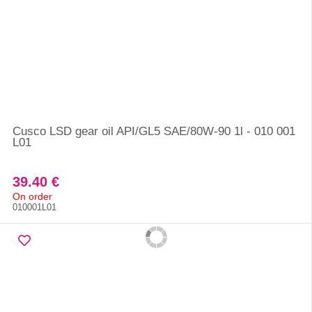
Cusco LSD gear oil API/GL5 SAE/80W-90 1l - 010 001
L01
39.40 €
On order
010001L01