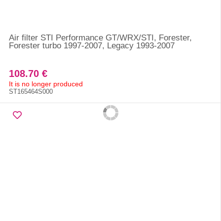
Air filter STI Performance GT/WRX/STI, Forester,
Forester turbo 1997-2007, Legacy 1993-2007
108.70 €
It is no longer produced
ST165464S000