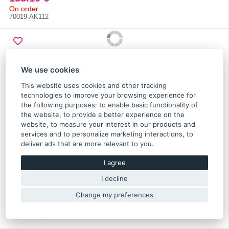
On order
70019-AK112
We use cookies
This website uses cookies and other tracking
technologies to improve your browsing experience for
the following purposes:
to enable basic functionality of
the website
,
to provide a better experience on the
website
,
to measure your interest in our products and
services and to personalize marketing interactions
,
to
deliver ads that are more relevant to you
.
HKS super power flow intake filter 200-80mm universal
I agree
- 70019-AK105
I decline
Change my preferences
153.10 €
On order
70019-AK105