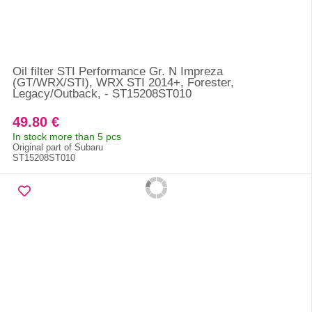
Oil filter STI Performance Gr. N Impreza
(GT/WRX/STI), WRX STI 2014+, Forester,
Legacy/Outback, - ST15208ST010
49.80 €
In stock more than 5 pcs
Original part of Subaru
ST15208ST010