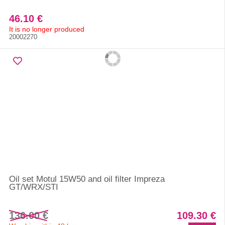
46.10 €
It is no longer produced
20002270
Oil set Motul 15W50 and oil filter Impreza
GT/WRX/STI
136.00 €
109.30 €