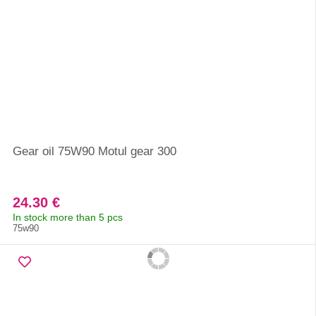
Gear oil 75W90 Motul gear 300
24.30 €
In stock more than 5 pcs
75w90