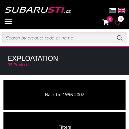
0
0
EXPLOATATION
35 Products
Back to: 1996-2002
Filters