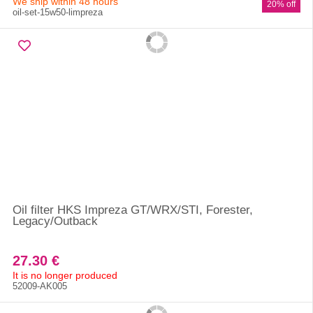
We ship within 48 hours
20% off
oil-set-15w50-limpreza
Oil filter HKS Impreza GT/WRX/STI, Forester,
Legacy/Outback
27.30 €
It is no longer produced
52009-AK005