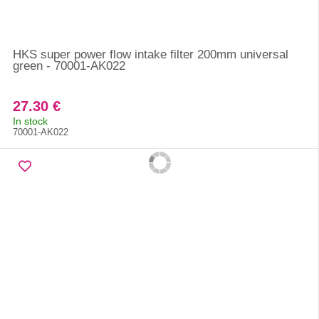
HKS super power flow intake filter 200mm universal
green - 70001-AK022
27.30 €
In stock
70001-AK022