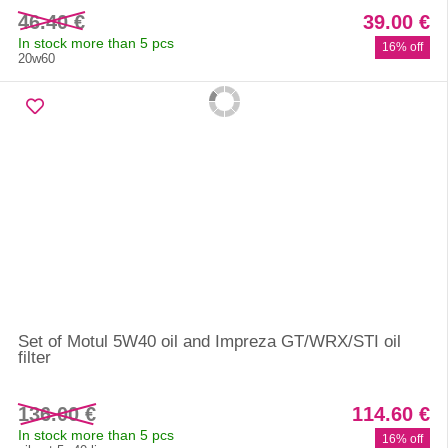
46.40 €
39.00 €
In stock more than 5 pcs
16% off
20w60
Set of Motul 5W40 oil and Impreza GT/WRX/STI oil
filter
136.00 €
114.60 €
In stock more than 5 pcs
16% off