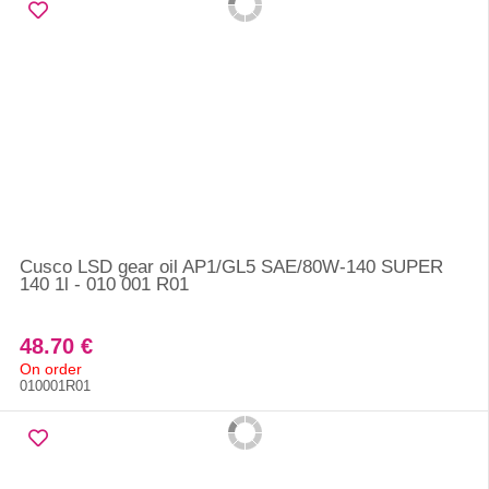
Cusco LSD gear oil AP1/GL5 SAE/80W-140 SUPER
140 1l - 010 001 R01
48.70 €
On order
010001R01