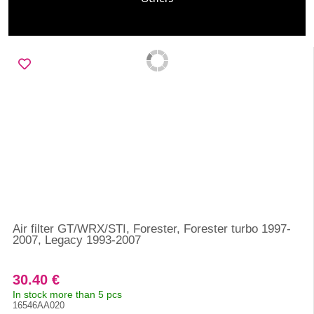
Air filter GT/WRX/STI, Forester, Forester turbo 1997-
2007, Legacy 1993-2007
30.40 €
In stock more than 5 pcs
16546AA020