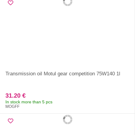
Transmission oil Motul gear competition 75W140 1l
31.20 €
In stock more than 5 pcs
MOGFF