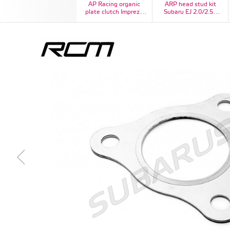
AP Racing organic
ARP head stud kit
plate clutch Impreza
Subaru EJ 2.0/2.5L
STI
DOHC CA625+, Kit #:
260-4704