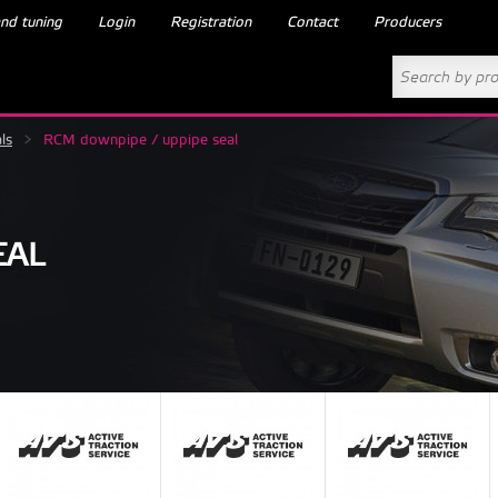
nd tuning
Login
Registration
Contact
Producers
ls
>
RCM downpipe / uppipe seal
EAL