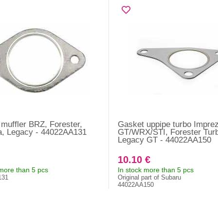
muffler BRZ, Forester,
Gasket uppipe turbo Impre
a, Legacy - 44022AA131
GT/WRX/STI, Forester Turb
Legacy GT - 44022AA150
10.10 €
 more than 5 pcs
In stock more than 5 pcs
131
Original part of Subaru
44022AA150