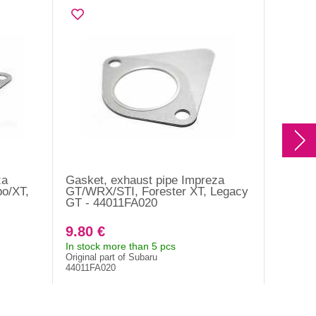
za
Gasket, exhaust pipe Impreza
Exhaust
o/XT,
GT/WRX/STI, Forester XT, Legacy
Forest
GT - 44011FA020
WRX US
9.80 €
27.50
In stock more than 5 pcs
In stock
Original part of Subaru
Original 
44011FA020
44616AA