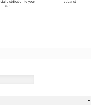
cial distribution to your
subarist
car.