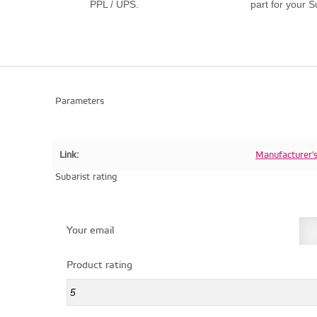
PPL / UPS.
part for your S
Parameters
Link:
Manufacturer'
Subarist rating
Your email
Product rating