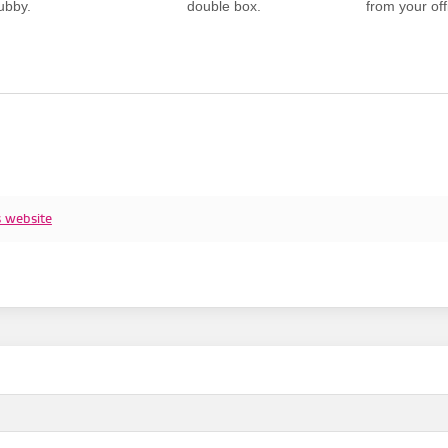
ubby.
double box.
from your offi
s website