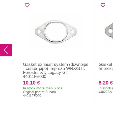
Gasket exhaust system (downpipe
Gasket 
- center pipe) Impreza WRX/STI,
Imprez
Forester XT, Legacy GT -
44011FE000
10.10 €
8.20 €
In stock more than 5 pcs
In stock
Original part of Subaru
44022AA
44011FE000