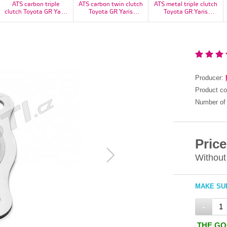
ATS carbon triple
ATS carbon twin clutch
ATS metal triple clutch
clutch Toyota GR Yaris
Toyota GR Yaris
Toyota GR Yaris
1100kg - CT23H3160-
1100kg - CT23H2160-
1100kg - RT23H3160-
11S
11S
11S
Producer:
Product c
Number of 
Price
Without
MAKE SUR
-
THE GO