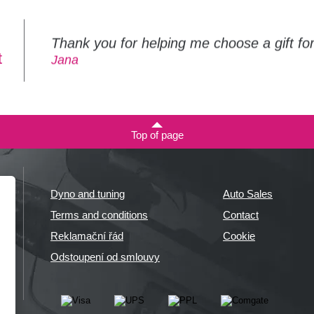
Thank you for helping me choose a gift f
t
Jana
Top of page
Dyno and tuning
Auto Sales
Terms and conditions
Contact
Reklamační řád
Cookie
Odstoupení od smlouvy