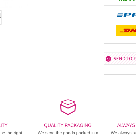
SEND TO 
ITY
QUALITY PACKAGING
ALWAYS
se the right
We send the goods packed in a
We always sup