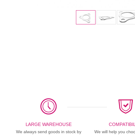
LARGE WAREHOUSE
COMPATIBIL
We always send goods in stock by
We will help you choo