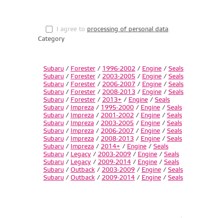
I agree to
processing of personal data
.
Category
Subaru
/
Forester
/
1996-2002
/
Engine
/
Seals
Subaru
/
Forester
/
2003-2005
/
Engine
/
Seals
Subaru
/
Forester
/
2006-2007
/
Engine
/
Seals
Subaru
/
Forester
/
2008-2013
/
Engine
/
Seals
Subaru
/
Forester
/
2013+
/
Engine
/
Seals
Subaru
/
Impreza
/
1995-2000
/
Engine
/
Seals
Subaru
/
Impreza
/
2001-2002
/
Engine
/
Seals
Subaru
/
Impreza
/
2003-2005
/
Engine
/
Seals
Subaru
/
Impreza
/
2006-2007
/
Engine
/
Seals
Subaru
/
Impreza
/
2008-2013
/
Engine
/
Seals
Subaru
/
Impreza
/
2014+
/
Engine
/
Seals
Subaru
/
Legacy
/
2003-2009
/
Engine
/
Seals
Subaru
/
Legacy
/
2009-2014
/
Engine
/
Seals
Subaru
/
Outback
/
2003-2009
/
Engine
/
Seals
Subaru
/
Outback
/
2009-2014
/
Engine
/
Seals