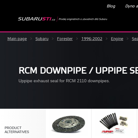
Blog
Dyno a
Main page
>
Subaru
>
Forester
>
1996-2002
>
Engine
>
Sea
RCM DOWNPIPE / UPPIPE S
Uppipe exhaust seal for RCM 2110 downpipes.
PRODUCT
ALTERNATIVES