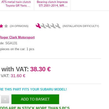
ATS metal twin clutch
Bearing clutch Impreza
Bearing, flywheel
Toyota GR Yaris
STI 2001-2014, WRX
Impreza, Forester,
1100kg - RT23H2160-
STI 2014+, Legacy H6
Legacy/Outback, BRZ,
11S
6MT - 30502AA130
baja - 806212020
(24 OPINIONS)
(INSTALLATION DIFFICULTY)
Roger Clark Motorsport
ode:
SGA131
pieces on the car:
1 pcs
 with VAT:
38.30 €
 VAT:
31.60 €
E THIS PART FITS YOUR SUBARU MODEL!
+
ADD TO BASKET
ODS ARE IN STOCK MORE THAN 5 PCS