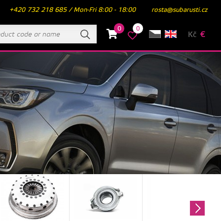
+420 732 218 685 / Mon-Fri 8:00 - 18:00
rosta@subarusti.cz
0
0
Kč
€