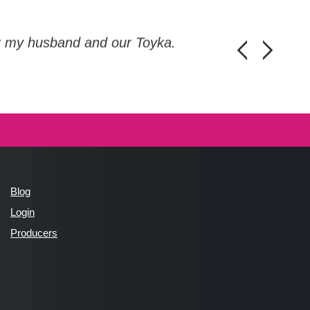
or my husband and our Toyka.
Guys, thanks a
Honza Pánka, 
Blog
Login
Producers