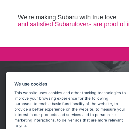
We're making Subaru with true love
and satisfied Subarulovers are proof of i
Ask our team
We use cookies
+420 732 218 685
This website uses cookies and other tracking technologies to
rosta@subarusti.cz
improve your browsing experience for the following
purposes:
to enable basic functionality of the website
,
to
SEND A QUESTION
provide a better experience on the website
,
to measure your
interest in our products and services and to personalize
marketing interactions
,
to deliver ads that are more relevant
to you
.