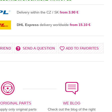
IN THE BASKET
Delivery within the CZ / SK
from 3.90 €
DHL Express
delivery worldwide
from 15.10 €
FRIEND
SEND A QUESTION
ADD TO FAVORITES
 ORIGINAL PARTS
WE BLOG
ply only original parts
Check out the blog of the right