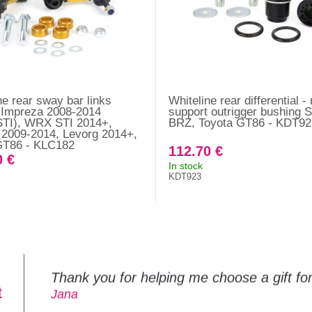
ne rear sway bar links
Whiteline rear differential 
 Impreza 2008-2014
support outrigger bushing 
TI), WRX STI 2014+,
BRZ, Toyota GT86 - KDT92
2009-2014, Levorg 2014+,
GT86 - KLC182
112.70 €
0 €
In stock
KDT923
Thank you for helping me choose a gift f
t
Jana