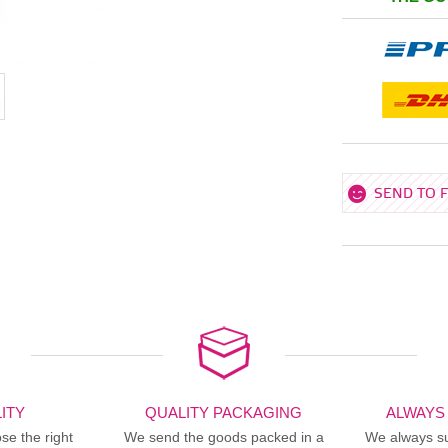
SEND TO 
ITY
QUALITY PACKAGING
ALWAYS
se the right
We send the goods packed in a
We always sup