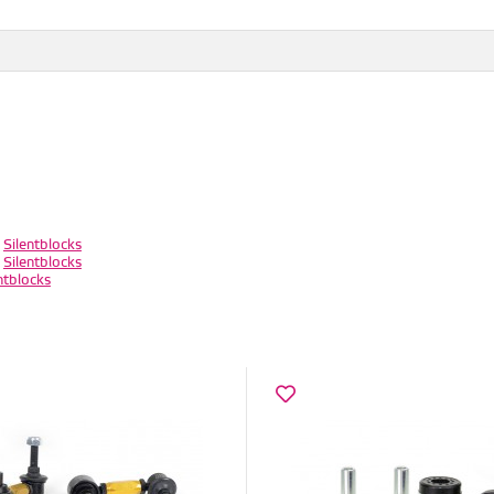
/
Silentblocks
/
Silentblocks
ntblocks