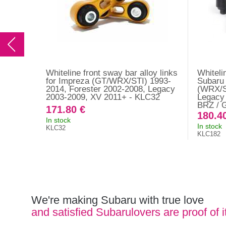
Whiteline front sway bar alloy links
Whiteli
for Impreza (GT/WRX/STI) 1993-
Subaru
2014, Forester 2002-2008, Legacy
(WRX/S
2003-2009, XV 2011+ - KLC32
Legacy 
BRZ / 
171.80 €
180.4
In stock
In stock
KLC32
KLC182
We're making Subaru with true love
and satisfied Subarulovers are proof of i