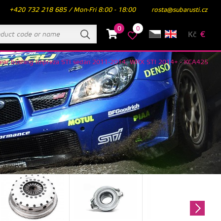
+420 732 218 685 / Mon-Fri 8:00 - 18:00
rosta@subarusti.cz
0
0
Kč
€
er rear bushing Impreza STI sedan 2011-2014, WRX STI 2014+ - KCA425