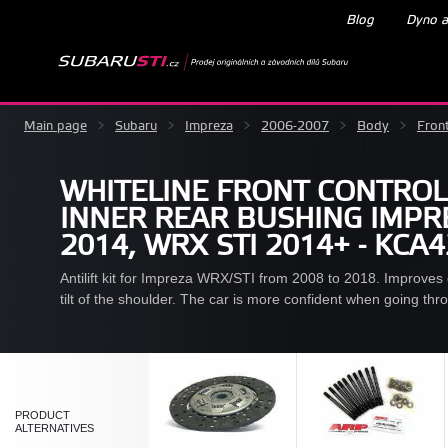
Blog
Dyno a
Main page
>
Subaru
>
Impreza
>
2006-2007
>
Body
>
Fron
WHITELINE FRONT CONTROL
INNER REAR BUSHING IMPRE
2014, WRX STI 2014+ - KCA
Antilift kit for Impreza WRX/STI from 2008 to 2018. Improves dr
tilt of the shoulder. The car is more confident when going thr
PRODUCT
ALTERNATIVES