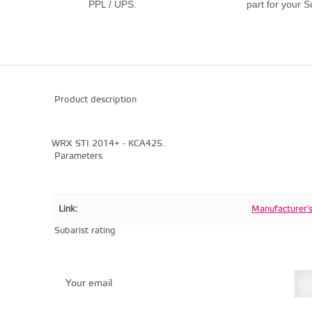
PPL / UPS.
part for your S
Product description
WRX STI 2014+ - KCA425.
Parameters
Link:
Manufacturer'
Subarist rating
Your email