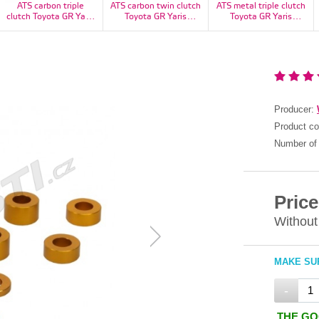
ATS carbon triple
ATS carbon twin clutch
ATS metal triple clutch
clutch Toyota GR Yaris
Toyota GR Yaris
Toyota GR Yaris
1100kg - CT23H3160-
1100kg - CT23H2160-
1100kg - RT23H3160-
11S
11S
11S
Producer:
Product c
Number of 
Price
Without
MAKE SUR
-
THE GO