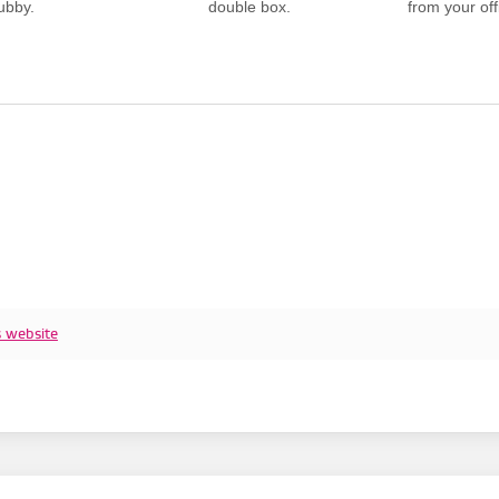
ubby.
double box.
from your offi
s website