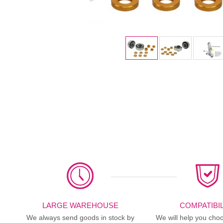
LARGE WAREHOUSE
COMPATIBIL
We always send goods in stock by
We will help you choo