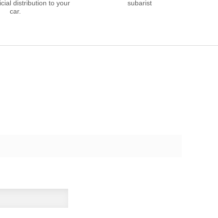
cial distribution to your
subarist
car.