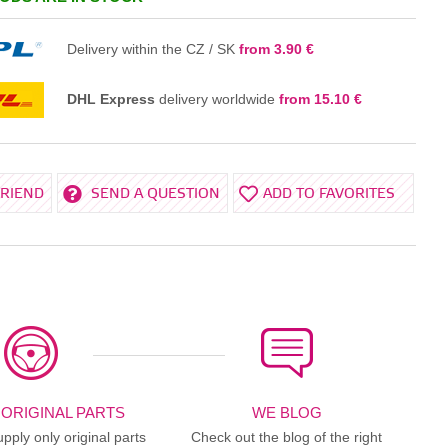
IN THE BASKET
Delivery within the CZ / SK
from 3.90 €
DHL Express
delivery worldwide
from 15.10 €
FRIEND
SEND A QUESTION
ADD TO FAVORITES
 ORIGINAL PARTS
WE BLOG
ply only original parts
Check out the blog of the right