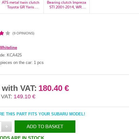
ATS metal twin clutch
Bearing clutch Impreza
Bearing, flywheel
Toyota GR Yaris
STI 2001-2014, WRX
Impreza, Forester,
1100kg - RT23H2160-
STI 2014+, Legacy H6
Legacy/Outback, BRZ,
11S
6MT - 30502AA130
baja - 806212020
(9 OPINIONS)
Whiteline
ode:
KCA425
pieces on the car:
1 pcs
 with VAT:
180.40 €
 VAT:
149.10 €
E THIS PART FITS YOUR SUBARU MODEL!
+
ADD TO BASKET
ODS ARE IN STOCK