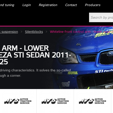
nd tuning
Login
Registration
Contact
Producers
t suspension
>
Silentblocks
>
Whiteline front control arm - lower inn
 ARM - LOWER
ZA STI SEDAN 2011-
425
iving characteristics. It solves the so-called
ough a corner.