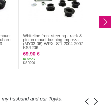
- mount
Whiteline front steering - rack &
Bearing
Subaru
pinion mount bushing Impreza
(inter
3
(MY03-06) WRX, STI 2004-2007 -
WRX 20
KSR206
Outbac
69.90 €
53.20
In stock
In stock
KSR206
Original 
8063250
or my husband and our Toyka.
Guys, thanks a
Honza Pánka, 