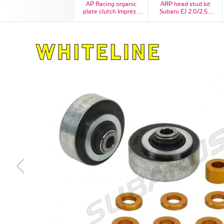
AP Racing organic
ARP head stud kit
plate clutch Impreza
Subaru EJ 2.0/2.5L
STI
DOHC CA625+, Kit #:
260-4704