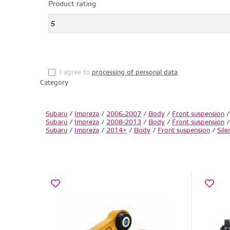
Product rating
I agree to
processing of personal data
.
Category
Subaru
/
Impreza
/
2006-2007
/
Body
/
Front suspension
Subaru
/
Impreza
/
2008-2013
/
Body
/
Front suspension
Subaru
/
Impreza
/
2014+
/
Body
/
Front suspension
/
Sile