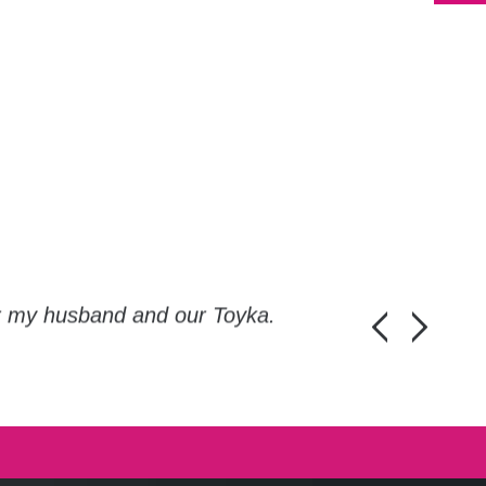
or my husband and our Toyka.
Guys, thanks a
Honza Pánka, 