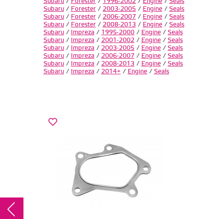
Subaru
/
Forester
/
1996-2002
/
Engine
/
Seals
Subaru
/
Forester
/
2003-2005
/
Engine
/
Seals
Subaru
/
Forester
/
2006-2007
/
Engine
/
Seals
Subaru
/
Forester
/
2008-2013
/
Engine
/
Seals
Subaru
/
Impreza
/
1995-2000
/
Engine
/
Seals
Subaru
/
Impreza
/
2001-2002
/
Engine
/
Seals
Subaru
/
Impreza
/
2003-2005
/
Engine
/
Seals
Subaru
/
Impreza
/
2006-2007
/
Engine
/
Seals
Subaru
/
Impreza
/
2008-2013
/
Engine
/
Seals
Subaru
/
Impreza
/
2014+
/
Engine
/
Seals