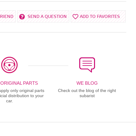
FRIEND
SEND A QUESTION
ADD TO FAVORITES
 ORIGINAL PARTS
WE BLOG
ply only original parts
Check out the blog of the right
cial distribution to your
subarist
car.