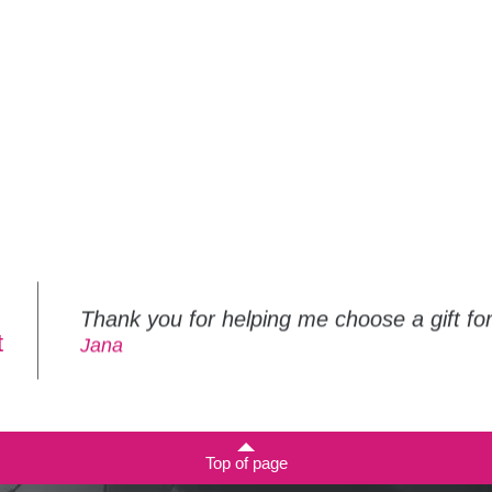
Thank you for helping me choose a gift f
t
Jana
Top of page