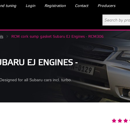
nd tuning
Login
Registration
Contact
Producers
ls
>
RCM cork sump gasket Subaru EJ Engines - RCM306
BARU EJ ENGINES -
esigned for all Subaru cars incl. turbo.