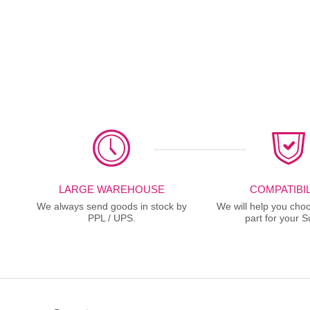
LARGE WAREHOUSE
COMPATIBIL
We always send goods in stock by
We will help you choo
PPL / UPS.
part for your S