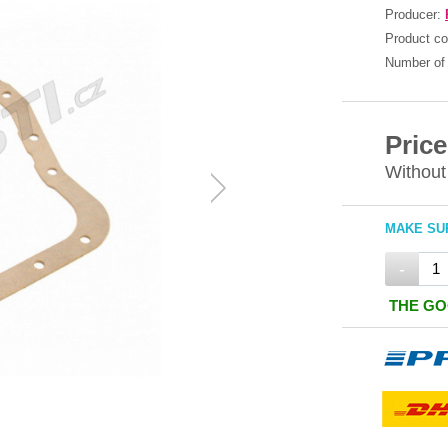
Producer:
Product c
Number of 
Price
Without
MAKE SUR
-
THE GO