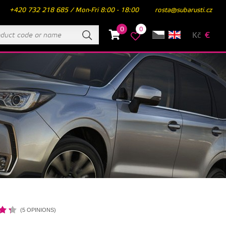
+420 732 218 685 / Mon-Fri 8:00 - 18:00
rosta@subarusti.cz
0
0
Kč
€
(5 OPINIONS)