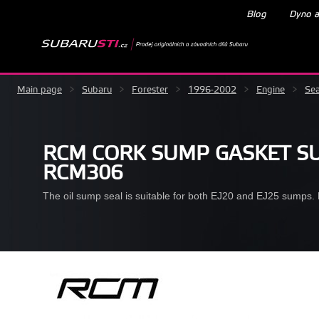
Blog
Dyno a
Main page
>
Subaru
>
Forester
>
1996-2002
>
Engine
>
Sea
RCM CORK SUMP GASKET SU
RCM306
The oil sump seal is suitable for both EJ20 and EJ25 sumps. D