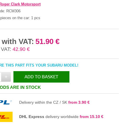
Roger Clark Motorsport
ode:
RCM306
pieces on the car:
1 pcs
 with VAT:
51.90 €
 VAT:
42.90 €
E THIS PART FITS YOUR SUBARU MODEL!
+
ADD TO BASKET
ODS ARE IN STOCK
IN THE BASKET
Delivery within the CZ / SK
from 3.90 €
DHL Express
delivery worldwide
from 15.10 €