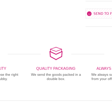
SEND TO 
ITY
QUALITY PACKAGING
ALWAYS
se the right
We send the goods packed in a
We always sup
ubby.
double box.
from your offi