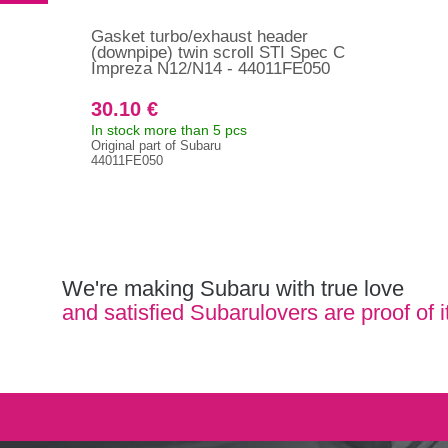
Gasket turbo/exhaust header
(downpipe) twin scroll STI Spec C
Impreza N12/N14 - 44011FE050
30.10 €
In stock more than 5 pcs
Original part of Subaru
44011FE050
We're making Subaru with true love
and satisfied Subarulovers are proof of i