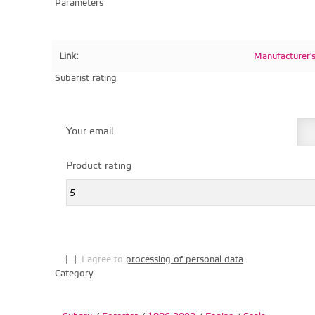
Parameters
Link:
Manufacturer'
Subarist rating
Your email
Product rating
I agree to
processing of personal data
.
Category