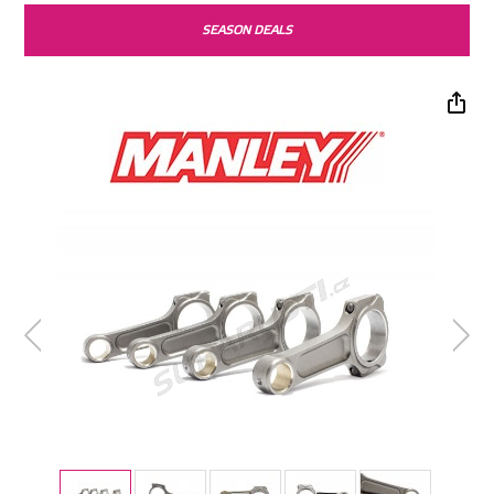
SEASON DEALS