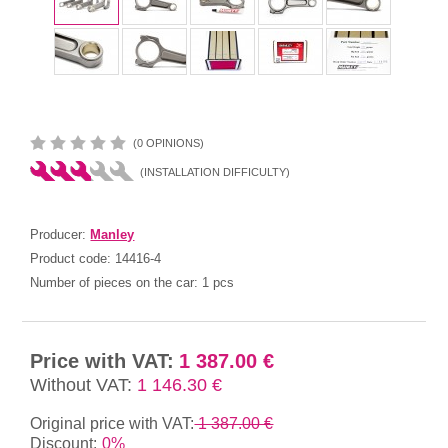
(0 OPINIONS)
(INSTALLATION DIFFICULTY)
Producer:
Manley
Product code:
14416-4
Number of pieces on the car:
1 pcs
Price with VAT:
1 387.00 €
Without VAT:
1 146.30 €
Original price with VAT:
1 387.00 €
Discount:
0%