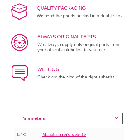
QUALITY PACKAGING
We send the goods packed in a double box.
ALWAYS ORIGINAL PARTS
We always supply only original parts from
your official distribution to your car.
WE BLOG
Check out the blog of the right subarist
Parameters
Link:
Manufacturer's website