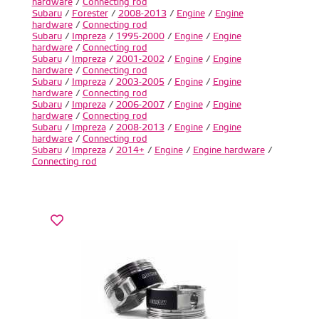
hardware
/
Connecting rod
Subaru
/
Forester
/
2008-2013
/
Engine
/
Engine
hardware
/
Connecting rod
Subaru
/
Impreza
/
1995-2000
/
Engine
/
Engine
hardware
/
Connecting rod
Subaru
/
Impreza
/
2001-2002
/
Engine
/
Engine
hardware
/
Connecting rod
Subaru
/
Impreza
/
2003-2005
/
Engine
/
Engine
hardware
/
Connecting rod
Subaru
/
Impreza
/
2006-2007
/
Engine
/
Engine
hardware
/
Connecting rod
Subaru
/
Impreza
/
2008-2013
/
Engine
/
Engine
hardware
/
Connecting rod
Subaru
/
Impreza
/
2014+
/
Engine
/
Engine hardware
/
Connecting rod