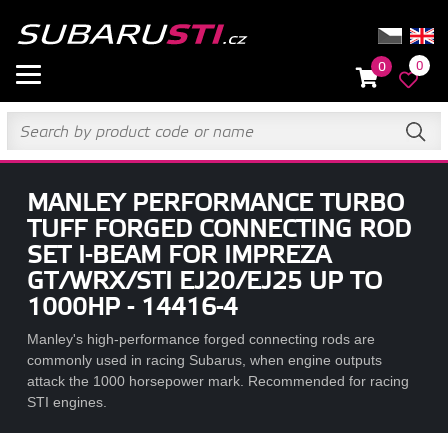
0
0
MANLEY PERFORMANCE TURBO
TUFF FORGED CONNECTING ROD
SET I-BEAM FOR IMPREZA
GT/WRX/STI EJ20/EJ25 UP TO
1000HP - 14416-4
Manley's high-performance forged connecting rods are
commonly used in racing Subarus, when engine outputs
attack the 1000 horsepower mark. Recommended for racing
STI engines.