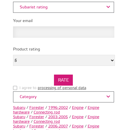
Subarist rating
Your email
Product rating
I agree to
processing of personal data
.
Category
Subaru
/
Forester
/
1996-2002
/
Engine
/
Engine
hardware
/
Connecting rod
Subaru
/
Forester
/
2003-2005
/
Engine
/
Engine
hardware
/
Connecting rod
Subaru
/
Forester
/
2006-2007
/
Engine
/
Engine