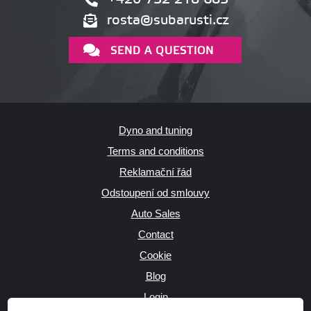
rosta@subarusti.cz
SEND A QUESTION
Dyno and tuning
Terms and conditions
Reklamační řád
Odstoupení od smlouvy
Auto Sales
Contact
Cookie
Blog
Login