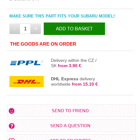
MAKE SURE THIS PART FITS YOUR SUBARU MODEL!
-
+
ADD TO BASKET
IN THE BASKET
THE GOODS ARE ON ORDER
Delivery within the CZ /
SK
from 3.90 €
DHL Express
delivery
worldwide
from 15.10 €
SEND TO FRIEND
SEND A QUESTION