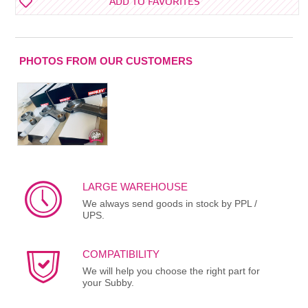
ADD TO FAVORITES
PHOTOS FROM OUR CUSTOMERS
LARGE WAREHOUSE
We always send goods in stock by PPL /
UPS.
COMPATIBILITY
We will help you choose the right part for
your Subby.