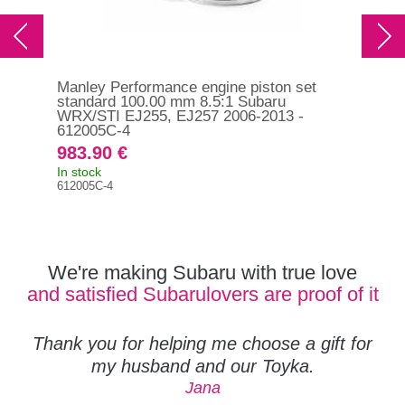
Manley Performance engine piston set
Man
standard 100.00 mm 8.5:1 Subaru
sta
WRX/STI EJ255, EJ257 2006-2013 -
EJ2
612005C-4
983.90 €
98
In stock
In s
612005C-4
612
We're making Subaru with true love
and satisfied Subarulovers are proof of it
Thank you for helping me choose a gift for
my husband and our Toyka.
Jana