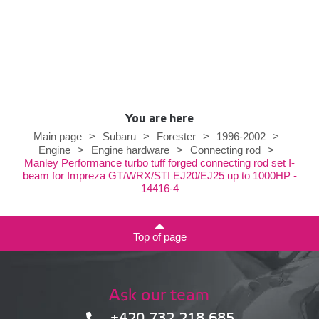
You are here
Main page
>
Subaru
>
Forester
>
1996-2002
>
Engine
>
Engine hardware
>
Connecting rod
>
Manley Performance turbo tuff forged connecting rod set I-
beam for Impreza GT/WRX/STI EJ20/EJ25 up to 1000HP -
14416-4
Top of page
Ask our team
+420 732 218 685