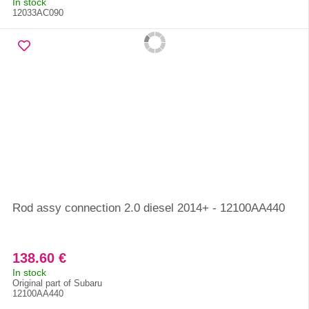
In stock
12033AC090
Rod assy connection 2.0 diesel 2014+ - 12100AA440
138.60 €
In stock
Original part of Subaru
12100AA440