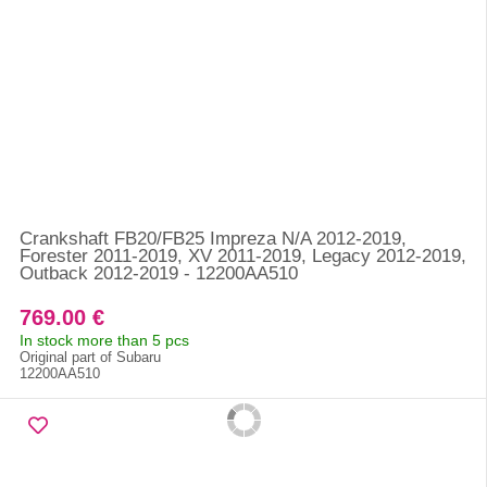
Crankshaft FB20/FB25 Impreza N/A 2012-2019,
Forester 2011-2019, XV 2011-2019, Legacy 2012-2019,
Outback 2012-2019 - 12200AA510
769.00 €
In stock more than 5 pcs
Original part of Subaru
12200AA510