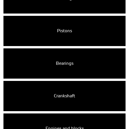
Pistons
Bearings
Crankshaft
Engines and blocks