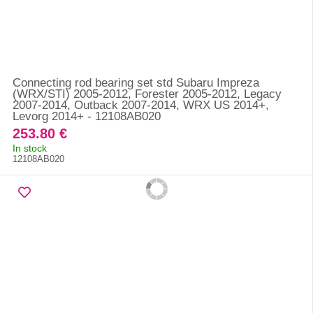
Connecting rod bearing set std Subaru Impreza
(WRX/STI) 2005-2012, Forester 2005-2012, Legacy
2007-2014, Outback 2007-2014, WRX US 2014+,
Levorg 2014+ - 12108AB020
253.80 €
In stock
12108AB020