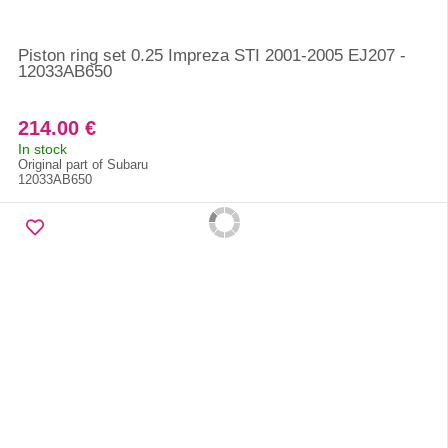
Piston ring set 0.25 Impreza STI 2001-2005 EJ207 -
12033AB650
214.00 €
In stock
Original part of Subaru
12033AB650