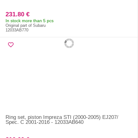
231.80 €
In stock more than 5 pcs
Original part of Subaru
12033AB770
Ring set, piston Impreza STI (2000-2005) EJ207/
Spec. C 2001-2016 - 12033AB640