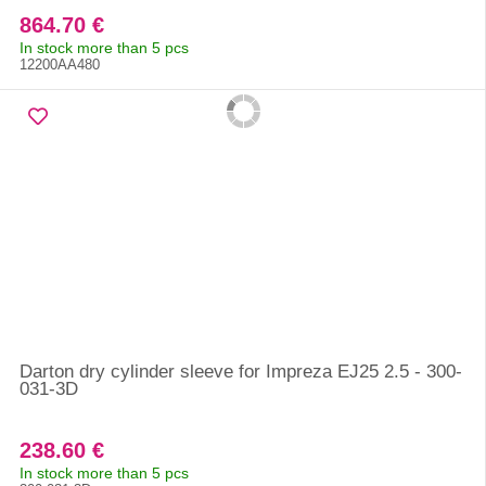
864.70 €
In stock more than 5 pcs
12200AA480
Darton dry cylinder sleeve for Impreza EJ25 2.5 - 300-
031-3D
238.60 €
In stock more than 5 pcs