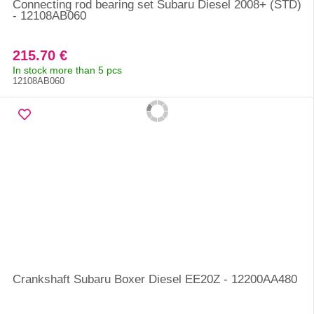
Connecting rod bearing set Subaru Diesel 2008+ (STD)
- 12108AB060
215.70 €
In stock more than 5 pcs
12108AB060
Crankshaft Subaru Boxer Diesel EE20Z - 12200AA480