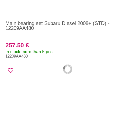
Main bearing set Subaru Diesel 2008+ (STD) -
12209AA480
257.50 €
In stock more than 5 pcs
12209AA480