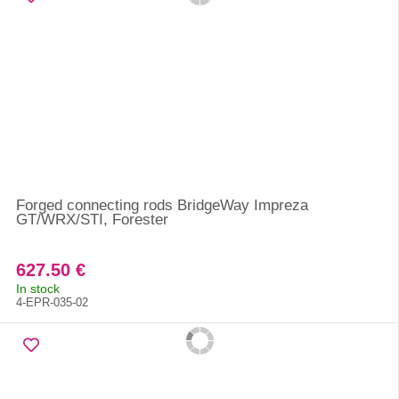
Forged connecting rods BridgeWay Impreza
GT/WRX/STI, Forester
627.50 €
In stock
4-EPR-035-02