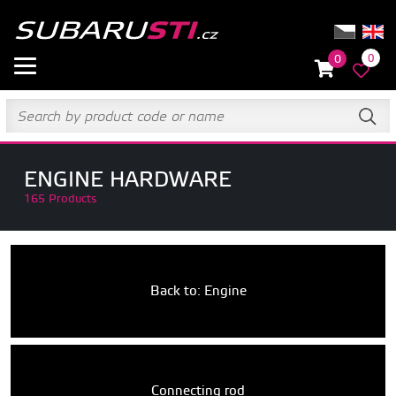
0
0
ENGINE HARDWARE
165 Products
Back to: Engine
Connecting rod