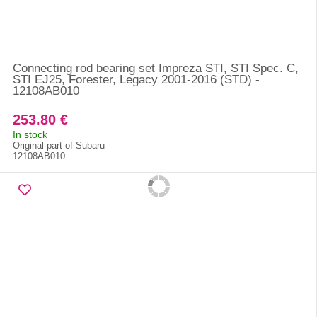
Connecting rod bearing set Impreza STI, STI Spec. C,
STI EJ25, Forester, Legacy 2001-2016 (STD) -
12108AB010
253.80 €
In stock
Original part of Subaru
12108AB010