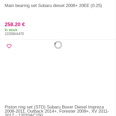
Main bearing set Subaru diesel 2008+ 20EE (0.25)
258.20 €
In stock
12209AA470
Piston ring set (STD) Subaru Boxer Diesel Impreza
2008-2011, Outback 2014+, Forester 2009+, XV 2011-
2017 - 12033AC150