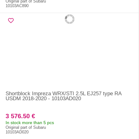
Original part of Subaru
10103AC890
Shortblock Impreza WRX/STI 2.5L EJ257 type RA
USDM 2018-2020 - 10103AD020
3 576.50 €
In stock more than 5 pcs
Original part of Subaru
10103AD020