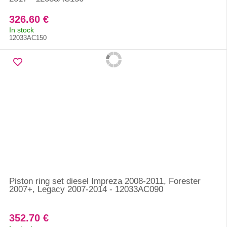
326.60 €
In stock
12033AC150
Piston ring set diesel Impreza 2008-2011, Forester
2007+, Legacy 2007-2014 - 12033AC090
352.70 €