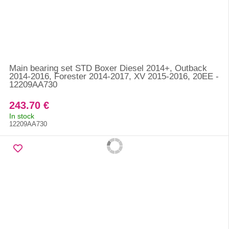
Main bearing set STD Boxer Diesel 2014+, Outback
2014-2016, Forester 2014-2017, XV 2015-2016, 20EE -
12209AA730
243.70 €
In stock
12209AA730