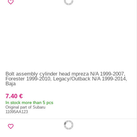
Bolt assembly cylinder head mpreza N/A 1999-2007,
Forester 1999-2010, Legacy/Outback N/A 1999-2014,
Baja
7.40 €
In stock more than 5 pcs
Original part of Subaru
11095AA123