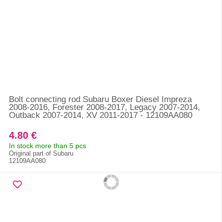
Bolt connecting rod Subaru Boxer Diesel Impreza
2008-2016, Forester 2008-2017, Legacy 2007-2014,
Outback 2007-2014, XV 2011-2017 - 12109AA080
4.80 €
In stock more than 5 pcs
Original part of Subaru
12109AA080