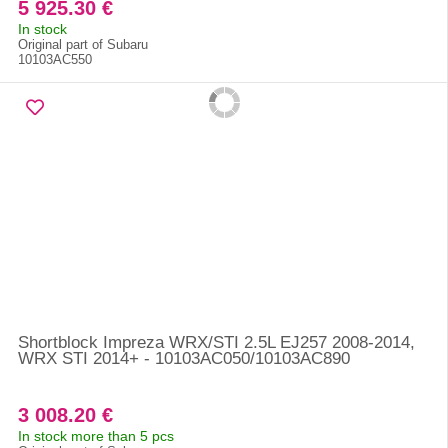
5 925.30 €
In stock
Original part of Subaru
10103AC550
Shortblock Impreza WRX/STI 2.5L EJ257 2008-2014,
WRX STI 2014+ - 10103AC050/10103AC890
3 008.20 €
In stock more than 5 pcs