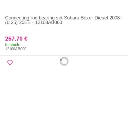
Connecting rod bearing set Subaru Boxer Diesel 2008+
(0.25) 20EE - 12108AB060
257.70 €
In stock
12108AB090