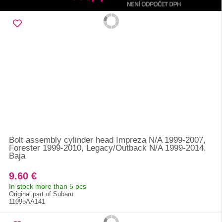
Bolt assembly cylinder head Impreza N/A 1999-2007,
Forester 1999-2010, Legacy/Outback N/A 1999-2014,
Baja
9.60 €
In stock more than 5 pcs
Original part of Subaru
11095AA141