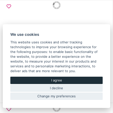
We use cookies
This website uses cookies and other tracking
technologies to improve your browsing experience for
the following purposes:
to enable basic functionality of
the website
,
to provide a better experience on the
website
,
to measure your interest in our products and
Rod assy connection Subaru 2.0 Diesel 2008-2012 -
services and to personalize marketing interactions
,
to
12100AA280
deliver ads that are more relevant to you
.
I agree
119.10 €
I decline
In stock more than 5 pcs
Original part of Subaru
Change my preferences
12100AA280