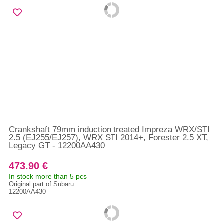
Crankshaft 79mm induction treated Impreza WRX/STI
2.5 (EJ255/EJ257), WRX STI 2014+, Forester 2.5 XT,
Legacy GT - 12200AA430
473.90 €
In stock more than 5 pcs
Original part of Subaru
12200AA430