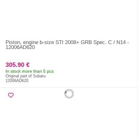
Piston, engine b-size STI 2008+ GRB Spec. C / N14 -
12006AD620
305.90 €
In stock more than 5 pcs
Original part of Subaru
12006AD620