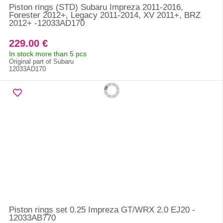
Piston rings (STD) Subaru Impreza 2011-2016,
Forester 2012+, Legacy 2011-2014, XV 2011+, BRZ
2012+ -12033AD170
229.00 €
In stock more than 5 pcs
Original part of Subaru
12033AD170
Piston rings set 0.25 Impreza GT/WRX 2.0 EJ20 -
12033AB770