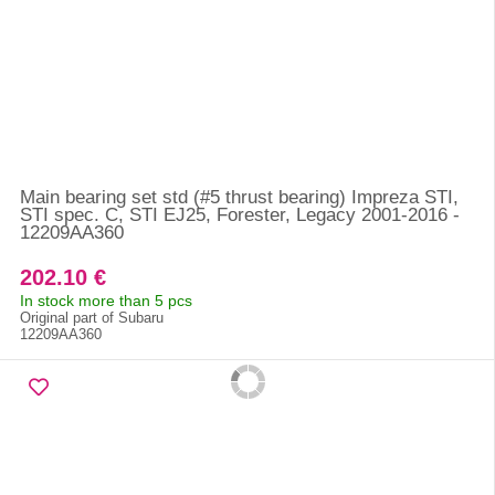
Main bearing set std (#5 thrust bearing) Impreza STI,
STI spec. C, STI EJ25, Forester, Legacy 2001-2016 -
12209AA360
202.10 €
In stock more than 5 pcs
Original part of Subaru
12209AA360