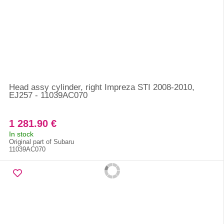
Head assy cylinder, right Impreza STI 2008-2010,
EJ257 - 11039AC070
1 281.90 €
In stock
Original part of Subaru
11039AC070