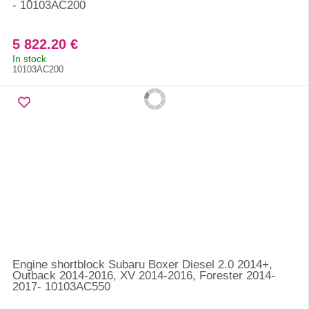
- 10103AC200
5 822.20 €
In stock
10103AC200
Engine shortblock Subaru Boxer Diesel 2.0 2014+,
Outback 2014-2016, XV 2014-2016, Forester 2014-
2017- 10103AC550