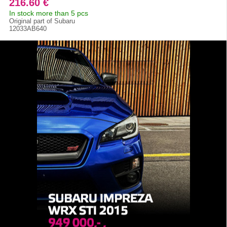
216.60 €
In stock more than 5 pcs
Original part of Subaru
12033AB640