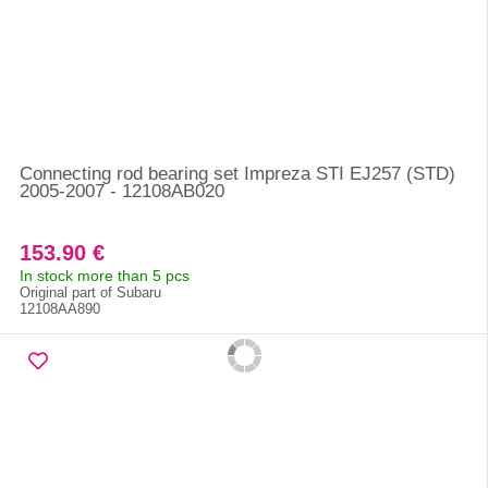
Connecting rod bearing set Impreza STI EJ257 (STD)
2005-2007 - 12108AB020
153.90 €
In stock more than 5 pcs
Original part of Subaru
12108AA890