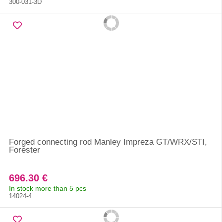
300-031-3D
Forged connecting rod Manley Impreza GT/WRX/STI,
Forester
696.30 €
In stock more than 5 pcs
14024-4