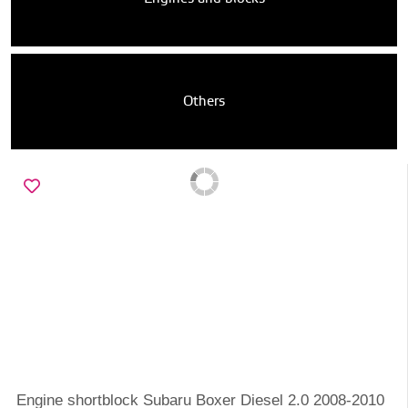
Others
Engine shortblock Subaru Boxer Diesel 2.0 2008-2010