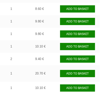
1
8.60 €
ADD TO BASKET
1
9.80 €
ADD TO BASKET
1
9.80 €
ADD TO BASKET
1
10.10 €
ADD TO BASKET
2
9.40 €
ADD TO BASKET
1
20.70 €
ADD TO BASKET
1
10.10 €
ADD TO BASKET