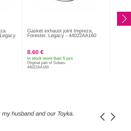
eza
Gasket exhaust joint Impreza,
Gasket 
 Legacy
Forester, Legacy - 44022AA160
Imprez
WRX ST
2001-2
8.60 €
10.80
In stock more than 5 pcs
In stock
Original part of Subaru
Original 
44022AA160
14075AA
or my husband and our Toyka.
Guys, thanks a
Honza Pánka, 