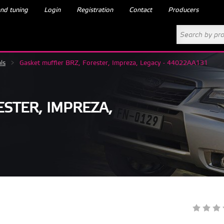
nd tuning
Login
Registration
Contact
Producers
ls
>
Gasket muffler BRZ, Forester, Impreza, Legacy - 44022AA131
STER, IMPREZA,