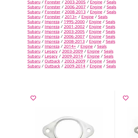
Subaru
/
Forester
/
2003-2005
/
Engine
/
Seals
Subaru
/
Forester
/
2006-2007
/
Engine
/
Seals
Subaru
/
Forester
/
2008-2013
/
Engine
/
Seals
Subaru
/
Forester
/
2013+
/
Engine
/
Seals
Subaru
/
Impreza
/
1995-2000
/
Engine
/
Seals
Subaru
/
Impreza
/
2001-2002
/
Engine
/
Seals
Subaru
/
Impreza
/
2003-2005
/
Engine
/
Seals
Subaru
/
Impreza
/
2006-2007
/
Engine
/
Seals
Subaru
/
Impreza
/
2008-2013
/
Engine
/
Seals
Subaru
/
Impreza
/
2014+
/
Engine
/
Seals
Subaru
/
Legacy
/
2003-2009
/
Engine
/
Seals
Subaru
/
Legacy
/
2009-2014
/
Engine
/
Seals
Subaru
/
Outback
/
2003-2009
/
Engine
/
Seals
Subaru
/
Outback
/
2009-2014
/
Engine
/
Seals