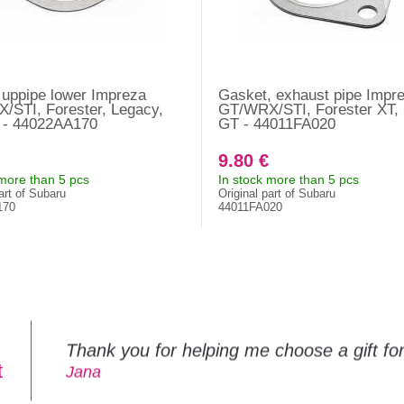
uppipe lower Impreza
Gasket, exhaust pipe Impr
/STI, Forester, Legacy,
GT/WRX/STI, Forester XT,
a - 44022AA170
GT - 44011FA020
9.80 €
 more than 5 pcs
In stock more than 5 pcs
art of Subaru
Original part of Subaru
170
44011FA020
Thank you for helping me choose a gift f
t
Jana