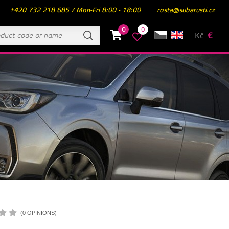
+420 732 218 685 / Mon-Fri 8:00 - 18:00
rosta@subarusti.cz
0
0
Kč
€
(0 OPINIONS)