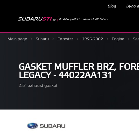
Blog
Dyno a
Main page
>
Subaru
>
Forester
>
1996-2002
>
Engine
>
Sea
GASKET MUFFLER BRZ, FORE
LEGACY - 44022AA131
2.5" exhaust gasket.