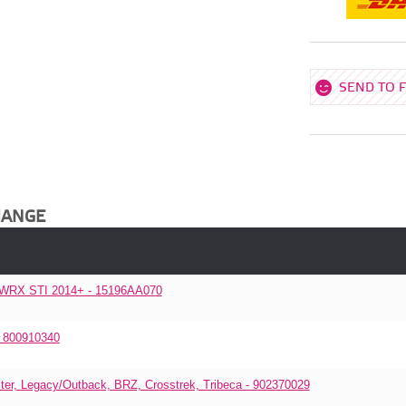
SEND TO 
HANGE
, WRX STI 2014+ - 15196AA070
- 800910340
r, Legacy/Outback, BRZ, Crosstrek, Tribeca - 902370029