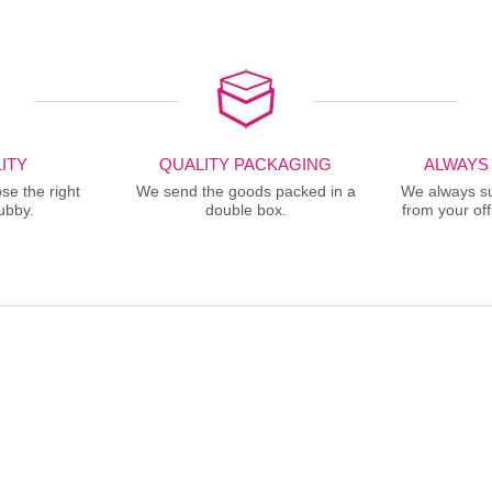
ITY
QUALITY PACKAGING
ALWAYS
se the right
We send the goods packed in a
We always sup
ubby.
double box.
from your offi