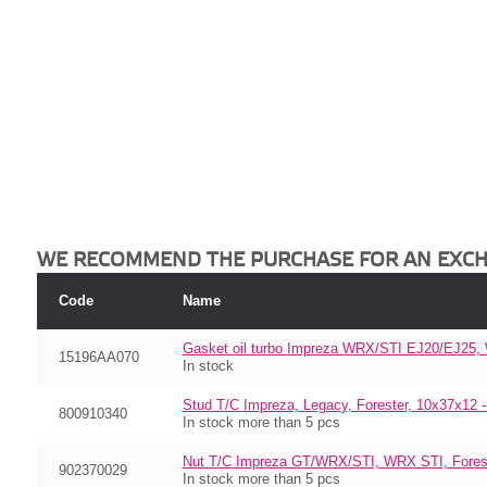
WE RECOMMEND THE PURCHASE FOR AN EXC
Code
Name
Gasket oil turbo Impreza WRX/STI EJ20/EJ25
15196AA070
In stock
Stud T/C Impreza, Legacy, Forester, 10x37x12 
800910340
In stock more than 5 pcs
Nut T/C Impreza GT/WRX/STI, WRX STI, Foreste
902370029
In stock more than 5 pcs