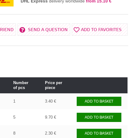
DHL Express
delivery worldwide
from 15.10 €
FRIEND
SEND A QUESTION
ADD TO FAVORITES
Number
Price per
of pcs
piece
1
3.40 €
ADD TO BASKET
5
9.70 €
ADD TO BASKET
8
2.30 €
ADD TO BASKET