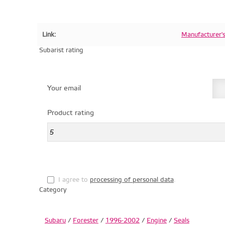
Link:
Manufacturer'
Subarist rating
Your email
Product rating
I agree to
processing of personal data
.
Category
Subaru
/
Forester
/
1996-2002
/
Engine
/
Seals