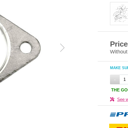
Price
Without
MAKE SUR
-
THE GO
See w