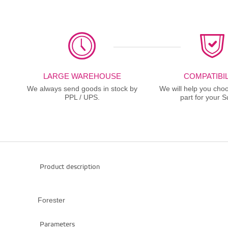
LARGE WAREHOUSE
COMPATIBIL
We always send goods in stock by
We will help you choo
PPL / UPS.
part for your S
Product description
Forester
Parameters