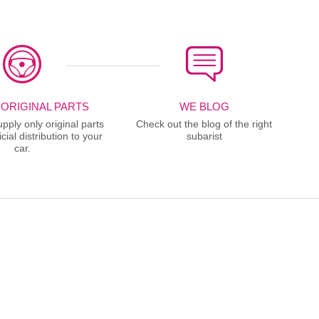
 ORIGINAL PARTS
WE BLOG
ply only original parts
Check out the blog of the right
cial distribution to your
subarist
car.