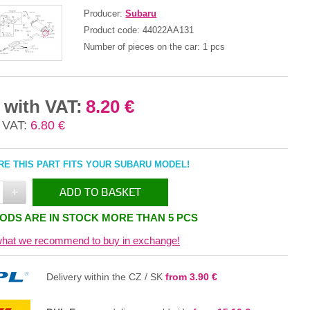
Producer:
Subaru
Product code:
44022AA131
Number of pieces on the car:
1 pcs
 with VAT:
8.20 €
 VAT:
6.80 €
E THIS PART FITS YOUR SUBARU MODEL!
+
ADD TO BASKET
ODS ARE IN STOCK MORE THAN 5 PCS
IN THE BASKET
hat we recommend to buy in exchange!
Delivery within the CZ / SK
from 3.90 €