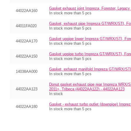
Gasket exhaust joint Impreza, Forester, Legac
44022AA160
In stock more than 5 pcs
Gasket, exhaust pipe Impreza GT/WRX/STI, Fo
44011FA020
In stock more than 5 pcs
Gasket uppipe lower Impreza GT/WRX/STI, Fore
44022AA170
In stock more than 5 pcs
Gasket uppipe turbo Impreza GT/WRX/STI, For
44022AA150
In stock more than 5 pcs
Gasket, exhaust manifold Impreza GT/WRX/STI
14038AA000
In stock more than 5 pcs
Donut gasket exhaust pipe rear Impreza WRX/S
44022AA123
2011+, Tribeca (44022AA122) - 44022AA123
In stock
Gasket - exhaust turbo outlet (downpipe) Imp
44022AA180
In stock more than 5 pcs