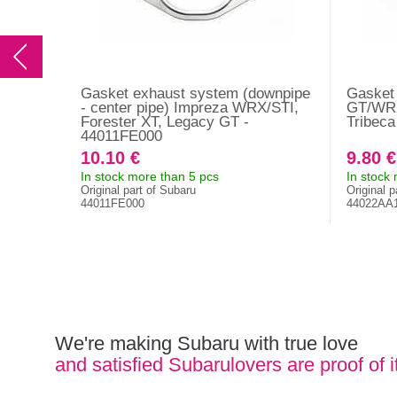
Gasket exhaust system (downpipe
Gasket 
- center pipe) Impreza WRX/STI,
GT/WRX
Forester XT, Legacy GT -
Tribec
44011FE000
10.10 €
9.80 €
In stock more than 5 pcs
In stock
Original part of Subaru
Original p
44011FE000
44022AA
We're making Subaru with true love
and satisfied Subarulovers are proof of i