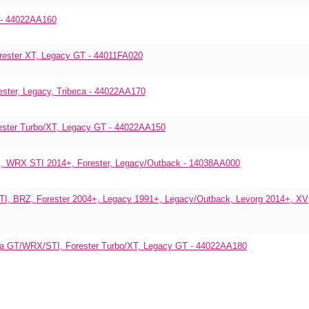
y - 44022AA160
rester XT, Legacy GT - 44011FA020
ster, Legacy, Tribeca - 44022AA170
ester Turbo/XT, Legacy GT - 44022AA150
, WRX STI 2014+, Forester, Legacy/Outback - 14038AA000
TI, BRZ, Forester 2004+, Legacy 1991+, Legacy/Outback, Levorg 2014+, XV
reza GT/WRX/STI, Forester Turbo/XT, Legacy GT - 44022AA180