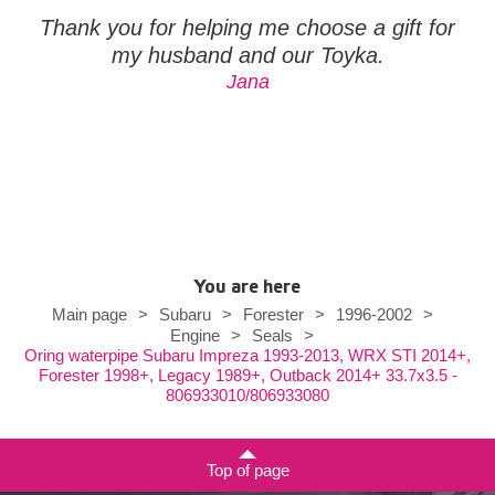
Thank you for helping me choose a gift for
my husband and our Toyka.
Jana
You are here
Main page
>
Subaru
>
Forester
>
1996-2002
>
Engine
>
Seals
>
Oring waterpipe Subaru Impreza 1993-2013, WRX STI 2014+,
Forester 1998+, Legacy 1989+, Outback 2014+ 33.7x3.5 -
806933010/806933080
Top of page