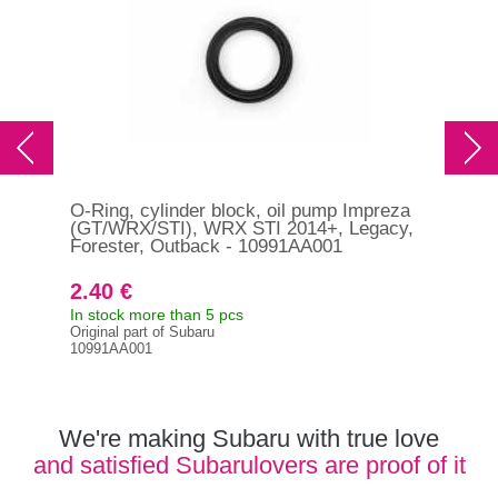
O-Ring, cylinder block, oil pump Impreza
O-r
(GT/WRX/STI), WRX STI 2014+, Legacy,
STI
Forester, Outback - 10991AA001
Out
2.40 €
5.
In stock more than 5 pcs
In s
Original part of Subaru
Orig
10991AA001
806
We're making Subaru with true love
and satisfied Subarulovers are proof of it