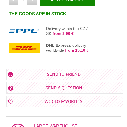
ADD TO BASKET
IN THE BASKET
THE GOODS ARE IN STOCK
Delivery within the CZ /
SK
from 3.90 €
DHL Express
delivery
worldwide
from 15.10 €
SEND TO FRIEND
SEND A QUESTION
ADD TO FAVORITES
LARGE WAREHOUSE