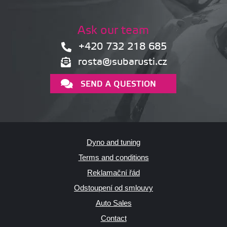
Ask our team
+420 732 218 685
rosta@subarusti.cz
SEND A QUESTION
Dyno and tuning
Terms and conditions
Reklamační řád
Odstoupení od smlouvy
Auto Sales
Contact