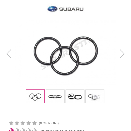
(0 OPINIONS)