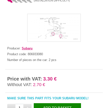
(INSTALLATION DIFFICULTY)
Producer:
Subaru
Product code:
806933080
Number of pieces on the car:
2 pcs
Price with VAT:
3.30 €
Without VAT:
2.70 €
MAKE SURE THIS PART FITS YOUR SUBARU MODEL!
-
+