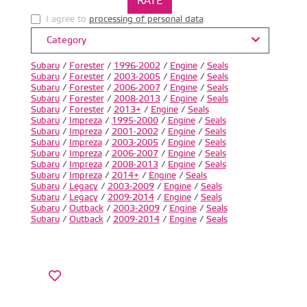
I agree to
processing of personal data
.
Category
Subaru
/
Forester
/
1996-2002
/
Engine
/
Seals
Subaru
/
Forester
/
2003-2005
/
Engine
/
Seals
Subaru
/
Forester
/
2006-2007
/
Engine
/
Seals
Subaru
/
Forester
/
2008-2013
/
Engine
/
Seals
Subaru
/
Forester
/
2013+
/
Engine
/
Seals
Subaru
/
Impreza
/
1995-2000
/
Engine
/
Seals
Subaru
/
Impreza
/
2001-2002
/
Engine
/
Seals
Subaru
/
Impreza
/
2003-2005
/
Engine
/
Seals
Subaru
/
Impreza
/
2006-2007
/
Engine
/
Seals
Subaru
/
Impreza
/
2008-2013
/
Engine
/
Seals
Subaru
/
Impreza
/
2014+
/
Engine
/
Seals
Subaru
/
Legacy
/
2003-2009
/
Engine
/
Seals
Subaru
/
Legacy
/
2009-2014
/
Engine
/
Seals
Subaru
/
Outback
/
2003-2009
/
Engine
/
Seals
Subaru
/
Outback
/
2009-2014
/
Engine
/
Seals