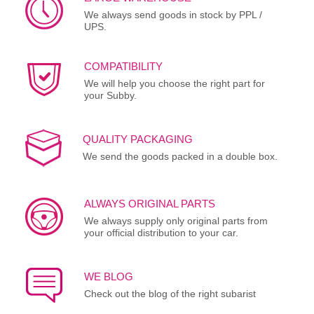
We always send goods in stock by PPL /
UPS.
COMPATIBILITY
We will help you choose the right part for
your Subby.
QUALITY PACKAGING
We send the goods packed in a double box.
ALWAYS ORIGINAL PARTS
We always supply only original parts from
your official distribution to your car.
WE BLOG
Check out the blog of the right subarist