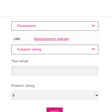
Parameters
Link:
Manufacturer's website
Subarist rating
Your email
Product rating