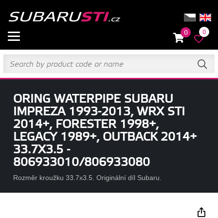
0
0
ORING WATERPIPE SUBARU
IMPREZA 1993-2013, WRX STI
2014+, FORESTER 1998+,
LEGACY 1989+, OUTBACK 2014+
33.7X3.5 -
806933010/806933080
Rozměr kroužku 33.7x3.5. Originální díl Subaru.