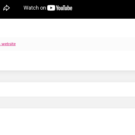
s website