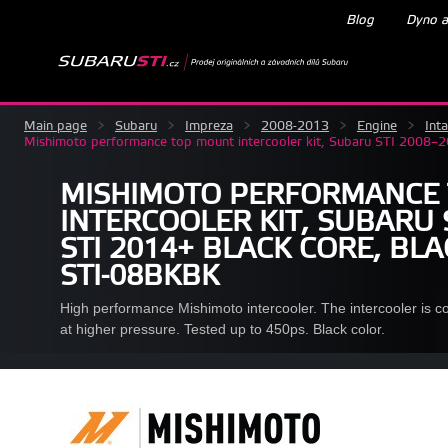
Blog
Dyno a
Main page
>
Subaru
>
Impreza
>
2008-2013
>
Engine
>
Int
Mishimoto performance top mount intercooler kit, Subaru STI 2008
MISHIMOTO PERFORMANCE
INTERCOOLER KIT, SUBARU 
STI 2014+ BLACK CORE, BL
STI-08BKBK
High performance Mishimoto intercooler. The intercooler is c
at higher pressure. Tested up to 450ps. Black color.