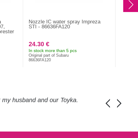
a
Nozzle IC water spray Impreza
Mishim
7,
STI - 86636FA120
WRX/ST
rester
intake,
black,
24.30 €
427.0
In stock more than 5 pcs
It is no
Original part of Subaru
MMAI-ST
86636FA120
or my husband and our Toyka.
Guys, thanks a
Honza Pánka, 