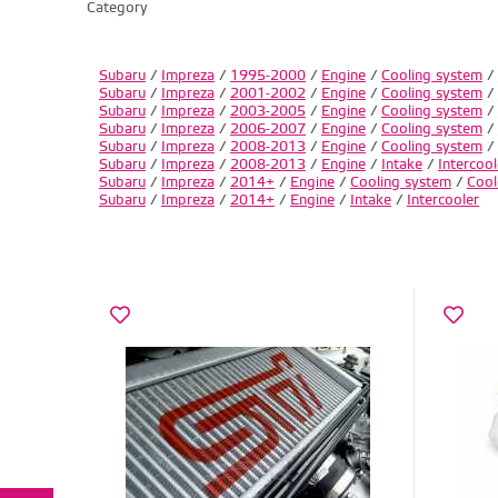
Category
Subaru
/
Impreza
/
1995-2000
/
Engine
/
Cooling system
/
Subaru
/
Impreza
/
2001-2002
/
Engine
/
Cooling system
/
Subaru
/
Impreza
/
2003-2005
/
Engine
/
Cooling system
/
Subaru
/
Impreza
/
2006-2007
/
Engine
/
Cooling system
/
Subaru
/
Impreza
/
2008-2013
/
Engine
/
Cooling system
/
Subaru
/
Impreza
/
2008-2013
/
Engine
/
Intake
/
Intercool
Subaru
/
Impreza
/
2014+
/
Engine
/
Cooling system
/
Cool
Subaru
/
Impreza
/
2014+
/
Engine
/
Intake
/
Intercooler