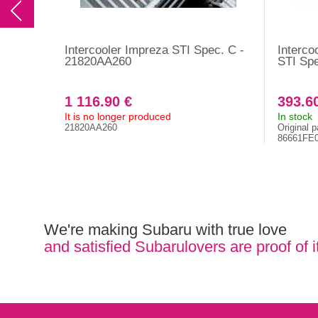
Intercooler Impreza STI Spec. C -
Interco
21820AA260
STI Sp
1 116.90 €
393.6
It is no longer produced
In stock
21820AA260
Original p
86661FE
We're making Subaru with true love
and satisfied Subarulovers are proof of i