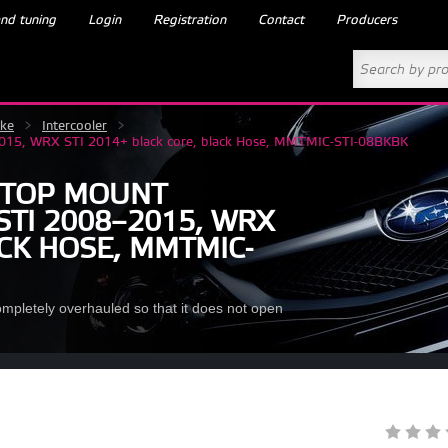
nd tuning
Login
Registration
Contact
Producers
ake
>
Intercooler
>
–2015, WRX STI 2014+ black core, black Hose, MMTMIC-STI-08BKBK
 TOP MOUNT
STI 2008–2015, WRX
ACK HOSE, MMTMIC-
ompletely overhauled so that it does not open