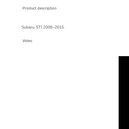
Product description
Subaru STI 2008–2015.
Video