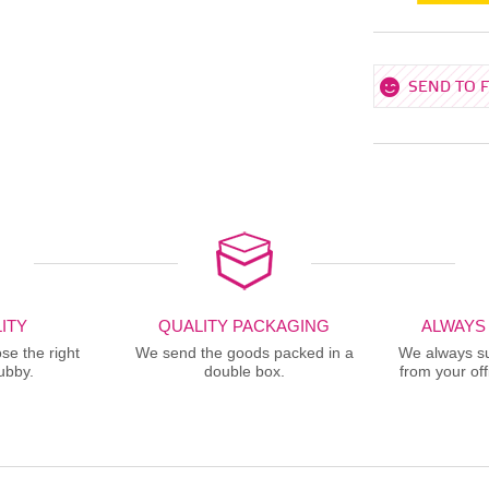
SEND TO 
ITY
QUALITY PACKAGING
ALWAYS
se the right
We send the goods packed in a
We always sup
ubby.
double box.
from your offi