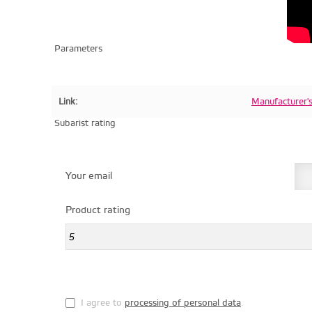
Parameters
Link:
Manufacturer'
Subarist rating
Your email
Product rating
I agree to
processing of personal data
.