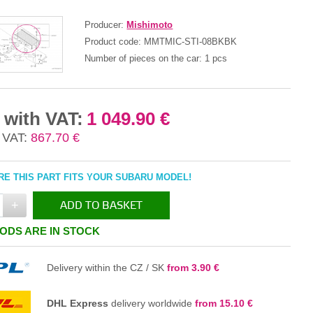
Producer:
Mishimoto
Product code:
MMTMIC-STI-08BKBK
Number of pieces on the car:
1 pcs
 with VAT:
1 049.90 €
 VAT:
867.70 €
E THIS PART FITS YOUR SUBARU MODEL!
+
ADD TO BASKET
ODS ARE IN STOCK
IN THE BASKET
Delivery within the CZ / SK
from 3.90 €
DHL Express
delivery worldwide
from 15.10 €