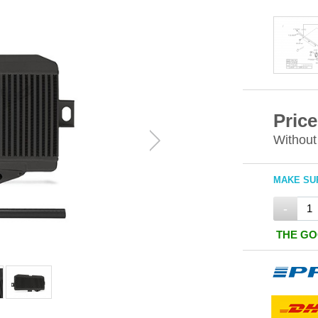
Price
Without
MAKE SUR
-
THE GO