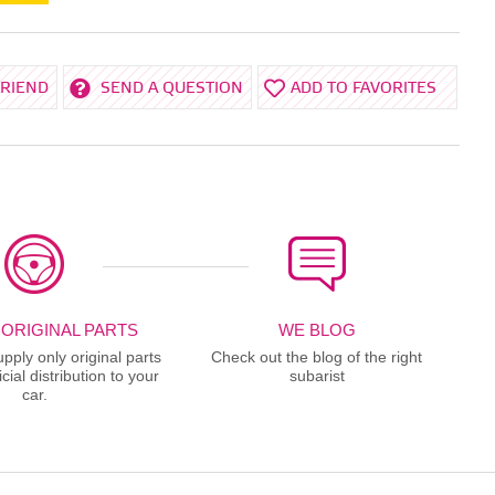
FRIEND
SEND A QUESTION
ADD TO FAVORITES
 ORIGINAL PARTS
WE BLOG
ply only original parts
Check out the blog of the right
cial distribution to your
subarist
car.