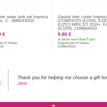
oler water tank set Impreza
Gasket inter cooler Imprez
ec. C - 86661FE010
GT/WRX/STI (EJ20G, EJ20
EJ257),WRX STI 2014+, Fo
(EJ205), 21896AA010
0 €
9.80 €
In stock more than 5 pcs
art of Subaru
Original part of Subaru
010
21896AA010
Thank you for helping me choose a gift f
t
Jana