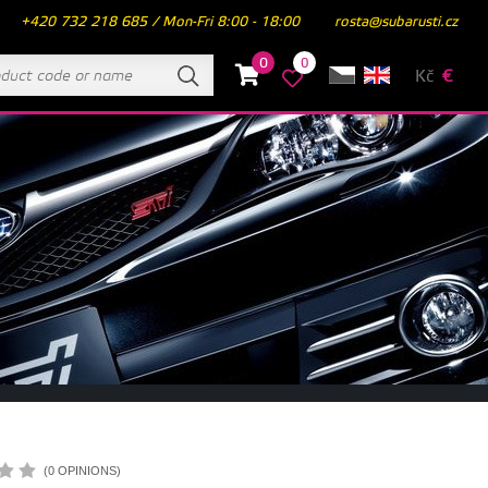
+420 732 218 685 / Mon-Fri 8:00 - 18:00
rosta@subarusti.cz
0
0
Kč
€
(0 OPINIONS)