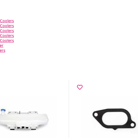
Coolers
Coolers
Coolers
Coolers
Coolers
er
ers