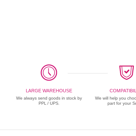
LARGE WAREHOUSE
COMPATIBIL
We always send goods in stock by
We will help you choo
PPL / UPS.
part for your S