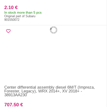
2.10 €
In stock more than 5 pcs
Original part of Subaru
901550072
Center differential assembly diesel 6M/T (Impreza,
Forester, Legacy), WRX 2014+, XV 2018+ -
38913AA230
707.50 €