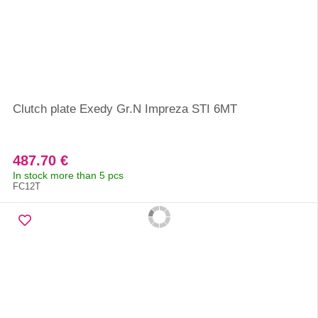
Clutch plate Exedy Gr.N Impreza STI 6MT
487.70 €
In stock more than 5 pcs
FC12T