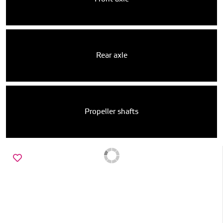
Rear axle
Propeller shafts