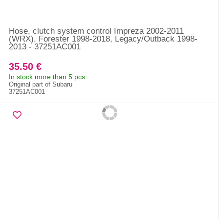
Hose, clutch system control Impreza 2002-2011
(WRX), Forester 1998-2018, Legacy/Outback 1998-
2013 - 37251AC001
35.50 €
In stock more than 5 pcs
Original part of Subaru
37251AC001