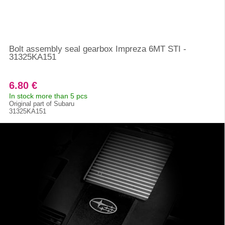
Bolt assembly seal gearbox Impreza 6MT STI -
31325KA151
6.80 €
In stock more than 5 pcs
Original part of Subaru
31325KA151