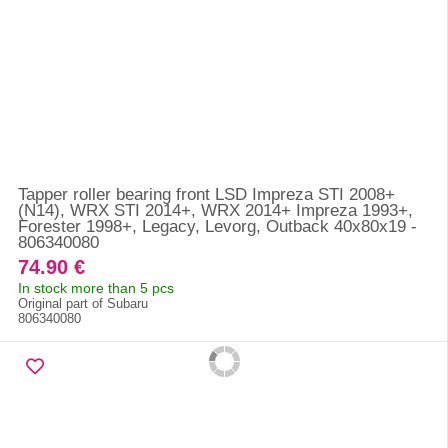
Tapper roller bearing front LSD Impreza STI 2008+
(N14), WRX STI 2014+, WRX 2014+ Impreza 1993+,
Forester 1998+, Legacy, Levorg, Outback 40x80x19 -
806340080
74.90 €
In stock more than 5 pcs
Original part of Subaru
806340080