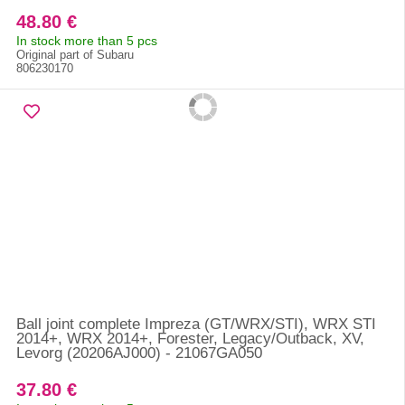
48.80 €
In stock more than 5 pcs
Original part of Subaru
806230170
Ball joint complete Impreza (GT/WRX/STI), WRX STI
2014+, WRX 2014+, Forester, Legacy/Outback, XV,
Levorg (20206AJ000) - 21067GA050
37.80 €