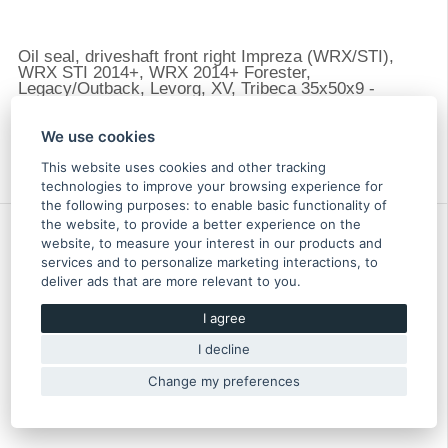
Oil seal, driveshaft front right Impreza (WRX/STI),
WRX STI 2014+, WRX 2014+ Forester,
Legacy/Outback, Levorg, XV, Tribeca 35x50x9 -
806735300
8.00 €
We use cookies
In stock more than 5 pcs
Original part of Subaru
This website uses cookies and other tracking
806735300
technologies to improve your browsing experience for
the following purposes:
to enable basic functionality of
the website
,
to provide a better experience on the
website
,
to measure your interest in our products and
services and to personalize marketing interactions
,
to
deliver ads that are more relevant to you
.
I agree
I decline
Change my preferences