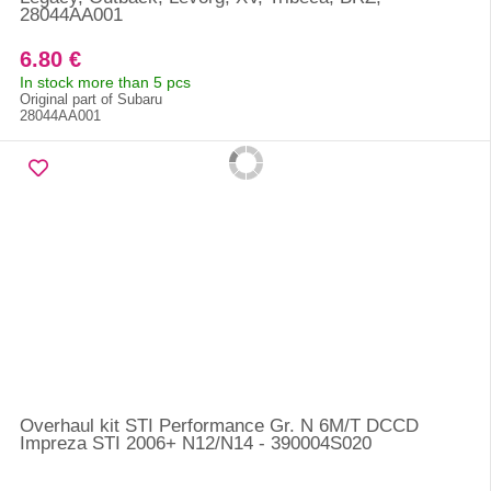
28044AA001
6.80 €
In stock more than 5 pcs
Original part of Subaru
28044AA001
Overhaul kit STI Performance Gr. N 6M/T DCCD
Impreza STI 2006+ N12/N14 - 390004S020