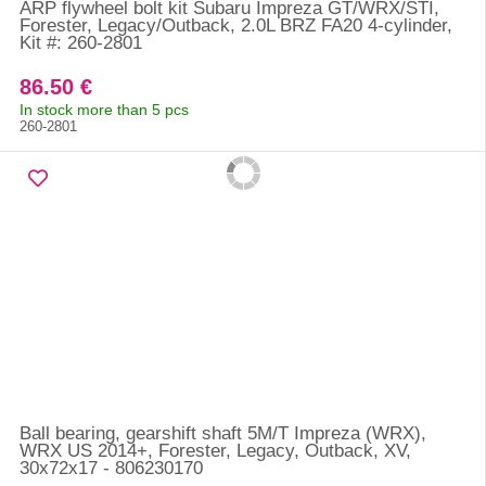
ARP flywheel bolt kit Subaru Impreza GT/WRX/STI,
Forester, Legacy/Outback, 2.0L BRZ FA20 4-cylinder,
Kit #: 260-2801
86.50 €
In stock more than 5 pcs
260-2801
Ball bearing, gearshift shaft 5M/T Impreza (WRX),
WRX US 2014+, Forester, Legacy, Outback, XV,
30x72x17 - 806230170