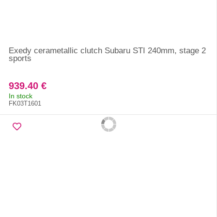
Exedy cerametallic clutch Subaru STI 240mm, stage 2
sports
939.40 €
In stock
FK03T1601