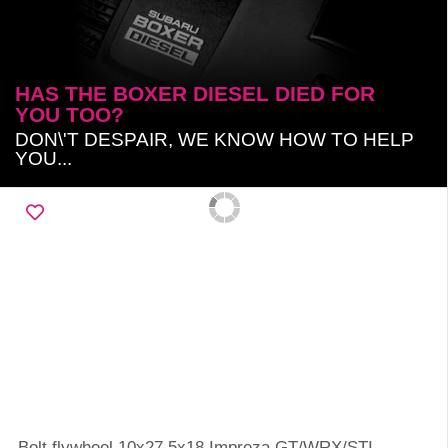
HAS THE BOXER DIESEL DIED FOR
YOU TOO?
DON\'T DESPAIR, WE KNOW HOW TO HELP
YOU...
Bolt flywheel 10x27.5x18 Impreza GT/WRX/STI,