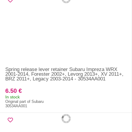
Spring release lever retainer Subaru Impreza WRX
2001-2014, Forester 2002+, Levorg 2013+, XV 2011+,
BRZ 2011+, Legacy 2003-2014 - 30534AA001
6.50 €
In stock
Original part of Subaru
30534AA001