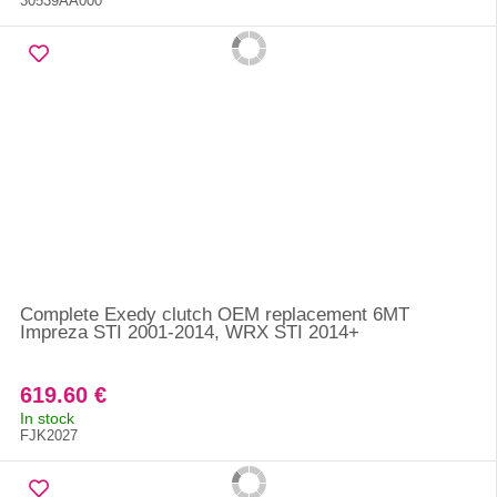
30539AA000
Complete Exedy clutch OEM replacement 6MT
Impreza STI 2001-2014, WRX STI 2014+
619.60 €
In stock
FJK2027