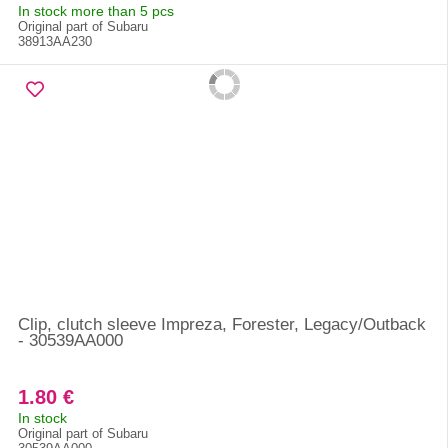
In stock more than 5 pcs
Original part of Subaru
38913AA230
Clip, clutch sleeve Impreza, Forester, Legacy/Outback
- 30539AA000
1.80 €
In stock
Original part of Subaru