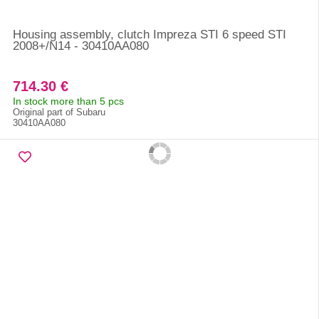
Housing assembly, clutch Impreza STI 6 speed STI
2008+/N14 - 30410AA080
714.30 €
In stock more than 5 pcs
Original part of Subaru
30410AA080