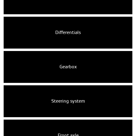
Differentials
Gearbox
Steering system
Front axle