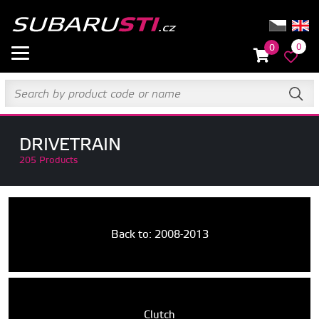
0
0
DRIVETRAIN
205 Products
Back to: 2008-2013
Clutch