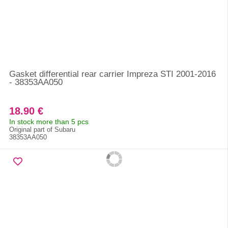
Gasket differential rear carrier Impreza STI 2001-2016
- 38353AA050
18.90 €
In stock more than 5 pcs
Original part of Subaru
38353AA050