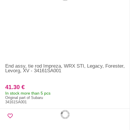
End assy, tie rod Impreza, WRX STI, Legacy, Forester,
Levorg, XV - 34161SA001
41.30 €
In stock more than 5 pcs
Original part of Subaru
34161SA001