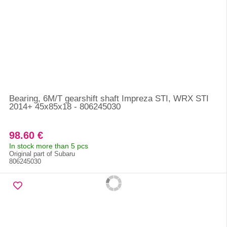
Bearing, 6M/T gearshift shaft Impreza STI, WRX STI
2014+ 45x85x18 - 806245030
98.60 €
In stock more than 5 pcs
Original part of Subaru
806245030