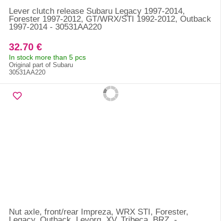
Lever clutch release Subaru Legacy 1997-2014,
Forester 1997-2012, GT/WRX/STI 1992-2012, Outback
1997-2014 - 30531AA220
32.70 €
In stock more than 5 pcs
Original part of Subaru
30531AA220
Nut axle, front/rear Impreza, WRX STI, Forester,
Legacy, Outback, Levorg, XV, Tribeca, BRZ, -