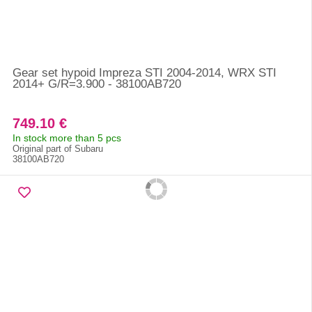
Gear set hypoid Impreza STI 2004-2014, WRX STI
2014+ G/R=3.900 - 38100AB720
749.10 €
In stock more than 5 pcs
Original part of Subaru
38100AB720