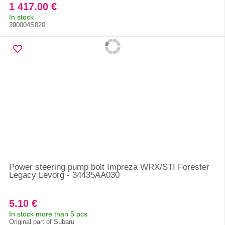
1 417.00 €
In stock
390004S020
Power steering pump bolt Impreza WRX/STI Forester
Legacy Levorg - 34435AA030
5.10 €
In stock more than 5 pcs
Original part of Subaru