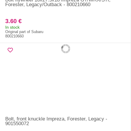
Forester, Legacy/Outback - 800210660
3.60 €
In stock
Original part of Subaru
800210660
Bolt, front knuckle Impreza, Forester, Legacy -
901550072