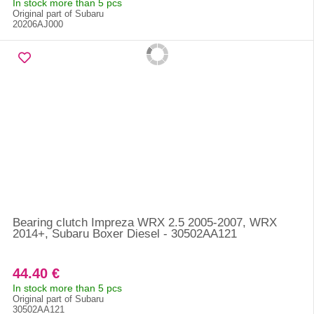
In stock more than 5 pcs
Original part of Subaru
20206AJ000
Bearing clutch Impreza WRX 2.5 2005-2007, WRX
2014+, Subaru Boxer Diesel - 30502AA121
44.40 €
In stock more than 5 pcs
Original part of Subaru
30502AA121