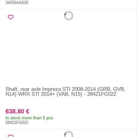
34435AA030
Shaft, rear axle Impreza STI 2008-2014 (GRB, GVB,
N14) WRX STI 2014+ (VAB, N15) - 28421FG022
638.80 €
In stock more than 5 pcs
28421FG022