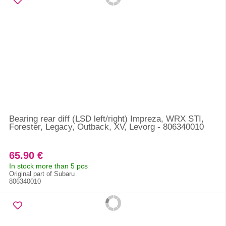
Bearing rear diff (LSD left/right) Impreza, WRX STI,
Forester, Legacy, Outback, XV, Levorg - 806340010
65.90 €
In stock more than 5 pcs
Original part of Subaru
806340010