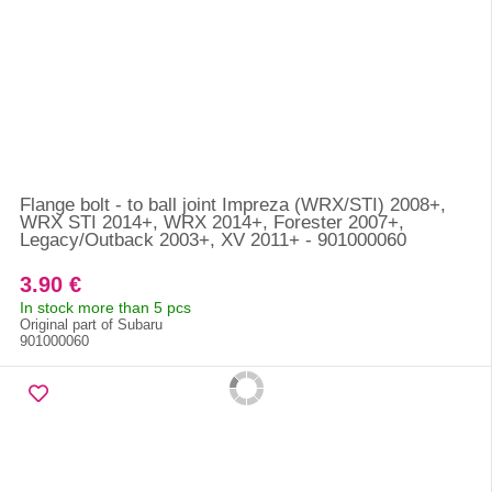
Flange bolt - to ball joint Impreza (WRX/STI) 2008+,
WRX STI 2014+, WRX 2014+, Forester 2007+,
Legacy/Outback 2003+, XV 2011+ - 901000060
3.90 €
In stock more than 5 pcs
Original part of Subaru
901000060