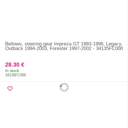
Bellows, steering gear Impreza GT 1993-1998, Legacy,
Outback 1994-2003, Forester 1997-2002 - 34135FC000
28.30 €
In stock
34135FC000