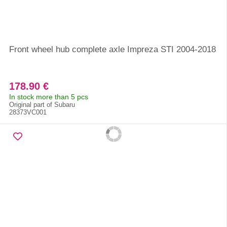
Front wheel hub complete axle Impreza STI 2004-2018
178.90 €
In stock more than 5 pcs
Original part of Subaru
28373VC001