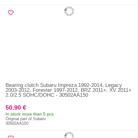
Bearing clutch Subaru Impreza 1992-2014, Legacy
2003-2012, Forester 1997-2012, BRZ 2011+, XV 2011+
2.0/2.5 SOHC/DOHC - 30502AA150
50.90 €
In stock more than 5 pcs
Original part of Subaru
30502AA150