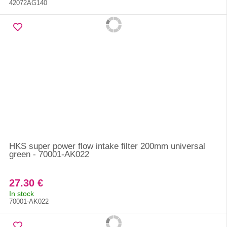
42072AG140
HKS super power flow intake filter 200mm universal
green - 70001-AK022
27.30 €
In stock
70001-AK022