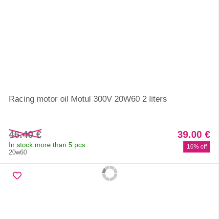
Racing motor oil Motul 300V 20W60 2 liters
46.40 €
39.00 €
In stock more than 5 pcs
16% off
20w60