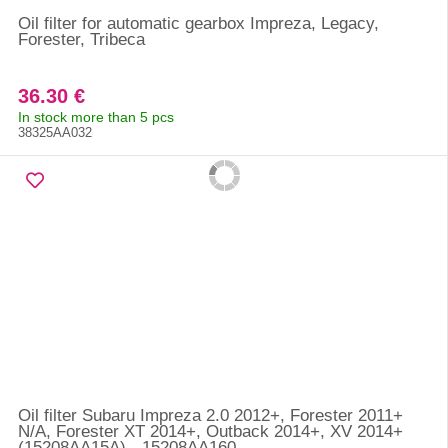
Oil filter for automatic gearbox Impreza, Legacy,
Forester, Tribeca
36.30 €
In stock more than 5 pcs
38325AA032
Oil filter Subaru Impreza 2.0 2012+, Forester 2011+
N/A, Forester XT 2014+, Outback 2014+, XV 2014+
(15208AA15A) - 15208AA160