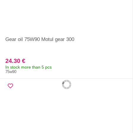
Gear oil 75W90 Motul gear 300
24.30 €
In stock more than 5 pcs
75w90