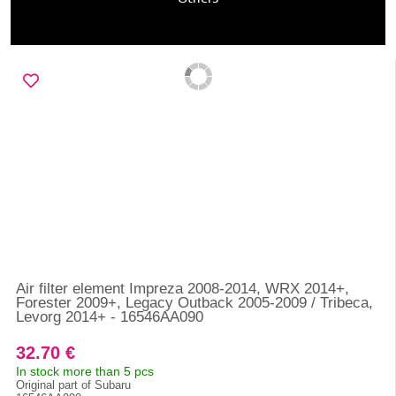
Air filter element Impreza 2008-2014, WRX 2014+,
Forester 2009+, Legacy Outback 2005-2009 / Tribeca,
Levorg 2014+ - 16546AA090
32.70 €
In stock more than 5 pcs
Original part of Subaru