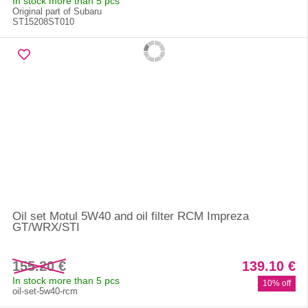
In stock more than 5 pcs
Original part of Subaru
ST15208ST010
Oil set Motul 5W40 and oil filter RCM Impreza
GT/WRX/STI
155.20 €
139.10 €
In stock more than 5 pcs
10% off
oil-set-5w40-rcm