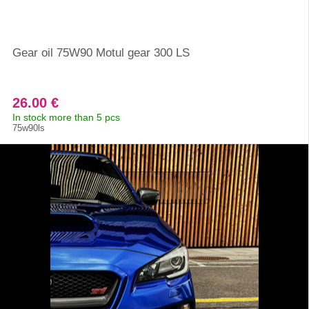
Gear oil 75W90 Motul gear 300 LS
26.00 €
In stock more than 5 pcs
75w90ls