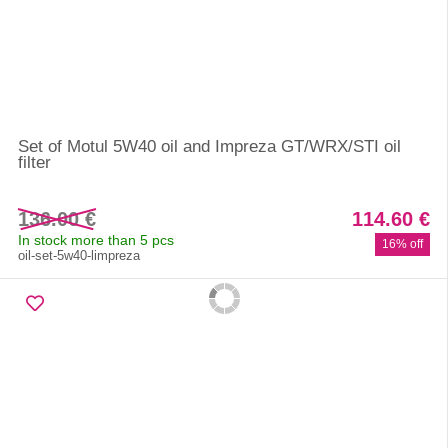
Set of Motul 5W40 oil and Impreza GT/WRX/STI oil
filter
136.00 €
114.60 €
In stock more than 5 pcs
16% off
oil-set-5w40-limpreza