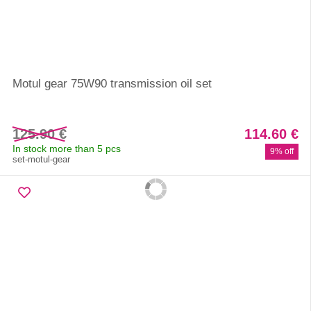
Motul gear 75W90 transmission oil set
125.90 €
114.60 €
In stock more than 5 pcs
9% off
set-motul-gear