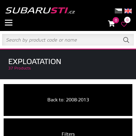
0
0
EXPLOATATION
37 Products
Back to: 2008-2013
Filters