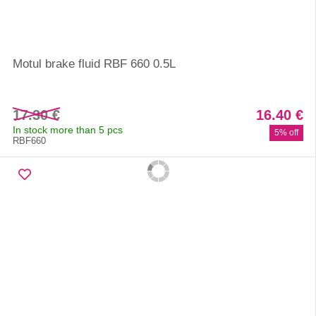
Motul brake fluid RBF 660 0.5L
17.30 €
16.40 €
In stock more than 5 pcs
5% off
RBF660