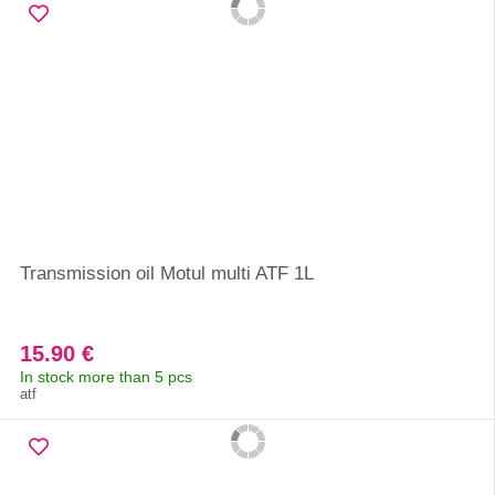
Transmission oil Motul multi ATF 1L
15.90 €
In stock more than 5 pcs
atf