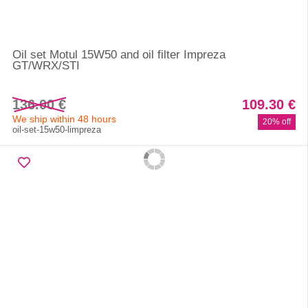
Oil set Motul 15W50 and oil filter Impreza
GT/WRX/STI
136.00 €
109.30 €
We ship within 48 hours
20% off
oil-set-15w50-limpreza