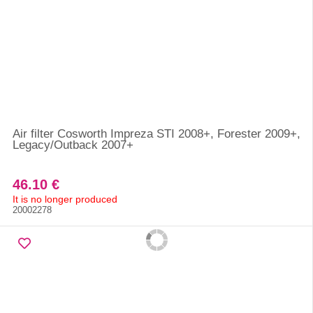
Air filter Cosworth Impreza STI 2008+, Forester 2009+,
Legacy/Outback 2007+
46.10 €
It is no longer produced
20002278