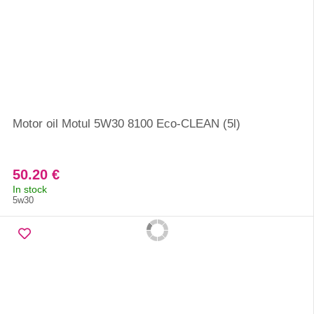
Motor oil Motul 5W30 8100 Eco-CLEAN (5l)
50.20 €
In stock
5w30