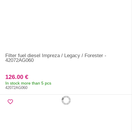
Filter fuel diesel Impreza / Legacy / Forester -
42072AG060
126.00 €
In stock more than 5 pcs
42072AG060