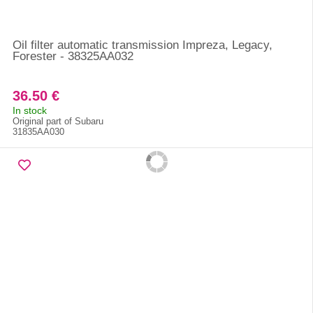
Oil filter automatic transmission Impreza, Legacy,
Forester - 38325AA032
36.50 €
In stock
Original part of Subaru
31835AA030