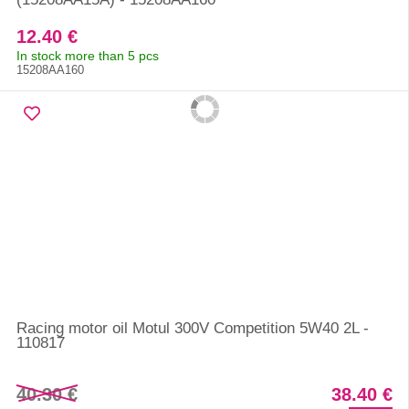
12.40 €
In stock more than 5 pcs
15208AA160
Racing motor oil Motul 300V Competition 5W40 2L -
110817
40.30 €
38.40 €