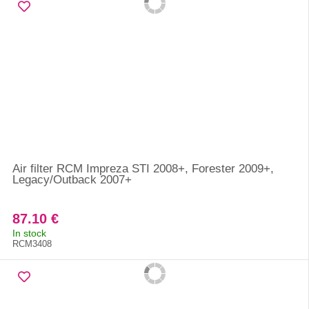
Air filter RCM Impreza STI 2008+, Forester 2009+,
Legacy/Outback 2007+
87.10 €
In stock
RCM3408