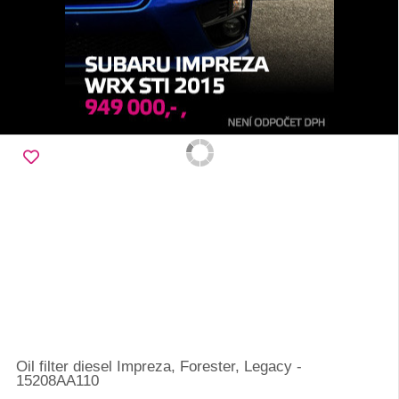
Oil filter diesel Impreza, Forester, Legacy -
15208AA110