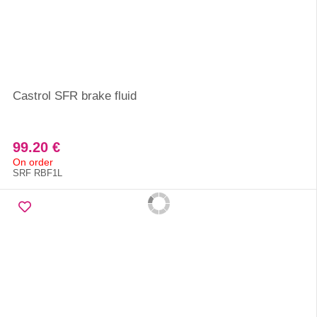
Castrol SFR brake fluid
99.20 €
On order
SRF RBF1L