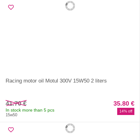
Racing motor oil Motul 300V 15W50 2 liters
41.70 €
35.80 €
In stock more than 5 pcs
14% off
15w50