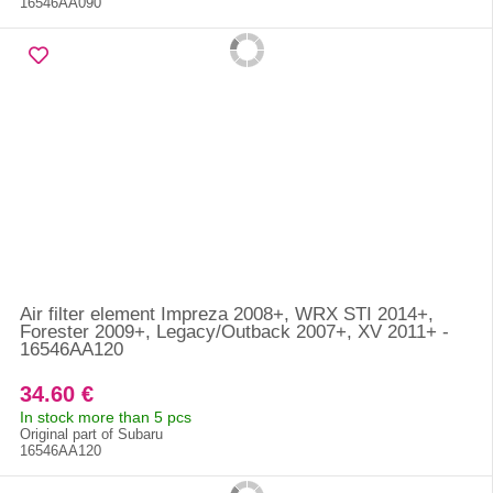
16546AA090
Air filter element Impreza 2008+, WRX STI 2014+,
Forester 2009+, Legacy/Outback 2007+, XV 2011+ -
16546AA120
34.60 €
In stock more than 5 pcs
Original part of Subaru
16546AA120