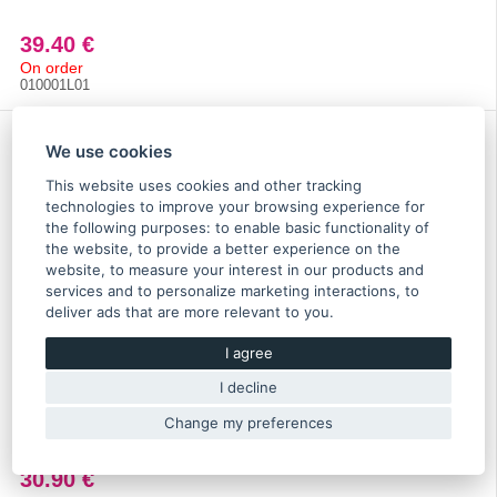
39.40 €
On order
010001L01
We use cookies
This website uses cookies and other tracking
technologies to improve your browsing experience for
the following purposes:
to enable basic functionality of
the website
,
to provide a better experience on the
website
,
to measure your interest in our products and
services and to personalize marketing interactions
,
to
deliver ads that are more relevant to you
.
I agree
I decline
Cusco LSD gearbox oil API GL4 SAE 75W-85 1l for
manual transmission - 010 002 M01
Change my preferences
30.90 €