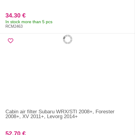
34.30 €
In stock more than 5 pcs
RCM2463
Cabin air filter Subaru WRX/STI 2008+, Forester
2008+, XV 2011+, Levorg 2014+
52.70 €