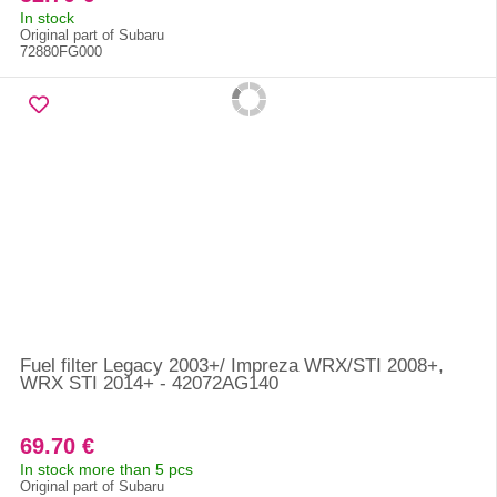
In stock
Original part of Subaru
72880FG000
Fuel filter Legacy 2003+/ Impreza WRX/STI 2008+,
WRX STI 2014+ - 42072AG140
69.70 €
In stock more than 5 pcs
Original part of Subaru