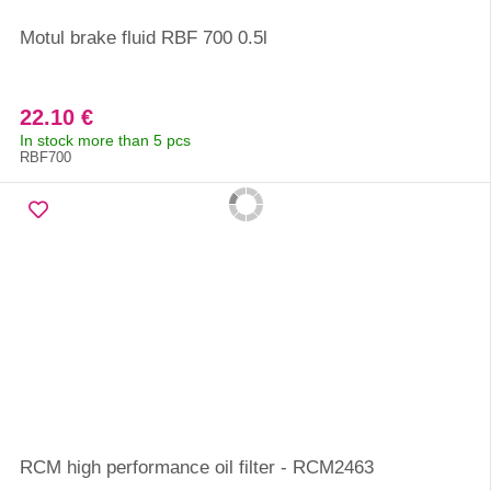
Motul brake fluid RBF 700 0.5l
22.10 €
In stock more than 5 pcs
RBF700
RCM high performance oil filter - RCM2463