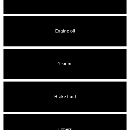
Engine oil
Gear oil
Brake fluid
Others