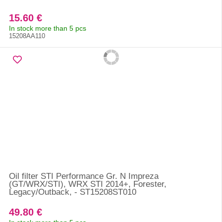
15.60 €
In stock more than 5 pcs
15208AA110
Oil filter STI Performance Gr. N Impreza
(GT/WRX/STI), WRX STI 2014+, Forester,
Legacy/Outback, - ST15208ST010
49.80 €