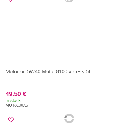
Motor oil 5W40 Motul 8100 x-cess 5L
49.50 €
In stock
MOT8100X5