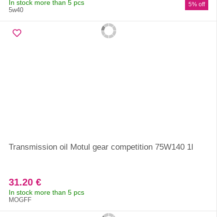
In stock more than 5 pcs
5% off
5w40
Transmission oil Motul gear competition 75W140 1l
31.20 €
In stock more than 5 pcs
MOGFF