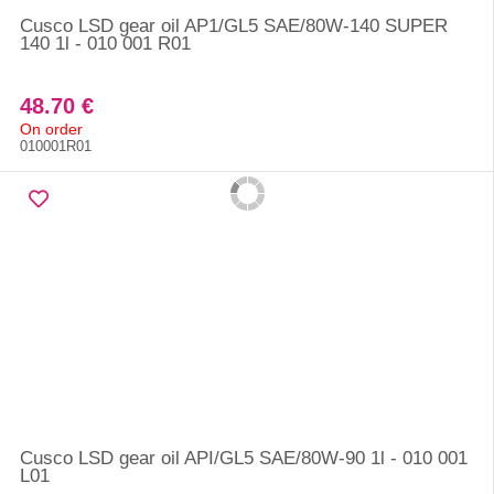
Cusco LSD gear oil AP1/GL5 SAE/80W-140 SUPER
140 1l - 010 001 R01
48.70 €
On order
010001R01
Cusco LSD gear oil API/GL5 SAE/80W-90 1l - 010 001
L01