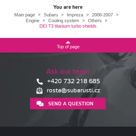
You are here
Main page
>
Subaru
>
Impreza
>
2006-2007
>
Engine
>
Cooling system
>
Others
>
DEI T3 titanium turbo shields
Top of page
Ask our team
+420 732 218 685
rosta@subarusti.cz
SEND A QUESTION