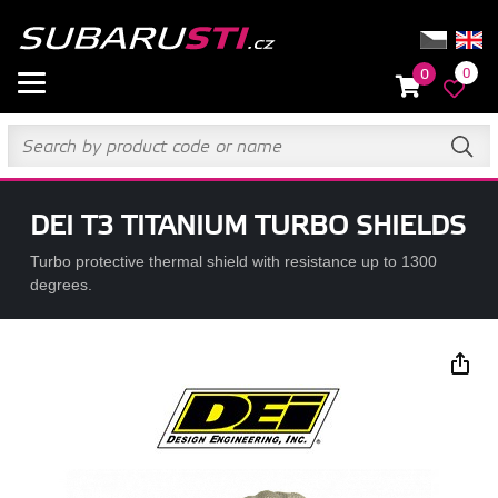
0
0
DEI T3 TITANIUM TURBO SHIELDS
Turbo protective thermal shield with resistance up to 1300
degrees.