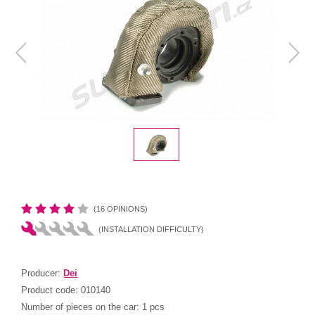
(16 OPINIONS)
(INSTALLATION DIFFICULTY)
Producer:
Dei
Product code:
010140
Number of pieces on the car:
1 pcs