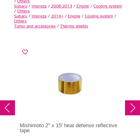
/
Others
Subaru
/
Impreza
/
2008-2013
/
Engine
/
Cooling system
/
Others
Subaru
/
Impreza
/
2014+
/
Engine
/
Cooling system
/
Others
Turbo and accessories
/
Thermo shields
Mishimoto 2" x 15' heat defense reflective
RCM
tape
Imp
RC