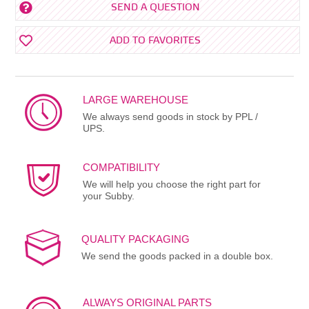
SEND A QUESTION
ADD TO FAVORITES
LARGE WAREHOUSE
We always send goods in stock by PPL /
UPS.
COMPATIBILITY
We will help you choose the right part for
your Subby.
QUALITY PACKAGING
We send the goods packed in a double box.
ALWAYS ORIGINAL PARTS