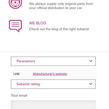
We always supply only original parts from
your official distribution to your car.
WE BLOG
Check out the blog of the right subarist
Parameters
Link:
Manufacturer's website
Subarist rating
Your email