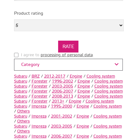
Product rating
I agree to
processing of personal data
.
Category
Subaru
/
BRZ
/
2012-2017
/
Engine
/
Cooling system
Subaru
/
Forester
/
1996-2002
/
Engine
/
Cooling system
Subaru
/
Forester
/
2003-2005
/
Engine
/
Cooling system
Subaru
/
Forester
/
2006-2007
/
Engine
/
Cooling system
Subaru
/
Forester
/
2008-2013
/
Engine
/
Cooling system
Subaru
/
Forester
/
2013+
/
Engine
/
Cooling system
Subaru
/
Impreza
/
1995-2000
/
Engine
/
Cooling system
/
Others
Subaru
/
Impreza
/
2001-2002
/
Engine
/
Cooling system
/
Others
Subaru
/
Impreza
/
2003-2005
/
Engine
/
Cooling system
/
Others
Subaru
/
Impreza
/
2006-2007
/
Engine
/
Cooling system