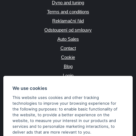
Dyno and tuning
Terms and conditions
Reklamační řád
Odstoupení od smlouvy
Auto Sales
Contact
Cookie
Blog
Login
Producers
We use cookies
This website uses cookies and other tracking
technologies to improve your browsing experience for
the following purposes:
to enable basic functionality of
JAZYK
the website
,
to provide a better experience on the
website
,
to measure your interest in our products and
services and to personalize marketing interactions
,
to
MĚNA
deliver ads that are more relevant to you
.