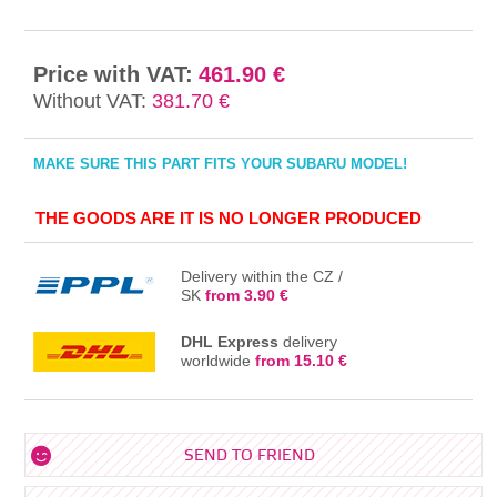
Price with VAT:
461.90 €
Without VAT:
381.70 €
MAKE SURE THIS PART FITS YOUR SUBARU MODEL!
THE GOODS ARE IT IS NO LONGER PRODUCED
Delivery within the CZ /
SK
from 3.90 €
DHL Express
delivery
worldwide
from 15.10 €
SEND TO FRIEND