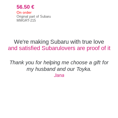
56.50 €
5 
On order
On 
Original part of Subaru
RCM
MMGRT-215
We're making Subaru with true love
and satisfied Subarulovers are proof of it
Thank you for helping me choose a gift for
my husband and our Toyka.
Jana