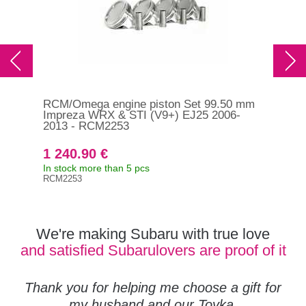
RCM/Omega engine piston Set 99.50 mm
RCM
Impreza WRX & STI (V9+) EJ25 2006-
Imp
2013 - RCM2253
RC
1 240.90 €
1 
In stock more than 5 pcs
On 
RCM2253
RCM
We're making Subaru with true love
and satisfied Subarulovers are proof of it
Thank you for helping me choose a gift for
my husband and our Toyka.