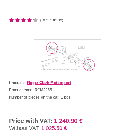
(10 OPINIONS)
Producer:
Roger Clark Motorsport
Product code:
RCM2255
Number of pieces on the car:
1 pcs
Price with VAT:
1 240.90 €
Without VAT:
1 025.50 €