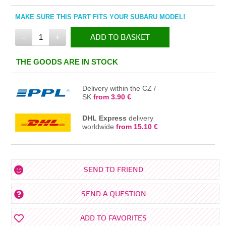
MAKE SURE THIS PART FITS YOUR SUBARU MODEL!
-
+
ADD TO BASKET
IN THE BASKET
THE GOODS ARE IN STOCK
Delivery within the CZ /
SK
from 3.90 €
DHL Express
delivery
worldwide
from 15.10 €
SEND TO FRIEND
SEND A QUESTION
ADD TO FAVORITES