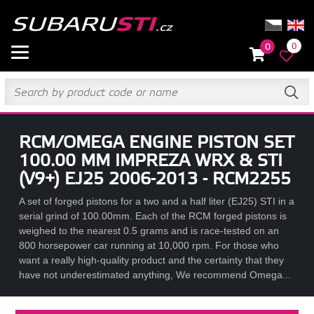
0
0
RCM/OMEGA ENGINE PISTON SET
100.00 MM IMPREZA WRX & STI
(V9+) EJ25 2006-2013 - RCM2255
A set of forged pistons for a two and a half liter (EJ25) STI in a
serial grind of 100.00mm. Each of the RCM forged pistons is
weighed to the nearest 0.5 grams and is race-tested on an
800 horsepower car running at 10,000 rpm. For those who
want a really high-quality product and the certainty that they
have not underestimated anything, We recommend Omega...