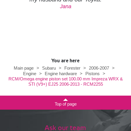
Jana
You are here
Main page
>
Subaru
>
Forester
>
2006-2007
>
Engine
>
Engine hardware
>
Pistons
>
RCM/Omega engine piston set 100.00 mm Impreza WRX &
STI (V9+) EJ25 2006-2013 - RCM2255
Top of page
Ask our team