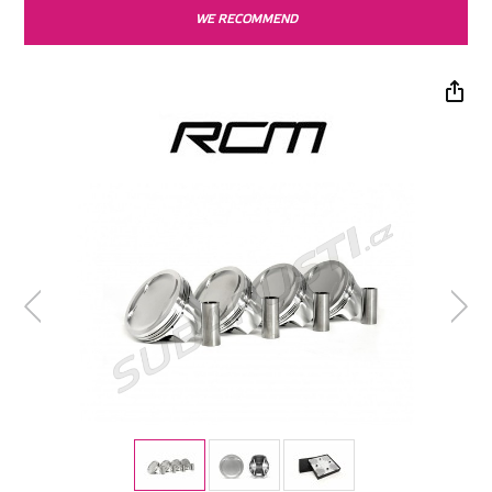
WE RECOMMEND