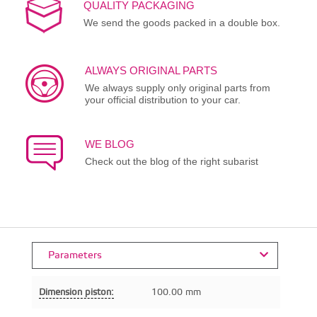
QUALITY PACKAGING
We send the goods packed in a double box.
ALWAYS ORIGINAL PARTS
We always supply only original parts from
your official distribution to your car.
WE BLOG
Check out the blog of the right subarist
Parameters
Dimension piston:
100.00 mm