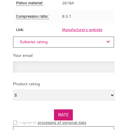
Piston material:
2618A
Compression ratio:
8.5:1
Link:
Manufacturer's website
Subarist rating
Your email
Product rating
I agree to
processing of personal data
.