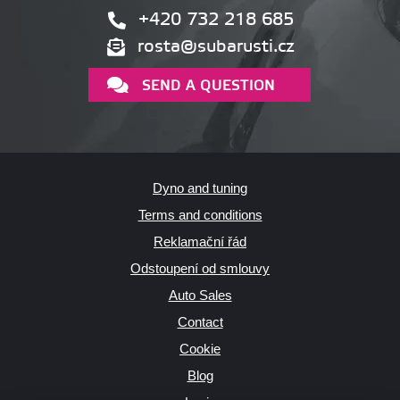
+420 732 218 685
rosta@subarusti.cz
SEND A QUESTION
Dyno and tuning
Terms and conditions
Reklamační řád
Odstoupení od smlouvy
Auto Sales
Contact
Cookie
Blog