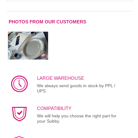
PHOTOS FROM OUR CUSTOMERS
LARGE WAREHOUSE
We always send goods in stock by PPL /
UPS.
COMPATIBILITY
We will help you choose the right part for
your Subby.