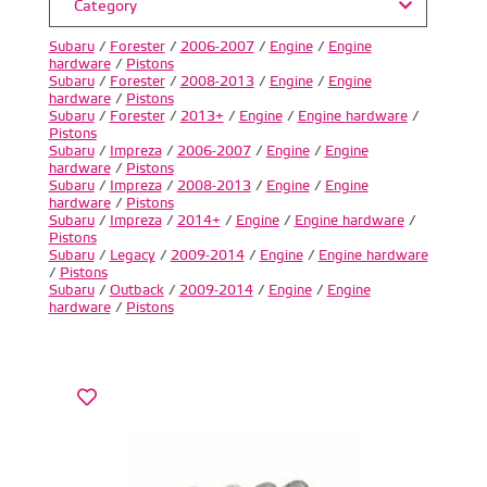
Category
Subaru
/
Forester
/
2006-2007
/
Engine
/
Engine
hardware
/
Pistons
Subaru
/
Forester
/
2008-2013
/
Engine
/
Engine
hardware
/
Pistons
Subaru
/
Forester
/
2013+
/
Engine
/
Engine hardware
/
Pistons
Subaru
/
Impreza
/
2006-2007
/
Engine
/
Engine
hardware
/
Pistons
Subaru
/
Impreza
/
2008-2013
/
Engine
/
Engine
hardware
/
Pistons
Subaru
/
Impreza
/
2014+
/
Engine
/
Engine hardware
/
Pistons
Subaru
/
Legacy
/
2009-2014
/
Engine
/
Engine hardware
/
Pistons
Subaru
/
Outback
/
2009-2014
/
Engine
/
Engine
hardware
/
Pistons