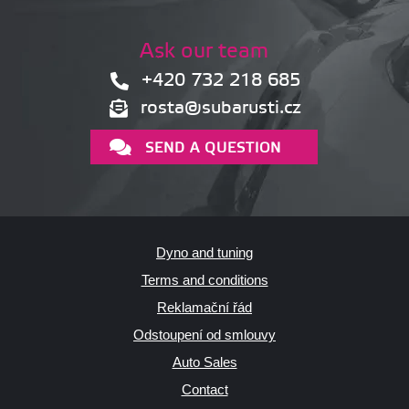
Ask our team
+420 732 218 685
rosta@subarusti.cz
SEND A QUESTION
Dyno and tuning
Terms and conditions
Reklamační řád
Odstoupení od smlouvy
Auto Sales
Contact