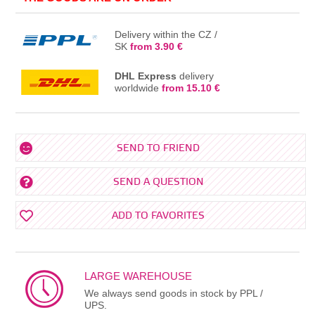
Delivery within the CZ /
SK
from 3.90 €
DHL Express
delivery
worldwide
from 15.10 €
SEND TO FRIEND
SEND A QUESTION
ADD TO FAVORITES
LARGE WAREHOUSE
We always send goods in stock by PPL /
UPS.