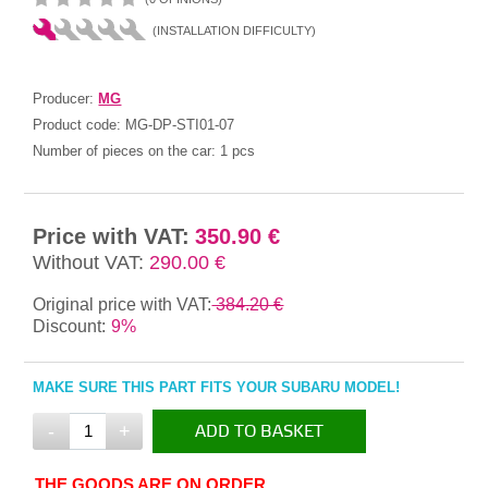
(INSTALLATION DIFFICULTY)
Producer:
MG
Product code:
MG-DP-STI01-07
Number of pieces on the car:
1 pcs
Price with VAT:
350.90 €
Without VAT:
290.00 €
Original price with VAT:
384.20 €
Discount:
9%
MAKE SURE THIS PART FITS YOUR SUBARU MODEL!
-
+
ADD TO BASKET
IN THE BASKET
THE GOODS ARE ON ORDER