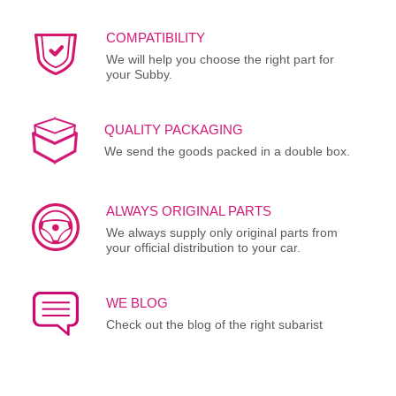
COMPATIBILITY
We will help you choose the right part for
your Subby.
QUALITY PACKAGING
We send the goods packed in a double box.
ALWAYS ORIGINAL PARTS
We always supply only original parts from
your official distribution to your car.
WE BLOG
Check out the blog of the right subarist