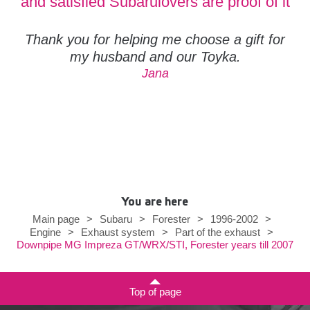
and satisfied Subarulovers are proof of it
Thank you for helping me choose a gift for
my husband and our Toyka.
Jana
You are here
Main page
>
Subaru
>
Forester
>
1996-2002
>
Engine
>
Exhaust system
>
Part of the exhaust
>
Downpipe MG Impreza GT/WRX/STI, Forester years till 2007
Top of page