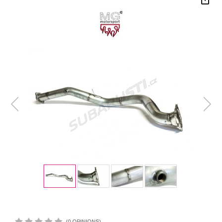
(0 OPINIONS)