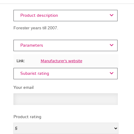
Product description
Forester years till 2007.
Parameters
Link:
Manufacturer's website
Subarist rating
Your email
Product rating