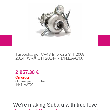
Turbocharger VF48 Impreza STI 2008-
RCM
2014, WRX STI 2014+ - 14411AA700
exh
20
2 957.30 €
1 
On order
In s
Original part of Subaru
RCM
14411AA700
We're making Subaru with true love