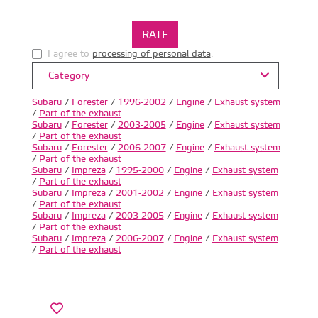
I agree to
processing of personal data
.
Category
Subaru
/
Forester
/
1996-2002
/
Engine
/
Exhaust system
/
Part of the exhaust
Subaru
/
Forester
/
2003-2005
/
Engine
/
Exhaust system
/
Part of the exhaust
Subaru
/
Forester
/
2006-2007
/
Engine
/
Exhaust system
/
Part of the exhaust
Subaru
/
Impreza
/
1995-2000
/
Engine
/
Exhaust system
/
Part of the exhaust
Subaru
/
Impreza
/
2001-2002
/
Engine
/
Exhaust system
/
Part of the exhaust
Subaru
/
Impreza
/
2003-2005
/
Engine
/
Exhaust system
/
Part of the exhaust
Subaru
/
Impreza
/
2006-2007
/
Engine
/
Exhaust system
/
Part of the exhaust