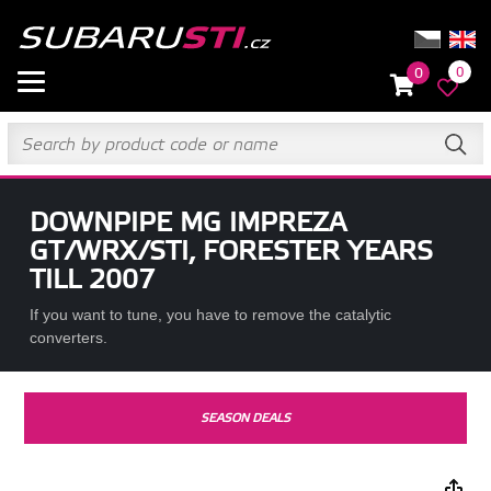
0
0
DOWNPIPE MG IMPREZA
GT/WRX/STI, FORESTER YEARS
TILL 2007
If you want to tune, you have to remove the catalytic
converters.
SEASON DEALS