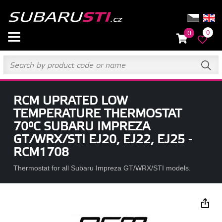
0
0
RCM UPRATED LOW
TEMPERATURE THERMOSTAT
70°C SUBARU IMPREZA
GT/WRX/STI EJ20, EJ22, EJ25 -
RCM1708
Thermostat for all Subaru Impreza GT/WRX/STI models.