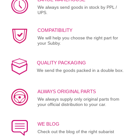
We always send goods in stock by PPL /
UPS.
COMPATIBILITY
We will help you choose the right part for
your Subby.
QUALITY PACKAGING
We send the goods packed in a double box.
ALWAYS ORIGINAL PARTS
We always supply only original parts from
your official distribution to your car.
WE BLOG
Check out the blog of the right subarist