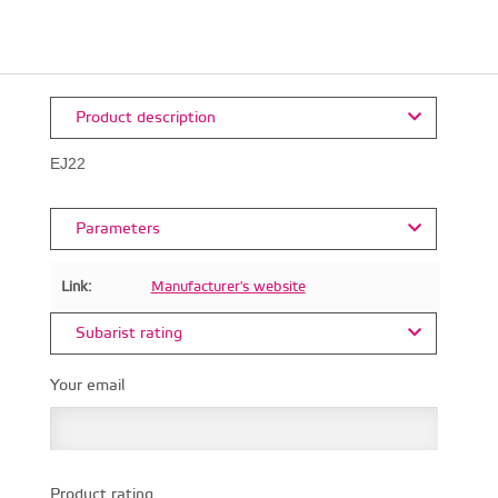
Product description
EJ22
Parameters
Link:
Manufacturer's website
Subarist rating
Your email
Product rating