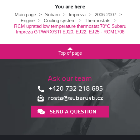
You are here
Main page
>
Subaru
>
Impreza
>
2006-2007
>
Engine
>
Cooling system
>
Thermostats
>
RCM uprated low temperature thermostat 70°C Subaru
Impreza GT/WRX/STI EJ20, EJ22, EJ25 - RCM1708
Top of page
Ask our team
+420 732 218 685
rosta@subarusti.cz
SEND A QUESTION