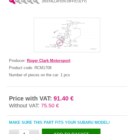
(INSTALLATION DIFFICULTY)
Producer:
Roger Clark Motorsport
Product code:
RCM1708
Number of pieces on the car:
1 pcs
Price with VAT:
91.40 €
Without VAT:
75.50 €
MAKE SURE THIS PART FITS YOUR SUBARU MODEL!