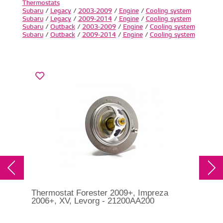
Thermostats
Subaru
/
Legacy
/
2003-2009
/
Engine
/
Cooling system
Subaru
/
Legacy
/
2009-2014
/
Engine
/
Cooling system
Subaru
/
Outback
/
2003-2009
/
Engine
/
Cooling system
Subaru
/
Outback
/
2009-2014
/
Engine
/
Cooling system
Thermostat Forester 2009+, Impreza
Sub
2006+, XV, Levorg - 21200AA200
For