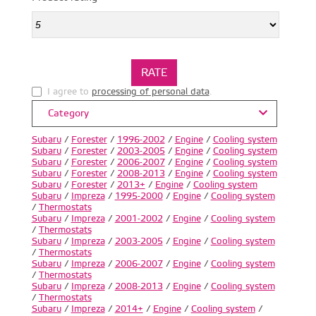
I agree to
processing of personal data
.
Category
Subaru
/
Forester
/
1996-2002
/
Engine
/
Cooling system
Subaru
/
Forester
/
2003-2005
/
Engine
/
Cooling system
Subaru
/
Forester
/
2006-2007
/
Engine
/
Cooling system
Subaru
/
Forester
/
2008-2013
/
Engine
/
Cooling system
Subaru
/
Forester
/
2013+
/
Engine
/
Cooling system
Subaru
/
Impreza
/
1995-2000
/
Engine
/
Cooling system
/
Thermostats
Subaru
/
Impreza
/
2001-2002
/
Engine
/
Cooling system
/
Thermostats
Subaru
/
Impreza
/
2003-2005
/
Engine
/
Cooling system
/
Thermostats
Subaru
/
Impreza
/
2006-2007
/
Engine
/
Cooling system
/
Thermostats
Subaru
/
Impreza
/
2008-2013
/
Engine
/
Cooling system
/
Thermostats
Subaru
/
Impreza
/
2014+
/
Engine
/
Cooling system
/