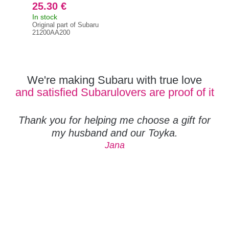
25.30 €
50
In stock
In s
Original part of Subaru
212
21200AA200
We're making Subaru with true love
and satisfied Subarulovers are proof of it
Thank you for helping me choose a gift for
my husband and our Toyka.
Jana