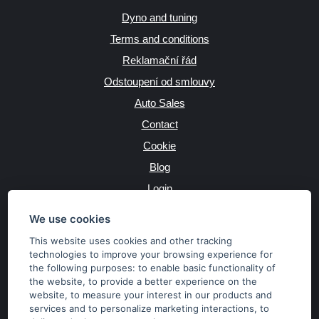
Dyno and tuning
Terms and conditions
Reklamační řád
Odstoupení od smlouvy
Auto Sales
Contact
Cookie
Blog
Login
Producers
We use cookies
This website uses cookies and other tracking
technologies to improve your browsing experience for
the following purposes:
to enable basic functionality of
JAZYK
the website
,
to provide a better experience on the
website
,
to measure your interest in our products and
services and to personalize marketing interactions
,
to