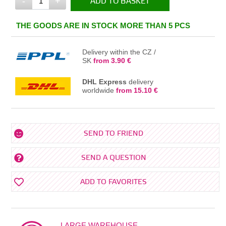
-
+
ADD TO BASKET
IN THE BASKET
THE GOODS ARE IN STOCK MORE THAN 5 PCS
Delivery within the CZ /
SK
from 3.90 €
DHL Express
delivery
worldwide
from 15.10 €
SEND TO FRIEND
SEND A QUESTION
ADD TO FAVORITES
LARGE WAREHOUSE