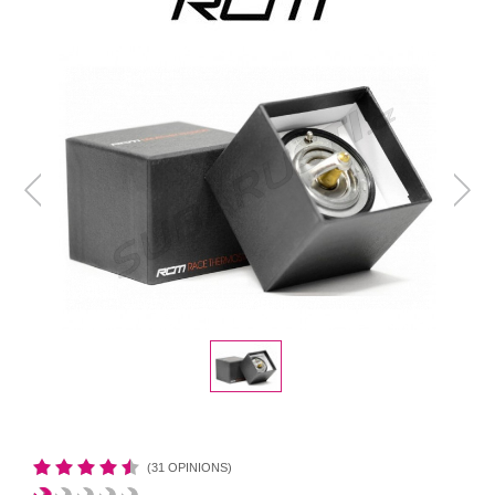
(31 OPINIONS)