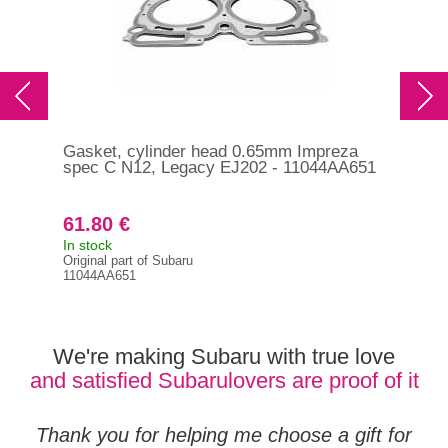
Gasket, cylinder head 0.65mm Impreza
RCM
spec C N12, Legacy EJ202 - 11044AA651
per
61.80 €
13
In stock
In s
Original part of Subaru
RCM
11044AA651
We're making Subaru with true love
and satisfied Subarulovers are proof of it
Thank you for helping me choose a gift for