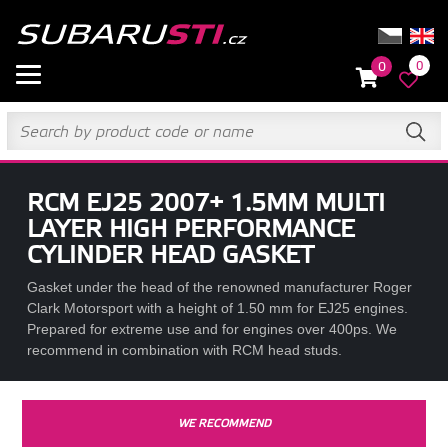
0
0
RCM EJ25 2007+ 1.5MM MULTI
LAYER HIGH PERFORMANCE
CYLINDER HEAD GASKET
Gasket under the head of the renowned manufacturer Roger
Clark Motorsport with a height of 1.50 mm for EJ25 engines.
Prepared for extreme use and for engines over 400ps. We
recommend in combination with RCM head studs.
WE RECOMMEND