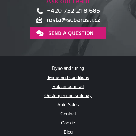
Ask our team
+420 732 218 685
rosta@subarusti.cz
SEND A QUESTION
Dyno and tuning
Terms and conditions
Reklamační řád
Odstoupení od smlouvy
Auto Sales
Contact
Cookie
Blog