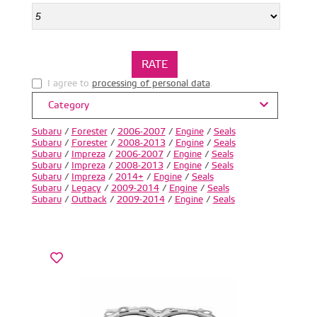
I agree to
processing of personal data
.
Category
Subaru
/
Forester
/
2006-2007
/
Engine
/
Seals
Subaru
/
Forester
/
2008-2013
/
Engine
/
Seals
Subaru
/
Impreza
/
2006-2007
/
Engine
/
Seals
Subaru
/
Impreza
/
2008-2013
/
Engine
/
Seals
Subaru
/
Impreza
/
2014+
/
Engine
/
Seals
Subaru
/
Legacy
/
2009-2014
/
Engine
/
Seals
Subaru
/
Outback
/
2009-2014
/
Engine
/
Seals