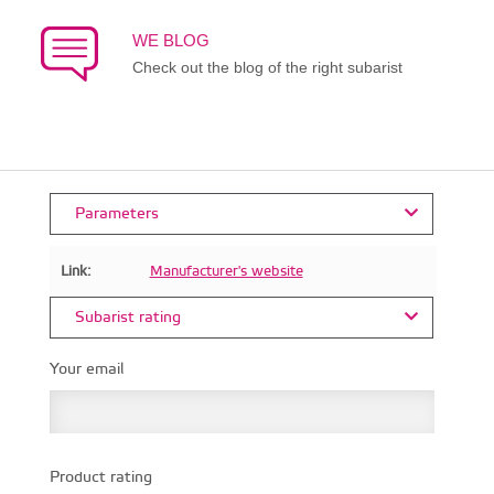
WE BLOG
Check out the blog of the right subarist
Parameters
Link:
Manufacturer's website
Subarist rating
Your email
Product rating