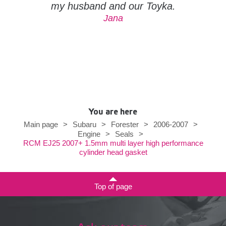
my husband and our Toyka.
Jana
You are here
Main page
>
Subaru
>
Forester
>
2006-2007
>
Engine
>
Seals
>
RCM EJ25 2007+ 1.5mm multi layer high performance
cylinder head gasket
Top of page