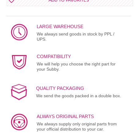
ADD TO FAVORITES
LARGE WAREHOUSE
We always send goods in stock by PPL /
UPS.
COMPATIBILITY
We will help you choose the right part for
your Subby.
QUALITY PACKAGING
We send the goods packed in a double box.
ALWAYS ORIGINAL PARTS
We always supply only original parts from
your official distribution to your car.