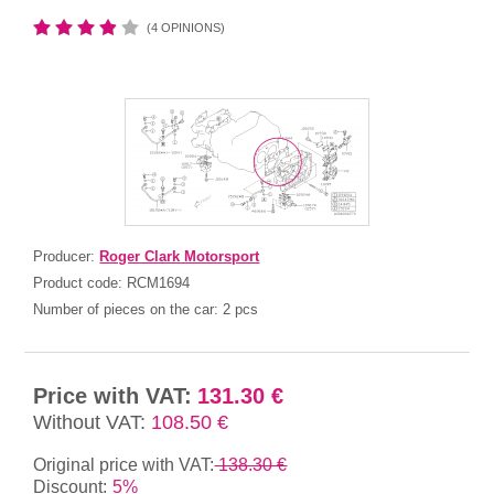
(4 OPINIONS)
Producer:
Roger Clark Motorsport
Product code:
RCM1694
Number of pieces on the car:
2 pcs
Price with VAT:
131.30 €
Without VAT:
108.50 €
Original price with VAT:
138.30 €
Discount:
5%