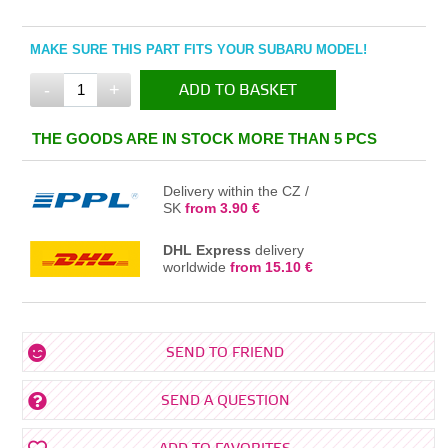
MAKE SURE THIS PART FITS YOUR SUBARU MODEL!
-
+
ADD TO BASKET
IN THE BASKET
THE GOODS ARE IN STOCK MORE THAN 5 PCS
Delivery within the CZ /
SK
from 3.90 €
DHL Express
delivery
worldwide
from 15.10 €
SEND TO FRIEND
SEND A QUESTION