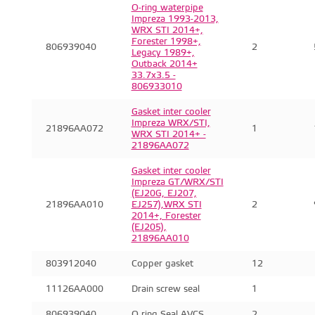
O-ring waterpipe
Impreza 1993-2013,
WRX STI 2014+,
Forester 1998+,
806939040
2
Legacy 1989+,
Outback 2014+
33.7x3.5 -
806933010
Gasket inter cooler
Impreza WRX/STI,
21896AA072
1
WRX STI 2014+ -
21896AA072
Gasket inter cooler
Impreza GT/WRX/STI
(EJ20G, EJ207,
21896AA010
EJ257),WRX STI
2
2014+, Forester
(EJ205),
21896AA010
803912040
Copper gasket
12
11126AA000
Drain screw seal
1
806939040
O ring Seal AVCS
2