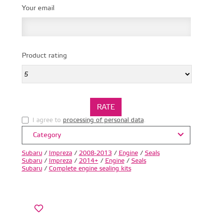
Your email
Product rating
I agree to
processing of personal data
.
Category
Subaru
/
Impreza
/
2008-2013
/
Engine
/
Seals
Subaru
/
Impreza
/
2014+
/
Engine
/
Seals
Subaru
/
Complete engine sealing kits