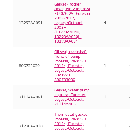
Gasket - rocker
cover, No.2 Impreza
EJ20/EJ25, Forester
2003-2012,
13293AA051
Legacy/Outback
4
2003+
(13293AA040,
13293AA050) -
13293AA051
Oil seal, crankshaft
front, oil pump
Impreza, WRX STI
806733030
2014+, Forester,
1
Legacy/Outback,
33x49x8 -
806733030
Gasket, water pump
Impreza, Forester,
21114AA051
1
Legacy/Outback,
21114AA051
Thermostat gasket
Impreza, WRX STI
2014+, Forester,
21236AA010
1
Legacy/Outback,