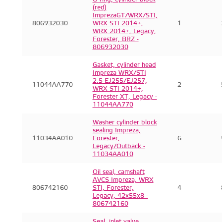
(red)
ImprezaGT/WRX/STI,
806932030
WRX STI 2014+,
1
WRX 2014+, Legacy,
Forester, BRZ -
806932030
Gasket, cylinder head
Impreza WRX/STI
2.5 EJ255/EJ257,
11044AA770
2
WRX STI 2014+,
Forester XT, Legacy -
11044AA770
Washer cylinder block
sealing Impreza,
11034AA010
Forester,
6
Legacy/Outback -
11034AA010
Oil seal, camshaft
AVCS Impreza, WRX
806742160
STI, Forester,
4
Legacy, 42x55x8 -
806742160
Seal, inlet valve