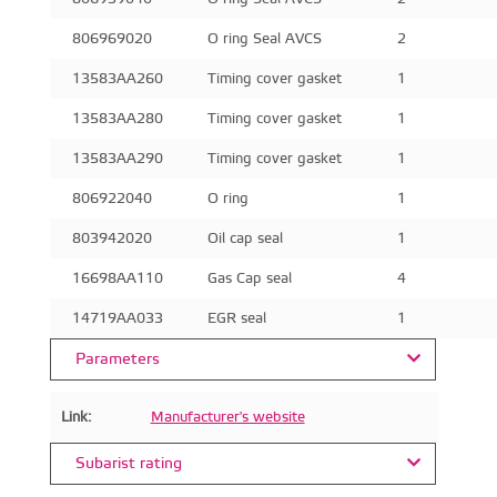
806969020
O ring Seal AVCS
2
13583AA260
Timing cover gasket
1
13583AA280
Timing cover gasket
1
13583AA290
Timing cover gasket
1
806922040
O ring
1
803942020
Oil cap seal
1
16698AA110
Gas Cap seal
4
14719AA033
EGR seal
1
Parameters
Link:
Manufacturer's website
Subarist rating