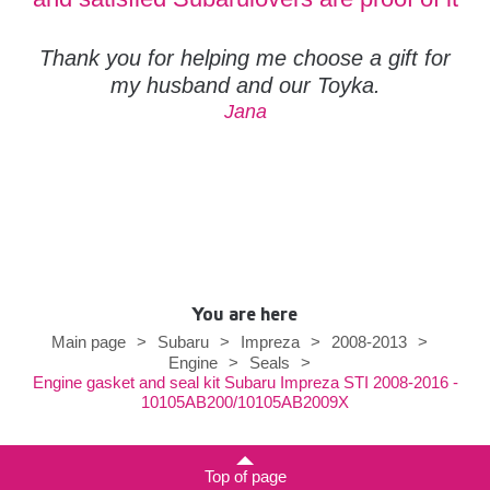
Thank you for helping me choose a gift for
my husband and our Toyka.
Jana
You are here
Main page
>
Subaru
>
Impreza
>
2008-2013
>
Engine
>
Seals
>
Engine gasket and seal kit Subaru Impreza STI 2008-2016 -
10105AB200/10105AB2009X
Top of page