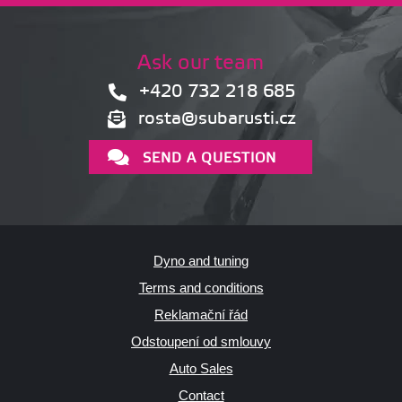
Ask our team
+420 732 218 685
rosta@subarusti.cz
SEND A QUESTION
Dyno and tuning
Terms and conditions
Reklamační řád
Odstoupení od smlouvy
Auto Sales
Contact