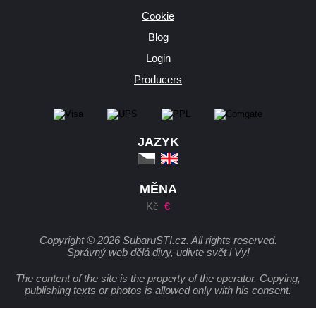
Cookie
Blog
Login
Producers
JAZYK
MĚNA
Kč
€
Copyright © 2026 SubaruSTI.cz. All rights reserved.
Správný web dělá divy, udivte svět i Vy!
The content of the site is the property of the operator. Copying,
publishing texts or photos is allowed only with his consent.