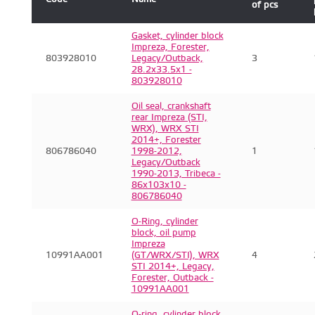
of pcs
Gasket, cylinder block
Impreza, Forester,
803928010
Legacy/Outback,
3
28.2x33.5x1 -
803928010
Oil seal, crankshaft
rear Impreza (STI,
WRX), WRX STI
2014+, Forester
806786040
1998-2012,
1
Legacy/Outback
1990-2013, Tribeca -
86x103x10 -
806786040
O-Ring, cylinder
block, oil pump
Impreza
10991AA001
(GT/WRX/STI), WRX
4
STI 2014+, Legacy,
Forester, Outback -
10991AA001
O-ring, cylinder block