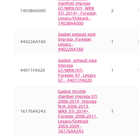
manifold Impreza
GT/WRX/STI, WRX
14038AA000
2
STI 2014+, Forester,
Legacy/Outback -
14038AA000
Gasket exhaust joint
Impreza, Forester,
44022AA160
1
Legacy -
44022AA160
Gasket, exhaust pipe
Impreza
44011FA020
GT/WRX/STI,
1
Forester XT, Legacy
GT - 44011FA020
Gasket throttle
chamber Impreza STI
2006-2014, Impreza
N/A 2006-2013,
16175AA243
WRX STI 2014+,
1
Forester 2006-2011,
Legacy/Outback
2003-2009 -
16175AA243