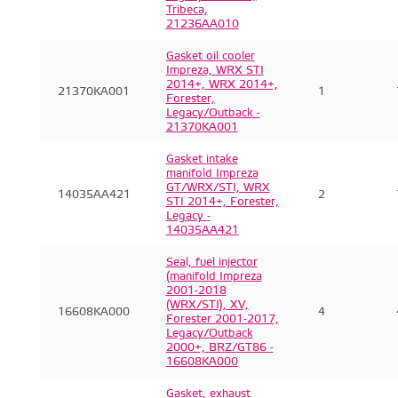
Tribeca,
21236AA010
Gasket oil cooler
Impreza, WRX STI
2014+, WRX 2014+,
21370KA001
1
Forester,
Legacy/Outback -
21370KA001
Gasket intake
manifold Impreza
GT/WRX/STI, WRX
14035AA421
2
STI 2014+, Forester,
Legacy -
14035AA421
Seal, fuel injector
(manifold Impreza
2001-2018
(WRX/STI), XV,
16608KA000
4
Forester 2001-2017,
Legacy/Outback
2000+, BRZ/GT86 -
16608KA000
Gasket, exhaust