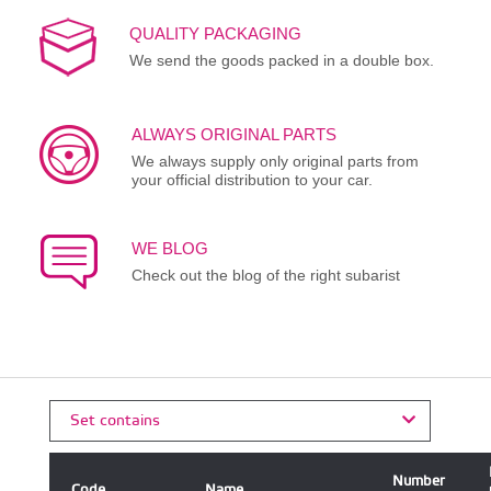
QUALITY PACKAGING
We send the goods packed in a double box.
ALWAYS ORIGINAL PARTS
We always supply only original parts from
your official distribution to your car.
WE BLOG
Check out the blog of the right subarist
Set contains
Number
Code
Name