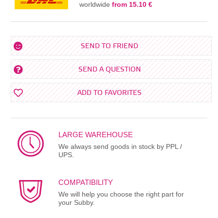
worldwide
from 15.10 €
SEND TO FRIEND
SEND A QUESTION
ADD TO FAVORITES
LARGE WAREHOUSE
We always send goods in stock by PPL /
UPS.
COMPATIBILITY
We will help you choose the right part for
your Subby.