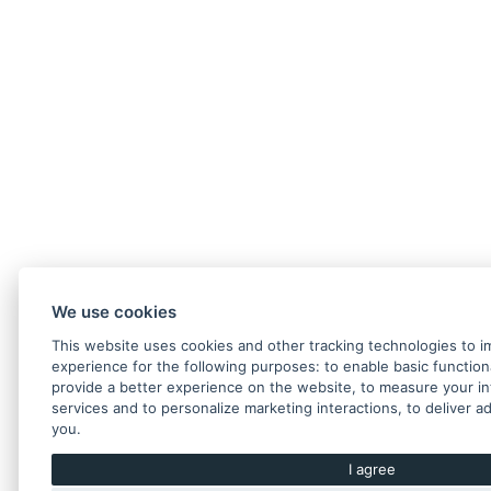
We use cookies
This website uses cookies and other tracking technologies to 
experience for the following purposes:
to enable basic function
provide a better experience on the website
,
to measure your in
services and to personalize marketing interactions
,
to deliver a
you
.
I agree