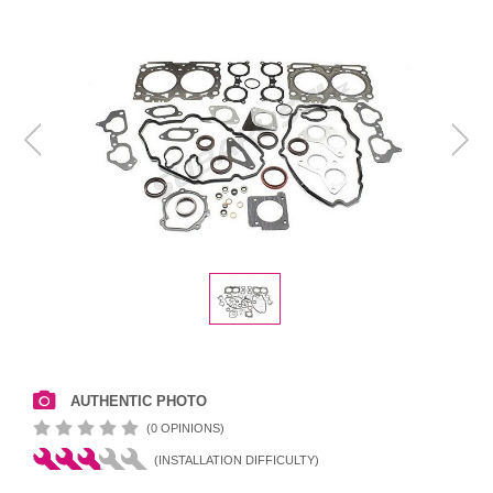
AUTHENTIC PHOTO
(0 OPINIONS)
(INSTALLATION DIFFICULTY)