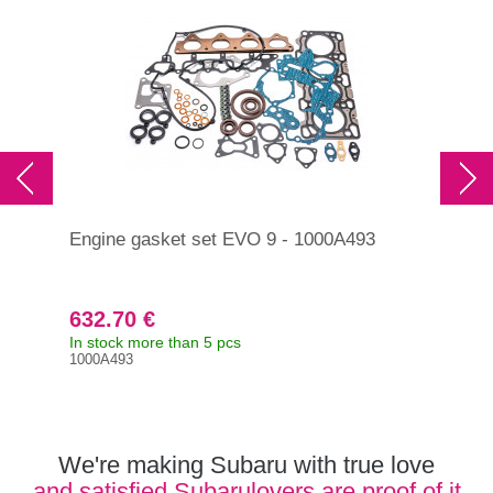
Engine gasket set EVO 9 - 1000A493
Eng
200
632.70 €
35
In stock more than 5 pcs
In s
1000A493
Orig
101
We're making Subaru with true love
and satisfied Subarulovers are proof of it