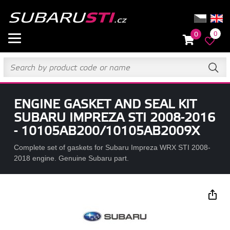
0
0
ENGINE GASKET AND SEAL KIT
SUBARU IMPREZA STI 2008-2016
- 10105AB200/10105AB2009X
Complete set of gaskets for Subaru Impreza WRX STI 2008-
2018 engine. Genuine Subaru part.