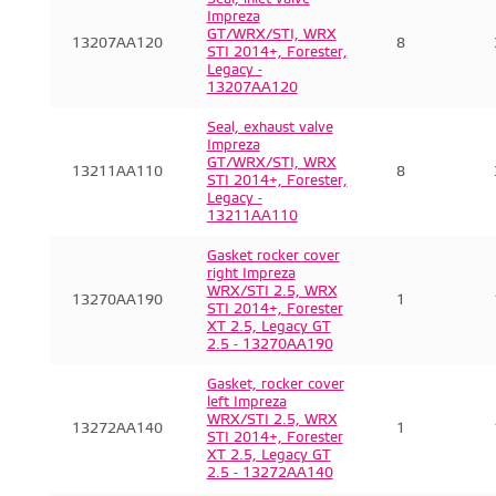
Impreza
GT/WRX/STI, WRX
13207AA120
8
STI 2014+, Forester,
Legacy -
13207AA120
Seal, exhaust valve
Impreza
GT/WRX/STI, WRX
13211AA110
8
STI 2014+, Forester,
Legacy -
13211AA110
Gasket rocker cover
right Impreza
WRX/STI 2.5, WRX
13270AA190
1
STI 2014+, Forester
XT 2.5, Legacy GT
2.5 - 13270AA190
Gasket, rocker cover
left Impreza
WRX/STI 2.5, WRX
13272AA140
1
STI 2014+, Forester
XT 2.5, Legacy GT
2.5 - 13272AA140