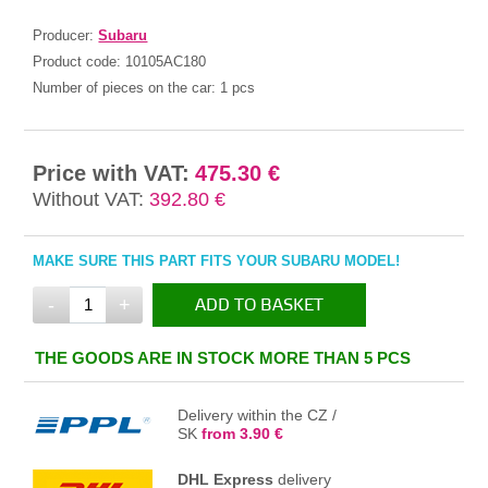
Producer:
Subaru
Product code:
10105AC180
Number of pieces on the car:
1 pcs
Price with VAT:
475.30 €
Without VAT:
392.80 €
MAKE SURE THIS PART FITS YOUR SUBARU MODEL!
-
+
ADD TO BASKET
IN THE BASKET
THE GOODS ARE IN STOCK MORE THAN 5 PCS
Delivery within the CZ /
SK
from 3.90 €
DHL Express
delivery