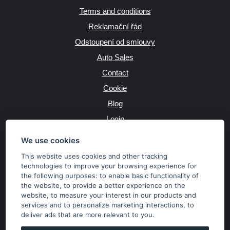
Terms and conditions
Reklamační řád
Odstoupení od smlouvy
Auto Sales
Contact
Cookie
Blog
Login
Producers
We use cookies
This website uses cookies and other tracking
technologies to improve your browsing experience for
the following purposes:
to enable basic functionality of
JAZYK
the website
,
to provide a better experience on the
website
,
to measure your interest in our products and
services and to personalize marketing interactions
,
to
MĚNA
deliver ads that are more relevant to you
.
Kč
€