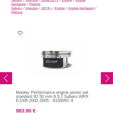
Subaru
/
Impreza
/
2008-2013
/
Engine
/
Engine
hardware
/
Pistons
Subaru
/
Impreza
/
2014+
/
Engine
/
Engine hardware
/
Pistons
Manley Performance engine piston set
Man
standard 92.50 mm 8.5:1 Subaru WRX
sta
EJ205 2002-2005 - 615005C-4
WRX
61
983.90 €
98