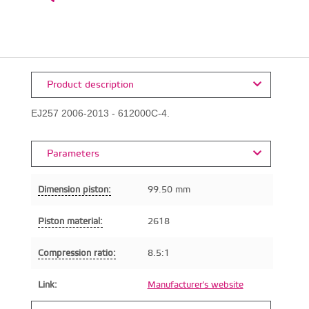
Product description
EJ257 2006-2013 - 612000C-4.
Parameters
Dimension piston:
99.50 mm
Piston material:
2618
Compression ratio:
8.5:1
Link:
Manufacturer's website