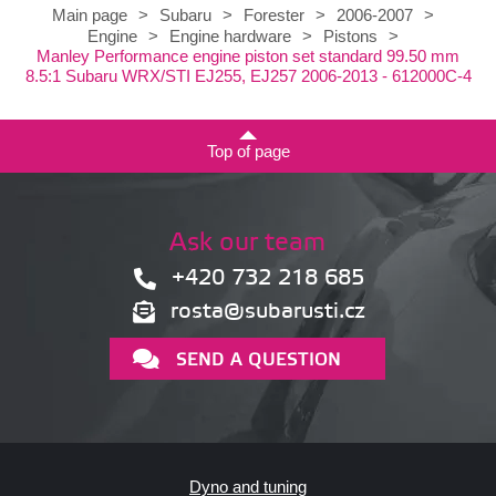
Main page
>
Subaru
>
Forester
>
2006-2007
>
Engine
>
Engine hardware
>
Pistons
>
Manley Performance engine piston set standard 99.50 mm
8.5:1 Subaru WRX/STI EJ255, EJ257 2006-2013 - 612000C-4
Top of page
Ask our team
+420 732 218 685
rosta@subarusti.cz
SEND A QUESTION
Dyno and tuning