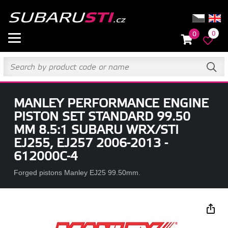
0
0
MANLEY PERFORMANCE ENGINE
PISTON SET STANDARD 99.50
MM 8.5:1 SUBARU WRX/STI
EJ255, EJ257 2006-2013 -
612000C-4
Forged pistons Manley EJ25 99.50mm.