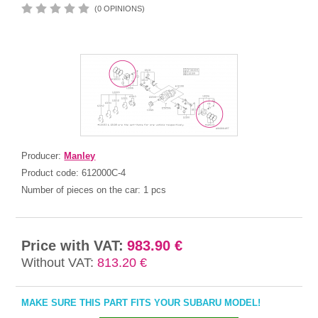
(0 OPINIONS)
Producer:
Manley
Product code:
612000C-4
Number of pieces on the car:
1 pcs
Price with VAT:
983.90 €
Without VAT:
813.20 €
MAKE SURE THIS PART FITS YOUR SUBARU MODEL!