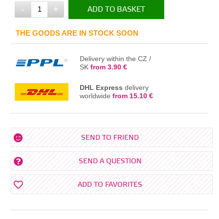
-
+
ADD TO BASKET
IN THE BASKET
THE GOODS ARE IN STOCK SOON
Delivery within the CZ /
SK
from 3.90 €
DHL Express
delivery
worldwide
from 15.10 €
SEND TO FRIEND
SEND A QUESTION
ADD TO FAVORITES