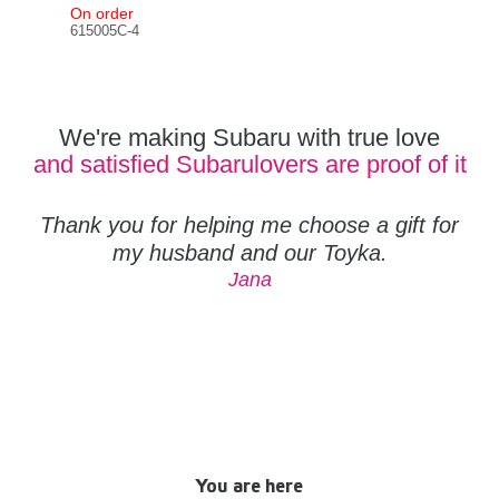
On order
In s
615005C-4
612
We're making Subaru with true love
and satisfied Subarulovers are proof of it
Thank you for helping me choose a gift for
my husband and our Toyka.
Jana
You are here