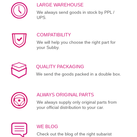
LARGE WAREHOUSE
We always send goods in stock by PPL /
UPS.
COMPATIBILITY
We will help you choose the right part for
your Subby.
QUALITY PACKAGING
We send the goods packed in a double box.
ALWAYS ORIGINAL PARTS
We always supply only original parts from
your official distribution to your car.
WE BLOG
Check out the blog of the right subarist