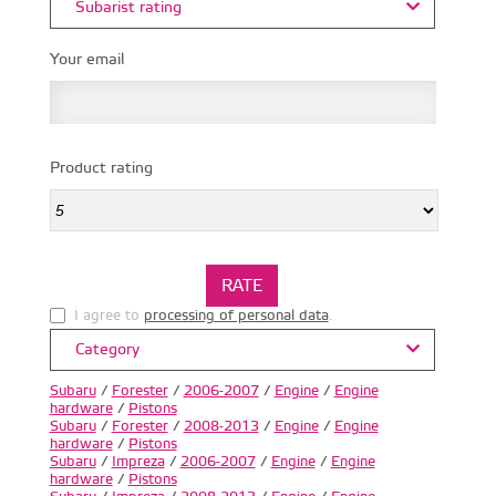
Subarist rating
Your email
Product rating
I agree to
processing of personal data
.
Category
Subaru
/
Forester
/
2006-2007
/
Engine
/
Engine
hardware
/
Pistons
Subaru
/
Forester
/
2008-2013
/
Engine
/
Engine
hardware
/
Pistons
Subaru
/
Impreza
/
2006-2007
/
Engine
/
Engine
hardware
/
Pistons