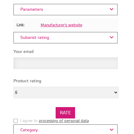
Parameters
Link:
Manufacturer's website
Subarist rating
Your email
Product rating
I agree to
processing of personal data
.
Category