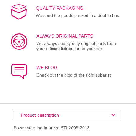
QUALITY PACKAGING
We send the goods packed in a double box.
ALWAYS ORIGINAL PARTS
We always supply only original parts from
your official distribution to your car.
WE BLOG
Check out the blog of the right subarist
Product description
Power steering Impreza STI 2008-2013.