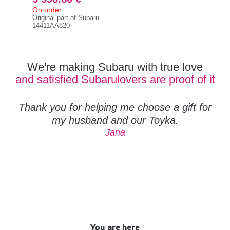
On order
On 
Original part of Subaru
Orig
14411AA820
144
We're making Subaru with true love
and satisfied Subarulovers are proof of it
Thank you for helping me choose a gift for
my husband and our Toyka.
Jana
You are here