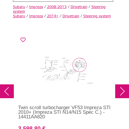
Subaru
/
Impreza
/
2008-2013
/
Drivetrain
/
Steering
system
Subaru
/
Impreza
/
2014+
/
Drivetrain
/
Steering system
Twin scroll turbocharger VF53 Impreza STI
Tur
2010+ (Impreza STI N14/N15 Spec C.) -
201
14411AA820
3 598.80 €
2 