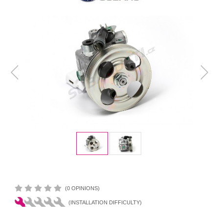
(0 OPINIONS)
(INSTALLATION DIFFICULTY)