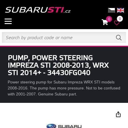
0
0
PUMP, POWER STEERING
IMPREZA STI 2008-2013, WRX
STI 2014+ - 34430FG040
Power steering pump for Subaru Impreza WRX STI models
2008-2016. The pump has more pressure. Not to be confused
with 2001-2007. Genuine Subaru part.