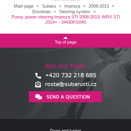
Main page
>
Subaru
>
Impreza
>
2008-2013
>
Drivetrain
>
Steering system
>
Pump, power steering Impreza STI 2008-2013, WRX STI
2014+ - 34430FG040
Top of page
Ask our team
+420 732 218 685
rosta@subarusti.cz
SEND A QUESTION
Dyno and tuning