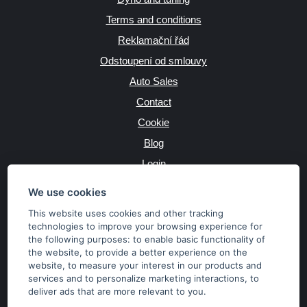
Terms and conditions
Reklamační řád
Odstoupení od smlouvy
Auto Sales
Contact
Cookie
Blog
Login
Producers
We use cookies
This website uses cookies and other tracking
technologies to improve your browsing experience for
the following purposes:
to enable basic functionality of
JAZYK
the website
,
to provide a better experience on the
website
,
to measure your interest in our products and
services and to personalize marketing interactions
,
to
MĚNA
deliver ads that are more relevant to you
.
Kč
€