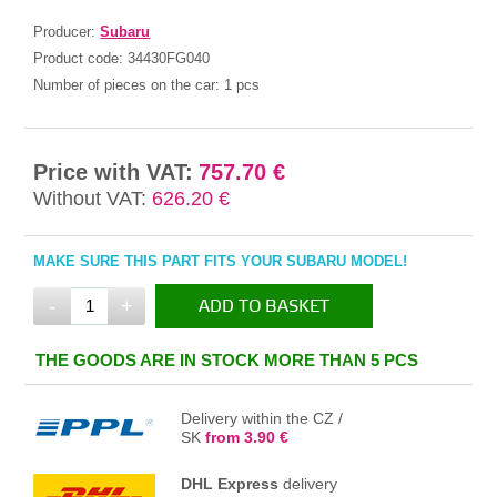
Producer:
Subaru
Product code:
34430FG040
Number of pieces on the car:
1 pcs
Price with VAT:
757.70 €
Without VAT:
626.20 €
MAKE SURE THIS PART FITS YOUR SUBARU MODEL!
-
+
ADD TO BASKET
IN THE BASKET
THE GOODS ARE IN STOCK MORE THAN 5 PCS
Delivery within the CZ /
SK
from 3.90 €
DHL Express
delivery