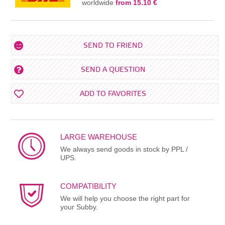
worldwide
from 15.10 €
SEND TO FRIEND
SEND A QUESTION
ADD TO FAVORITES
LARGE WAREHOUSE
We always send goods in stock by PPL /
UPS.
COMPATIBILITY
We will help you choose the right part for
your Subby.