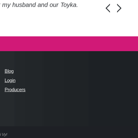
or my husband and our Toyka.
Guys, thanks a
Honza Pánka, 
Blog
Login
Producers
i Vy!