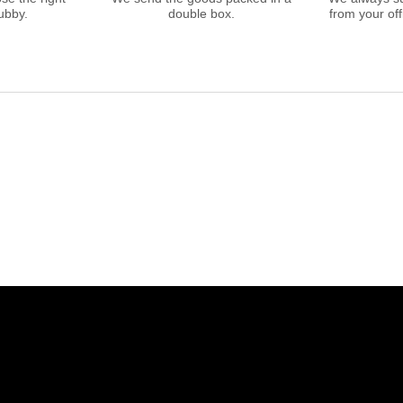
ubby.
double box.
from your offi