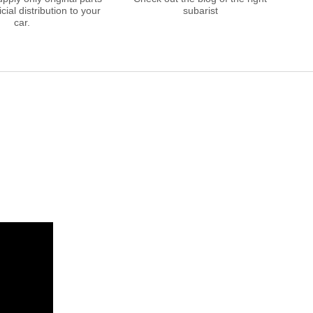
cial distribution to your
subarist
car.