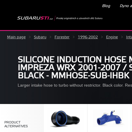
Blog
Dyno a
Main page
>
Subaru
>
Forester
>
1996-2002
>
Engine
>
Int
SILICONE INDUCTION HOSE
IMPREZA WRX 2001-2007 / S
BLACK - MMHOSE-SUB-IHBK
Larger intake hose to turbo without restrictor. Black color. R
PRODUCT
ALTERNATIVES