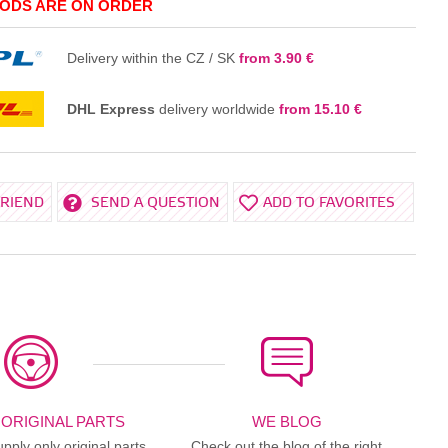
ODS ARE ON ORDER
IN THE BASKET
Delivery within the CZ / SK
from 3.90 €
DHL Express
delivery worldwide
from 15.10 €
FRIEND
SEND A QUESTION
ADD TO FAVORITES
 ORIGINAL PARTS
WE BLOG
ply only original parts
Check out the blog of the right