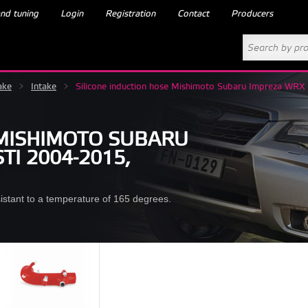
nd tuning
Login
Registration
Contact
Producers
ake
>
Intake
>
Silicone induction hose Mishimoto Subaru Impreza W
 MISHIMOTO SUBARU
TI 2004-2015,
esistant to a temperature of 165 degrees.