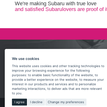
We're making Subaru with true love
and satisfied Subarulovers are proof of i
Ask our team
We use cookies
+420 732 218 685
This website uses cookies and other tracking technologies to
rosta@subarusti.cz
improve your browsing experience for the following
purposes:
to enable basic functionality of the website
,
to
provide a better experience on the website
,
to measure your
SEND A QUESTION
interest in our products and services and to personalize
marketing interactions
,
to deliver ads that are more relevant
to you
.
I agree
I decline
Change my preferences
Copy