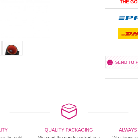
THE GO
SEND TO 
ITY
QUALITY PACKAGING
ALWAYS
se the right
We send the goods packed in a
We always sup