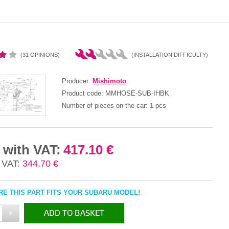
(31 OPINIONS)
(INSTALLATION DIFFICULTY)
Producer:
Mishimoto
Product code:
MMHOSE-SUB-IHBK
Number of pieces on the car:
1 pcs
 with VAT:
417.10 €
 VAT:
344.70 €
E THIS PART FITS YOUR SUBARU MODEL!
+
ADD TO BASKET