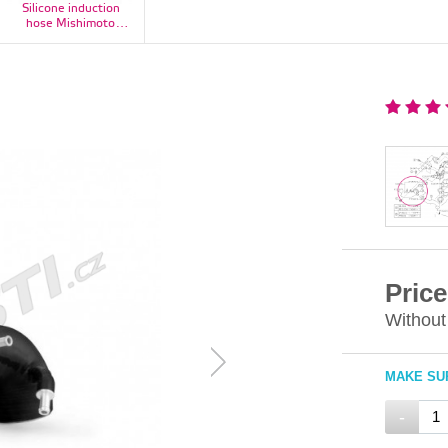
Silicone induction
hose Mishimoto
Subaru Impreza WRX
2001-2007 / STI 2004-
2015, red - MMHOSE-
SUB-IHRD
Price
Without
MAKE SUR
-