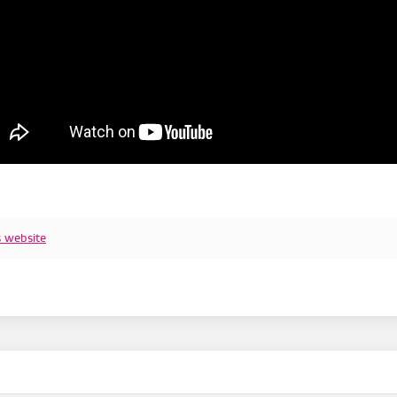
s website