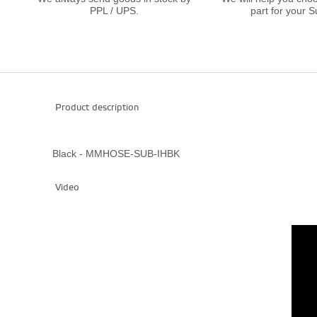
PPL / UPS.
part for your S
Product description
Black - MMHOSE-SUB-IHBK
Video