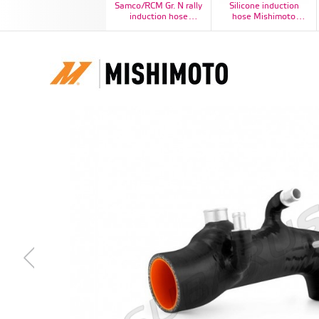
Samco/RCM Gr. N rally
Silicone induction
induction hose
hose Mishimoto
Impreza STI N12 2006-
Subaru Impreza WRX
2007
2001-2007 / STI 2004-
2015, blue - MMHOSE-
SUB-IHBL