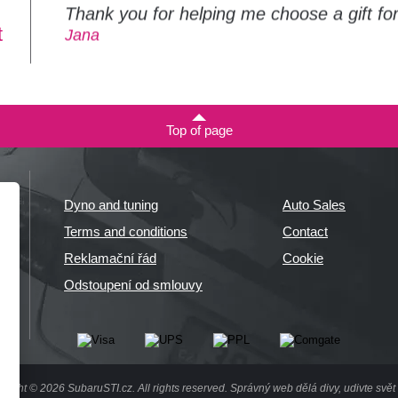
Thank you for helping me choose a gift f
t
Jana
Top of page
Dyno and tuning
Auto Sales
Terms and conditions
Contact
Reklamační řád
Cookie
Odstoupení od smlouvy
right © 2026 SubaruSTI.cz. All rights reserved.
Správný web dělá divy, udivte svět 