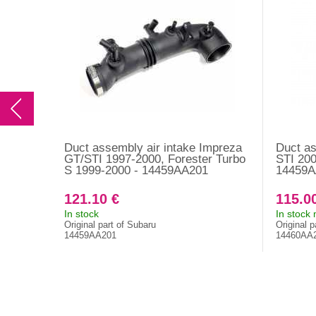
Duct assembly air intake Impreza
Duct as
GT/STI 1997-2000, Forester Turbo
STI 20
S 1999-2000 - 14459AA201
14459A
121.10 €
115.0
In stock
In stock
Original part of Subaru
Original p
14459AA201
14460AA