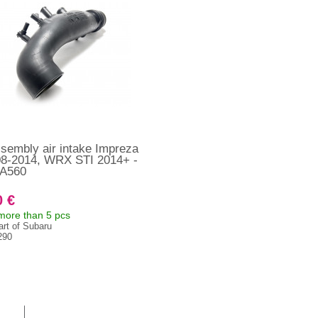
sembly air intake Impreza
08-2014, WRX STI 2014+ -
A560
0 €
 more than 5 pcs
art of Subaru
290