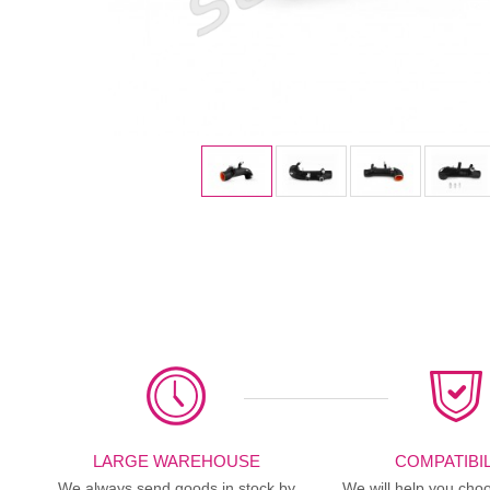
LARGE WAREHOUSE
COMPATIBIL
We always send goods in stock by
We will help you choo