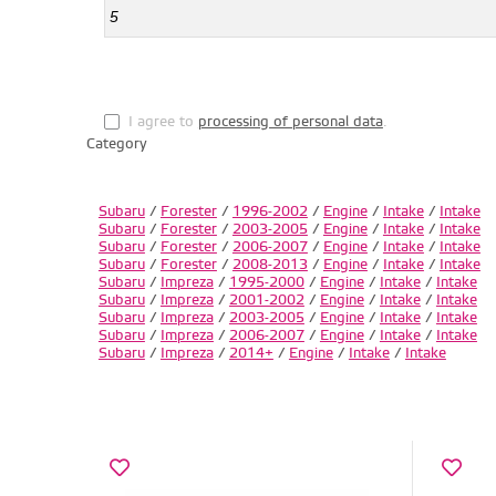
I agree to
processing of personal data
.
Category
Subaru
/
Forester
/
1996-2002
/
Engine
/
Intake
/
Intake
Subaru
/
Forester
/
2003-2005
/
Engine
/
Intake
/
Intake
Subaru
/
Forester
/
2006-2007
/
Engine
/
Intake
/
Intake
Subaru
/
Forester
/
2008-2013
/
Engine
/
Intake
/
Intake
Subaru
/
Impreza
/
1995-2000
/
Engine
/
Intake
/
Intake
Subaru
/
Impreza
/
2001-2002
/
Engine
/
Intake
/
Intake
Subaru
/
Impreza
/
2003-2005
/
Engine
/
Intake
/
Intake
Subaru
/
Impreza
/
2006-2007
/
Engine
/
Intake
/
Intake
Subaru
/
Impreza
/
2014+
/
Engine
/
Intake
/
Intake