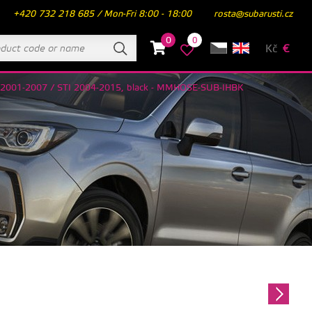
+420 732 218 685 / Mon-Fri 8:00 - 18:00
rosta@subarusti.cz
0
0
Kč
€
RX 2001-2007 / STI 2004-2015, black - MMHOSE-SUB-IHBK