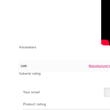
Parameters
Link:
Manufacturer'
Subarist rating
Your email
Product rating