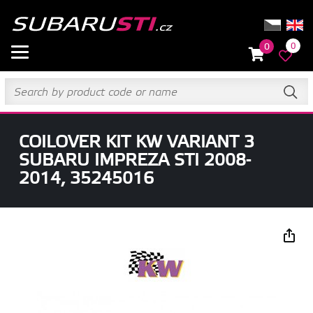
0
0
COILOVER KIT KW VARIANT 3
SUBARU IMPREZA STI 2008-
2014, 35245016