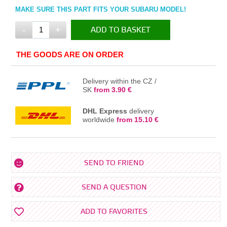
MAKE SURE THIS PART FITS YOUR SUBARU MODEL!
-
+
ADD TO BASKET
IN THE BASKET
THE GOODS ARE ON ORDER
Delivery within the CZ /
SK
from 3.90 €
DHL Express
delivery
worldwide
from 15.10 €
SEND TO FRIEND
SEND A QUESTION
ADD TO FAVORITES