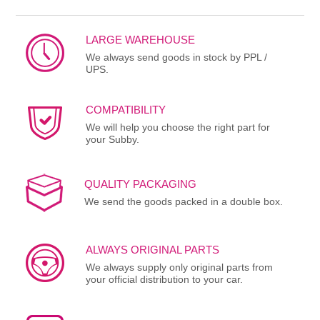
LARGE WAREHOUSE
We always send goods in stock by PPL /
UPS.
COMPATIBILITY
We will help you choose the right part for
your Subby.
QUALITY PACKAGING
We send the goods packed in a double box.
ALWAYS ORIGINAL PARTS
We always supply only original parts from
your official distribution to your car.