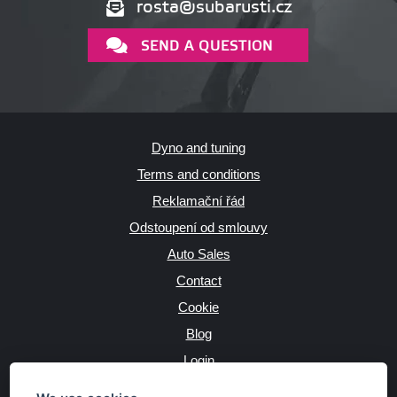
rosta@subarusti.cz
SEND A QUESTION
Dyno and tuning
Terms and conditions
Reklamační řád
Odstoupení od smlouvy
Auto Sales
Contact
Cookie
Blog
Login
Producers