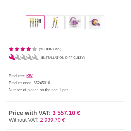
(31 OPINIONS)
(INSTALLATION DIFFICULTY)
Producer:
KW
Product code:
35245016
Number of pieces on the car:
1 pcs
Price with VAT:
3 557.10 €
Without VAT:
2 939.70 €