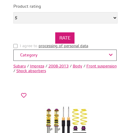
Product rating
I agree to
processing of personal data
.
Category
Subaru
/
Impreza
/
2008-2013
/
Body
/
Front suspension
/
Shock absorbers