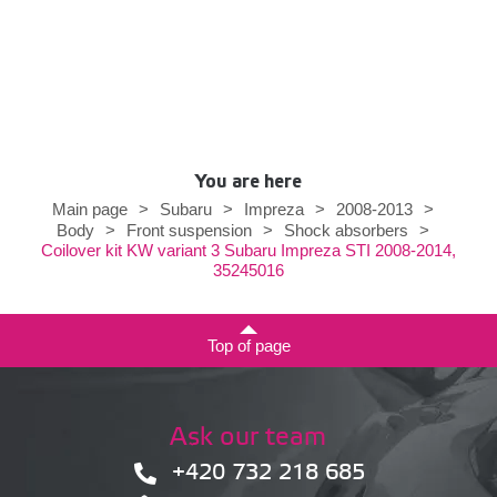
You are here
Main page
>
Subaru
>
Impreza
>
2008-2013
>
Body
>
Front suspension
>
Shock absorbers
>
Coilover kit KW variant 3 Subaru Impreza STI 2008-2014,
35245016
Top of page
Ask our team
+420 732 218 685