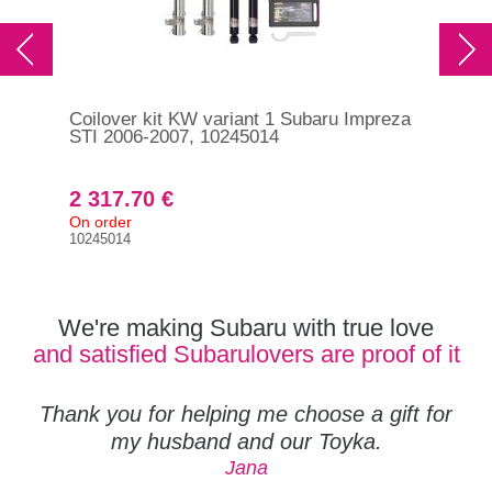
Coilover kit KW variant 1 Subaru Impreza
Coi
STI 2006-2007, 10245014
STI
2 317.70 €
3 
On order
On 
10245014
352
We're making Subaru with true love
and satisfied Subarulovers are proof of it
Thank you for helping me choose a gift for
my husband and our Toyka.
Jana