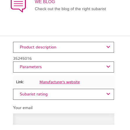
WE BLOG
Check out the blog of the right subarist
Product description
35245016
Parameters
Link:
Manufacturer's website
Subarist rating
Your email