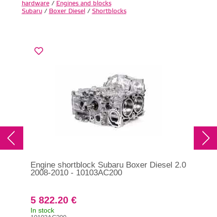
hardware
/
Engines and blocks
Subaru
/
Boxer Diesel
/
Shortblocks
Engine shortblock Subaru Boxer Diesel 2.0
Gas
2008-2010 - 10103AC200
Sub
- 1
5 822.20 €
17
In stock
On 