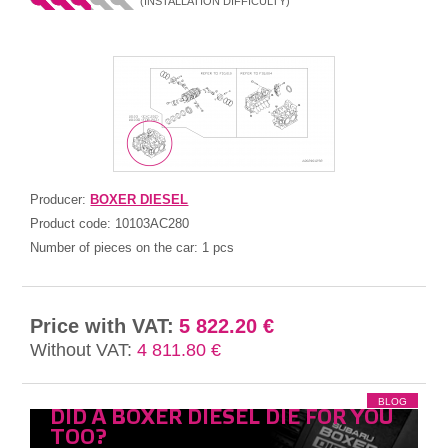
(INSTALLATION DIFFICULTY)
Producer:
BOXER DIESEL
Product code:
10103AC280
Number of pieces on the car:
1 pcs
Price with VAT:
5 822.20 €
Without VAT:
4 811.80 €
BLOG
DID A BOXER DIESEL DIE FOR YOU
TOO?