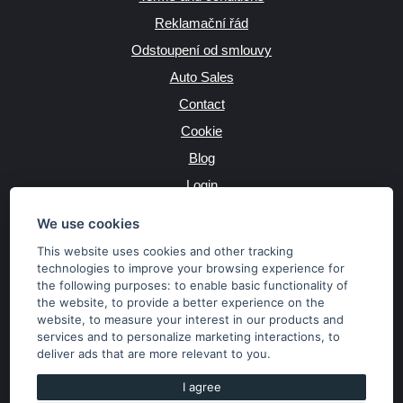
Reklamační řád
Odstoupení od smlouvy
Auto Sales
Contact
Cookie
Blog
Login
Producers
We use cookies
This website uses cookies and other tracking
technologies to improve your browsing experience for
the following purposes:
to enable basic functionality of
JAZYK
the website
,
to provide a better experience on the
website
,
to measure your interest in our products and
services and to personalize marketing interactions
,
to
MĚNA
deliver ads that are more relevant to you
.
Kč
€
I agree