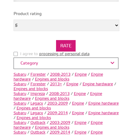
Product rating
I agree to
processing of personal data
.
Category
Subaru
/
Forester
/
2008-2013
/
Engine
/
Engine
hardware
/
Engines and blocks
Subaru
/
Forester
/
2013+
/
Engine
/
Engine hardware
/
Engines and blocks
Subaru
/
Impreza
/
2008-2013
/
Engine
/
Engine
hardware
/
Engines and blocks
Subaru
/
Legacy
/
2003-2009
/
Engine
/
Engine hardware
/
Engines and blocks
Subaru
/
Legacy
/
2009-2014
/
Engine
/
Engine hardware
/
Engines and blocks
Subaru
/
Outback
/
2003-2009
/
Engine
/
Engine
hardware
/
Engines and blocks
Subaru
/
Outback
/
2009-2014
/
Engine
/
Engine