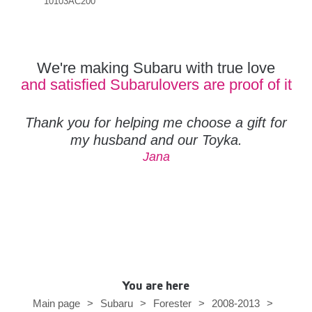
10103AC200
Orig
110
We're making Subaru with true love
and satisfied Subarulovers are proof of it
Thank you for helping me choose a gift for
my husband and our Toyka.
Jana
You are here
Main page
>
Subaru
>
Forester
>
2008-2013
>