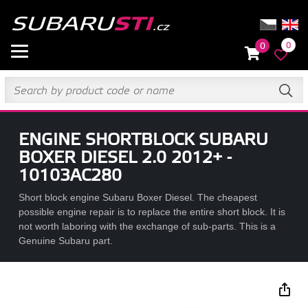
0
0
ENGINE SHORTBLOCK SUBARU
BOXER DIESEL 2.0 2012+ -
10103AC280
Short block engine Subaru Boxer Diesel. The cheapest
possible engine repair is to replace the entire short block. It is
not worth laboring with the exchange of sub-parts. This is a
Genuine Subaru part.