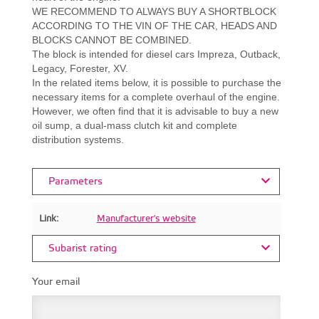
WE RECOMMEND TO ALWAYS BUY A SHORTBLOCK
ACCORDING TO THE VIN OF THE CAR, HEADS AND
BLOCKS CANNOT BE COMBINED.
The block is intended for diesel cars Impreza, Outback,
Legacy, Forester, XV.
In the related items below, it is possible to purchase the
necessary items for a complete overhaul of the engine.
However, we often find that it is advisable to buy a new
oil sump, a dual-mass clutch kit and complete
distribution systems.
Parameters
Link:
Manufacturer's website
Subarist rating
Your email