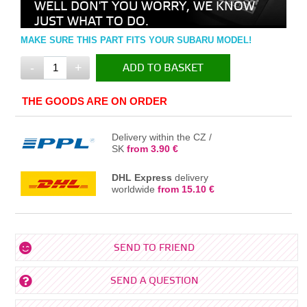
WELL DON'T YOU WORRY, WE KNOW
JUST WHAT TO DO.
MAKE SURE THIS PART FITS YOUR SUBARU MODEL!
-
+
ADD TO BASKET
IN THE BASKET
THE GOODS ARE ON ORDER
Delivery within the CZ /
SK
from 3.90 €
DHL Express
delivery
worldwide
from 15.10 €
SEND TO FRIEND
SEND A QUESTION