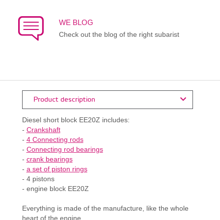
WE BLOG
Check out the blog of the right subarist
Product description
Diesel short block EE20Z includes:
-
Crankshaft
-
4 Connecting rods
-
Connecting rod bearings
-
crank bearings
-
a set of piston rings
- 4 pistons
- engine block EE20Z
Everything is made of the manufacture, like the whole
heart of the engine.