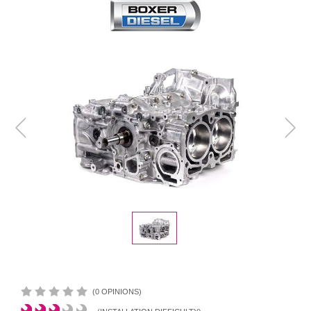
(0 OPINIONS)