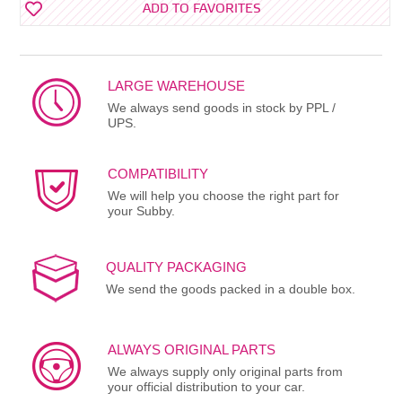
ADD TO FAVORITES
LARGE WAREHOUSE
We always send goods in stock by PPL /
UPS.
COMPATIBILITY
We will help you choose the right part for
your Subby.
QUALITY PACKAGING
We send the goods packed in a double box.
ALWAYS ORIGINAL PARTS
We always supply only original parts from
your official distribution to your car.