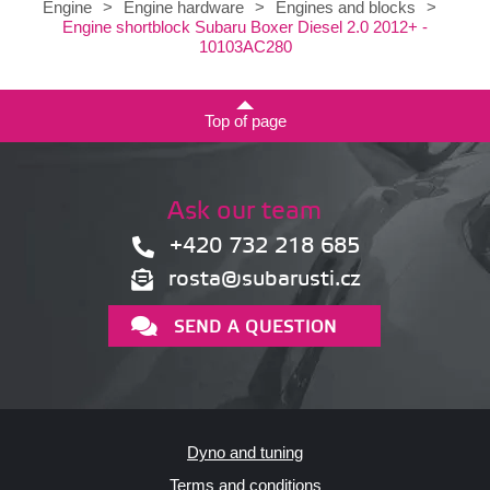
Engine
>
Engine hardware
>
Engines and blocks
>
Engine shortblock Subaru Boxer Diesel 2.0 2012+ -
10103AC280
Top of page
Ask our team
+420 732 218 685
rosta@subarusti.cz
SEND A QUESTION
Dyno and tuning
Terms and conditions