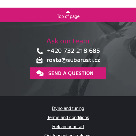
Top of page
Ask our team
+420 732 218 685
rosta@subarusti.cz
SEND A QUESTION
Dyno and tuning
Terms and conditions
Reklamační řád
Odstoupení od smlouvy