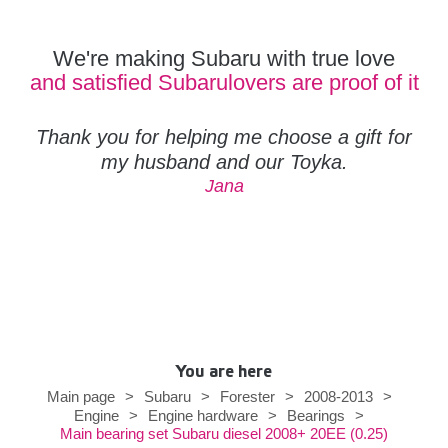
We're making Subaru with true love
and satisfied Subarulovers are proof of it
Thank you for helping me choose a gift for
my husband and our Toyka.
Jana
You are here
Main page
>
Subaru
>
Forester
>
2008-2013
>
Engine
>
Engine hardware
>
Bearings
>
Main bearing set Subaru diesel 2008+ 20EE (0.25)