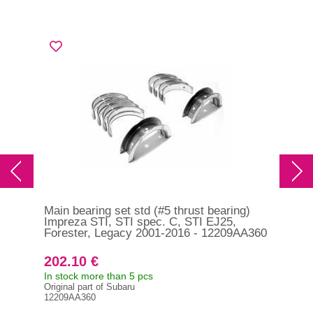
Main bearing set std (#5 thrust bearing)
Con
Impreza STI, STI spec. C, STI EJ25,
Die
Forester, Legacy 2001-2016 - 12209AA360
202.10 €
25
In stock more than 5 pcs
In s
Original part of Subaru
121
12209AA360