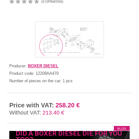
(0 OPINIONS)
Producer:
BOXER DIESEL
Product code:
12209AA470
Number of pieces on the car:
1 pcs
Price with VAT:
258.20 €
Without VAT:
213.40 €
BLOG
DID A BOXER DIESEL DIE FOR YOU