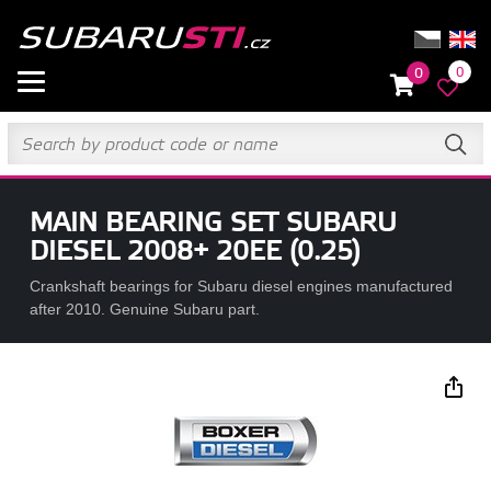
0
0
MAIN BEARING SET SUBARU
DIESEL 2008+ 20EE (0.25)
Crankshaft bearings for Subaru diesel engines manufactured
after 2010. Genuine Subaru part.