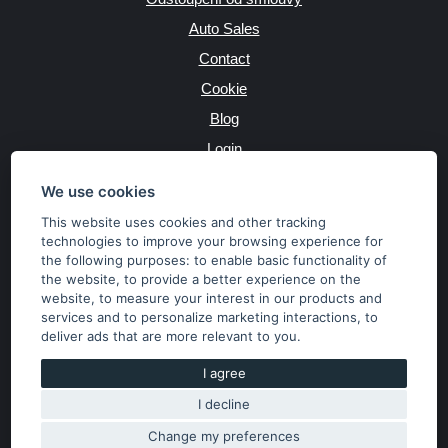
Auto Sales
Contact
Cookie
Blog
Login
Producers
We use cookies
This website uses cookies and other tracking
technologies to improve your browsing experience for
the following purposes:
to enable basic functionality of
JAZYK
the website
,
to provide a better experience on the
website
,
to measure your interest in our products and
services and to personalize marketing interactions
,
to
MĚNA
deliver ads that are more relevant to you
.
Kč
€
I agree
I decline
Copyright © 2026 SubaruSTI.cz. All rights reserved.
Správný web dělá divy, udivte svět i Vy!
Change my preferences