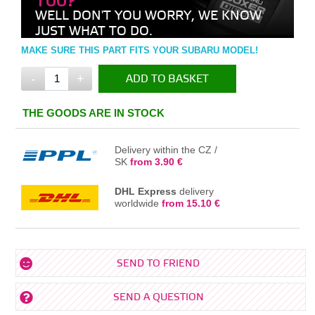
TOO?
WELL DON'T YOU WORRY, WE KNOW
JUST WHAT TO DO.
MAKE SURE THIS PART FITS YOUR SUBARU MODEL!
-
+
ADD TO BASKET
IN THE BASKET
THE GOODS ARE IN STOCK
Delivery within the CZ /
SK
from 3.90 €
DHL Express
delivery
worldwide
from 15.10 €
SEND TO FRIEND
SEND A QUESTION