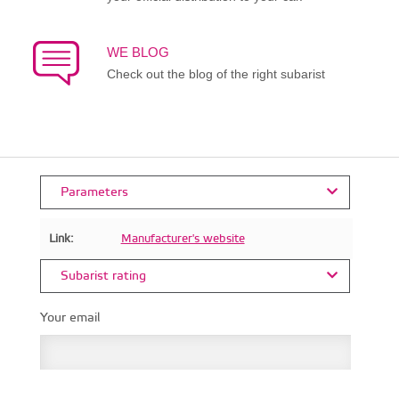
WE BLOG
Check out the blog of the right subarist
Parameters
Link:
Manufacturer's website
Subarist rating
Your email