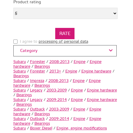
Product rating
I agree to
processing of personal data
.
Category
Subaru
/
Forester
/
2008-2013
/
Engine
/
Engine
hardware
/
Bearings
Subaru
/
Forester
/
2013+
/
Engine
/
Engine hardware
/
Bearings
Subaru
/
Impreza
/
2008-2013
/
Engine
/
Engine
hardware
/
Bearings
Subaru
/
Legacy
/
2003-2009
/
Engine
/
Engine hardware
/
Bearings
Subaru
/
Legacy
/
2009-2014
/
Engine
/
Engine hardware
/
Bearings
Subaru
/
Outback
/
2003-2009
/
Engine
/
Engine
hardware
/
Bearings
Subaru
/
Outback
/
2009-2014
/
Engine
/
Engine
hardware
/
Bearings
Subaru
/
Boxer Diesel
/
Engine, engine modifications