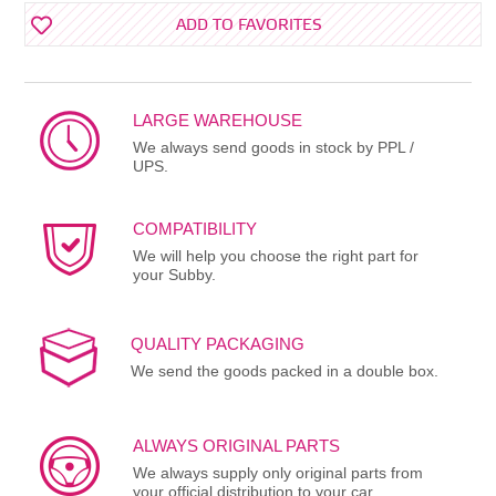
ADD TO FAVORITES
LARGE WAREHOUSE
We always send goods in stock by PPL /
UPS.
COMPATIBILITY
We will help you choose the right part for
your Subby.
QUALITY PACKAGING
We send the goods packed in a double box.
ALWAYS ORIGINAL PARTS
We always supply only original parts from
your official distribution to your car.