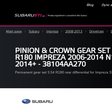
Blog
Dyno a
Main page
>
Subaru
>
Impreza
>
2008-2013
>
Drivetrain
>
PINION & CROWN GEAR SET 
R180 IMPREZA 2006-2014 N
2014+ - 38104AA270
Permanent gear set 3.54 R180 rear differential for Impreza