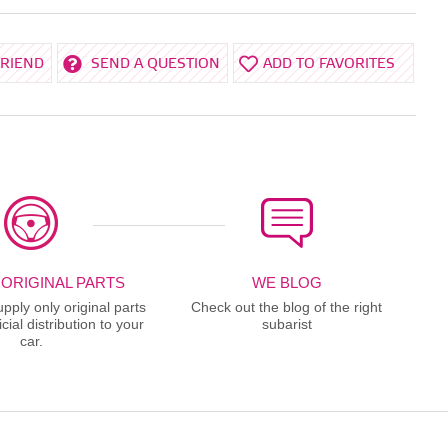
FRIEND
SEND A QUESTION
ADD TO FAVORITES
 ORIGINAL PARTS
WE BLOG
ply only original parts
Check out the blog of the right
cial distribution to your
subarist
car.