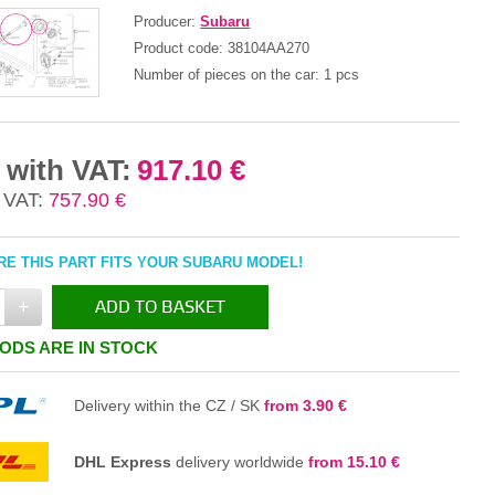
Producer:
Subaru
Product code:
38104AA270
Number of pieces on the car:
1 pcs
 with VAT:
917.10 €
 VAT:
757.90 €
E THIS PART FITS YOUR SUBARU MODEL!
+
ADD TO BASKET
ODS ARE IN STOCK
IN THE BASKET
Delivery within the CZ / SK
from 3.90 €
DHL Express
delivery worldwide
from 15.10 €