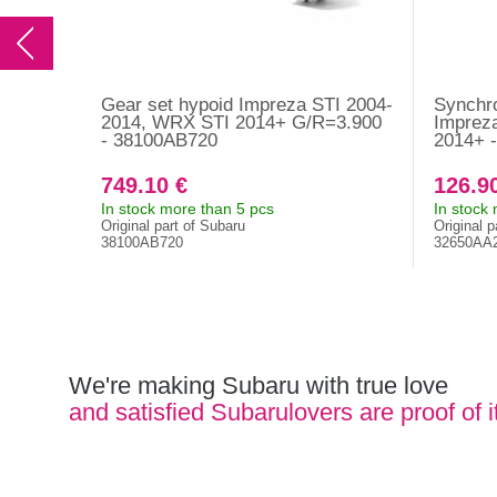
Gear set hypoid Impreza STI 2004-
Synchro
2014, WRX STI 2014+ G/R=3.900
Imprez
- 38100AB720
2014+ 
749.10 €
126.9
In stock more than 5 pcs
In stock
Original part of Subaru
Original p
38100AB720
32650AA
We're making Subaru with true love
and satisfied Subarulovers are proof of i