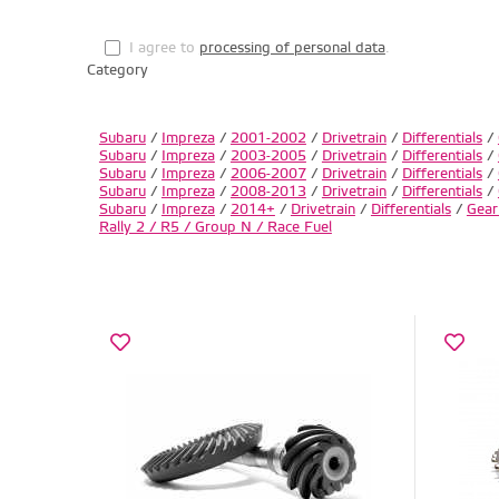
I agree to
processing of personal data
.
Category
Subaru
/
Impreza
/
2001-2002
/
Drivetrain
/
Differentials
/
Subaru
/
Impreza
/
2003-2005
/
Drivetrain
/
Differentials
/
Subaru
/
Impreza
/
2006-2007
/
Drivetrain
/
Differentials
/
Subaru
/
Impreza
/
2008-2013
/
Drivetrain
/
Differentials
/
Subaru
/
Impreza
/
2014+
/
Drivetrain
/
Differentials
/
Gear
Rally 2 / R5 / Group N / Race Fuel