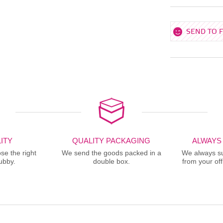
SEND TO 
ITY
QUALITY PACKAGING
ALWAYS
se the right
We send the goods packed in a
We always sup
ubby.
double box.
from your offi