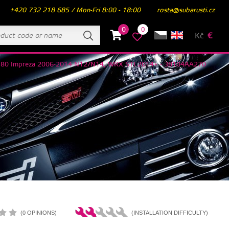
+420 732 218 685 / Mon-Fri 8:00 - 18:00
rosta@subarusti.cz
0
0
Kč
€
 R180 Impreza 2006-2014 N12/N14, WRX STI 2014+ - 38104AA270
(0 OPINIONS)
(INSTALLATION DIFFICULTY)