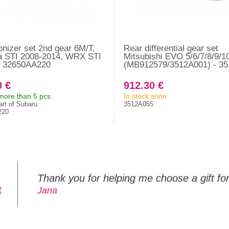
nizer set 2nd gear 6M/T,
Rear differential gear set
a STI 2008-2014, WRX STI
Mitsubishi EVO 5/6/7/8/9/1
- 32650AA220
(MB912579/3512A001) - 3
0 €
912.30 €
 more than 5 pcs
In stock soon
art of Subaru
3512A055
220
Thank you for helping me choose a gift f
t
Jana