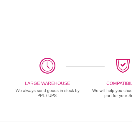
LARGE WAREHOUSE
COMPATIBIL
We always send goods in stock by
We will help you choo
PPL / UPS.
part for your S