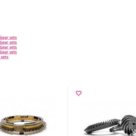
Gear sets
Gear sets
Gear sets
Gear sets
 sets