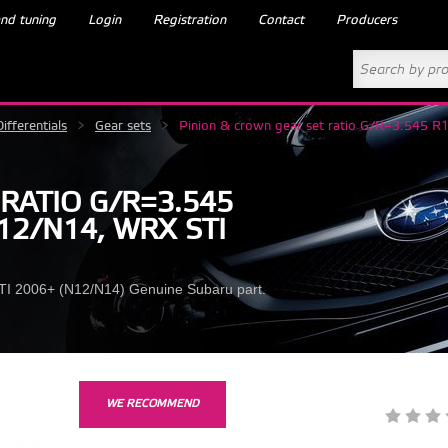
nd tuning
Login
Registration
Contact
Producers
Differentials
>
Gear sets
>
Pinion & crown gear set ratio G/R=3.545
RATIO G/R=3.545
12/N14, WRX STI
 STI 2006+ (N12/N14) Genuine Subaru part.
WE RECOMMEND