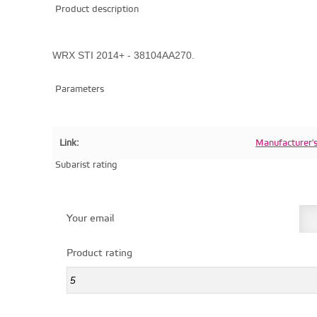
Product description
WRX STI 2014+ - 38104AA270.
Parameters
Link:
Manufacturer'
Subarist rating
Your email
Product rating