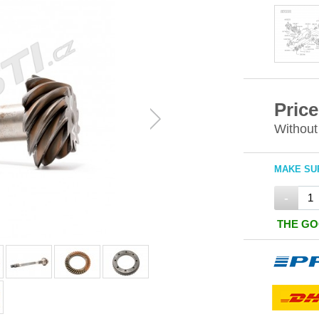
Price
Without
MAKE SUR
-
THE GO