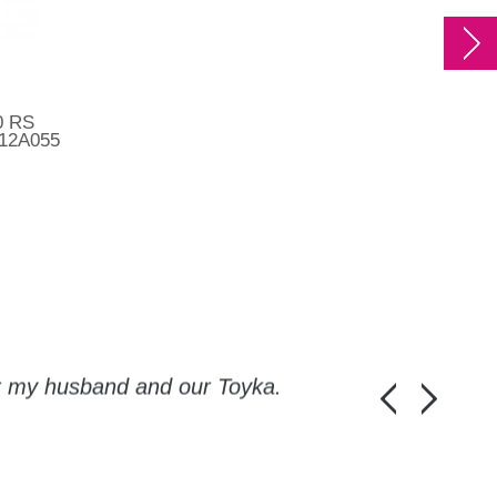
0 RS
512A055
or my husband and our Toyka.
Guys, thanks a
Honza Pánka, 