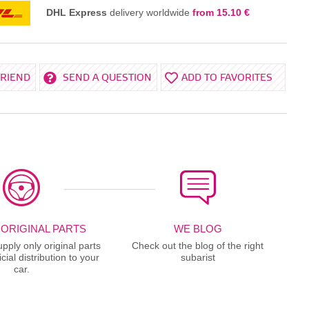
DHL Express
delivery worldwide
from 15.10 €
FRIEND
SEND A QUESTION
ADD TO FAVORITES
 ORIGINAL PARTS
WE BLOG
ply only original parts
Check out the blog of the right
cial distribution to your
subarist
car.