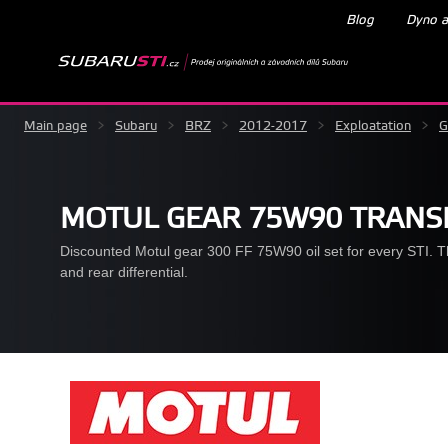
Blog
Dyno a
Main page
>
Subaru
>
BRZ
>
2012-2017
>
Exploatation
>
G
MOTUL GEAR 75W90 TRANSM
Discounted Motul gear 300 FF 75W90 oil set for every STI. The 
and rear differential.