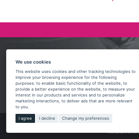
Ask our team
We use cookies
+420 732 218 685
This website uses cookies and other tracking technologies to
rosta@subarusti.cz
improve your browsing experience for the following
purposes:
to enable basic functionality of the website
,
to
SEND A QUESTION
provide a better experience on the website
,
to measure your
interest in our products and services and to personalize
marketing interactions
,
to deliver ads that are more relevant
to you
.
I agree
I decline
Change my preferences
Copy
The content of the 