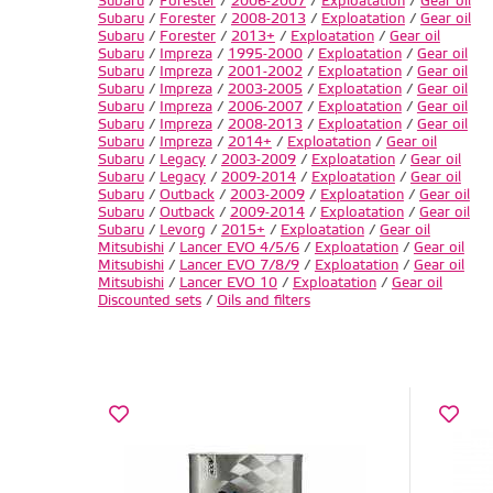
Subaru
/
Forester
/
2006-2007
/
Exploatation
/
Gear oil
Subaru
/
Forester
/
2008-2013
/
Exploatation
/
Gear oil
Subaru
/
Forester
/
2013+
/
Exploatation
/
Gear oil
Subaru
/
Impreza
/
1995-2000
/
Exploatation
/
Gear oil
Subaru
/
Impreza
/
2001-2002
/
Exploatation
/
Gear oil
Subaru
/
Impreza
/
2003-2005
/
Exploatation
/
Gear oil
Subaru
/
Impreza
/
2006-2007
/
Exploatation
/
Gear oil
Subaru
/
Impreza
/
2008-2013
/
Exploatation
/
Gear oil
Subaru
/
Impreza
/
2014+
/
Exploatation
/
Gear oil
Subaru
/
Legacy
/
2003-2009
/
Exploatation
/
Gear oil
Subaru
/
Legacy
/
2009-2014
/
Exploatation
/
Gear oil
Subaru
/
Outback
/
2003-2009
/
Exploatation
/
Gear oil
Subaru
/
Outback
/
2009-2014
/
Exploatation
/
Gear oil
Subaru
/
Levorg
/
2015+
/
Exploatation
/
Gear oil
Mitsubishi
/
Lancer EVO 4/5/6
/
Exploatation
/
Gear oil
Mitsubishi
/
Lancer EVO 7/8/9
/
Exploatation
/
Gear oil
Mitsubishi
/
Lancer EVO 10
/
Exploatation
/
Gear oil
Discounted sets
/
Oils and filters