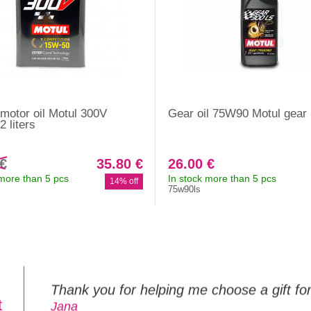
motor oil Motul 300V
Gear oil 75W90 Motul gear
 liters
 €
35.80 €
26.00 €
 more than 5 pcs
In stock more than 5 pcs
14% off
75w90ls
Thank you for helping me choose a gift f
t
Jana