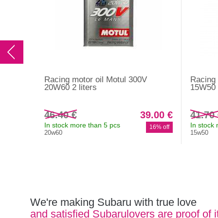
Racing motor oil Motul 300V
Racing 
20W60 2 liters
15W50 2
46.40 €
39.00 €
41.70
In stock more than 5 pcs
In stock
16% off
20w60
15w50
We're making Subaru with true love
and satisfied Subarulovers are proof of i