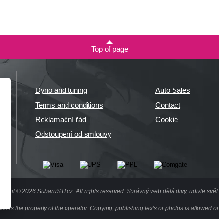
Top of page
Dyno and tuning
Auto Sales
Terms and conditions
Contact
Reklamační řád
Cookie
Odstoupení od smlouvy
right © 2026 SubaruSTI.cz. All rights reserved.
Správný web dělá divy, udivte svět 
site is the property of the operator. Copying, publishing texts or photos is allowed on