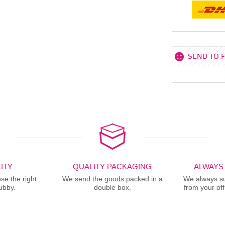
SEND TO 
ITY
QUALITY PACKAGING
ALWAYS
se the right
We send the goods packed in a
We always sup
ubby.
double box.
from your offi