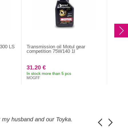
 300 LS
Transmission oil Motul gear
Motul b
competition 75W140 1l
31.20 €
17.30
In stock more than 5 pcs
In stock
MOGFF
RBF660
or my husband and our Toyka.
Guys, thanks a
Honza Pánka, 