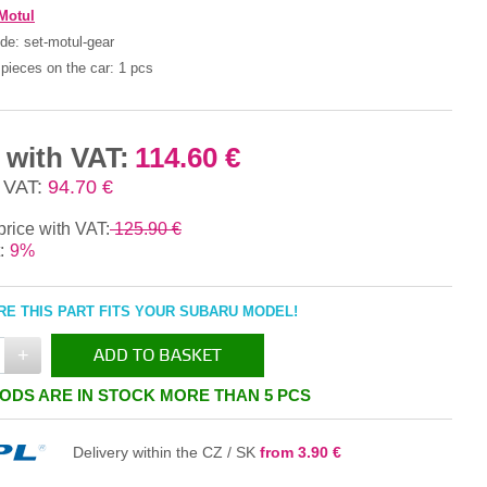
Motul
ode:
set-motul-gear
pieces on the car:
1 pcs
 with VAT:
114.60 €
 VAT:
94.70 €
price with VAT:
125.90 €
:
9%
E THIS PART FITS YOUR SUBARU MODEL!
+
ADD TO BASKET
ODS ARE IN STOCK MORE THAN 5 PCS
IN THE BASKET
Delivery within the CZ / SK
from 3.90 €