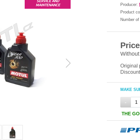
SERVICE AND
Producer:
MAINTENANCE
Product c
Number of 
Price
Without
Original 
Discount
MAKE SUR
-
THE GO