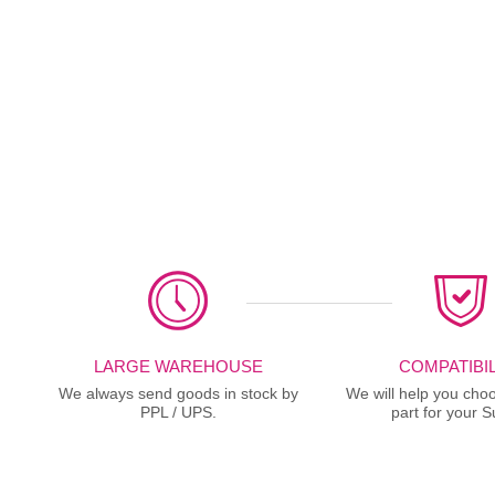
LARGE WAREHOUSE
COMPATIBIL
We always send goods in stock by
We will help you choo
PPL / UPS.
part for your S