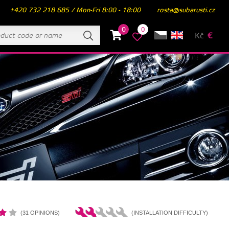
+420 732 218 685 / Mon-Fri 8:00 - 18:00
rosta@subarusti.cz
0
0
Kč
€
(31 OPINIONS)
(INSTALLATION DIFFICULTY)