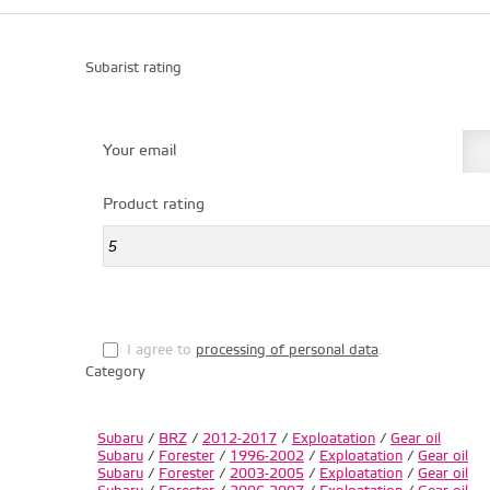
Subarist rating
Your email
Product rating
I agree to
processing of personal data
.
Category
Subaru
/
BRZ
/
2012-2017
/
Exploatation
/
Gear oil
Subaru
/
Forester
/
1996-2002
/
Exploatation
/
Gear oil
Subaru
/
Forester
/
2003-2005
/
Exploatation
/
Gear oil