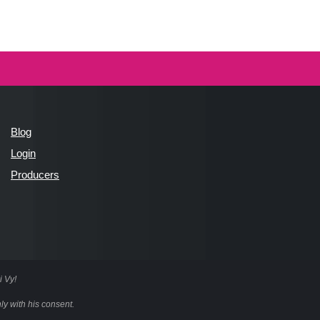
Blog
Login
Producers
i Vy!
ly with his consent.