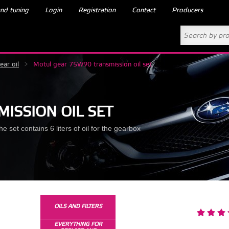
nd tuning
Login
Registration
Contact
Producers
ear oil
>
Motul gear 75W90 transmission oil set
ISSION OIL SET
set contains 6 liters of oil for the gearbox
OILS AND FILTERS
EVERYTHING FOR