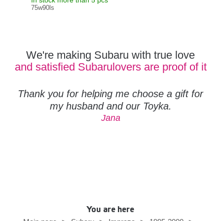
In stock more than 5 pcs
In s
75w90ls
MO
We're making Subaru with true love
and satisfied Subarulovers are proof of it
Thank you for helping me choose a gift for
my husband and our Toyka.
Jana
You are here