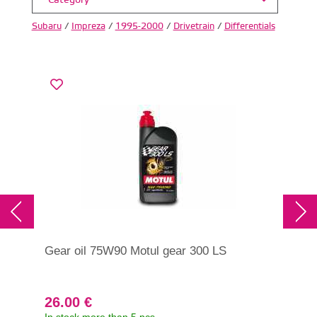
Category
Subaru
/
Impreza
/
1995-2000
/
Drivetrain
/
Differentials
Gear oil 75W90 Motul gear 300 LS
Tra
75W
26.00 €
31