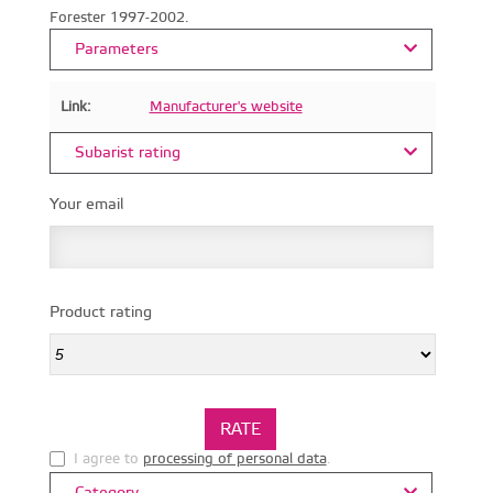
Forester 1997-2002.
Parameters
Link:
Manufacturer's website
Subarist rating
Your email
Product rating
I agree to
processing of personal data
.