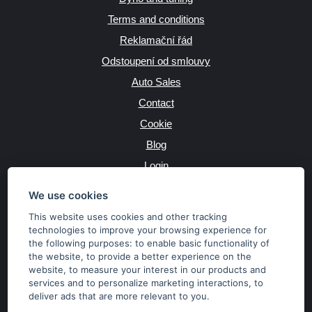
Terms and conditions
Reklamační řád
Odstoupení od smlouvy
Auto Sales
Contact
Cookie
Blog
Login
Producers
We use cookies
This website uses cookies and other tracking
technologies to improve your browsing experience for
the following purposes:
to enable basic functionality of
JAZYK
the website
,
to provide a better experience on the
website
,
to measure your interest in our products and
services and to personalize marketing interactions
,
to
MĚNA
deliver ads that are more relevant to you
.
Kč
€