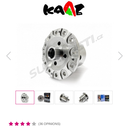
(36 OPINIONS)