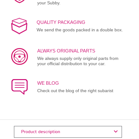
your Subby.
QUALITY PACKAGING
We send the goods packed in a double box.
ALWAYS ORIGINAL PARTS
We always supply only original parts from
your official distribution to your car.
WE BLOG
Check out the blog of the right subarist
Product description