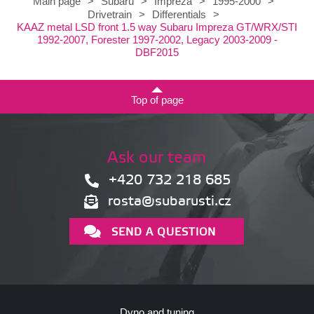
Main page
>
Subaru
>
Impreza
>
1995-2000
>
Drivetrain
>
Differentials
>
KAAZ metal LSD front 1.5 way Subaru Impreza GT/WRX/STI
1992-2007, Forester 1997-2002, Legacy 2003-2009 -
DBF2015
Top of page
Ask our team
+420 732 218 685
rosta@subarusti.cz
SEND A QUESTION
Dyno and tuning