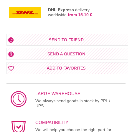
DHL Express
delivery
worldwide
from 15.10 €
SEND TO FRIEND
SEND A QUESTION
ADD TO FAVORITES
LARGE WAREHOUSE
We always send goods in stock by PPL /
UPS.
COMPATIBILITY
We will help you choose the right part for