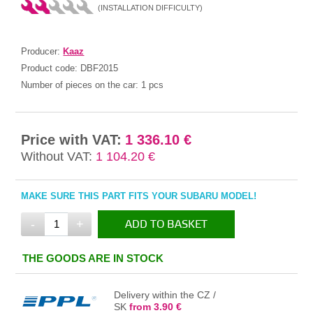
(INSTALLATION DIFFICULTY)
Producer:
Kaaz
Product code:
DBF2015
Number of pieces on the car:
1 pcs
Price with VAT:
1 336.10 €
Without VAT:
1 104.20 €
MAKE SURE THIS PART FITS YOUR SUBARU MODEL!
-
+
ADD TO BASKET
IN THE BASKET
THE GOODS ARE IN STOCK
Delivery within the CZ /
SK
from 3.90 €