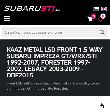
0
0
KAAZ METAL LSD FRONT 1.5 WAY
SUBARU IMPREZA GT/WRX/STI
1992-2007, FORESTER 1997-
2002, LEGACY 2003-2009 -
DBF2015
Front LSD self locking Kaaz differential for five quality cases,
e.g. Impreza GT, Impreza RA, Forester.