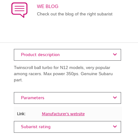
WE BLOG
Check out the blog of the right subarist
Product description
Twinscroll ball turbo for N12 models, very popular
among racers. Max power 350ps. Genuine Subaru
part.
Parameters
Link:
Manufacturer's website
Subarist rating