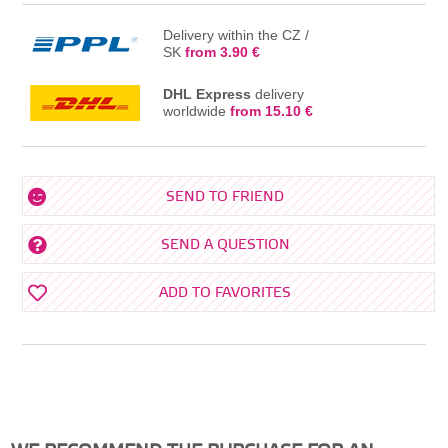
Delivery within the CZ /
SK
from 3.90 €
DHL Express
delivery
worldwide
from 15.10 €
SEND TO FRIEND
SEND A QUESTION
ADD TO FAVORITES