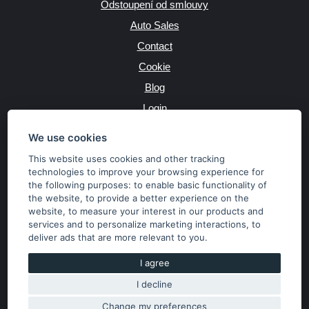
Odstoupení od smlouvy
Auto Sales
Contact
Cookie
Blog
Login
Producers
We use cookies
This website uses cookies and other tracking
technologies to improve your browsing experience for
the following purposes:
to enable basic functionality of
JAZYK
the website
,
to provide a better experience on the
website
,
to measure your interest in our products and
services and to personalize marketing interactions
,
to
MĚNA
deliver ads that are more relevant to you
.
Kč
€
I agree
I decline
Copyright © 2026 SubaruSTI.cz. All rights reserved.
Správný web dělá divy, udivte svět i Vy!
Change my preferences