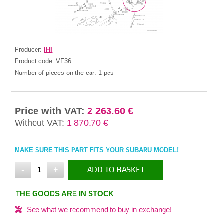
Producer:
IHI
Product code:
VF36
Number of pieces on the car:
1 pcs
Price with VAT:
2 263.60 €
Without VAT:
1 870.70 €
MAKE SURE THIS PART FITS YOUR SUBARU MODEL!
-
+
ADD TO BASKET
IN THE BASKET
THE GOODS ARE IN STOCK
See what we recommend to buy in exchange!