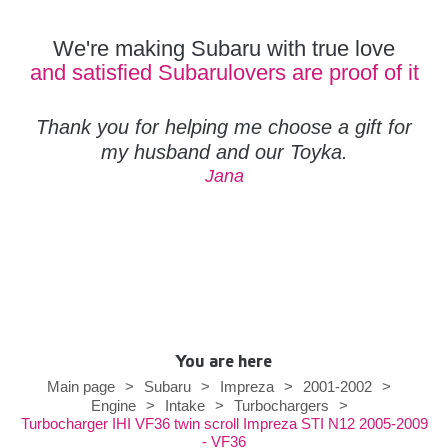
We're making Subaru with true love
and satisfied Subarulovers are proof of it
Thank you for helping me choose a gift for
my husband and our Toyka.
Jana
You are here
Main page
>
Subaru
>
Impreza
>
2001-2002
>
Engine
>
Intake
>
Turbochargers
>
Turbocharger IHI VF36 twin scroll Impreza STI N12 2005-2009
- VF36