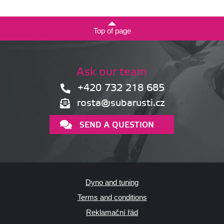
Top of page
Ask our team
+420 732 218 685
rosta@subarusti.cz
SEND A QUESTION
Dyno and tuning
Terms and conditions
Reklamační řád