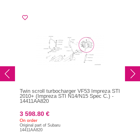
Twin scroll turbocharger VF53 Impreza STI
Tur
2010+ (Impreza STI N14/N15 Spec C.) -
9G
14411AA820
3 598.80 €
1 
On order
On 
Original part of Subaru
493
14411AA820