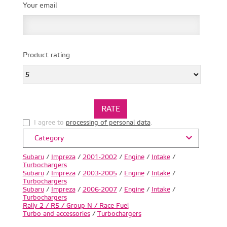
Your email
Product rating
I agree to
processing of personal data
.
Category
Subaru
/
Impreza
/
2001-2002
/
Engine
/
Intake
/
Turbochargers
Subaru
/
Impreza
/
2003-2005
/
Engine
/
Intake
/
Turbochargers
Subaru
/
Impreza
/
2006-2007
/
Engine
/
Intake
/
Turbochargers
Rally 2 / R5 / Group N / Race Fuel
Turbo and accessories
/
Turbochargers