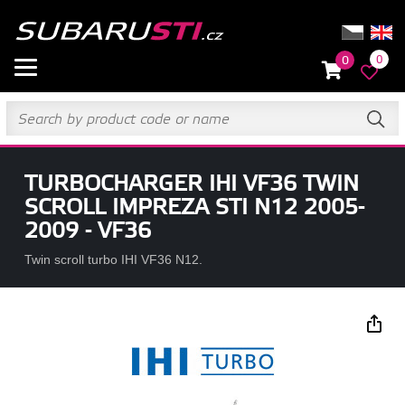
0
0
TURBOCHARGER IHI VF36 TWIN
SCROLL IMPREZA STI N12 2005-
2009 - VF36
Twin scroll turbo IHI VF36 N12.