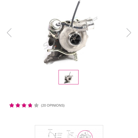
(20 OPINIONS)