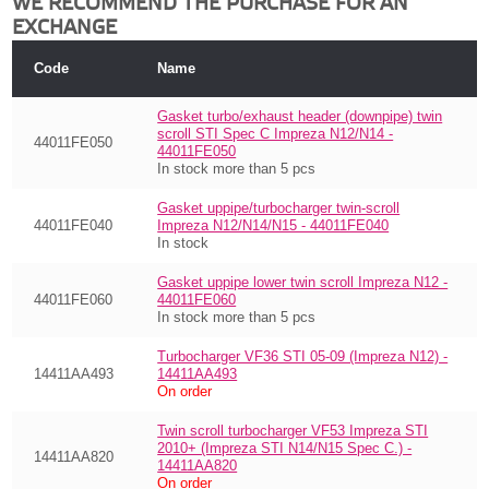
WE RECOMMEND THE PURCHASE FOR AN
EXCHANGE
Code
Name
Gasket turbo/exhaust header (downpipe) twin
scroll STI Spec C Impreza N12/N14 -
44011FE050
44011FE050
In stock more than 5 pcs
Gasket uppipe/turbocharger twin-scroll
44011FE040
Impreza N12/N14/N15 - 44011FE040
In stock
Gasket uppipe lower twin scroll Impreza N12 -
44011FE060
44011FE060
In stock more than 5 pcs
Turbocharger VF36 STI 05-09 (Impreza N12) -
14411AA493
14411AA493
On order
Twin scroll turbocharger VF53 Impreza STI
2010+ (Impreza STI N14/N15 Spec C.) -
14411AA820
14411AA820
On order