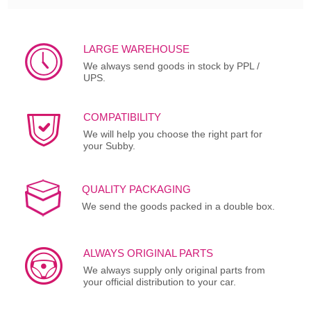
LARGE WAREHOUSE
We always send goods in stock by PPL /
UPS.
COMPATIBILITY
We will help you choose the right part for
your Subby.
QUALITY PACKAGING
We send the goods packed in a double box.
ALWAYS ORIGINAL PARTS
We always supply only original parts from
your official distribution to your car.