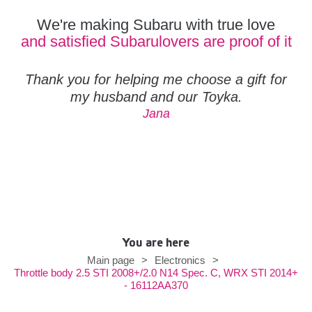
We're making Subaru with true love
and satisfied Subarulovers are proof of it
Thank you for helping me choose a gift for
my husband and our Toyka.
Jana
You are here
Main page
>
Electronics
>
Throttle body 2.5 STI 2008+/2.0 N14 Spec. C, WRX STI 2014+
- 16112AA370