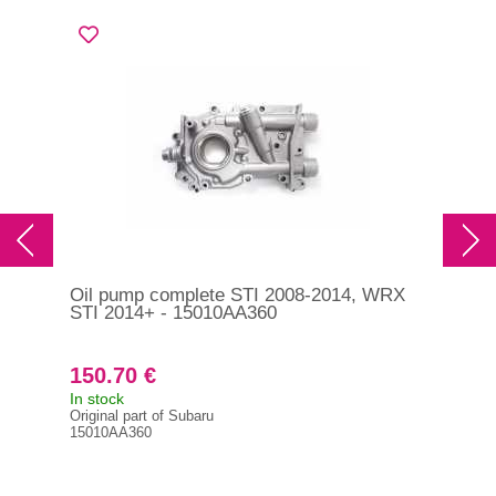
Oil pump complete STI 2008-2014, WRX
Tur
STI 2014+ - 15010AA360
201
150.70 €
2 
In stock
On 
Original part of Subaru
Orig
15010AA360
144