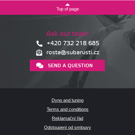
Top of page
Ask our team
+420 732 218 685
rosta@subarusti.cz
SEND A QUESTION
Dyno and tuning
Terms and conditions
Reklamační řád
Odstoupení od smlouvy