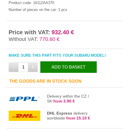
Product code:
16112AA370
Number of pieces on the car:
1 pcs
Price with VAT:
932.40 €
Without VAT:
770.60 €
MAKE SURE THIS PART FITS YOUR SUBARU MODEL!
-
+
ADD TO BASKET
IN THE BASKET
THE GOODS ARE IN STOCK SOON
Delivery within the CZ /
SK
from 3.90 €
DHL Express
delivery
worldwide
from 15.10 €