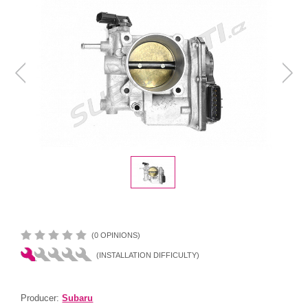
(0 OPINIONS)
(INSTALLATION DIFFICULTY)
Producer:
Subaru