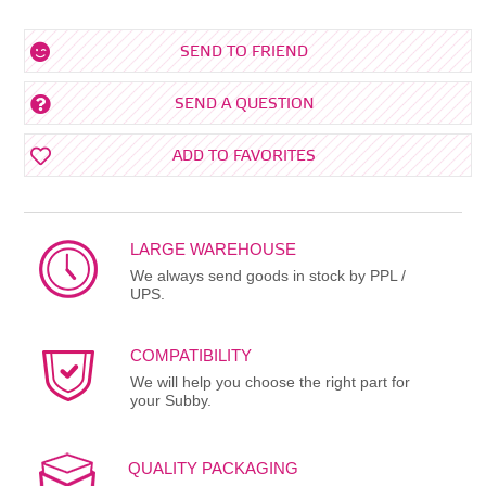
SEND TO FRIEND
SEND A QUESTION
ADD TO FAVORITES
LARGE WAREHOUSE
We always send goods in stock by PPL /
UPS.
COMPATIBILITY
We will help you choose the right part for
your Subby.
QUALITY PACKAGING