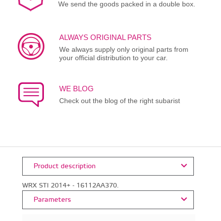
We send the goods packed in a double box.
ALWAYS ORIGINAL PARTS
We always supply only original parts from
your official distribution to your car.
WE BLOG
Check out the blog of the right subarist
Product description
WRX STI 2014+ - 16112AA370.
Parameters