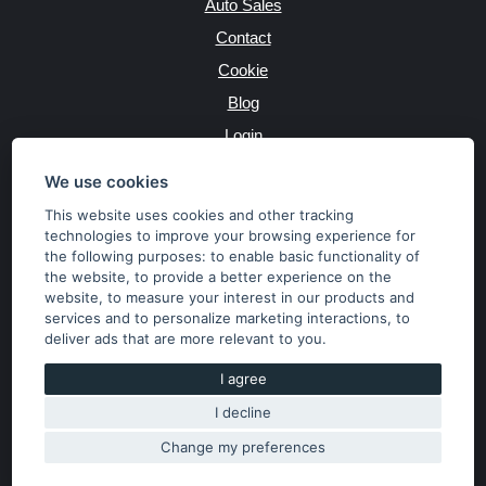
Auto Sales
Contact
Cookie
Blog
Login
Producers
We use cookies
This website uses cookies and other tracking
technologies to improve your browsing experience for
the following purposes:
to enable basic functionality of
JAZYK
the website
,
to provide a better experience on the
website
,
to measure your interest in our products and
services and to personalize marketing interactions
,
to
MĚNA
deliver ads that are more relevant to you
.
Kč
€
I agree
I decline
Copyright © 2026 SubaruSTI.cz. All rights reserved.
Správný web dělá divy, udivte svět i Vy!
Change my preferences
The content of the site is the property of the operator. Copying,