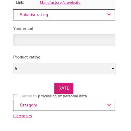
Link:
Manufacturer's website
Subarist rating
Your email
Product rating
I agree to
processing of personal data
.
Category
Electronics