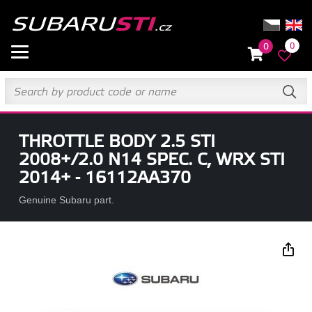
0
0
THROTTLE BODY 2.5 STI
2008+/2.0 N14 SPEC. C, WRX STI
2014+ - 16112AA370
Genuine Subaru part.