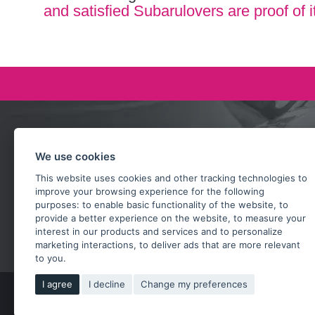
and satisfied Subarulovers are proof of i
Ask our team
We use cookies
+420 732 218 685
This website uses cookies and other tracking technologies to
rosta@subarusti.cz
improve your browsing experience for the following
purposes:
to enable basic functionality of the website
,
to
provide a better experience on the website
,
to measure your
SEND A QUESTION
interest in our products and services and to personalize
marketing interactions
,
to deliver ads that are more relevant
to you
.
I agree
I decline
Change my preferences
Copy