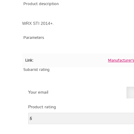
Product description
WRX STI 2014+.
Parameters
Link:
Manufacturer'
Subarist rating
Your email
Product rating