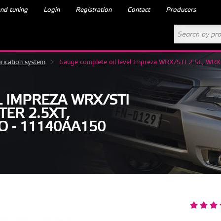
nd tuning
Login
Registration
Contact
Producers
rication system
>
Gauge complete oil level Impreza WRX/STI 2.5L, WR
L IMPREZA WRX/STI
TER 2.5XT,
O - 11140AA150