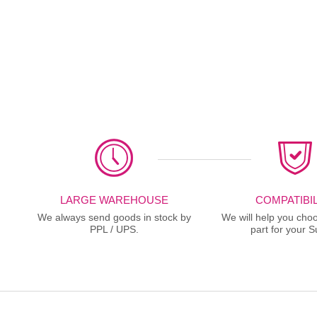
LARGE WAREHOUSE
COMPATIBIL
We always send goods in stock by
We will help you choo
PPL / UPS.
part for your S