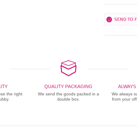
SEND TO 
ITY
QUALITY PACKAGING
ALWAYS
se the right
We send the goods packed in a
We always sup
ubby.
double box.
from your offi