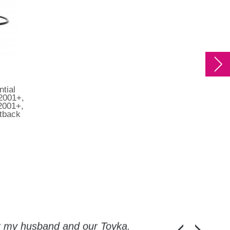
ntial
 2001+,
2001+,
tback
or my husband and our Toyka.
Guys, thanks a