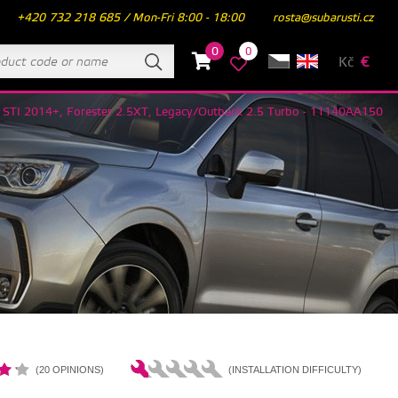
+420 732 218 685 / Mon-Fri 8:00 - 18:00
rosta@subarusti.cz
0
0
Kč
€
X STI 2014+, Forester 2.5XT, Legacy/Outback 2.5 Turbo - 11140AA150
(20 OPINIONS)
(INSTALLATION DIFFICULTY)