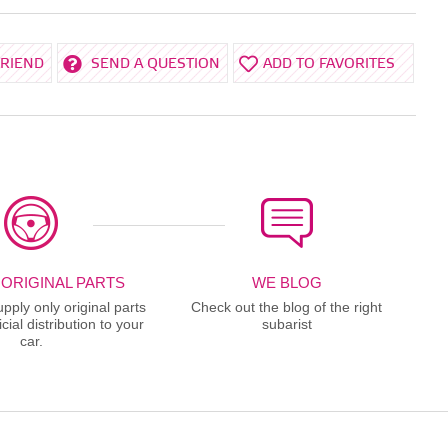
FRIEND
SEND A QUESTION
ADD TO FAVORITES
 ORIGINAL PARTS
WE BLOG
ply only original parts
Check out the blog of the right
cial distribution to your
subarist
car.