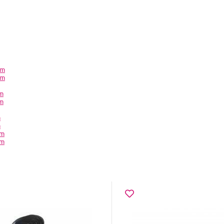
em
em
em
em
m
m
em
em