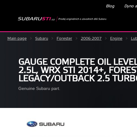
Blog
Dyno a
Main page
>
Subaru
>
Forester
>
2006-2007
>
Engine
>
Lub
GAUGE COMPLETE OIL LEVE
2.5L, WRX STI 2014+, FORES
LEGACY/OUTBACK 2.5 TURB
Genuine Subaru part.