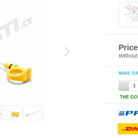
Price
Without
MAKE SUR
-
THE GO