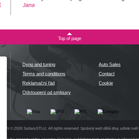
t
Jana
Top of page
Dyno and tuning
Auto Sales
Terms and conditions
Contact
Reklamační řád
Cookie
Odstoupení od smlouvy
right © 2026 SubaruSTI.cz. All rights reserved.
Správný web dělá divy, udivte svět 