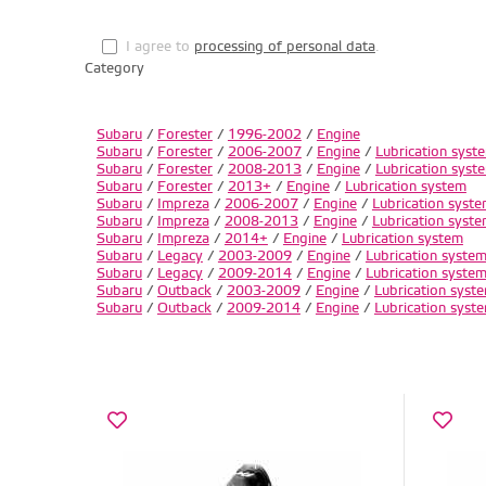
I agree to
processing of personal data
.
Category
Subaru
/
Forester
/
1996-2002
/
Engine
Subaru
/
Forester
/
2006-2007
/
Engine
/
Lubrication syst
Subaru
/
Forester
/
2008-2013
/
Engine
/
Lubrication syst
Subaru
/
Forester
/
2013+
/
Engine
/
Lubrication system
Subaru
/
Impreza
/
2006-2007
/
Engine
/
Lubrication syst
Subaru
/
Impreza
/
2008-2013
/
Engine
/
Lubrication syst
Subaru
/
Impreza
/
2014+
/
Engine
/
Lubrication system
Subaru
/
Legacy
/
2003-2009
/
Engine
/
Lubrication syste
Subaru
/
Legacy
/
2009-2014
/
Engine
/
Lubrication syste
Subaru
/
Outback
/
2003-2009
/
Engine
/
Lubrication syst
Subaru
/
Outback
/
2009-2014
/
Engine
/
Lubrication syst