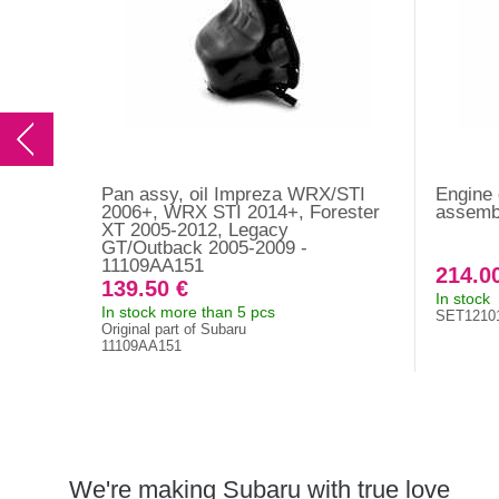
Pan assy, oil Impreza WRX/STI
Engine o
2006+, WRX STI 2014+, Forester
assemb
XT 2005-2012, Legacy
GT/Outback 2005-2009 -
11109AA151
214.0
139.50 €
In stock
In stock more than 5 pcs
SET1210
Original part of Subaru
11109AA151
We're making Subaru with true love