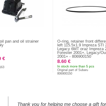
il pan and oil strainer
O-ring, retainer front differe
ly
left 115.5x1.9 Impreza STI
Legacy 6MT oraz Impreza 
Forester 2001+, Legacy/Ou
2001+ - 806900150
0 €
8.60 €
In stock more than 5 pcs
163
Original part of Subaru
806900150
Thank you for helping me choose a gift f