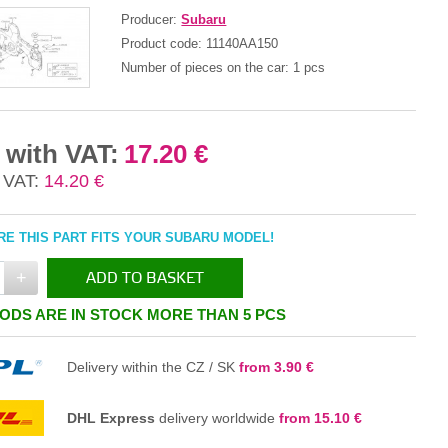
Producer:
Subaru
Product code:
11140AA150
Number of pieces on the car:
1 pcs
 with VAT:
17.20 €
 VAT:
14.20 €
E THIS PART FITS YOUR SUBARU MODEL!
+
ADD TO BASKET
ODS ARE IN STOCK MORE THAN 5 PCS
IN THE BASKET
Delivery within the CZ / SK
from 3.90 €
DHL Express
delivery worldwide
from 15.10 €