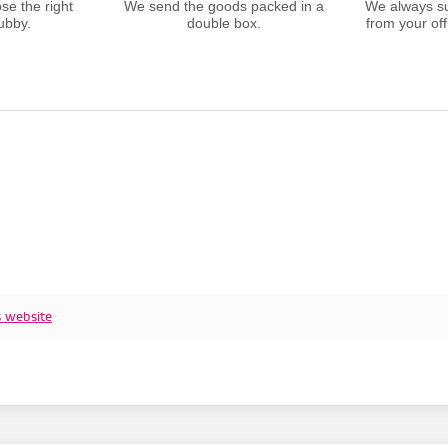
se the right
We send the goods packed in a
We always sup
ubby.
double box.
from your offi
s website