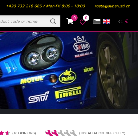
+420 732 218 685 / Mon-Fri 8:00 - 18:00
rosta@subarusti.cz
0
0
Kč
€
(18 OPINIONS)
(INSTALLATION DIFFICULTY)