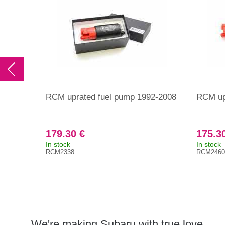
RCM uprated fuel pump 1992-2008
RCM up
179.30 €
175.3
In stock
In stock
RCM2338
RCM2460
We're making Subaru with true love