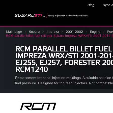
Blog
Dyno a
Main page
>
Subaru
>
Impreza
>
2001-2002
>
Engine
>
Fue
RCM parallel billet fuel rail pair Subaru Impreza WRX/STI 2001-20
RCM PARALLEL BILLET FUEL
IMPREZA WRX/STI 2001-2014
EJ255, EJ257, FORESTER 200
RCM1240
Replacement for serial injection moldings. A suitable solutio
fuel pressure. Designed for top feed injectors. Not compatible w