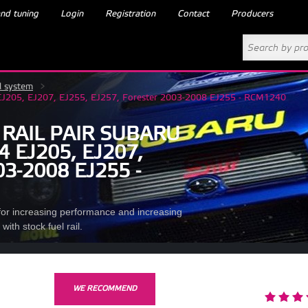
nd tuning
Login
Registration
Contact
Producers
l system
>
14 EJ205, EJ207, EJ255, EJ257, Forester 2003-2008 EJ255 - RCM1240
 RAIL PAIR SUBARU
 EJ205, EJ207,
3-2008 EJ255 -
n for increasing performance and increasing
ith stock fuel rail.
WE RECOMMEND