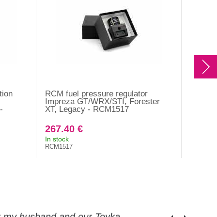
tion
RCM fuel pressure regulator
RCM oil
Impreza GT/WRX/STI, Forester
2014 - 
-
XT, Legacy - RCM1517
267.40 €
841.2
In stock
On orde
RCM1517
RCM161
or my husband and our Toyka.
Guys, thanks a