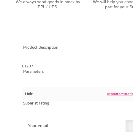
We always send goods in stock by
We will help you choo
PPL / UPS.
part for your S
Product description
EJ207
Parameters
Link:
Manufacturer'
Subarist rating
Your email