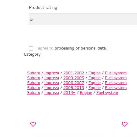
Product rating
I agree to
processing of personal data
.
Category
Subaru
/
Impreza
/
2001-2002
/
Engine
/
Fuel system
Subaru
/
Impreza
/
2003-2005
/
Engine
/
Fuel system
Subaru
/
Impreza
/
2006-2007
/
Engine
/
Fuel system
Subaru
/
Impreza
/
2008-2013
/
Engine
/
Fuel system
Subaru
/
Impreza
/
2014+
/
Engine
/
Fuel system