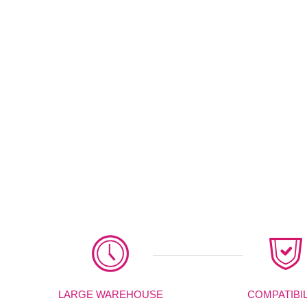
LARGE WAREHOUSE
COMPATIBIL