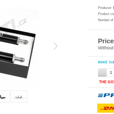
Producer:
Product c
Number of 
Price
Without
MAKE SUR
-
THE GO