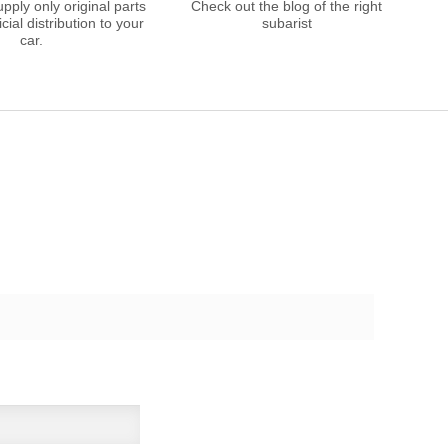
ply only original parts
Check out the blog of the right
cial distribution to your
subarist
car.