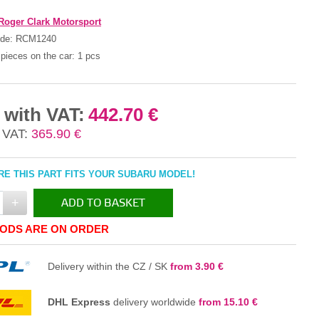
Roger Clark Motorsport
ode:
RCM1240
pieces on the car:
1 pcs
 with VAT:
442.70 €
 VAT:
365.90 €
E THIS PART FITS YOUR SUBARU MODEL!
+
ADD TO BASKET
ODS ARE ON ORDER
IN THE BASKET
Delivery within the CZ / SK
from 3.90 €
DHL Express
delivery worldwide
from 15.10 €