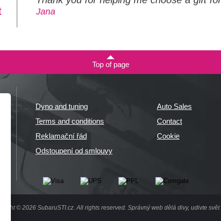
t
Jana
Top of page
Dyno and tuning
Auto Sales
Terms and conditions
Contact
Reklamační řád
Cookie
Odstoupení od smlouvy
right © 2026 SubaruSTI.cz. All rights reserved.
Správný web dělá divy, udivte svět 