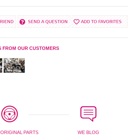
FRIEND
SEND A QUESTION
ADD TO FAVORITES
S FROM OUR CUSTOMERS
 ORIGINAL PARTS
WE BLOG