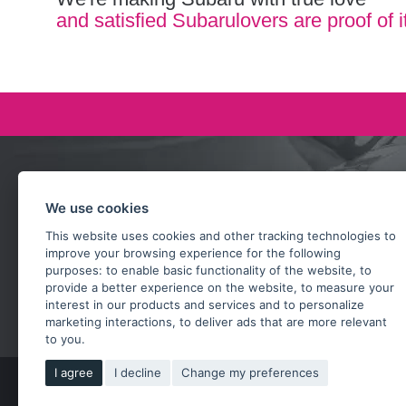
and satisfied Subarulovers are proof of i
Ask our team
We use cookies
+420 732 218 685
This website uses cookies and other tracking technologies to
rosta@subarusti.cz
improve your browsing experience for the following
purposes:
to enable basic functionality of the website
,
to
provide a better experience on the website
,
to measure your
SEND A QUESTION
interest in our products and services and to personalize
marketing interactions
,
to deliver ads that are more relevant
to you
.
I agree
I decline
Change my preferences
Copy