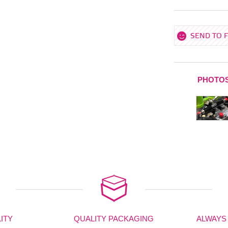
SEND TO 
PHOTO
ITY
QUALITY PACKAGING
ALWAYS