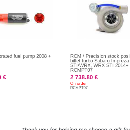
rated fuel pump 2008 +
RCM / Precision stock posi
billet turbo Subaru Impreza
STI/WRX, WRX STI 2014+ 
RCMPT07
0 €
2 738.80 €
On order
RCMPT07
Thank you for helping me choose a gift f