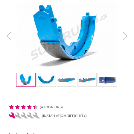
(40 OPINIONS)
(INSTALLATION DIFFICULTY)