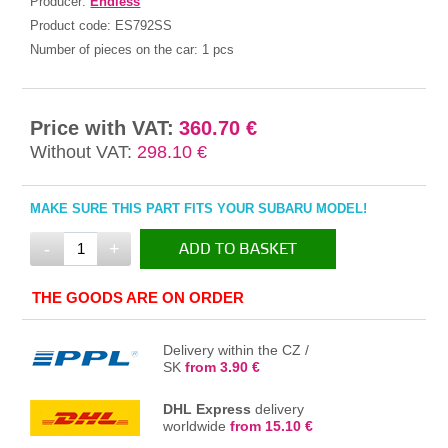
Producer:
Endless
Product code:
ES792SS
Number of pieces on the car:
1 pcs
Price with VAT:
360.70 €
Without VAT:
298.10 €
MAKE SURE THIS PART FITS YOUR SUBARU MODEL!
-
+
ADD TO BASKET
IN THE BASKET
THE GOODS ARE ON ORDER
Delivery within the CZ /
SK
from 3.90 €
DHL Express
delivery
worldwide
from 15.10 €