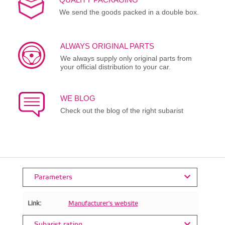
We send the goods packed in a double box.
ALWAYS ORIGINAL PARTS
We always supply only original parts from
your official distribution to your car.
WE BLOG
Check out the blog of the right subarist
Parameters
Link:
Manufacturer's website
Subarist rating