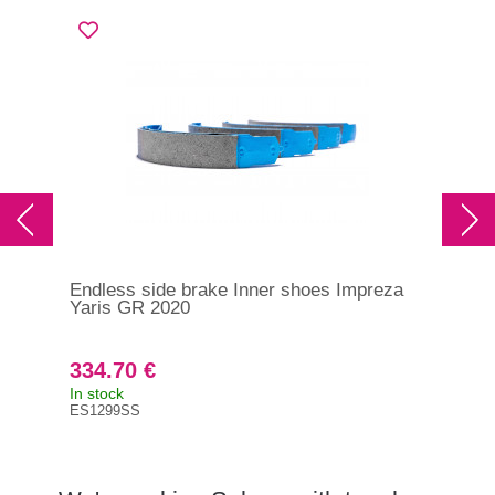
Endless side brake Inner shoes Impreza
End
Yaris GR 2020
GT/
ES
334.70 €
23
In stock
It i
ES1299SS
ES7