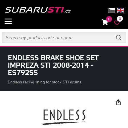
0
0
ENDLESS BRAKE SHOE SET
IMPREZA STI 2008-2014 -
ES792SS
Endless racing lining for stock STI drums.