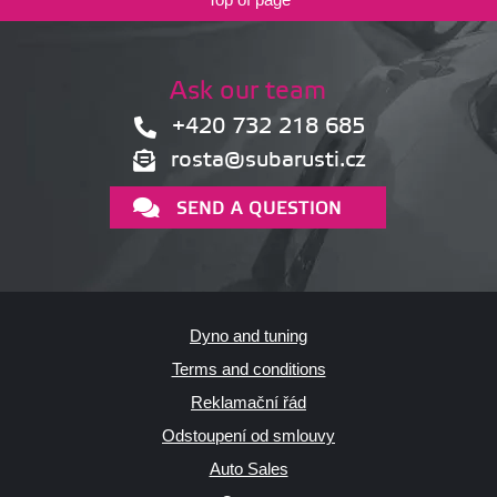
Ask our team
+420 732 218 685
rosta@subarusti.cz
SEND A QUESTION
Dyno and tuning
Terms and conditions
Reklamační řád
Odstoupení od smlouvy
Auto Sales