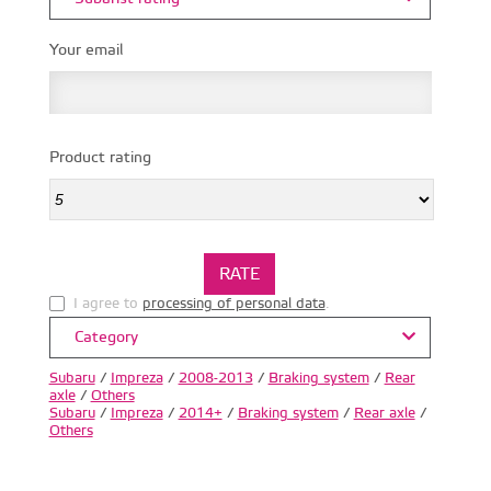
Your email
Product rating
I agree to
processing of personal data
.
Category
Subaru
/
Impreza
/
2008-2013
/
Braking system
/
Rear
axle
/
Others
Subaru
/
Impreza
/
2014+
/
Braking system
/
Rear axle
/
Others