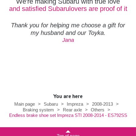
We're making Subaru with true love
and satisfied Subarulovers are proof of it
Thank you for helping me choose a gift for
my husband and our Toyka.
Jana
You are here
Main page
>
Subaru
>
Impreza
>
2008-2013
>
Braking system
>
Rear axle
>
Others
>
Endless brake shoe set Impreza STI 2008-2014 - ES792SS
Top of page