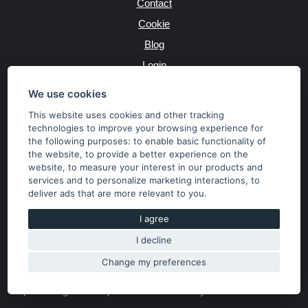
Contact
Cookie
Blog
Login
Producers
We use cookies
This website uses cookies and other tracking
technologies to improve your browsing experience for
the following purposes:
to enable basic functionality of
JAZYK
the website
,
to provide a better experience on the
website
,
to measure your interest in our products and
services and to personalize marketing interactions
,
to
MĚNA
deliver ads that are more relevant to you
.
Kč
€
I agree
I decline
Copyright © 2026 SubaruSTI.cz. All rights reserved.
Správný web dělá divy, udivte svět i Vy!
Change my preferences
The content of the site is the property of the operator. Copying,
publishing texts or photos is allowed only with his consent.