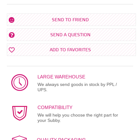
SEND TO FRIEND
SEND A QUESTION
ADD TO FAVORITES
LARGE WAREHOUSE
We always send goods in stock by PPL /
UPS.
COMPATIBILITY
We will help you choose the right part for
your Subby.
QUALITY PACKAGING