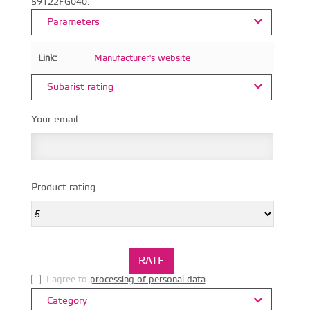
59122FG040.
Parameters
Link:
Manufacturer's website
Subarist rating
Your email
Product rating
I agree to
processing of personal data
.
Category