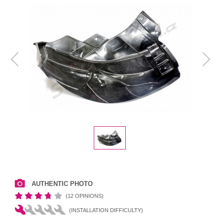
AUTHENTIC PHOTO
(12 OPINIONS)
(INSTALLATION DIFFICULTY)