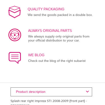
QUALITY PACKAGING
We send the goods packed in a double box.
ALWAYS ORIGINAL PARTS
We always supply only original parts from
your official distribution to your car.
WE BLOG
Check out the blog of the right subarist
Product description
Splash rear right Impreza STI 2008-2009 (front part) -