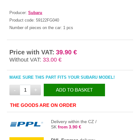
Producer:
Subaru
Product code:
59122FG040
Number of pieces on the car:
1 pcs
Price with VAT:
39.90 €
Without VAT:
33.00 €
MAKE SURE THIS PART FITS YOUR SUBARU MODEL!
-
+
ADD TO BASKET
IN THE BASKET
THE GOODS ARE ON ORDER
Delivery within the CZ /
SK
from 3.90 €
DHL Express
delivery