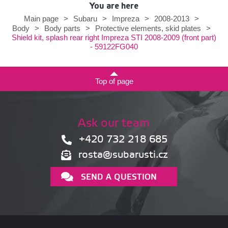
You are here
Main page
>
Subaru
>
Impreza
>
2008-2013
>
Body
>
Body parts
>
Protective elements, skid plates
>
Shield kit, splash rear right Impreza STI 2008-2009 (front part)
- 59122FG040
Top of page
Ask our team
+420 732 218 685
rosta@subarusti.cz
SEND A QUESTION