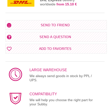
worldwide
from 15.10 €
SEND TO FRIEND
SEND A QUESTION
ADD TO FAVORITES
LARGE WAREHOUSE
We always send goods in stock by PPL /
UPS.
COMPATIBILITY
We will help you choose the right part for
your Subby.