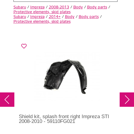
Subaru
/
Impreza
/
2008-2013
/
Body
/
Body parts
/
Protective elements, skid plates
Subaru
/
Impreza
/
2014+
/
Body
/
Body parts
/
Protective elements, skid plates
Shield kit, splash front right Impreza STI
Shi
2008-2010 - 59110FG021
200