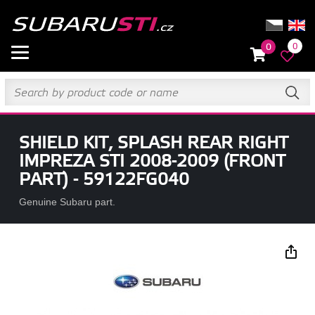
0
0
SHIELD KIT, SPLASH REAR RIGHT
IMPREZA STI 2008-2009 (FRONT
PART) - 59122FG040
Genuine Subaru part.