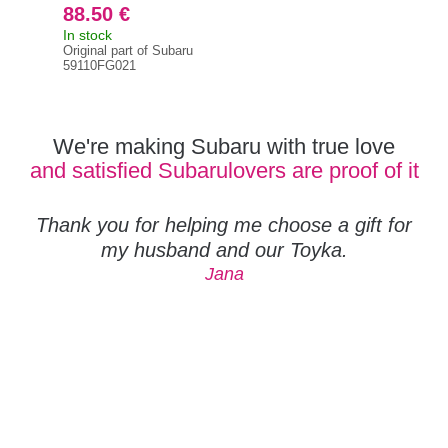
88.50 €
42
In stock
On 
Original part of Subaru
Orig
59110FG021
591
We're making Subaru with true love
and satisfied Subarulovers are proof of it
Thank you for helping me choose a gift for
my husband and our Toyka.
Jana