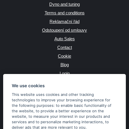
Dyno and tuning
Terms and conditions
Reklamační řád
Odstoupení od smlouvy
Auto Sales
Contact
Cookie
Blog
Login
Producers
We use cookies
This website uses cookies and other tracking
technologies to improve your browsing experience for
the following purposes:
to enable basic functionality of
JAZYK
the website
,
to provide a better experience on the
website
,
to measure your interest in our products and
services and to personalize marketing interactions
,
to
MĚNA
deliver ads that are more relevant to you
.