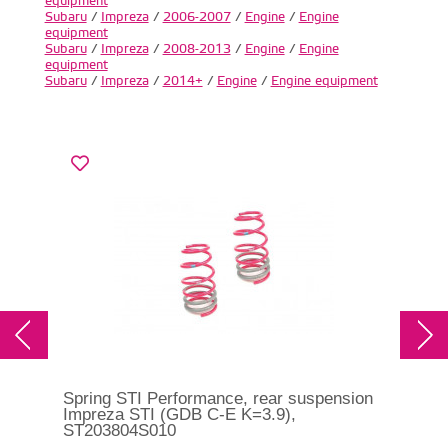
equipment
Subaru
/
Impreza
/
2006-2007
/
Engine
/
Engine
equipment
Subaru
/
Impreza
/
2008-2013
/
Engine
/
Engine
equipment
Subaru
/
Impreza
/
2014+
/
Engine
/
Engine equipment
Spring STI Performance, rear suspension
Impreza STI (GDB C-E K=3.9),
ST203804S010