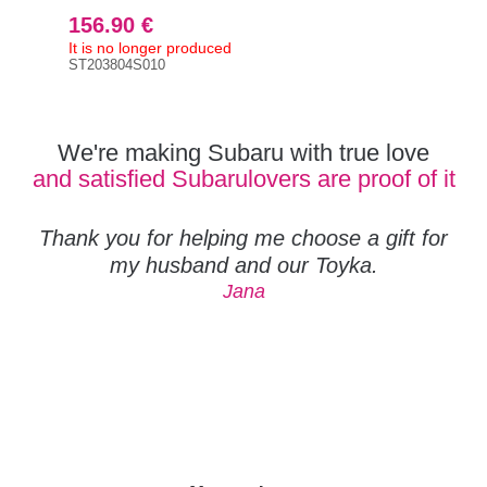
156.90 €
It is no longer produced
ST203804S010
We're making Subaru with true love
and satisfied Subarulovers are proof of it
Thank you for helping me choose a gift for
my husband and our Toyka.
Jana