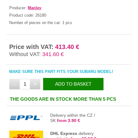
Producer:
Manley
Product code:
26180
Number of pieces on the car:
1 pcs
Price with VAT:
413.40 €
Without VAT:
341.60 €
MAKE SURE THIS PART FITS YOUR SUBARU MODEL!
-
+
ADD TO BASKET
IN THE BASKET
THE GOODS ARE IN STOCK MORE THAN 5 PCS
Delivery within the CZ /
SK
from 3.90 €
DHL Express
delivery