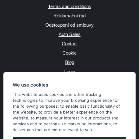
Terms and conditions
Reklamační řád
Odstoupení od smlouvy
Auto Sales
Contact
Cookie
Blog
Login
Producers
We use cookies
This website uses cookies and other tracking
technologies to improve your browsing experience for
the following purposes:
to enable basic functionality of
JAZYK
the website
,
to provide a better experience on the
website
,
to measure your interest in our products and
services and to personalize marketing interactions
,
to
MĚNA
deliver ads that are more relevant to you
.
Kč
€