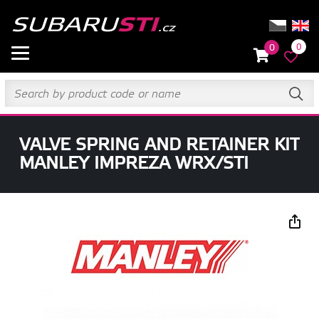
0
0
VALVE SPRING AND RETAINER KIT
MANLEY IMPREZA WRX/STI