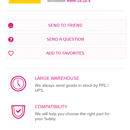
worldwide
from 15.10 €
SEND TO FRIEND
SEND A QUESTION
ADD TO FAVORITES
LARGE WAREHOUSE
We always send goods in stock by PPL /
UPS.
COMPATIBILITY
We will help you choose the right part for
your Subby.