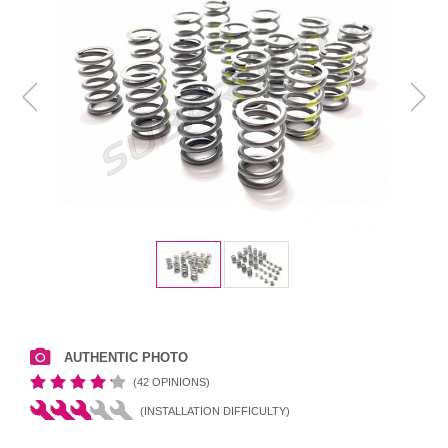
AUTHENTIC PHOTO
(42 OPINIONS)
(INSTALLATION DIFFICULTY)