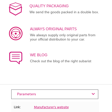
QUALITY PACKAGING
We send the goods packed in a double box.
ALWAYS ORIGINAL PARTS
We always supply only original parts from
your official distribution to your car.
WE BLOG
Check out the blog of the right subarist
Parameters
Link:
Manufacturer's website