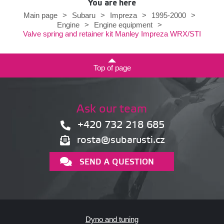
You are here
Main page
>
Subaru
>
Impreza
>
1995-2000
>
Engine
>
Engine equipment
>
Valve spring and retainer kit Manley Impreza WRX/STI
Top of page
Ask our team
+420 732 218 685
rosta@subarusti.cz
SEND A QUESTION
Dyno and tuning