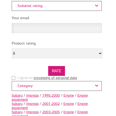
Subarist rating
Your email
Product rating
I agree to
processing of personal data
.
Category
Subaru
/
Impreza
/
1995-2000
/
Engine
/
Engine
equipment
Subaru
/
Impreza
/
2001-2002
/
Engine
/
Engine
equipment
Subaru
/
Impreza
/
2003-2005
/
Engine
/
Engine