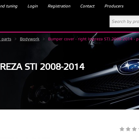
nd tuning
Login
Registration
Contact
Producers
 parts
>
Bodywork
>
Bumper cover - right Impreza STI 2008-2014 - p
REZA STI 2008-2014