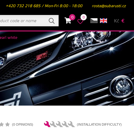
+420 732 218 685 / Mon-Fri 8:00 - 18:00
rosta@subarusti.cz
0
0
Kč
€
earl white
(0 OPINIONS)
(INSTALLATION DIFFICULTY)