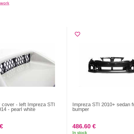
work
cover - left Impreza STI
Impreza STI 2010+ sedan f
14 - pearl white
bumper
 €
486.60 €
In stock