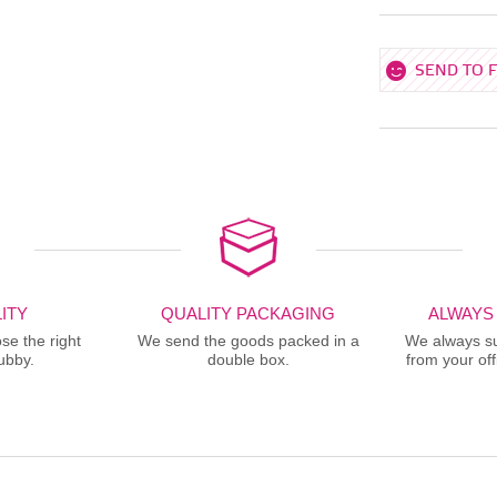
SEND TO 
ITY
QUALITY PACKAGING
ALWAYS
se the right
We send the goods packed in a
We always sup
ubby.
double box.
from your offi