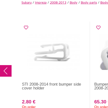
Subaru
/
Impreza
/
2008-2013
/
Body
/
Body parts
/
Body
STI 2008-2014 front bumper side
Bumper 
cover holder
2008-20
2.80 €
65.30
On order
On order