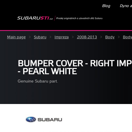
Blog
Dyno a
Main page
>
Subaru
>
Impreza
>
2008-2013
>
Body
>
Body
BUMPER COVER - RIGHT IMP
- PEARL WHITE
Genuine Subaru part.