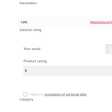
Parameters
Link:
Manufacturer'
Subarist rating
Your email
Product rating
I agree to
processing of personal data
.
Category