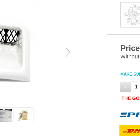
Price
Without
MAKE SUR
-
THE GO