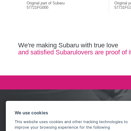
Original part of Subaru
Original p
57721FG000
57731FG
We're making Subaru with true love
and satisfied Subarulovers are proof of i
Ask our team
We use cookies
+420 732 218 685
This website uses cookies and other tracking technologies to
rosta@subarusti.cz
improve your browsing experience for the following