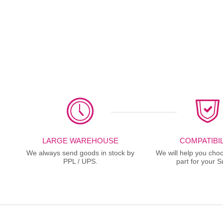
LARGE WAREHOUSE
COMPATIBIL
We always send goods in stock by
We will help you choo
PPL / UPS.
part for your S