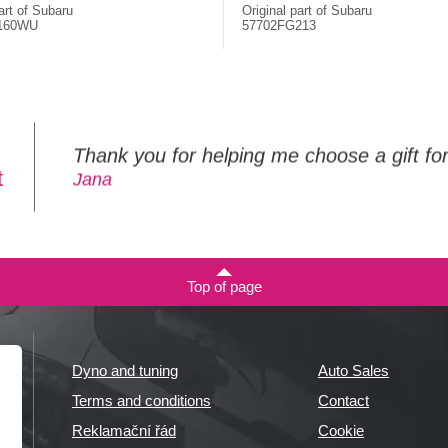
art of Subaru
Original part of Subaru
160WU
57702FG213
Thank you for helping me choose a gift f
t
Jana
Top of page
Dyno and tuning
Auto Sales
Terms and conditions
Contact
Reklamační řád
Cookie