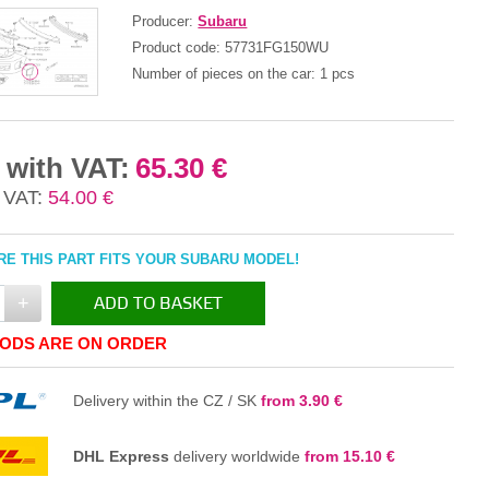
Producer:
Subaru
Product code:
57731FG150WU
Number of pieces on the car:
1 pcs
 with VAT:
65.30 €
 VAT:
54.00 €
E THIS PART FITS YOUR SUBARU MODEL!
+
ADD TO BASKET
ODS ARE ON ORDER
IN THE BASKET
Delivery within the CZ / SK
from 3.90 €
DHL Express
delivery worldwide
from 15.10 €