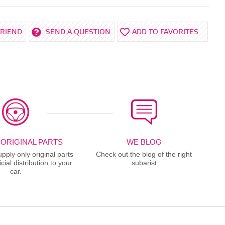
FRIEND
SEND A QUESTION
ADD TO FAVORITES
 ORIGINAL PARTS
WE BLOG
ply only original parts
Check out the blog of the right
cial distribution to your
subarist
car.