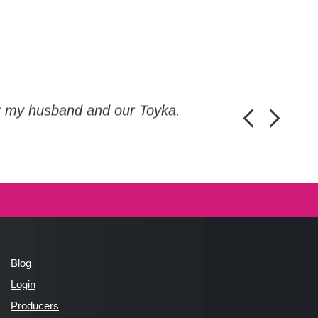
or my husband and our Toyka.
Guys, thanks a
Honza Pánka, 
Blog
Login
Producers