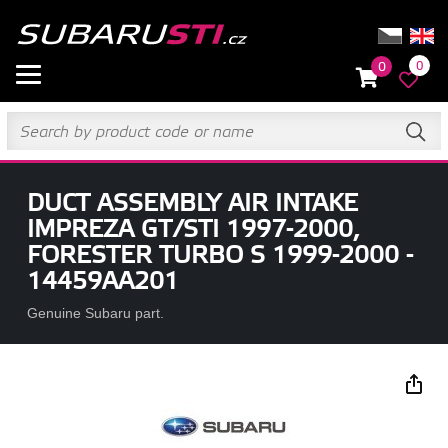
0
0
DUCT ASSEMBLY AIR INTAKE
IMPREZA GT/STI 1997-2000,
FORESTER TURBO S 1999-2000 -
14459AA201
Genuine Subaru part.