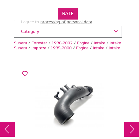
I agree to
processing of personal data
.
Category
Subaru
/
Forester
/
1996-2002
/
Engine
/
Intake
/
Intake
Subaru
/
Impreza
/
1995-2000
/
Engine
/
Intake
/
Intake