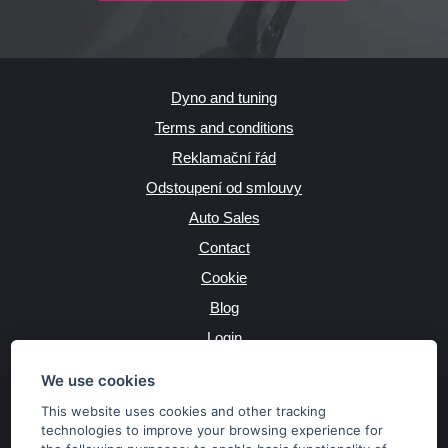
Dyno and tuning
Terms and conditions
Reklamační řád
Odstoupení od smlouvy
Auto Sales
Contact
Cookie
Blog
Login
Producers
We use cookies
This website uses cookies and other tracking
technologies to improve your browsing experience for