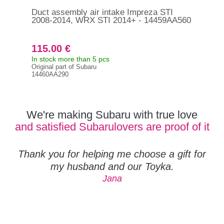
Duct assembly air intake Impreza STI
Hos
2008-2014, WRX STI 2014+ - 14459AA560
200
11
115.00 €
35
In stock more than 5 pcs
In s
Original part of Subaru
Orig
14460AA290
118
We're making Subaru with true love
and satisfied Subarulovers are proof of it
Thank you for helping me choose a gift for
my husband and our Toyka.
Jana