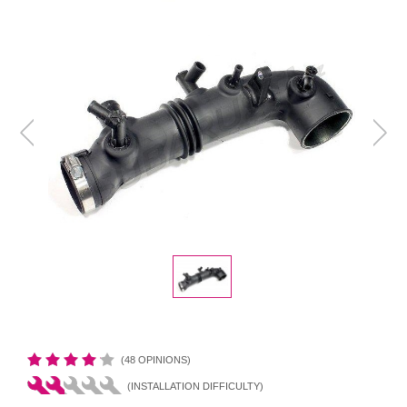
(48 OPINIONS)
(INSTALLATION DIFFICULTY)