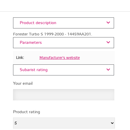
Product description
Forester Turbo S 1999-2000 - 14459AA201.
Parameters
Link:
Manufacturer's website
Subarist rating
Your email
Product rating