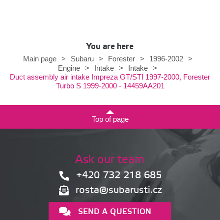
You are here
Main page
>
Subaru
>
Forester
>
1996-2002
>
Engine
>
Intake
>
Intake
>
Duct assembly air intake Impreza GT/STI 1997-2000, Forester
Turbo S 1999-2000 - 14459AA201
Top of page
Ask our team
+420 732 218 685
rosta@subarusti.cz
SEND A QUESTION