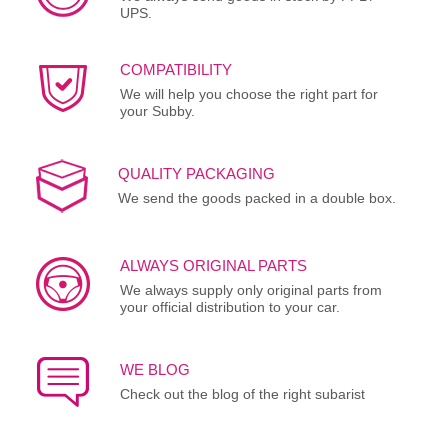
UPS.
COMPATIBILITY
We will help you choose the right part for
your Subby.
QUALITY PACKAGING
We send the goods packed in a double box.
ALWAYS ORIGINAL PARTS
We always supply only original parts from
your official distribution to your car.
WE BLOG
Check out the blog of the right subarist