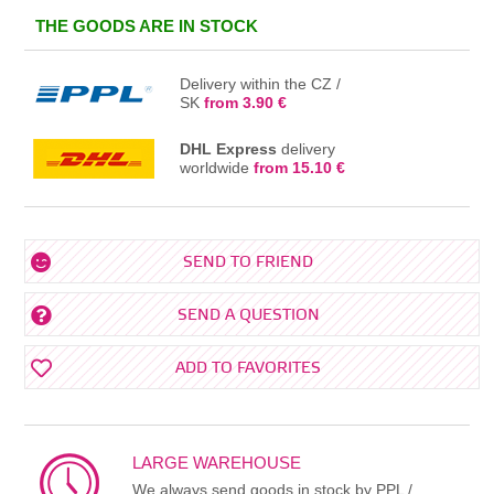
IN THE BASKET
THE GOODS ARE IN STOCK
Delivery within the CZ /
SK
from 3.90 €
DHL Express
delivery
worldwide
from 15.10 €
SEND TO FRIEND
SEND A QUESTION
ADD TO FAVORITES
LARGE WAREHOUSE
We always send goods in stock by PPL /