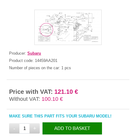
Producer:
Subaru
Product code:
14459AA201
Number of pieces on the car:
1 pcs
Price with VAT:
121.10 €
Without VAT:
100.10 €
MAKE SURE THIS PART FITS YOUR SUBARU MODEL!
-
+
ADD TO BASKET