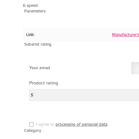
6 speed
Parameters
Link:
Manufacturer'
Subarist rating
Your email
Product rating
I agree to
processing of personal data
.
Category