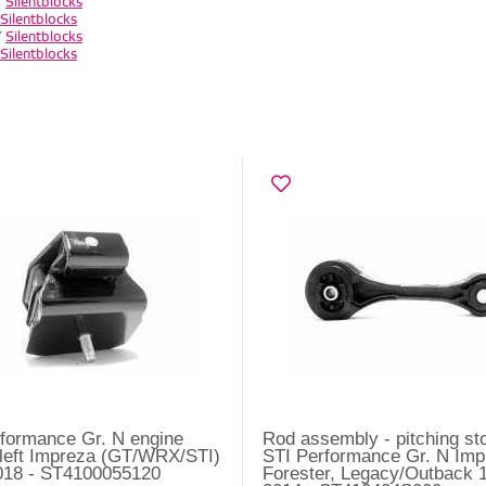
/
Silentblocks
Silentblocks
/
Silentblocks
Silentblocks
formance Gr. N engine
Rod assembly - pitching st
left Impreza (GT/WRX/STI)
STI Performance Gr. N Imp
018 - ST4100055120
Forester, Legacy/Outback 