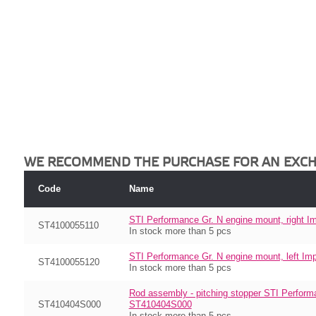
WE RECOMMEND THE PURCHASE FOR AN EXC
Code
Name
STI Performance Gr. N engine mount, right
ST4100055110
In stock more than 5 pcs
STI Performance Gr. N engine mount, left 
ST4100055120
In stock more than 5 pcs
Rod assembly - pitching stopper STI Perform
ST410404S000
ST410404S000
In stock more than 5 pcs