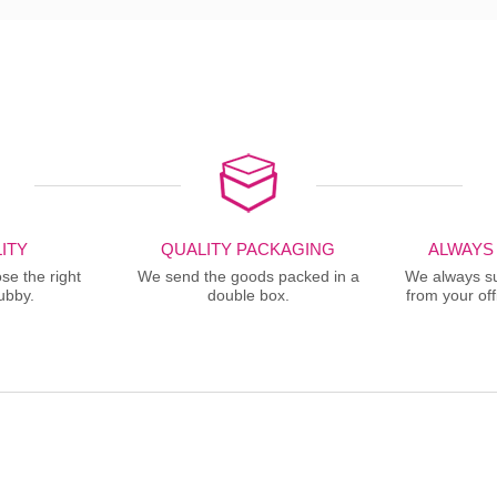
ITY
QUALITY PACKAGING
ALWAYS
se the right
We send the goods packed in a
We always sup
ubby.
double box.
from your offi