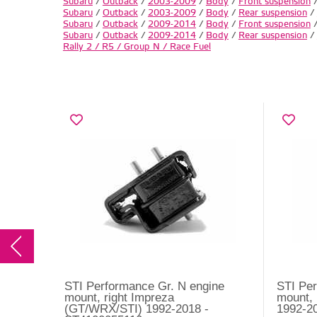
Subaru
/
Outback
/
2003-2009
/
Body
/
Front suspension
Subaru
/
Outback
/
2003-2009
/
Body
/
Rear suspension
/
Subaru
/
Outback
/
2009-2014
/
Body
/
Front suspension
Subaru
/
Outback
/
2009-2014
/
Body
/
Rear suspension
/
Rally 2 / R5 / Group N / Race Fuel
STI Performance Gr. N engine
STI Per
mount, right Impreza
mount, 
(GT/WRX/STI) 1992-2018 -
1992-2