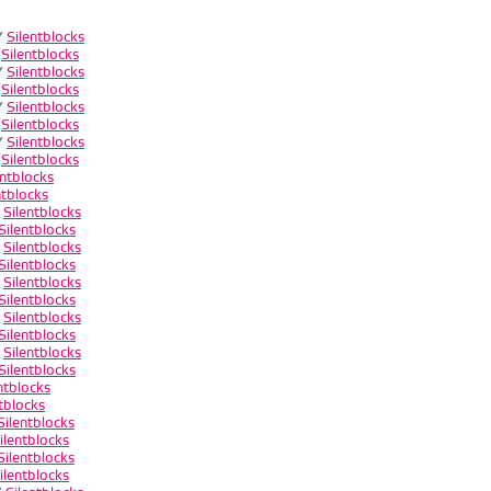
/
Silentblocks
/
Silentblocks
/
Silentblocks
/
Silentblocks
/
Silentblocks
/
Silentblocks
/
Silentblocks
/
Silentblocks
entblocks
ntblocks
/
Silentblocks
Silentblocks
/
Silentblocks
Silentblocks
/
Silentblocks
Silentblocks
/
Silentblocks
Silentblocks
/
Silentblocks
Silentblocks
ntblocks
tblocks
Silentblocks
ilentblocks
Silentblocks
ilentblocks