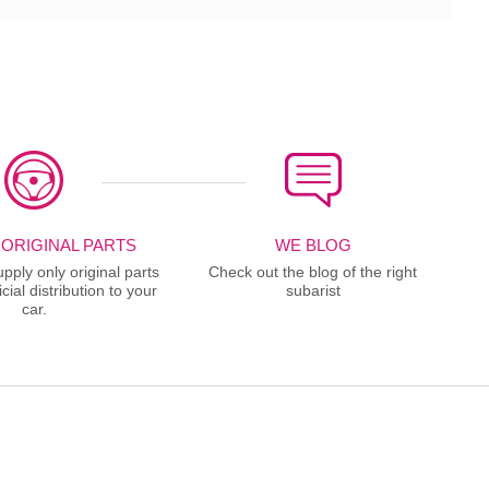
 ORIGINAL PARTS
WE BLOG
ply only original parts
Check out the blog of the right
cial distribution to your
subarist
car.