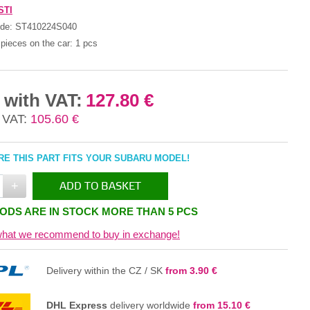
STI
ode:
ST410224S040
pieces on the car:
1 pcs
 with VAT:
127.80 €
 VAT:
105.60 €
E THIS PART FITS YOUR SUBARU MODEL!
+
ADD TO BASKET
ODS ARE IN STOCK MORE THAN 5 PCS
IN THE BASKET
hat we recommend to buy in exchange!
Delivery within the CZ / SK
from 3.90 €
DHL Express
delivery worldwide
from 15.10 €