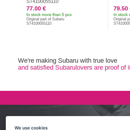
ST4100055110
77.00 €
79.50
In stock more than 5 pcs
In stock
Original part of Subaru
Original p
ST4100055110
ST41000
We're making Subaru with true love
and satisfied Subarulovers are proof of i
Ask our team
We use cookies