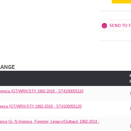
SEND TO 
HANGE
 Impreza (GT/WRX/STI) 1992-2018 - ST4100055110
Impreza (GT/WRX/STI) 1992-2018 - ST4100055120
ance Gr. N Impreza, Forester, Legacy/Outback 1992-2014 -