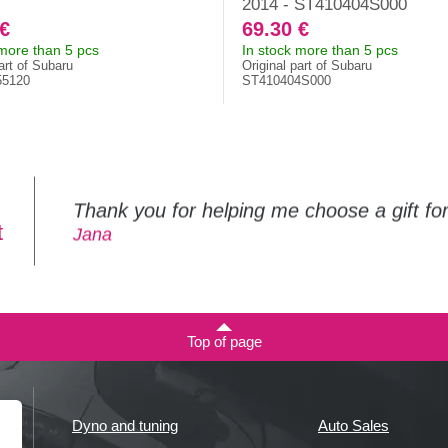
2014 - ST410404S000
 €
69.30 €
 more than 5 pcs
In stock more than 5 pcs
art of Subaru
Original part of Subaru
55120
ST410404S000
Thank you for helping me choose a gift f
t
Jana
Top of page
Dyno and tuning
Auto Sales