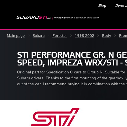
Blog
Dyno a
Main page
>
Subaru
>
Forester
>
1996-2002
>
Body
>
Fron
STI PERFORMANCE GR. N G
SPEED, IMPREZA WRX/STI -
Original part for Specification C cars to Group N. Suitable for u
Subaru drivers. Thanks to the firm mounting of the gearbox, y
out of the car. I recommend buying it in combination with the 