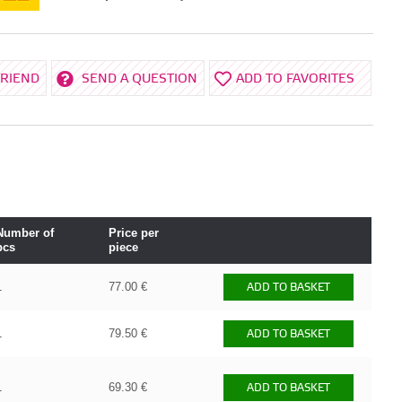
FRIEND
SEND A QUESTION
ADD TO FAVORITES
Number of
Price per
pcs
piece
1
77.00 €
ADD TO BASKET
1
79.50 €
ADD TO BASKET
1
69.30 €
ADD TO BASKET