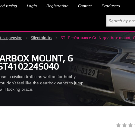
nd tuning
Login
Registration
Contact
Producers
t suspension
>
Silentblocks
>
STI Performance Gr. N gearbox mount,
EARBOX MOUNT, 6
 ST410224S040
se in civilian traffic as well as for hobby
ou don't feel like the gearbox wants to jump
STI locking brace.