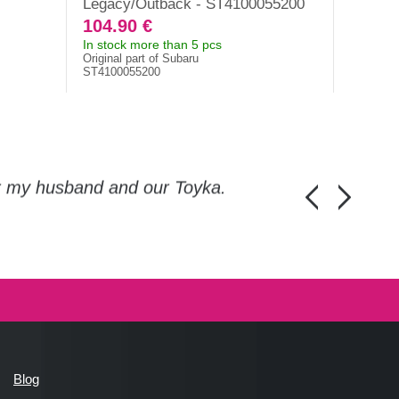
Legacy/Outback - ST4100055200
104.90 €
107.6
In stock more than 5 pcs
In stock
Original part of Subaru
Original 
ST4100055200
41022AG
or my husband and our Toyka.
Guys, thanks a
Honza Pánka, 
Blog