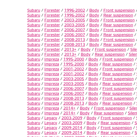
Subaru
/
Forester
/
1996-2002
/
Body
/
Front suspension
Subaru
/
Forester
/
1996-2002
/
Body
/
Rear suspension
Subaru
/
Forester
/
2003-2005
/
Body
/
Front suspension
Subaru
/
Forester
/
2003-2005
/
Body
/
Rear suspension
Subaru
/
Forester
/
2006-2007
/
Body
/
Front suspension
Subaru
/
Forester
/
2006-2007
/
Body
/
Rear suspension
Subaru
/
Forester
/
2008-2013
/
Body
/
Front suspension
Subaru
/
Forester
/
2008-2013
/
Body
/
Rear suspension
Subaru
/
Forester
/
2013+
/
Body
/
Front suspension
/
Sil
Subaru
/
Forester
/
2013+
/
Body
/
Rear suspension
/
Sile
Subaru
/
Impreza
/
1995-2000
/
Body
/
Front suspension
Subaru
/
Impreza
/
1995-2000
/
Body
/
Rear suspension
/
Subaru
/
Impreza
/
2001-2002
/
Body
/
Front suspension
Subaru
/
Impreza
/
2001-2002
/
Body
/
Rear suspension
/
Subaru
/
Impreza
/
2003-2005
/
Body
/
Front suspension
Subaru
/
Impreza
/
2003-2005
/
Body
/
Rear suspension
/
Subaru
/
Impreza
/
2006-2007
/
Body
/
Front suspension
Subaru
/
Impreza
/
2006-2007
/
Body
/
Rear suspension
/
Subaru
/
Impreza
/
2008-2013
/
Body
/
Front suspension
Subaru
/
Impreza
/
2008-2013
/
Body
/
Rear suspension
/
Subaru
/
Impreza
/
2014+
/
Body
/
Front suspension
/
Sile
Subaru
/
Impreza
/
2014+
/
Body
/
Rear suspension
/
Silen
Subaru
/
Legacy
/
2003-2009
/
Body
/
Front suspension
/
Subaru
/
Legacy
/
2003-2009
/
Body
/
Rear suspension
/
S
Subaru
/
Legacy
/
2009-2014
/
Body
/
Front suspension
/
Subaru
/
Legacy
/
2009-2014
/
Body
/
Rear suspension
/
S