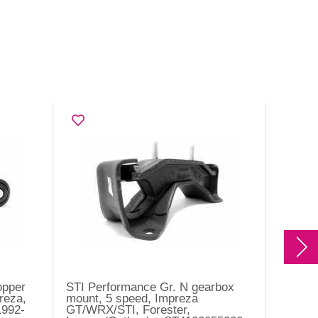
opper
STI Performance Gr. N gearbox
Cushio
reza,
mount, 5 speed, Impreza
Imprez
1992-
GT/WRX/STI, Forester,
H6 200