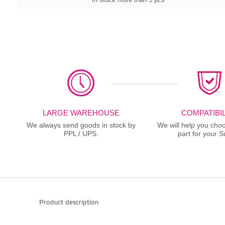
LARGE WAREHOUSE
COMPATIBIL
We always send goods in stock by
We will help you choo
PPL / UPS.
part for your S
Product description