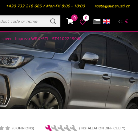
+420 732 218 685 / Mon-Fri 8:00 - 18:00
rosta@subarusti.cz
0
0
Kč
€
 6 speed, Impreza WRX/STI - ST410224S040
(0 OPINIONS)
(INSTALLATION DIFFICULTY)