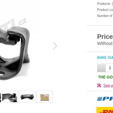
Producer:
Product c
Number of 
Price
Without
MAKE SUR
-
THE GO
See w