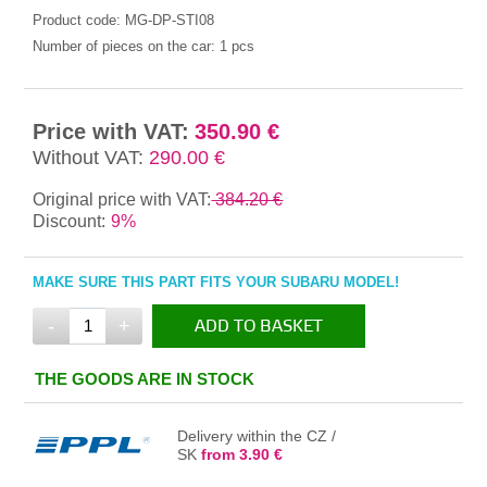
Product code:
MG-DP-STI08
Number of pieces on the car:
1 pcs
Price with VAT:
350.90 €
Without VAT:
290.00 €
Original price with VAT:
384.20 €
Discount:
9%
MAKE SURE THIS PART FITS YOUR SUBARU MODEL!
-
+
ADD TO BASKET
IN THE BASKET
THE GOODS ARE IN STOCK
Delivery within the CZ /
SK
from 3.90 €