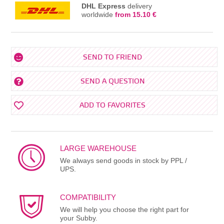
DHL Express
delivery
worldwide
from 15.10 €
SEND TO FRIEND
SEND A QUESTION
ADD TO FAVORITES
LARGE WAREHOUSE
We always send goods in stock by PPL /
UPS.
COMPATIBILITY
We will help you choose the right part for
your Subby.