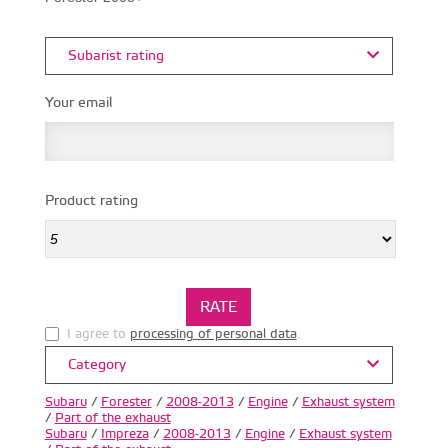
Subarist rating
Your email
Product rating
I agree to
processing of personal data
.
Category
Subaru
/
Forester
/
2008-2013
/
Engine
/
Exhaust system
/
Part of the exhaust
Subaru
/
Impreza
/
2008-2013
/
Engine
/
Exhaust system