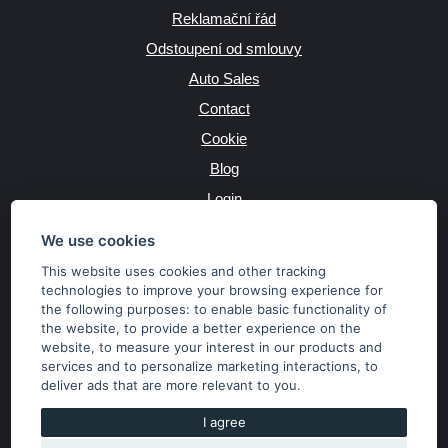
Reklamační řád
Odstoupení od smlouvy
Auto Sales
Contact
Cookie
Blog
Login
Producers
We use cookies
This website uses cookies and other tracking
technologies to improve your browsing experience for
the following purposes:
to enable basic functionality of
JAZYK
the website
,
to provide a better experience on the
website
,
to measure your interest in our products and
services and to personalize marketing interactions
,
to
MĚNA
deliver ads that are more relevant to you
.
Kč
€
I agree