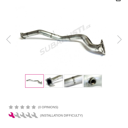
(0 OPINIONS)
(INSTALLATION DIFFICULTY)