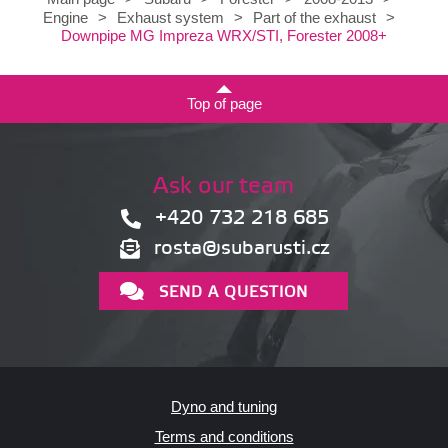
Engine
>
Exhaust system
>
Part of the exhaust
>
Downpipe MG Impreza WRX/STI, Forester 2008+
Top of page
Ask our team
+420 732 218 685
rosta@subarusti.cz
SEND A QUESTION
Dyno and tuning
Terms and conditions