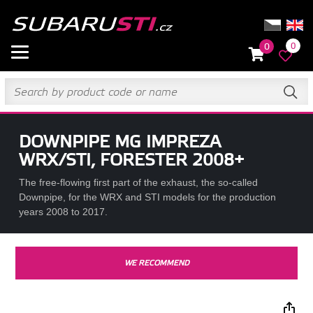
0
0
DOWNPIPE MG IMPREZA
WRX/STI, FORESTER 2008+
The free-flowing first part of the exhaust, the so-called
Downpipe, for the WRX and STI models for the production
years 2008 to 2017.
WE RECOMMEND