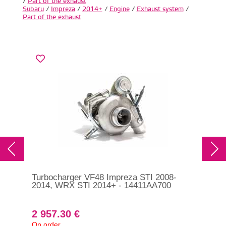
/
Part of the exhaust
Subaru
/
Impreza
/
2014+
/
Engine
/
Exhaust system
/
Part of the exhaust
Turbocharger VF48 Impreza STI 2008-
RCM
2014, WRX STI 2014+ - 14411AA700
exh
20
2 957.30 €
1 
On order
In s