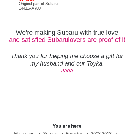
Original part of Subaru
RCM
14411AA700
We're making Subaru with true love
and satisfied Subarulovers are proof of it
Thank you for helping me choose a gift for
my husband and our Toyka.
Jana
You are here
Main page
>
Subaru
>
Forester
>
2008-2013
>