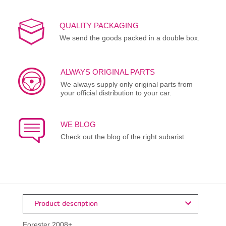
QUALITY PACKAGING
We send the goods packed in a double box.
ALWAYS ORIGINAL PARTS
We always supply only original parts from
your official distribution to your car.
WE BLOG
Check out the blog of the right subarist
Product description
Forester 2008+