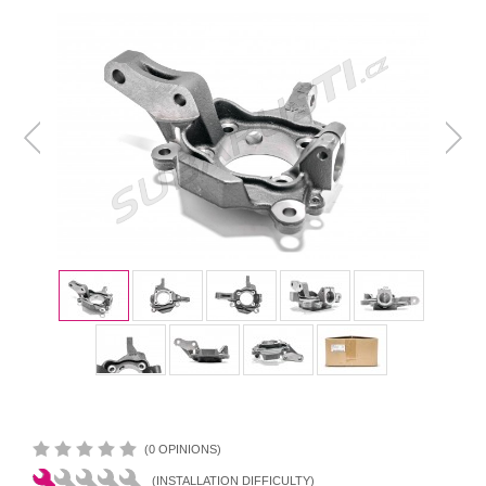
(0 OPINIONS)
(INSTALLATION DIFFICULTY)