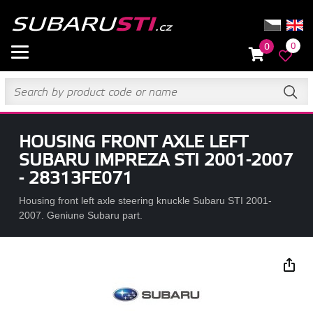
0
0
HOUSING FRONT AXLE LEFT
SUBARU IMPREZA STI 2001-2007
- 28313FE071
Housing front left axle steering knuckle Subaru STI 2001-
2007. Geniune Subaru part.