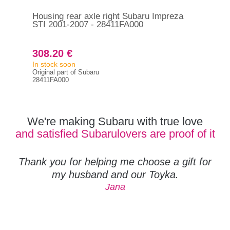
Housing rear axle right Subaru Impreza
Hou
STI 2001-2007 - 28411FA000
Imp
308.20 €
20
In stock soon
In s
Original part of Subaru
Orig
28411FA000
283
We're making Subaru with true love
and satisfied Subarulovers are proof of it
Thank you for helping me choose a gift for
my husband and our Toyka.
Jana