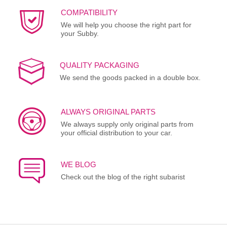
COMPATIBILITY
We will help you choose the right part for
your Subby.
QUALITY PACKAGING
We send the goods packed in a double box.
ALWAYS ORIGINAL PARTS
We always supply only original parts from
your official distribution to your car.
WE BLOG
Check out the blog of the right subarist