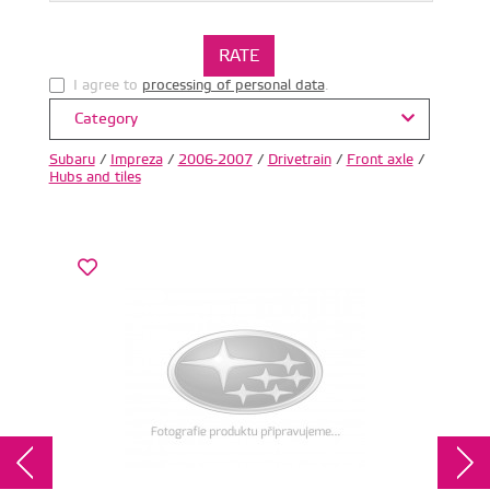
I agree to
processing of personal data
.
Category
Subaru
/
Impreza
/
2006-2007
/
Drivetrain
/
Front axle
/
Hubs and tiles