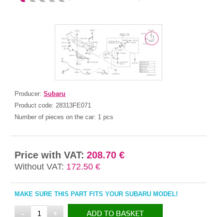
Producer:
Subaru
Product code:
28313FE071
Number of pieces on the car:
1 pcs
Price with VAT:
208.70 €
Without VAT:
172.50 €
MAKE SURE THIS PART FITS YOUR SUBARU MODEL!
-
+
ADD TO BASKET