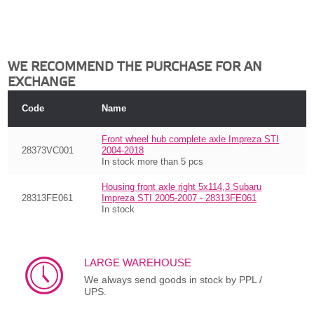
WE RECOMMEND THE PURCHASE FOR AN
EXCHANGE
Code
Name
Front wheel hub complete axle Impreza STI
28373VC001
2004-2018
In stock more than 5 pcs
Housing front axle right 5x114,3 Subaru
28313FE061
Impreza STI 2005-2007 - 28313FE061
In stock
LARGE WAREHOUSE
We always send goods in stock by PPL /
UPS.