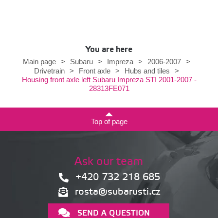
You are here
Main page
>
Subaru
>
Impreza
>
2006-2007
>
Drivetrain
>
Front axle
>
Hubs and tiles
>
Housing front axle left Subaru Impreza STI 2001-2007 -
28313FE071
Top of page
Ask our team
+420 732 218 685
rosta@subarusti.cz
SEND A QUESTION