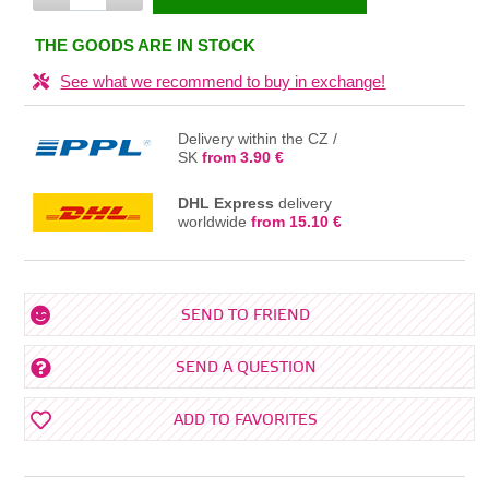
IN THE BASKET
THE GOODS ARE IN STOCK
See what we recommend to buy in exchange!
Delivery within the CZ /
SK
from 3.90 €
DHL Express
delivery
worldwide
from 15.10 €
SEND TO FRIEND
SEND A QUESTION
ADD TO FAVORITES