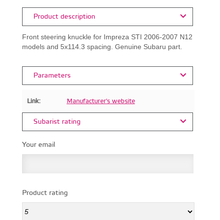
Product description
Front steering knuckle for Impreza STI 2006-2007 N12
models and 5x114.3 spacing. Genuine Subaru part.
Parameters
Link:
Manufacturer's website
Subarist rating
Your email
Product rating