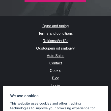
Dyno and tuning
Terms and conditions
Reklamační řád
Odstoupení od smlouvy
Auto Sales
Contact
Cookie
Blog
Login
Producers
We use cookies
This website uses cookies and other tracking
technologies to improve your browsing experience for